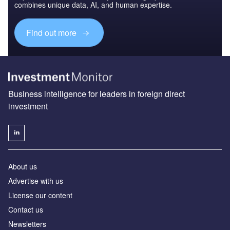
combines unique data, AI, and human expertise.
Find out more
Business intelligence for leaders in foreign direct
investment
About us
Advertise with us
License our content
Contact us
Newsletters