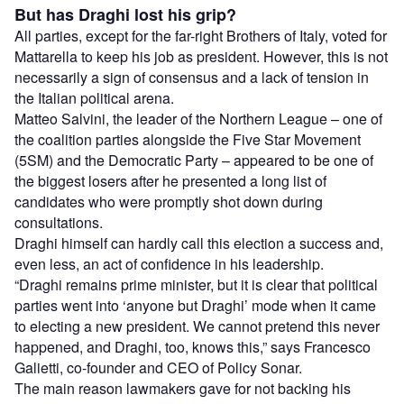
But has Draghi lost his grip?
All parties, except for the far-right Brothers of Italy, voted for
Mattarella to keep his job as president. However, this is not
necessarily a sign of consensus and a lack of tension in
the Italian political arena.
Matteo Salvini, the leader of the Northern League – one of
the coalition parties alongside the Five Star Movement
(5SM) and the Democratic Party – appeared to be one of
the biggest losers after he presented a long list of
candidates who were promptly shot down during
consultations.
Draghi himself can hardly call this election a success and,
even less, an act of confidence in his leadership.
“Draghi remains prime minister, but it is clear that political
parties went into ‘anyone but Draghi’ mode when it came
to electing a new president. We cannot pretend this never
happened, and Draghi, too, knows this,” says Francesco
Galietti, co-founder and CEO of Policy Sonar.
The main reason lawmakers gave for not backing his