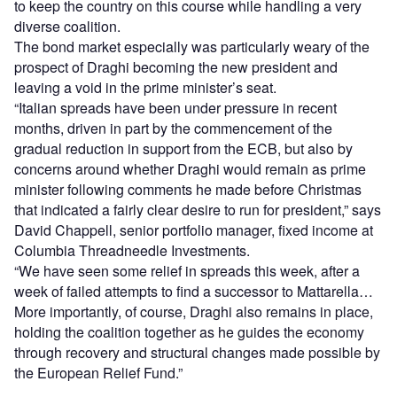
to keep the country on this course while handling a very
diverse coalition.
The bond market especially was particularly weary of the
prospect of Draghi becoming the new president and
leaving a void in the prime minister’s seat.
“Italian spreads have been under pressure in recent
months, driven in part by the commencement of the
gradual reduction in support from the ECB, but also by
concerns around whether Draghi would remain as prime
minister following comments he made before Christmas
that indicated a fairly clear desire to run for president,” says
David Chappell, senior portfolio manager, fixed income at
Columbia Threadneedle Investments.
“We have seen some relief in spreads this week, after a
week of failed attempts to find a successor to Mattarella…
More importantly, of course, Draghi also remains in place,
holding the coalition together as he guides the economy
through recovery and structural changes made possible by
the European Relief Fund.”