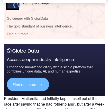
19) Impact Snapshot
Go deeper with GlobalData
The gold standard of business intelligence.
Find out more
Access deeper industry intelligence
Experience unmatched clarity with a single platform that
combines unique data, AI, and human expertise.
Find out more
President Mattarella had initially kept himself out of the
race after saying that he had “other plans”, but after a week