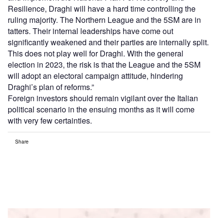
Resilience, Draghi will have a hard time controlling the
ruling majority. The Northern League and the 5SM are in
tatters. Their internal leaderships have come out
significantly weakened and their parties are internally split.
This does not play well for Draghi. With the general
election in 2023, the risk is that the League and the 5SM
will adopt an electoral campaign attitude, hindering
Draghi’s plan of reforms.”
Foreign investors should remain vigilant over the Italian
political scenario in the ensuing months as it will come
with very few certainties.
Share