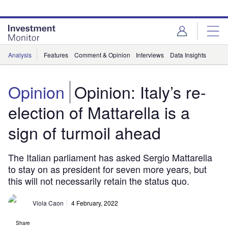
Skip
Skip
to
to
site
page
menu
content
Analysis
Features
Comment & Opinion
Interviews
Data Insights
Opinion
Opinion: Italy’s re-
election of Mattarella is a
sign of turmoil ahead
The Italian parliament has asked Sergio Mattarella
to stay on as president for seven more years, but
this will not necessarily retain the status quo.
Viola Caon
4 February, 2022
Share