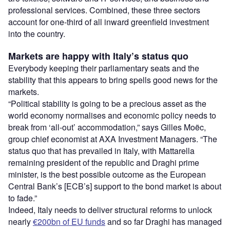
professional services. Combined, these three sectors
account for one-third of all inward greenfield investment
into the country.
Markets are happy with Italy’s status quo
Everybody keeping their parliamentary seats and the
stability that this appears to bring spells good news for the
markets.
“Political stability is going to be a precious asset as the
world economy normalises and economic policy needs to
break from ‘all-out’ accommodation,” says Gilles Moëc,
group chief economist at AXA Investment Managers. “The
status quo that has prevailed in Italy, with Mattarella
remaining president of the republic and Draghi prime
minister, is the best possible outcome as the European
Central Bank’s [ECB’s] support to the bond market is about
to fade.”
Indeed, Italy needs to deliver structural reforms to unlock
nearly
€200bn of EU funds
and so far Draghi has managed