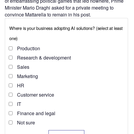
of embarrassing political games that led nowhere, Prime
Minister Mario Draghi asked for a private meeting to
convince Mattarella to remain in his post.