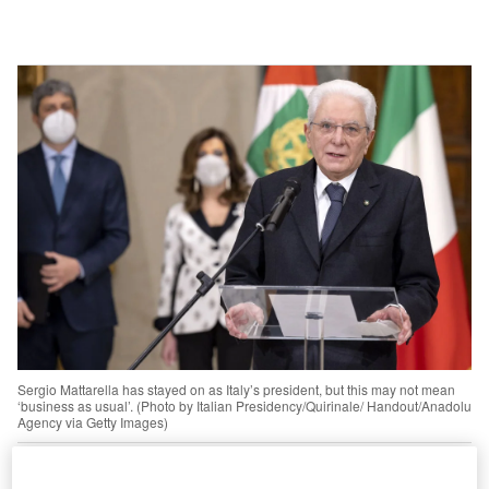
Sergio Mattarella has stayed on as Italy’s president, but this may not mean
‘business as usual’. (Photo by Italian Presidency/Quirinale/ Handout/Anadolu
Agency via Getty Images)
othing must change so that everything can change.