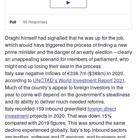
Draghi himself had signalled that he was up for the job,
which would have triggered the process of finding a new
prime minister and the danger of an early election – clearly
an unappealing scenario for members of parliament, who
might end up losing their seat in the process.
Italy saw negative inflows of €338.7m ($388m) in 2020,
according to
UNCTAD’s World Investment Report 2021
.
Much of the country’s appeal to foreign investors in the
year to come will depend on the government’s steadiness
and its ability to deliver much-needed reforms.
Italy recorded 159 inbound greenfield
foreign direct
investment
projects in 2020. That was down 15%
compared with 2019 figures. This was around the same
decline experienced globally. Italy’s top inbound sectors
are textiles, software and IT services, and business and