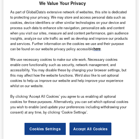
N
We Value Your Privacy
Italy’s
presidential election result seems to have
reversed Tomasi di Lampedusa’s famous quote from
As part of GlobalData's extensive network of websites, this site is dedicated
to protecting your privacy. We may store and access personal data such as
The Leopard
as 80-year-old Sergio Mattarella was re-
cookies, device identifiers or other similar technologies on your device and
elected with a majority of 759 votes after seven
process such data to enhance site navigation, personalize ads and content
inconclusive consultation rounds.
when you visit our sites, measure ad and content performance, gain audience
insights, analyze our site traffic as well as develop and improve our products
However, while the markets have generally hailed the
and services. Further information on the cookies we use and their purpose
result as a reassuring guarantee of the status quo, the
can be found on our website privacy policy accessible
here
.
inability of Italian political parties to produce an alternative
We use necessary cookies to make our site work. Necessary cookies
is a sign of internal fractures and – potentially – of
enable core functionality such as security, network management, and
instability in the months to come.
accessibility. You may disable these by changing your browser settings, but
this may affect how the website functions. We'd also like to set optional
cookies to help us improve our website and help improve your experience
Go deeper with GlobalData
whilst on our website.
By clicking ‘Accept All Cookies’ you agree to us enabling all optional
Reports
cookies for these purposes. Alternatively, you can set which optional cookies
Retail Banking in Italy - COVID-19 Impact Snapshot
you wish to enable (and update your preferences including withdrawing your
consent) at any time, by clicking ‘Cookie Settings’.
Cookies Settings
Accept All Cookies
Reports
Retail Savings and Investments in Italy - (COVID-