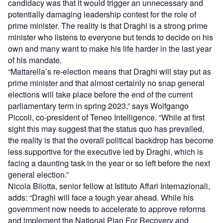
candidacy was that it would trigger an unnecessary and
potentially damaging leadership contest for the role of
prime minister. The reality is that Draghi is a strong prime
minister who listens to everyone but tends to decide on his
own and many want to make his life harder in the last year
of his mandate.
“Mattarella’s re-election means that Draghi will stay put as
prime minister and that almost certainly no snap general
elections will take place before the end of the current
parliamentary term in spring 2023,” says Wolfgango
Piccoli, co-president of Teneo Intelligence. “While at first
sight this may suggest that the status quo has prevailed,
the reality is that the overall political backdrop has become
less supportive for the executive led by Draghi, which is
facing a daunting task in the year or so left before the next
general election.”
Nicola Bilotta, senior fellow at Istituto Affari Internazionali,
adds: “Draghi will face a tough year ahead. While his
government now needs to accelerate to approve reforms
and implement the National Plan For Recovery and