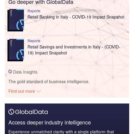
Go deeper with GlobalData
Reports
Retail Banking in Italy - COVID-19 Impact Snapshot
Reports
Retail Savings and Investments in Italy - (COVID-
19) Impact Snapshot
Data Insights
The gold standard of business intelligence.
Find out more
Access deeper industry intelligence
Experience unmatched clarity with a single platform that