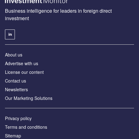
Business intelligence for leaders in foreign direct
investment
About us
Advertise with us
License our content
Contact us
Newsletters
Our Marketing Solutions
Privacy policy
Terms and conditions
Sitemap