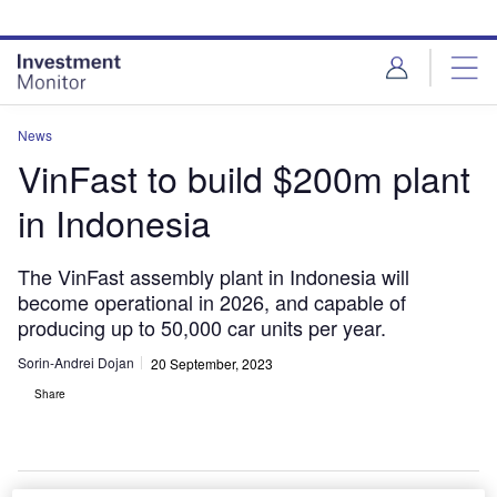
Skip
Skip
to
to
site
page
menu
content
News
VinFast to build $200m plant
in Indonesia
The VinFast assembly plant in Indonesia will
become operational in 2026, and capable of
producing up to 50,000 car units per year.
Sorin-Andrei Dojan
20 September, 2023
Share