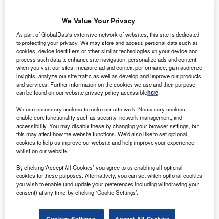
We Value Your Privacy
As part of GlobalData's extensive network of websites, this site is dedicated
to protecting your privacy. We may store and access personal data such as
cookies, device identifiers or other similar technologies on your device and
process such data to enhance site navigation, personalize ads and content
when you visit our sites, measure ad and content performance, gain audience
insights, analyze our site traffic as well as develop and improve our products
and services. Further information on the cookies we use and their purpose
can be found on our website privacy policy accessible
here
.
We use necessary cookies to make our site work. Necessary cookies
enable core functionality such as security, network management, and
accessibility. You may disable these by changing your browser settings, but
this may affect how the website functions. We'd also like to set optional
cookies to help us improve our website and help improve your experience
VinFast is looking to expand throughout Asia. Credit: Minh K Tran via
Shutterstock.
whilst on our website.
ingaporean-Vietnamese electric vehicle (EV) maker
S
By clicking ‘Accept All Cookies’ you agree to us enabling all optional
VinFast plans to invest $200m in an assembly plant
cookies for these purposes. Alternatively, you can set which optional cookies
you wish to enable (and update your preferences including withdrawing your
in Indonesia, which will manufacture between 30,000
consent) at any time, by clicking ‘Cookie Settings’.
and 50,000 cars per year, the company said in an
F-1
filing
with the US Securities and Exchange Commission.
Cookies Settings
Accept All Cookies