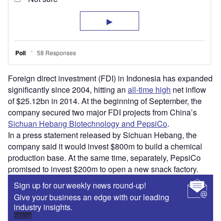
Foreign direct investment (FDI) in Indonesia has expanded
significantly since 2004, hitting an
all-time high
net inflow
of $25.12bn in 2014. At the beginning of September, the
company secured two major FDI projects from China’s
Sichuan Hebang Biotechnology and PepsiCo
.
In a press statement released by Sichuan Hebang, the
company said it would invest $800m to build a chemical
production base. At the same time, separately, PepsiCo
promised to invest $200m to open a new snack factory.
Sign up for our weekly news round-up!
Give your business an edge with our leading
industry insights.
Sign up