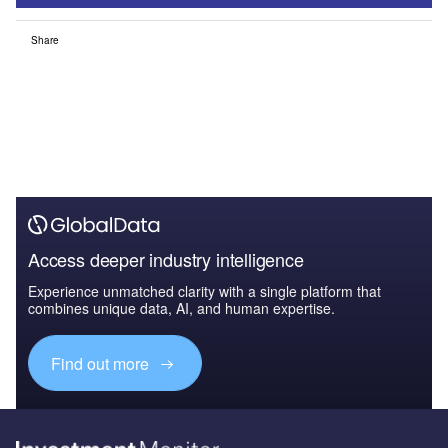
Share
Access deeper industry intelligence
Experience unmatched clarity with a single platform that
combines unique data, AI, and human expertise.
Find out more