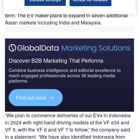
The recently announced investment is part of VinFast’s
plan to invest $1.2bn in the Indonesian market in the long
term. The EV maker plans to expand in seven additional
Asian markets including India and Malaysia.
Discover B2B Marketing That Performs
Combine business intelligence and editorial excellence to
reach engaged professionals across 36 leading media
platforms.
Find out more
“We plan to commence deliveries of our EVs in Indonesia
in 2024 with right-hand driving models of the VF e34 and
VF 5, with the VF 6 and VF 7 to follow,” the company said
in a statement. “We have also identified Indonesia from