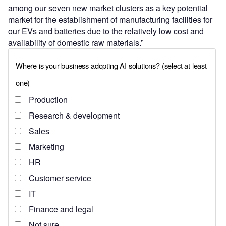
among our seven new market clusters as a key potential
market for the establishment of manufacturing facilities for
our EVs and batteries due to the relatively low cost and
availability of domestic raw materials.”