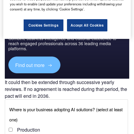
you wish to enable (and update your preferences including withdrawing your
consent) at any time, by clicking ‘Cookie Settings’.
Cookies Settings
Accept All Cookies
Discover B2B Marketing That Performs
Combine business intelligence and editorial excellence to
reach engaged professionals across 36 leading media
platforms.
Find out more
It could then be extended through successive yearly
reviews. If no agreement is reached during that period, the
pact will end in 2036.