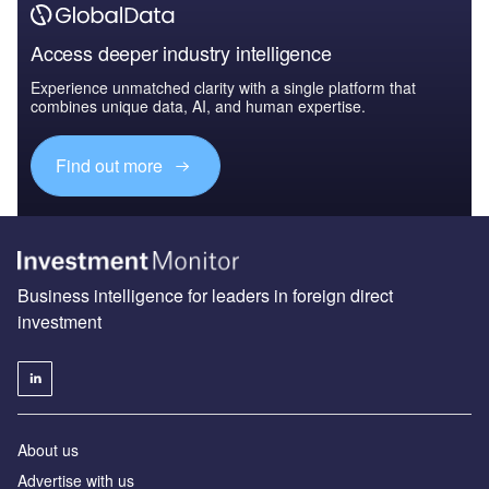
Access deeper industry intelligence
Experience unmatched clarity with a single platform that
combines unique data, AI, and human expertise.
Find out more
Business intelligence for leaders in foreign direct
investment
About us
Advertise with us