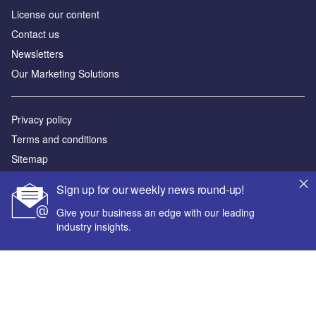
License our content
Contact us
Newsletters
Our Marketing Solutions
Privacy policy
Terms and conditions
Sitemap
Sign up for our weekly news round-up!
Powered by
Give your business an edge with our leading
© GlobalData Plc 2026
industry insights.
Your corporate email address *