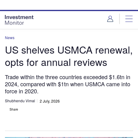
Skip
Skip
to
to
site
page
menu
content
News
US shelves USMCA renewal,
opts for annual reviews
Trade within the three countries exceeded $1.6tn in
2024, compared with $1tn when USMCA came into
force in 2020.
Shubhendu Vimal
2 July, 2026
Share