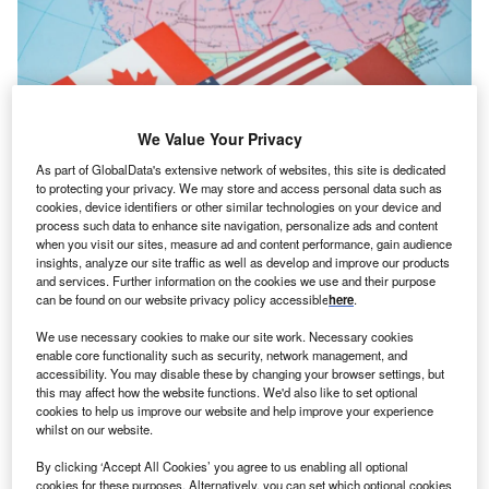
We Value Your Privacy
As part of GlobalData's extensive network of websites, this site is dedicated
to protecting your privacy. We may store and access personal data such as
cookies, device identifiers or other similar technologies on your device and
process such data to enhance site navigation, personalize ads and content
when you visit our sites, measure ad and content performance, gain audience
insights, analyze our site traffic as well as develop and improve our products
The US has conducted formal discussions with Mexico in recent months,
and services. Further information on the cookies we use and their purpose
while Canada has largely been left out of the negotiations. Credit: Erman
can be found on our website privacy policy accessible
here
.
Gunes / Shutterstock.com
he US has chosen not to renew the US-Mexico-
We use necessary cookies to make our site work. Necessary cookies
T
enable core functionality such as security, network management, and
Canada Agreement (USMCA), opting instead for
accessibility. You may disable these by changing your browser settings, but
annual reviews of the trade pact.
this may affect how the website functions. We'd also like to set optional
Under the arrangement, USMCA will stay in effect for
cookies to help us improve our website and help improve your experience
whilst on our website.
as long as ten years unless one of the three countries
withdraws.
By clicking ‘Accept All Cookies’ you agree to us enabling all optional
cookies for these purposes. Alternatively, you can set which optional cookies