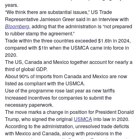
years.
“We think there are substantial issues,” US Trade
Representative Jamieson Greer said in an interview with
Bloomberg
, adding that the administration is “not prepared
to rubber stamp the agreement.”
Trade within the three countries exceeded $1.6tn in 2024,
compared with $1tn when the USMCA came into force in
2020.
The US, Canada and Mexico together account for nearly a
third of global GDP.
About 90% of imports from Canada and Mexico are now
listed as compliant with the USMCA.
Use of the programme rose last year as new tariffs
increased incentives for companies to submit the
necessary paperwork.
The move marks a change in position for President Donald
Trump, who signed the original
USMCA
into law in 2020.
According to the administration, unresolved trade deficits
with Mexico and Canada, along with provisions in the