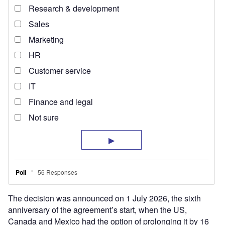
The decision was announced on 1 July 2026, the sixth
anniversary of the agreement’s start, when the US,
Canada and Mexico had the option of prolonging it by 16