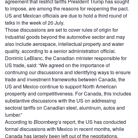
agreement that restrict tariffs President Trump has sought
to impose, are among the reasons for reopening the pact.
US and Mexican officials are due to hold a third round of
talks in the week of 20 July.
Those discussions are set to cover rules of origin for
industrial goods beyond the automotive sector and may
also include aerospace, intellectual property and water
quality, according to a senior administration official.
Dominic LeBlanc, the Canadian minister responsible for
US trade, said: “We agreed on the importance of
continuing our discussions and identifying ways to ensure
trade and investment frameworks between Canada, the
US and Mexico continue to support North American
prosperity and competitiveness. For Canada, this includes
substantive discussions with the US on addressing
sectoral tariffs on Canadian steel, aluminum, autos and
lumber.”
According to
Bloomberg’s
report, the US has conducted
formal discussions with Mexico in recent months, while
Canada has largely been left out of the negotiations.