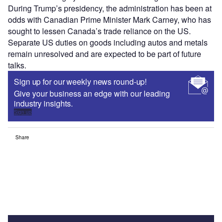
During Trump’s presidency, the administration has been at
odds with Canadian Prime Minister Mark Carney, who has
sought to lessen Canada’s trade reliance on the US.
Separate US duties on goods including autos and metals
remain unresolved and are expected to be part of future
talks.
Sign up for our weekly news round-up!
Give your business an edge with our leading
industry insights.
Sign up
Share