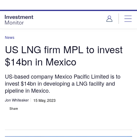
Skip
Skip
to
to
site
page
menu
content
News
US LNG firm MPL to invest
$14bn in Mexico
US-based company Mexico Pacific Limited is to
invest $14bn in developing a LNG facility and
pipeline in Mexico.
Jon Whiteaker
15 May, 2023
Share