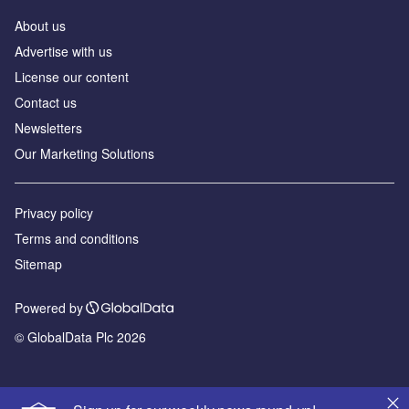
About us
Advertise with us
License our content
Contact us
Newsletters
Our Marketing Solutions
Privacy policy
Terms and conditions
Sitemap
Powered by
© GlobalData Plc 2026