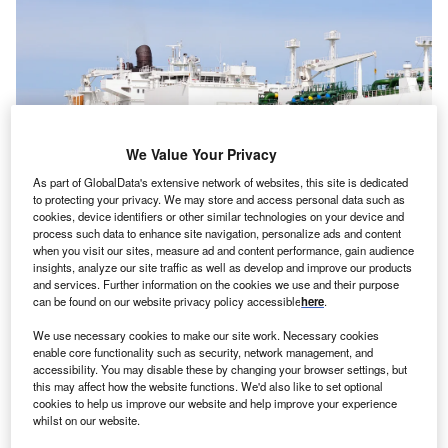
We Value Your Privacy
As part of GlobalData's extensive network of websites, this site is dedicated
to protecting your privacy. We may store and access personal data such as
cookies, device identifiers or other similar technologies on your device and
process such data to enhance site navigation, personalize ads and content
when you visit our sites, measure ad and content performance, gain audience
insights, analyze our site traffic as well as develop and improve our products
and services. Further information on the cookies we use and their purpose
Mexico’s liquefied natural gas industry has received an investment boost.
can be found on our website privacy policy accessible
here
.
Credit: Vytautas Kielaitis via Shutterstock
ndres Manuel Lopez Obrador, President of
Mexico
,
We use necessary cookies to make our site work. Necessary cookies
A
enable core functionality such as security, network management, and
has said that US-based company Mexico Pacific
accessibility. You may disable these by changing your browser settings, but
Limited (MPL) will invest $14bn in his country to
this may affect how the website functions. We'd also like to set optional
develop a liquefied natural gas (LNG) export facility
cookies to help us improve our website and help improve your experience
whilst on our website.
and gas pipeline in his country.