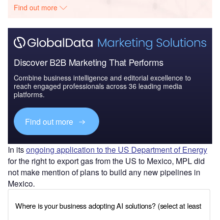
Find out more
Discover B2B Marketing That Performs
Combine business intelligence and editorial excellence to
reach engaged professionals across 36 leading media
platforms.
Find out more
In its
ongoing application to the US Department of Energy
for the right to export gas from the US to Mexico, MPL did
not make mention of plans to build any new pipelines in
Mexico.