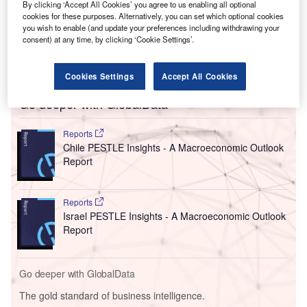
MPL has already announced plans to build an LNG
By clicking ‘Accept All Cookies’ you agree to us enabling all optional
production facility near Puerto Libertad in the Mexican
cookies for these purposes. Alternatively, you can set which optional cookies
you wish to enable (and update your preferences including withdrawing your
state of Sonora. It is not clear if the president was referring
consent) at any time, by clicking ‘Cookie Settings’.
to an expansion of this project, or an additional project to
be undertaken by the company.
Cookies Settings
Accept All Cookies
Go deeper with GlobalData
Reports
Chile PESTLE Insights - A Macroeconomic Outlook
Report
Reports
Israel PESTLE Insights - A Macroeconomic Outlook
Report
Go deeper with GlobalData
The gold standard of business intelligence.