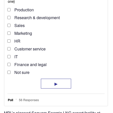
MPL’s planned Saguaro Energia LNG export facility at