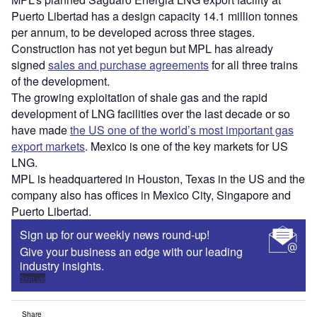
Puerto Libertad has a design capacity 14.1 million tonnes
per annum, to be developed across three stages.
Construction has not yet begun but MPL has already
signed
sales and purchase agreements
for all three trains
of the development.
The growing exploitation of shale gas and the rapid
development of LNG facilities over the last decade or so
have made
the US one of the world’s most important gas
export markets
. Mexico is one of the key markets for US
LNG.
MPL is headquartered in Houston, Texas in the US and the
company also has offices in Mexico City, Singapore and
Puerto Libertad.
Sign up for our weekly news round-up!
Give your business an edge with our leading
industry insights.
Sign up
Share