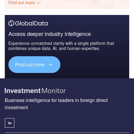
Find out more
Access deeper industry intelligence
Experience unmatched clarity with a single platform that
combines unique data, AI, and human expertise.
Find out more
Business intelligence for leaders in foreign direct
investment