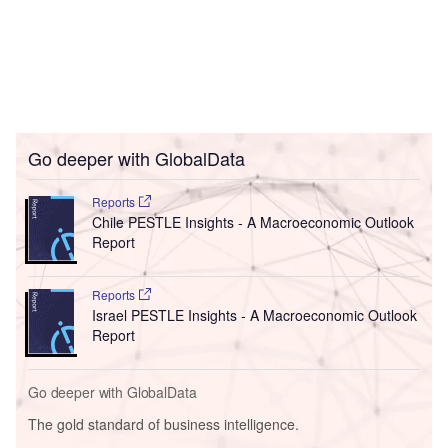
Go deeper with GlobalData
Reports
Chile PESTLE Insights - A Macroeconomic Outlook
Report
Reports
Israel PESTLE Insights - A Macroeconomic Outlook
Report
Go deeper with GlobalData
The gold standard of business intelligence.