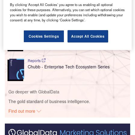
Development Centre.
By clicking ‘Accept All Cookies’ you agree to us enabling all optional
cookies for these purposes. Alternatively, you can set which optional cookies
you wish to enable (and update your preferences including withdrawing your
Go deeper with GlobalData
consent) at any time, by clicking ‘Cookie Settings’.
Reports
Credit Suisse Private Banking - Competitor Profile
Cookies Settings
Accept All Cookies
Reports
Chubb - Enterprise Tech Ecosystem Series
Go deeper with GlobalData
The gold standard of business intelligence.
Find out more