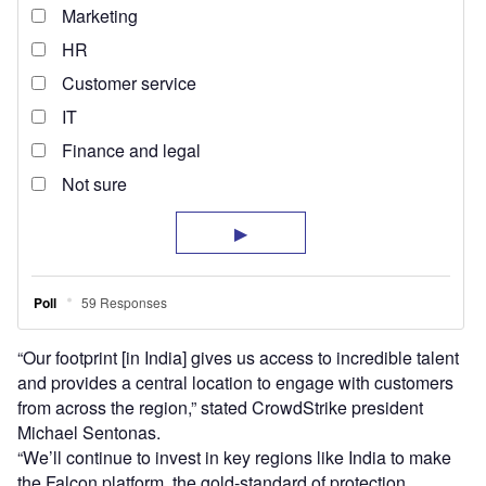
“Our footprint [in India] gives us access to incredible talent
and provides a central location to engage with customers
from across the region,” stated CrowdStrike president
Michael Sentonas.
“We’ll continue to invest in key regions like India to make
the Falcon platform, the gold-standard of protection,