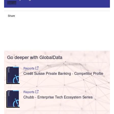
Sign up
Share
Go deeper with GlobalData
Reports
Credit Suisse Private Banking - Competitor Profile
Reports
Chubb - Enterprise Tech Ecosystem Series