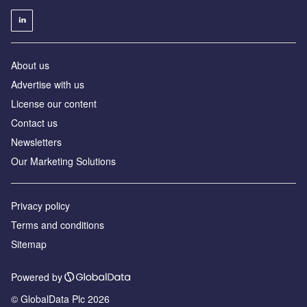
About us
Advertise with us
License our content
Contact us
Newsletters
Our Marketing Solutions
Privacy policy
Terms and conditions
Sitemap
Powered by
© GlobalData Plc 2026