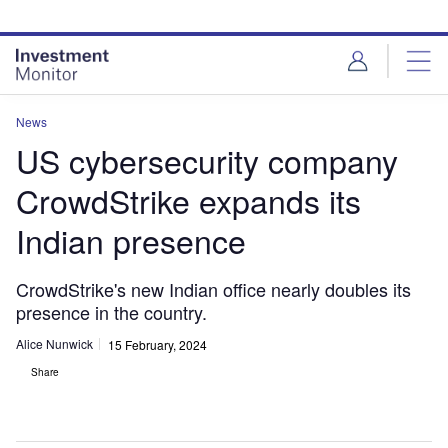
Skip
Skip
to
to
site
page
menu
content
News
US cybersecurity company
CrowdStrike expands its
Indian presence
CrowdStrike's new Indian office nearly doubles its
presence in the country.
Alice Nunwick
15 February, 2024
Share