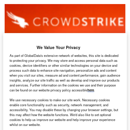
We Value Your Privacy
As part of GlobalData's extensive network of websites, this site is dedicated
to protecting your privacy. We may store and access personal data such as
cookies, device identifiers or other similar technologies on your device and
process such data to enhance site navigation, personalize ads and content
when you visit our sites, measure ad and content performance, gain audience
Cybersecurity Revenues Could Reach Up To $344bn By 2030 According To
insights, analyze our site traffic as well as develop and improve our products
Globaldata. Credit: Rafapress/shutterstock
and services. Further information on the cookies we use and their purpose
S based
cybersecurity
company CrowdStrike has
can be found on our website privacy policy accessible
here
.
U
broadened its presence in India, announcing a new
We use necessary cookies to make our site work. Necessary cookies
52,000 square foot office opening in Pune.
enable core functionality such as security, network management, and
The new office will nearly double CrowdStrike’s
accessibility. You may disable these by changing your browser settings, but
this may affect how the website functions. We'd also like to set optional
Pune facilities. CrowdStrike first developed a presence in
cookies to help us improve our website and help improve your experience
Pune in 2018 when it opened its Innovation and
whilst on our website.