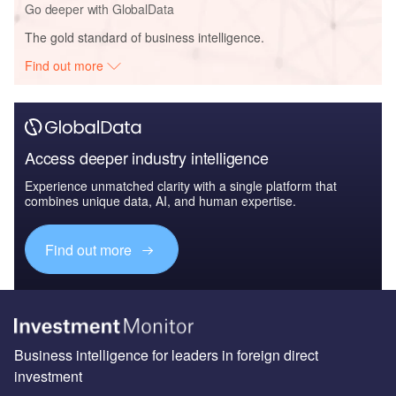
Go deeper with GlobalData
The gold standard of business intelligence.
Find out more
Access deeper industry intelligence
Experience unmatched clarity with a single platform that
combines unique data, AI, and human expertise.
Find out more
Business intelligence for leaders in foreign direct
investment