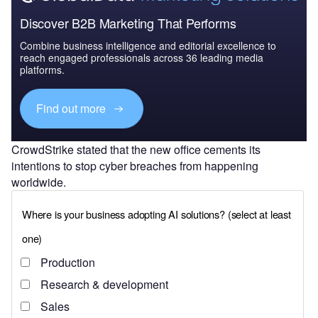
Discover B2B Marketing That Performs
Combine business intelligence and editorial excellence to
reach engaged professionals across 36 leading media
platforms.
Find out more
CrowdStrike stated that the new office cements its
intentions to stop cyber breaches from happening
worldwide.