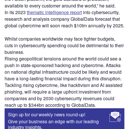
available to every customer around the world,” he said.
In its 2023
thematic intelligence report
into cybersecurity,
research and analysis company GlobalData forecast that
global cybercrime will soon reach $10trn annually by 2025.
Whilst companies worldwide may face tighter budgets,
cuts in cybersecurity spending could be detrimental to their
business.
Rising geopolitical tensions around the world could see a
push in state-sponsored hacking and cybercrime. Attacks
on national digital infrastructure could be likely and would
have a long-lasting financial impact during this disruption.
Tackling rising cybercrime, like hacktivism and AI assisted
phishing, will require a large upfront investment from
companies and by 2030 cybersecurity revenues could
reach up to $344bn according to GlobalData.
Sign up for our weekly news round-up!
Give your business an edge with our leading
industry insights.