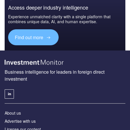
Access deeper industry intelligence
Experience unmatched clarity with a single platform that
combines unique data, AI, and human expertise.
Find out more
Business intelligence for leaders in foreign direct
investment
About us
Advertise with us
License our content