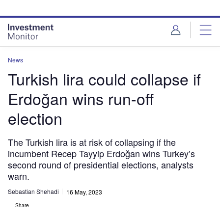
Skip
Skip
to
to
site
page
menu
content
News
Turkish lira could collapse if
Erdoğan wins run-off
election
The Turkish lira is at risk of collapsing if the
incumbent Recep Tayyip Erdoğan wins Turkey’s
second round of presidential elections, analysts
warn.
Sebastian Shehadi
16 May, 2023
Share