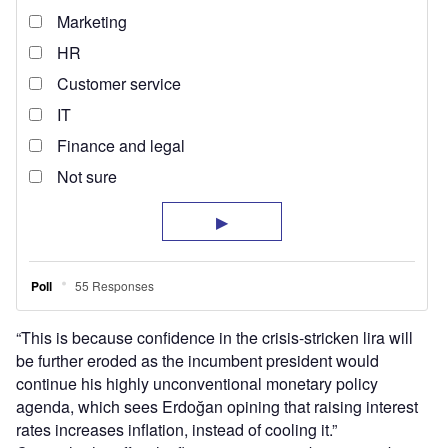
“This is because confidence in the crisis-stricken lira will
be further eroded as the incumbent president would
continue his highly unconventional monetary policy
agenda, which sees Erdoğan opining that raising interest
rates increases inflation, instead of cooling it.”