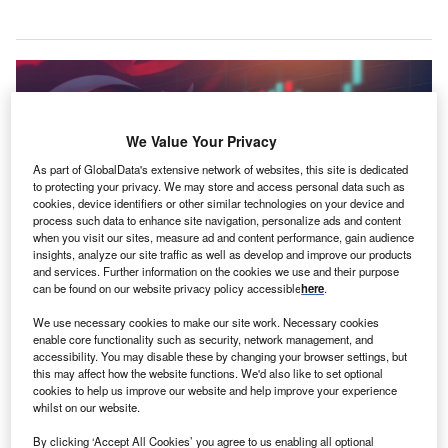
We Value Your Privacy
As part of GlobalData's extensive network of websites, this site is dedicated
to protecting your privacy. We may store and access personal data such as
cookies, device identifiers or other similar technologies on your device and
process such data to enhance site navigation, personalize ads and content
when you visit our sites, measure ad and content performance, gain audience
insights, analyze our site traffic as well as develop and improve our products
and services. Further information on the cookies we use and their purpose
can be found on our website privacy policy accessible
here
.
We use necessary cookies to make our site work. Necessary cookies
enable core functionality such as security, network management, and
Erdogan’s better-than-expected performance in Turkey’s elections has seen
accessibility. You may disable these by changing your browser settings, but
the Turkish lira suffer. Credit: Iryna Dincer via Shutterstock.
this may affect how the website functions. We'd also like to set optional
cookies to help us improve our website and help improve your experience
his weekend saw
Turkey’s
veteran leader
Recep
T
whilst on our website.
Tayyip Erdoğan
very nearly snatch victory in
the
By clicking ‘Accept All Cookies’ you agree to us enabling all optional
country’s national elections
, thereby extending his