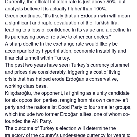
Currently, the official inflation rate is just above 50%, but
analysts believe it is actually higher than 100%.
Green continues: “It’s likely that an Erdoğan win will mean
a significant and rapid devaluation of the Turkish lira,
leading to a loss of confidence in its value and a decline in
its purchasing power relative to other currencies.”
A sharp decline in the exchange rate would likely be
accompanied by hyperinflation, economic instability and
financial turmoil within Turkey.
The past two years have seen Turkey’s currency plummet
and prices rise considerably, triggering a cost of living
crisis that has helped erode Erdoğan’s conservative,
working class base.
Kılıçdaroğlu, the opponent, is fighting as a unity candidate
for six opposition parties, ranging from his own centre-left
party and the nationalist Good Party to four smaller groups,
which include two former Erdoğan allies, one of whom co-
founded the AK Party.
The outcome of Turkey’s election will determine the
trajectory of the country’s under-siege currency for years to