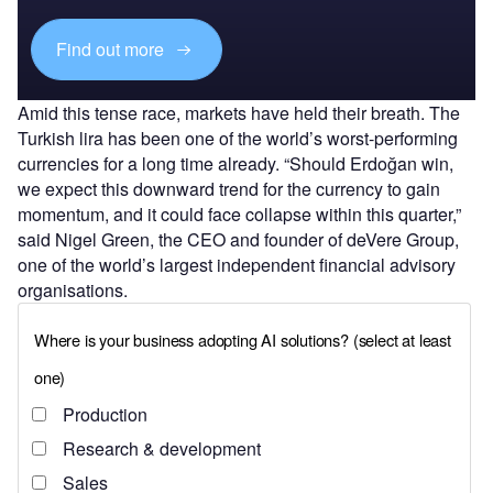
Find out more
Amid this tense race, markets have held their breath. The
Turkish lira has been one of the world’s worst-performing
currencies for a long time already. “Should Erdoğan win,
we expect this downward trend for the currency to gain
momentum, and it could face collapse within this quarter,”
said Nigel Green, the CEO and founder of deVere Group,
one of the world’s largest independent financial advisory
organisations.