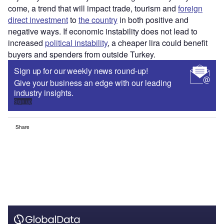
come, a trend that will impact trade, tourism and
foreign
direct investment
to
the country
in both positive and
negative ways. If economic instability does not lead to
increased
political instability
, a cheaper lira could benefit
buyers and spenders from outside Turkey.
Sign up for our weekly news round-up!
Give your business an edge with our leading
industry insights.
Sign up
Share