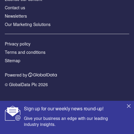
Contact us
Newsletters
Our Marketing Solutions
Privacy policy
Terms and conditions
Sitemap
Powered by
© GlobalData Plc 2026
Sign up for our weekly news round-up!
Give your business an edge with our leading
industry insights.