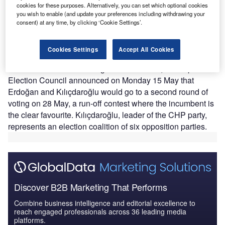
cookies for these purposes. Alternatively, you can set which optional cookies
rule into a third decade. After a hard-fought campaign
you wish to enable (and update your preferences including withdrawing your
that had raised hopes of an opposition breakthrough,
consent) at any time, by clicking ‘Cookie Settings’.
Erdoğan secured 49.5% of votes in the presidential race,
well ahead of his main rival Kemal Kılıçdaroğlu with
Cookies Settings
Accept All Cookies
44.9%, according to Turkey’s election authority.
With no candidate securing more than 50%, the Supreme
Election Council announced on Monday 15 May that
Erdoğan and Kılıçdaroğlu would go to a second round of
voting on 28 May, a run-off contest where the incumbent is
the clear favourite. Kılıçdaroğlu, leader of the CHP party,
represents an election coalition of six opposition parties.
Discover B2B Marketing That Performs
Combine business intelligence and editorial excellence to
reach engaged professionals across 36 leading media
platforms.