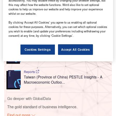
accessibility. You may disable these by changing your browser settings, but
The agreement is designed to strengthen local industrial
this may affect how the website functions. We'd also like to set optional
activities in manufacturing, engineering and other services
cookies to help us improve our website and help improve your experience
to reinforce the country’s ‘Made-in-Indonesia’ strategy,
whilst on our website.
thereby enhancing sovereign defence capabilities.
By clicking ‘Accept All Cookies’ you agree to us enabling all optional
cookies for these purposes. Alternatively, you can set which optional cookies
you wish to enable (and update your preferences including withdrawing your
Go deeper with GlobalData
consent) at any time, by clicking ‘Cookie Settings’.
Reports
Cookies Settings
Accept All Cookies
Indonesia Statutory and Private Employee Benefits
(including Social...
Reports
Taiwan (Province of China) PESTLE Insights - A
Macroeconomic Outloo...
Go deeper with GlobalData
The gold standard of business intelligence.
Find out more