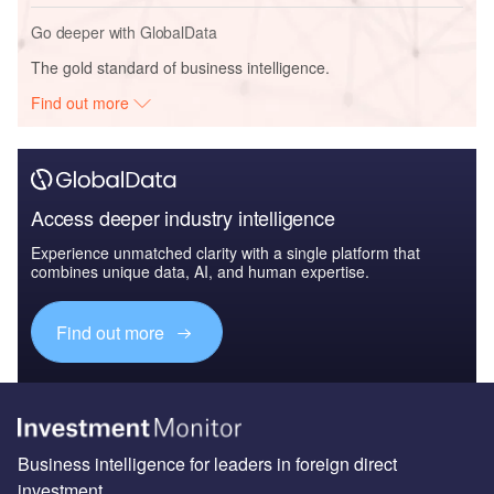
Go deeper with GlobalData
The gold standard of business intelligence.
Find out more
Access deeper industry intelligence
Experience unmatched clarity with a single platform that
combines unique data, AI, and human expertise.
Find out more
Business intelligence for leaders in foreign direct
investment