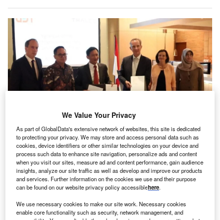
We Value Your Privacy
As part of GlobalData's extensive network of websites, this site is dedicated
to protecting your privacy. We may store and access personal data such as
Representatives from PT Len and Thales have signed an agreement on 30
cookies, device identifiers or other similar technologies on your device and
May 2024, to launch a joint venture that will take Indonesia’s defence
process such data to enhance site navigation, personalize ads and content
capabilities to the next level by reinforcing joint local industrial activities in
when you visit our sites, measure ad and content performance, gain audience
manufacturing, engineering and services.
insights, analyze our site traffic as well as develop and improve our products
he multi-national defence group Thales and
and services. Further information on the cookies we use and their purpose
T
can be found on our website privacy policy accessible
here
.
Indonesian defence supplier PT Len have established
a joint venture that will advance the archipelago’s
We use necessary cookies to make our site work. Necessary cookies
defence capabilities.
enable core functionality such as security, network management, and