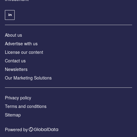
About us
Advertise with us
License our content
Contact us
Newsletters
Our Marketing Solutions
Privacy policy
Terms and conditions
Sitemap
Powered by