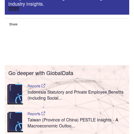
industry insights.
Sign up
Share
Go deeper with GlobalData
Reports
Indonesia Statutory and Private Employee Benefits
(including Social...
Reports
Taiwan (Province of China) PESTLE Insights - A
Macroeconomic Outloo...