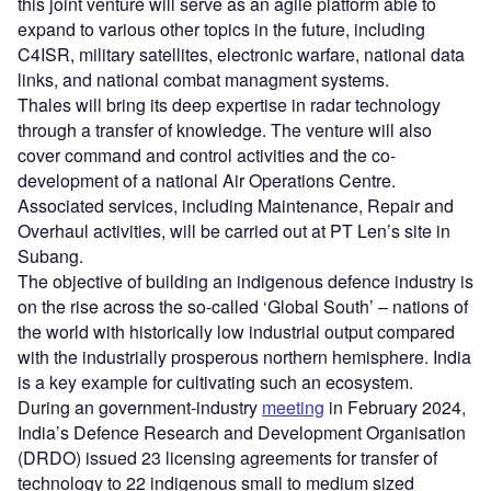
this joint venture will serve as an agile platform able to
expand to various other topics in the future, including
C4ISR, military satellites, electronic warfare, national data
links, and national combat managment systems.
Thales will bring its deep expertise in radar technology
through a transfer of knowledge. The venture will also
cover command and control activities and the co-
development of a national Air Operations Centre.
Associated services, including Maintenance, Repair and
Overhaul activities, will be carried out at PT Len’s site in
Subang. ​
The objective of building an indigenous defence industry is
on the rise across the so-called ‘Global South’ – nations of
the world with historically low industrial output compared
with the industrially prosperous northern hemisphere. India
is a key example for cultivating such an ecosystem.
During an government-industry
meeting
in February 2024,
India’s Defence Research and Development Organisation
(DRDO) issued 23 licensing agreements for transfer of
technology to 22 indigenous small to medium sized