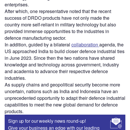
enterprises.
After which, one representative noted that the recent
success of DRDO products have not only made the
country more self-reliant in military technology but also
provided immense opportunities to the industries in
defence manufacturing sector.
In addition, guided by a bilateral
collaboration
agenda, the
US approached India to build closer defence industrial ties
in June 2023. Since then the two nations have shared
knowledge and technology across government, industry
and academia to advance their respective defence
industries.
As supply chains and geopolitical security become more
uncertain, nations such as India and Indonesia have an
unprecedented opportunity to adapt their defence industrial
capabilities to meet the new global demand for defence
products.
Sign up for our weekly news round-up!
Give your business an edge with our leading