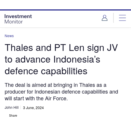
Skip
Skip
to
to
site
page
menu
content
News
Thales and PT Len sign JV
to advance Indonesia’s
defence capabilities
The deal is aimed at bringing in Thales as a
producer for Indonesian defence capabilities and
will start with the Air Force.
John Hill
3 June, 2024
Share