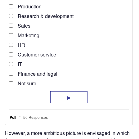
However, a more ambitious picture is envisaged in which