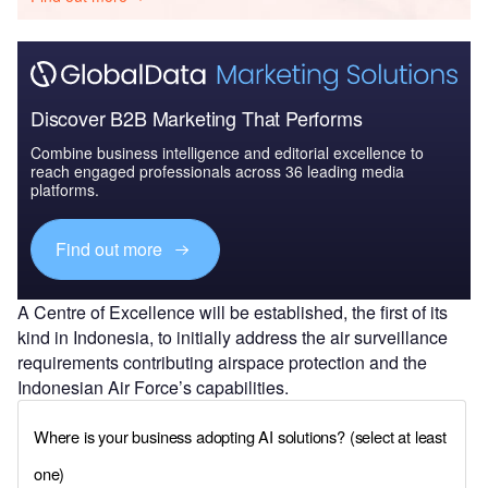
Discover B2B Marketing That Performs
Combine business intelligence and editorial excellence to
reach engaged professionals across 36 leading media
platforms.
Find out more
A Centre of Excellence will be established, the first of its
kind in Indonesia, to initially address the air surveillance
requirements contributing airspace protection and the
Indonesian Air Force’s capabilities.