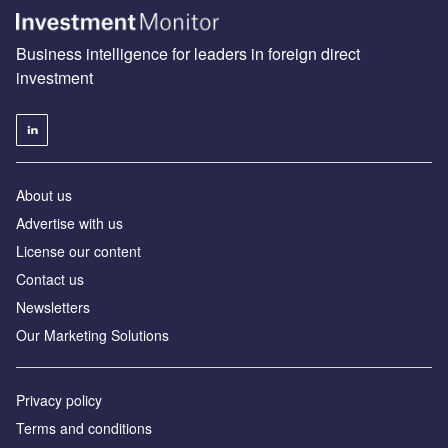
Business intelligence for leaders in foreign direct
investment
About us
Advertise with us
License our content
Contact us
Newsletters
Our Marketing Solutions
Privacy policy
Terms and conditions