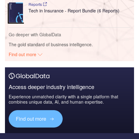
Reports
Tech in Insurance - Report Bundle (6 Reports)
Go deeper with GlobalData
The gold standard of business intelligence.
Find out more
Access deeper industry intelligence
Experience unmatched clarity with a single platform that
combines unique data, AI, and human expertise.
Find out more