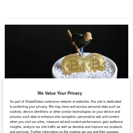
We Value Your Privacy
As part of GlobalData's extensive network of websites, this site is dedicated
to protecting your privacy. We may store and access personal data such as
Bitcoin mining comes with an environmental cost, and a study claims it is
cookies, device identifiers or other similar technologies on your device and
killing thousands of people. (Photo by She Ying/Costfoto/Future Publishing
process such data to enhance site navigation, personalize ads and content
via Getty Images)
when you visit our sites, measure ad and content performance, gain audience
insights, analyze our site traffic as well as develop and improve our products
ne of the most remarkable market developments in
and services. Further information on the cookies we use and their purpose