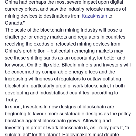
China had perhaps the most severe impact upon digital
currency prices, and saw the industry relocate masses of
mining devices to destinations from
Kazakhstan
to
Canada.”
The scale of the blockchain mining industry will pose a
challenge for energy markets and regulators in countries
receiving the exodus of relocated mining devices from
China’s prohibition – but certain emerging markets may
see these shifting sands as an opportunity, for better and
for worse. On the flip side, Bitcoin miners and investors will
be concerned by comparable energy prices and the
increasing willingness of regulators to outlaw polluting
blockchain, particularly proof of work blockchain, in both
developing and industrialised countries, according to
Truby.
In short, investors in new designs of blockchain are
beginning to favour more sustainable designs as the policy
backlash against blockchain grows. Allowing and
investing in proof of work blockchain is, as Truby puts it, “a
suicidal act” for the planet. Policymakers must double