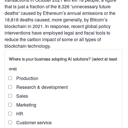
that is just a fraction of the 8,326 “unnecessary future
deaths” caused by Ethereum’s annual emissions or the
18,818 deaths caused, more generally, by Bitcoin’s
blockchain in 2021. In response, recent global policy
interventions have employed legal and fiscal tools to
reduce the carbon impact of some or all types of
blockchain technology.