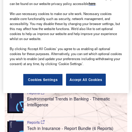
O
2021 was
the explosion of non-fungible tokens
can be found on our website privacy policy accessible
here
.
(NFTs)
. The vast growth of NFT transactions has
We use necessary cookies to make our site work. Necessary cookies
drawn the attention of the art market to the
enable core functionality such as security, network management, and
environmental impact of blockchain technology, through
accessibility. You may disable these by changing your browser settings, but
which all NFT transactions are made.
this may affect how the website functions. We'd also like to set optional
cookies to help us improve our website and help improve your experience
With CO2-related deaths attributable to NFT transactions,
whilst on our website.
social pressure from the art market has helped to progress
By clicking ‘Accept All Cookies’ you agree to us enabling all optional
the switch from high-polluting forms of blockchains to more
cookies for these purposes. Alternatively, you can set which optional cookies
sustainable methods, according to
a study
conducted by
you wish to enable (and update your preferences including withdrawing your
Qatar University Centre for Law and Development.
consent) at any time, by clicking ‘Cookie Settings’.
Go deeper with GlobalData
Cookies Settings
Accept All Cookies
Reports
Environmental Trends in Banking - Thematic
Intelligence
Reports
Tech in Insurance - Report Bundle (6 Reports)