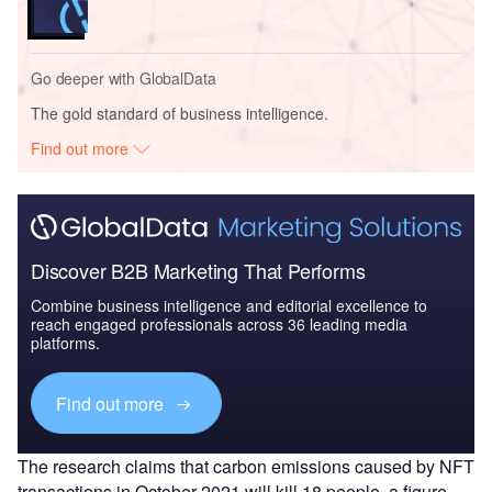
Go deeper with GlobalData
The gold standard of business intelligence.
Find out more
Discover B2B Marketing That Performs
Combine business intelligence and editorial excellence to
reach engaged professionals across 36 leading media
platforms.
Find out more
The research claims that carbon emissions caused by NFT
transactions in October 2021 will kill 18 people, a figure