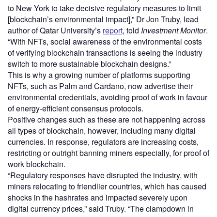
to New York to take decisive regulatory measures to limit
[blockchain’s environmental impact],” Dr Jon Truby, lead
author of Qatar University’s
report
, told
Investment Monitor
.
“With NFTs, social awareness of the environmental costs
of verifying blockchain transactions is seeing the industry
switch to more sustainable blockchain designs.”
This is why a growing number of platforms supporting
NFTs, such as Palm and Cardano, now advertise their
environmental credentials, avoiding proof of work in favour
of energy-efficient consensus protocols.
Positive changes such as these are not happening across
all types of blockchain, however, including many digital
currencies. In response, regulators are increasing costs,
restricting or outright banning miners especially, for proof of
work blockchain.
“Regulatory responses have disrupted the industry, with
miners relocating to friendlier countries, which has caused
shocks in the hashrates and impacted severely upon
digital currency prices,” said Truby. “The clampdown in