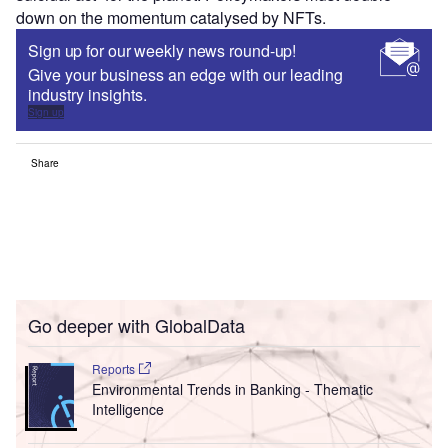
down on the momentum catalysed by NFTs.
Sign up for our weekly news round-up!
Give your business an edge with our leading
industry insights.
Sign up
Share
Go deeper with GlobalData
Reports
Environmental Trends in Banking - Thematic
Intelligence