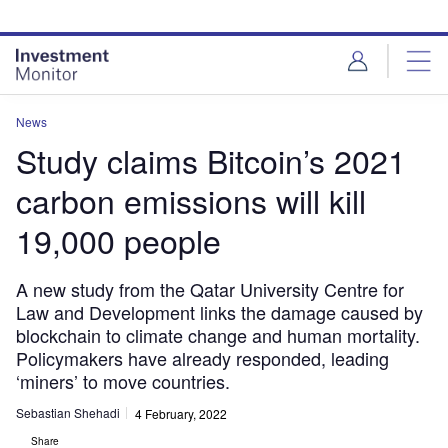
Skip
Skip
to
to
site
page
menu
content
News
Study claims Bitcoin’s 2021
carbon emissions will kill
19,000 people
A new study from the Qatar University Centre for
Law and Development links the damage caused by
blockchain to climate change and human mortality.
Policymakers have already responded, leading
‘miners’ to move countries.
Sebastian Shehadi
4 February, 2022
Share