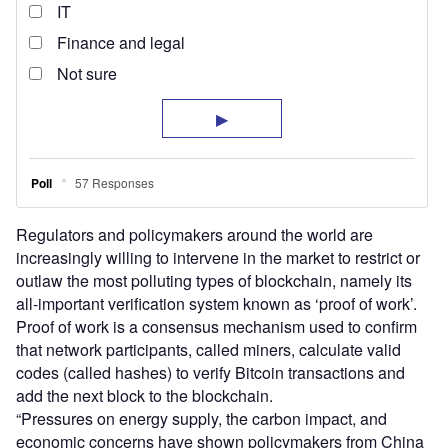
Regulators and policymakers around the world are
increasingly willing to intervene in the market to restrict or
outlaw the most polluting types of blockchain, namely its
all-important verification system known as ‘proof of work’.
Proof of work is a consensus mechanism used to confirm
that network participants, called miners, calculate valid
codes (called hashes) to verify Bitcoin transactions and
add the next block to the blockchain.
“Pressures on energy supply, the carbon impact, and
economic concerns have shown policymakers from China