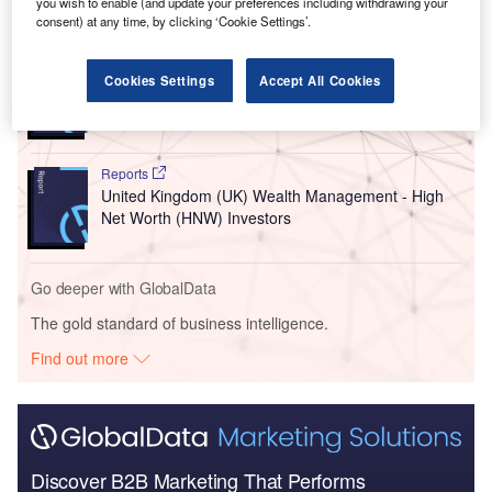
you wish to enable (and update your preferences including withdrawing your
Go deeper with GlobalData
consent) at any time, by clicking ‘Cookie Settings’.
Reports
Cookies Settings
Accept All Cookies
United Kingdom (UK) PESTLE Insights - A
Macroeconomic Outlook Report
Reports
United Kingdom (UK) Wealth Management - High
Net Worth (HNW) Investors
Go deeper with GlobalData
The gold standard of business intelligence.
Find out more
Discover B2B Marketing That Performs