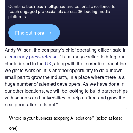
Combine business intelligence and editorial excellence to
reach engaged professionals across 36 leading media
platforms.
Find out more
Andy Wilson, the company’s chief operating officer, said in
a
company press release
: “I am really excited to bring our
studio brand to the
UK
, along with the incredible franchise
we get to work on. It is another opportunity to do our own
small part to grow the industry, in a place where there is a
huge number of talented developers. As we have done in
our other locations, we will be looking to build partnerships
with schools and universities to help nurture and grow the
next generation of talent.”