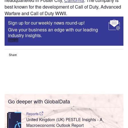
headquartered in Foster City,
California
. The company is
best known for the development of Call of Duty, Advanced
Warfare and Call of Duty WWII.
Sign up for our weekly news round-up!
Give your business an edge with our leading
industry insights.
Sign up
Share
Go deeper with GlobalData
Reports
United Kingdom (UK) PESTLE Insights - A
Macroeconomic Outlook Report