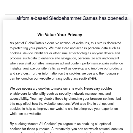
alifornia-based Sledgehammer Games has opened a
C
new studio in Guildford,
UK
, as part of a wider global
expansion plan. The company has recently
We Value Your Privacy
completed worldwide hiring campaigns, expanding
As part of GlobalData's extensive network of websites, this site is dedicated
its studios in Melbourne, Australia, in 2019 and Toronto,
to protecting your privacy. We may store and access personal data such as
Canada, in 2021.
cookies, device identifiers or other similar technologies on your device and
Sledgehammer Games is hiring for a range of roles
process such data to enhance site navigation, personalize ads and content
when you visit our sites, measure ad and content performance, gain audience
including audio, production, animation, engineering, user
insights, analyze our site traffic as well as develop and improve our products
experience and user interface design. Liz Wyle, general
and services. Further information on the cookies we use and their purpose
can be found on our website privacy policy accessible
here
.
manager of Sledgehammer Games Guilford, explained that
the company chose the location due to the skilled
We use necessary cookies to make our site work. Necessary cookies
workforce in the area. “Guildford has a long history of video
enable core functionality such as security, network management, and
accessibility. You may disable these by changing your browser settings, but
game development, and as a result there is a lot of top-tier
this may affect how the website functions. We'd also like to set optional
talent and an existing game development community there
cookies to help us improve our website and help improve your experience
and in the surrounding towns. We are also an easy reverse
whilst on our website.
commute in from
London
, which has a huge talent pool.”
By clicking ‘Accept All Cookies’ you agree to us enabling all optional
cookies for these purposes. Alternatively, you can set which optional cookies