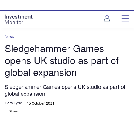
Skip
Skip
to
to
site
page
menu
content
News
Sledgehammer Games
opens UK studio as part of
global expansion
Sledgehammer Games opens UK studio as part of
global expansion
Cara Lyttle
15 October, 2021
Share