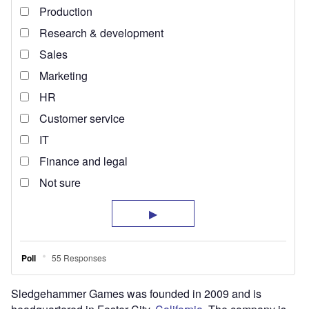
Sledgehammer Games was founded in 2009 and is