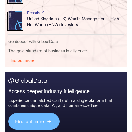
Reports
United Kingdom (UK) Wealth Management - High
Net Worth (HNW) Investors
Go deeper with GlobalData
The gold standard of business intelligence.
Find out more
Access deeper industry intelligence
Experience unmatched clarity with a single platform that
combines unique data, AI, and human expertise.
Find out more