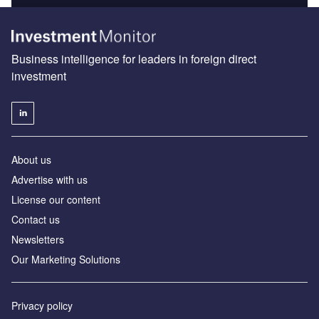
Business intelligence for leaders in foreign direct
investment
About us
Advertise with us
License our content
Contact us
Newsletters
Our Marketing Solutions
Privacy policy