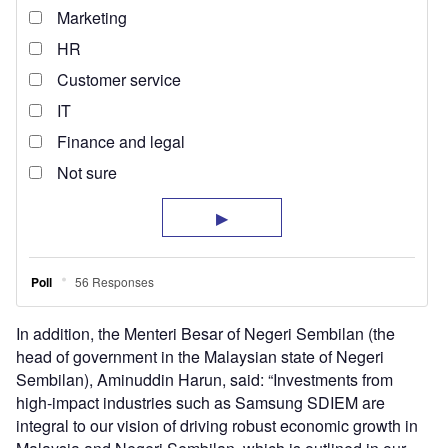
In addition, the Menteri Besar of Negeri Sembilan (the
head of government in the Malaysian state of Negeri
Sembilan), Aminuddin Harun, said: “Investments from
high-impact industries such as Samsung SDIEM are
integral to our vision of driving robust economic growth in