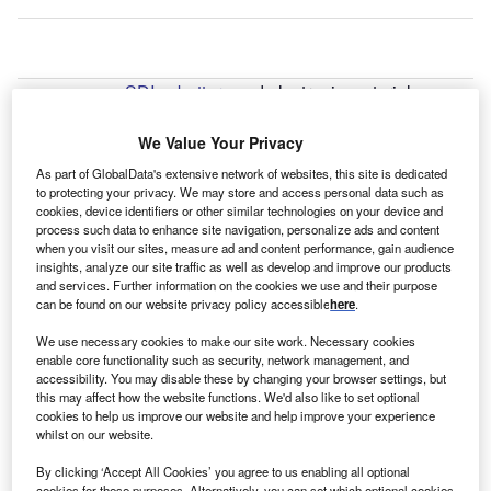
amsung SDI
, a
battery
and electronic materials
S
manufacturer and part of
South Korea
-based
Samsung Electronics
, has started construction of a
We Value Your Privacy
second factory in Seremban,
Malaysia
. The company
As part of GlobalData's extensive network of websites, this site is dedicated
will invest a total of $1.8bn (Won1.7trn) in the facility, which
to protecting your privacy. We may store and access personal data such as
cookies, device identifiers or other similar technologies on your device and
will begin mass producing cylindrical batteries in 2024.
process such data to enhance site navigation, personalize ads and content
The site is expected to be fully completed in 2025.
when you visit our sites, measure ad and content performance, gain audience
The opening forms part of Samsung SDI’s strategy to meet
insights, analyze our site traffic as well as develop and improve our products
and services. Further information on the cookies we use and their purpose
growing demand for cylindrical batteries globally. The
can be found on our website privacy policy accessible
here
.
batteries produced will be used across several industries,
from electrical tools and micro-mobility to electric vehicles.
We use necessary cookies to make our site work. Necessary cookies
enable core functionality such as security, network management, and
accessibility. You may disable these by changing your browser settings, but
this may affect how the website functions. We'd also like to set optional
Go deeper with GlobalData
cookies to help us improve our website and help improve your experience
whilst on our website.
Reports
By clicking ‘Accept All Cookies’ you agree to us enabling all optional
Malaysia PESTLE Insights - A Macroeconomic
cookies for these purposes. Alternatively, you can set which optional cookies