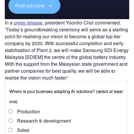
Find out more
In a
press release
, president Yoonho Choi commented:
“Today’s groundbreaking ceremony will serve as a starting
point for realising our vision to become a global top-tier
company by 2030. With successful completion and early
stabilisation of Plant 2, we will make Samsung SDI Energy
Malaysia [SDIEM] the centre of the global battery industry.
With the support from the Malaysian state government and
partner companies for best quality, we will be able to
realise the vision much faster.”