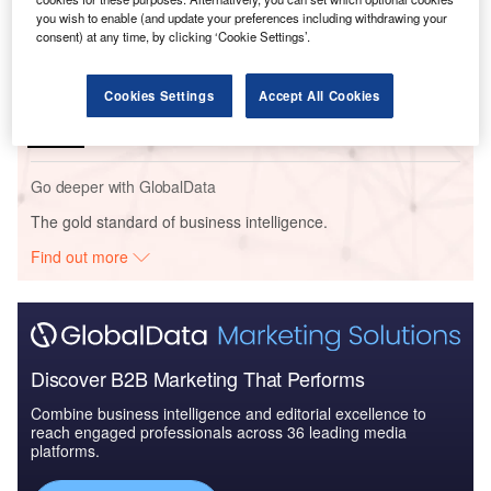
Outlook Report
you wish to enable (and update your preferences including withdrawing your
consent) at any time, by clicking ‘Cookie Settings’.
Reports
China PESTLE Insights - A Macroeconomic Outlook
Cookies Settings
Accept All Cookies
Report
Go deeper with GlobalData
The gold standard of business intelligence.
Find out more
Discover B2B Marketing That Performs
Combine business intelligence and editorial excellence to
reach engaged professionals across 36 leading media
platforms.