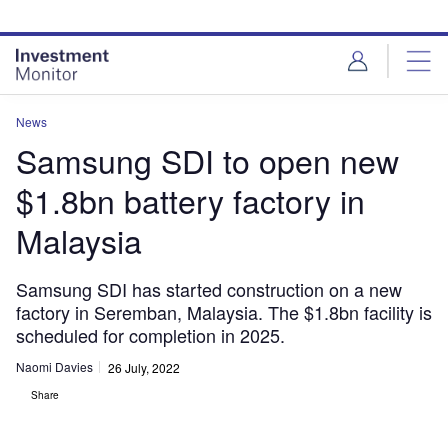
Skip
Skip
to
to
site
page
menu
content
News
Samsung SDI to open new
$1.8bn battery factory in
Malaysia
Samsung SDI has started construction on a new
factory in Seremban, Malaysia. The $1.8bn facility is
scheduled for completion in 2025.
Naomi Davies
26 July, 2022
Share