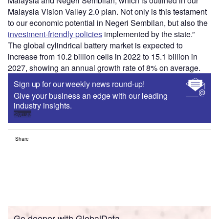
Malaysia and Negeri Sembilan, which is outlined in our
Malaysia Vision Valley 2.0 plan. Not only is this testament
to our economic potential in Negeri Sembilan, but also the
investment-friendly policies
implemented by the state.”
The global cylindrical battery market is expected to
increase from 10.2 billion cells in 2022 to 15.1 billion in
2027, showing an annual growth rate of 8% on average.
Sign up for our weekly news round-up!
Give your business an edge with our leading
industry insights.
Sign up
Share
Go deeper with GlobalData