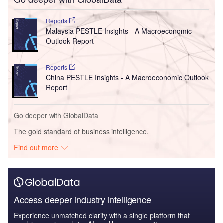
Reports
Malaysia PESTLE Insights - A Macroeconomic
Outlook Report
Reports
China PESTLE Insights - A Macroeconomic Outlook
Report
Go deeper with GlobalData
The gold standard of business intelligence.
Find out more
Access deeper industry intelligence
Experience unmatched clarity with a single platform that