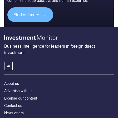
combines unique data, AI, and human expertise.
Find out more
Business intelligence for leaders in foreign direct
investment
About us
Advertise with us
License our content
Contact us
Newsletters