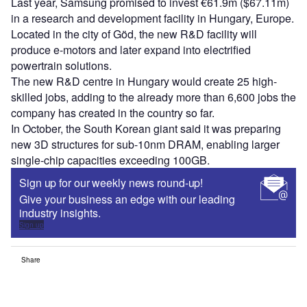
Last year, Samsung promised to invest €61.9m ($67.11m)
in a research and development facility in Hungary, Europe.
Located in the city of Göd, the new R&D facility will
produce e-motors and later expand into electrified
powertrain solutions.
The new R&D centre in Hungary would create 25 high-
skilled jobs, adding to the already more than 6,600 jobs the
company has created in the country so far.
In October, the South Korean giant said it was preparing
new 3D structures for sub-10nm DRAM, enabling larger
single-chip capacities exceeding 100GB.
Sign up for our weekly news round-up!
Give your business an edge with our leading
industry insights.
Sign up
Share