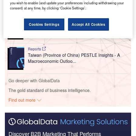
you wish to enable (and update your preferences including withdrawing your
Go deeper with GlobalData
consent) at any time, by clicking ‘Cookie Settings’.
Reports
Japan PESTLE Insights - A Macroeconomic
Cookies Settings
Accept All Cookies
Outlook Report
Reports
Taiwan (Province of China) PESTLE Insights - A
Macroeconomic Outloo...
Go deeper with GlobalData
The gold standard of business intelligence.
Find out more
Discover B2B Marketing That Performs