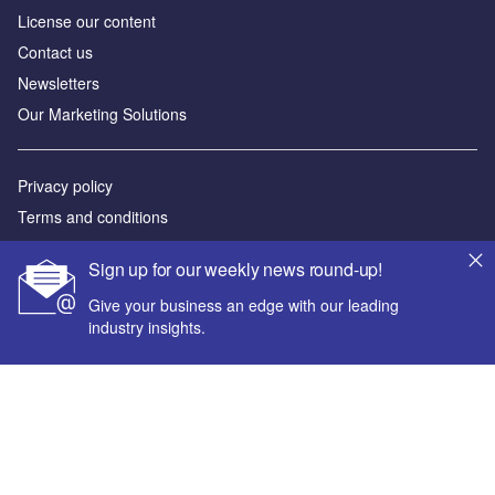
License our content
Contact us
Newsletters
Our Marketing Solutions
Privacy policy
Terms and conditions
Sitemap
Sign up for our weekly news round-up!
Powered by
Give your business an edge with our leading
industry insights.
© GlobalData Plc 2026
Your corporate email address *