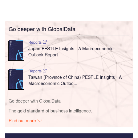
Go deeper with GlobalData
Reports
Japan PESTLE Insights - A Macroeconomic
Outlook Report
Reports
Taiwan (Province of China) PESTLE Insights - A
Macroeconomic Outloo...
Go deeper with GlobalData
The gold standard of business intelligence.
Find out more