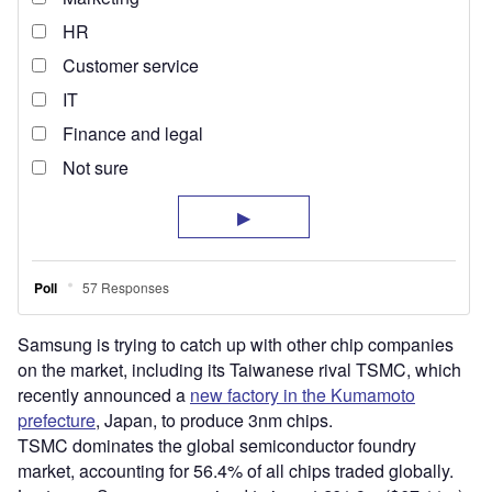
Samsung is trying to catch up with other chip companies
on the market, including its Taiwanese rival TSMC, which
recently announced a
new factory in the Kumamoto
prefecture
, Japan, to produce 3nm chips.
TSMC dominates the global semiconductor foundry
market, accounting for 56.4% of all chips traded globally.