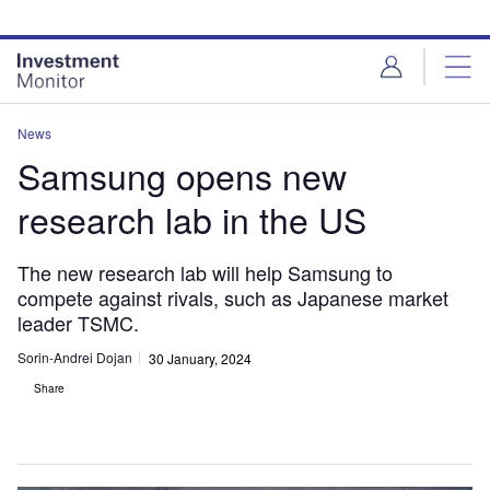
Skip
Skip
to
to
site
page
menu
content
News
Samsung opens new
research lab in the US
The new research lab will help Samsung to
compete against rivals, such as Japanese market
leader TSMC.
Sorin-Andrei Dojan
30 January, 2024
Share