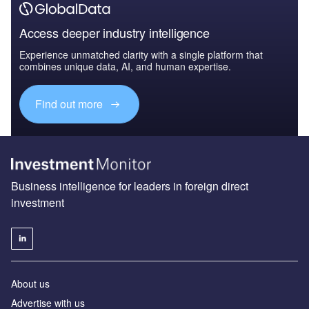
Access deeper industry intelligence
Experience unmatched clarity with a single platform that
combines unique data, AI, and human expertise.
Find out more
Business intelligence for leaders in foreign direct
investment
About us
Advertise with us