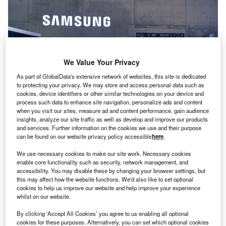
We Value Your Privacy
As part of GlobalData's extensive network of websites, this site is dedicated
to protecting your privacy. We may store and access personal data such as
cookies, device identifiers or other similar technologies on your device and
process such data to enhance site navigation, personalize ads and content
when you visit our sites, measure ad and content performance, gain audience
insights, analyze our site traffic as well as develop and improve our products
Samsung’s R&D centre in the US follows a similar one announced in
and services. Further information on the cookies we use and their purpose
Hungary last year. Credits: Mahony/Shutterstock.
can be found on our website privacy policy accessible
here
.
amsung Electronics has reportedly
opened a new
S
We use necessary cookies to make our site work. Necessary cookies
research lab
in the US’ Silicon Valley.
enable core functionality such as security, network management, and
The new lab, Yonhap News Agency reported on
accessibility. You may disable these by changing your browser settings, but
this may affect how the website functions. We'd also like to set optional
Sunday (28 January), citing industry sources,
cookies to help us improve our website and help improve your experience
operates under Device Solutions America (DSA), which
whilst on our website.
itself is headquartered in Silicon Valley.
By clicking ‘Accept All Cookies’ you agree to us enabling all optional
cookies for these purposes. Alternatively, you can set which optional cookies