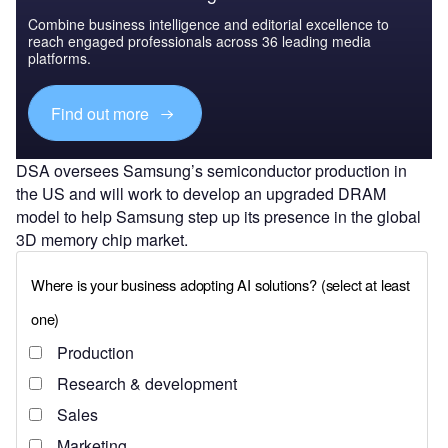
Combine business intelligence and editorial excellence to
reach engaged professionals across 36 leading media
platforms.
Find out more
DSA oversees Samsung’s semiconductor production in
the US and will work to develop an upgraded DRAM
model to help Samsung step up its presence in the global
3D memory chip market.