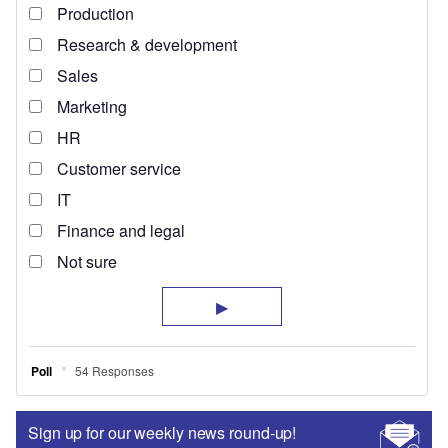
Sign up for our weekly news round-up!