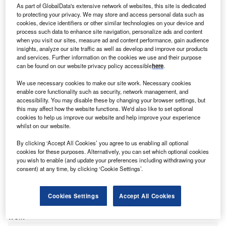
As part of GlobalData's extensive network of websites, this site is dedicated
to protecting your privacy. We may store and access personal data such as
cookies, device identifiers or other similar technologies on your device and
process such data to enhance site navigation, personalize ads and content
when you visit our sites, measure ad and content performance, gain audience
K-based
accounting giant PwC
has opened in a new
U
insights, analyze our site traffic as well as develop and improve our products
office in
Bhubaneswar, Odisha
state, in India. It will
and services. Further information on the cookies we use and their purpose
create 500 new jobs as part of a wider commitment
can be found on our website privacy policy accessible
here
.
that will see PwC create 10,000 additional jobs in
We use necessary cookies to make our site work. Necessary cookies
India by 2027 as part of a wider growth strategy.
enable core functionality such as security, network management, and
Sanjeev Krishan, chairman of PwC in
India
, commented:
accessibility. You may disable these by changing your browser settings, but
this may affect how the website functions. We'd also like to set optional
“‘Our talent pool is no longer centred in metro cities, and
cookies to help us improve our website and help improve your experience
we are looking to leverage the
wealth of skilled
whilst on our website.
professionals
in other cities too. Odisha’s rich education
By clicking ‘Accept All Cookies’ you agree to us enabling all optional
system produces a large number of engineers and law and
cookies for these purposes. Alternatively, you can set which optional cookies
management graduates every year. In addition, the state is
you wish to enable (and update your preferences including withdrawing your
a preferred investment destination and home to some of
consent) at any time, by clicking ‘Cookie Settings’.
India’s leading organisations, be it conglomerates,
technology majors or home-grown companies. Many of
Cookies Settings
Accept All Cookies
them are our clients who can now be locally serviced as
well.”