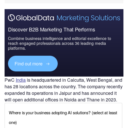
Discover B2B Marketing That Performs
Combine business intelligence and editorial excellence to
reach engaged professionals across 36 leading media
platforms.
Find out more
PwC
India
is headquartered in Calcutta, West Bengal, and
has 28 locations across the country. The company recently
expanded its operations in Jaipur and has announced it
will open additional offices in Noida and Thane in 2023.