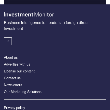
Business intelligence for leaders in foreign direct
investment
About us
Advertise with us
License our content
Contact us
Newsletters
Our Marketing Solutions
Privacy policy