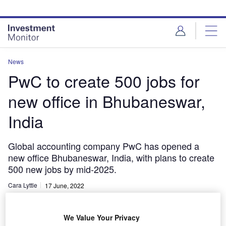
Skip
Skip
to
to
site
page
menu
content
News
PwC to create 500 jobs for
new office in Bhubaneswar,
India
Global accounting company PwC has opened a
new office Bhubaneswar, India, with plans to create
500 new jobs by mid-2025.
Cara Lyttle
17 June, 2022
Share
We Value Your Privacy