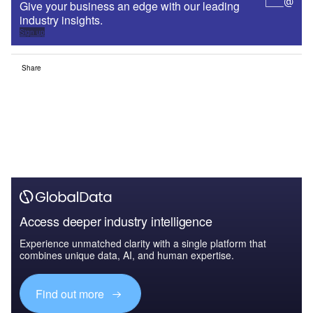
Give your business an edge with our leading
industry insights.
Sign up
Share
Access deeper industry intelligence
Experience unmatched clarity with a single platform that
combines unique data, AI, and human expertise.
Find out more