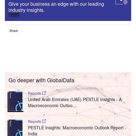
Give your business an edge with our leading
industry insights.
Sign up
Share
Go deeper with GlobalData
Reports
United Arab Emirates (UAE) PESTLE Insights - A
Macroeconomic Outloo...
Reports
PESTLE Insights: Macroeconomic Outlook Report -
India