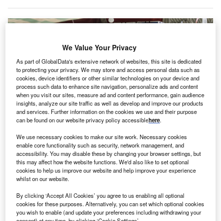
We Value Your Privacy
As part of GlobalData's extensive network of websites, this site is dedicated
to protecting your privacy. We may store and access personal data such as
cookies, device identifiers or other similar technologies on your device and
process such data to enhance site navigation, personalize ads and content
when you visit our sites, measure ad and content performance, gain audience
insights, analyze our site traffic as well as develop and improve our products
and services. Further information on the cookies we use and their purpose
can be found on our website privacy policy accessible
here
.
We use necessary cookies to make our site work. Necessary cookies
Pakistan’s economy is recovering from political instability and recent
enable core functionality such as security, network management, and
disasters, such as last year’s floods, which caused $14.9bn in damages.
accessibility. You may disable these by changing your browser settings, but
Credits: Asad Zaidi/Bloomberg via Getty Images.
this may affect how the website functions. We'd also like to set optional
he Special Investment Facilitation Council (SIFC) of
cookies to help us improve our website and help improve your experience
T
whilst on our website.
Pakistan has taken part in an investment roadshow in
Dubai to attract foreign direct investment (FDI).
By clicking ‘Accept All Cookies’ you agree to us enabling all optional
cookies for these purposes. Alternatively, you can set which optional cookies
The event in Dubai brought together businesspeople
you wish to enable (and update your preferences including withdrawing your
from diverse sectors from the UAE, Pakistan and other
consent) at any time, by clicking ‘Cookie Settings’.