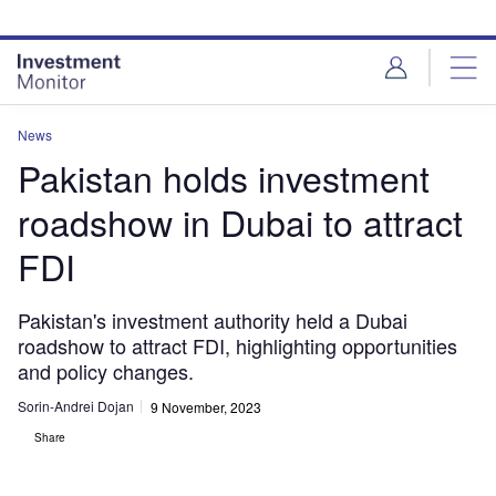
Skip
Skip
to
to
site
page
menu
content
News
Pakistan holds investment
roadshow in Dubai to attract
FDI
Pakistan's investment authority held a Dubai
roadshow to attract FDI, highlighting opportunities
and policy changes.
Sorin-Andrei Dojan
9 November, 2023
Share