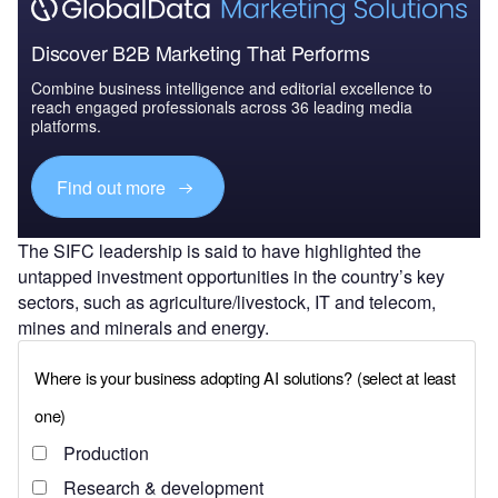
Discover B2B Marketing That Performs
Combine business intelligence and editorial excellence to
reach engaged professionals across 36 leading media
platforms.
Find out more
The SIFC leadership is said to have highlighted the
untapped investment opportunities in the country’s key
sectors, such as agriculture/livestock, IT and telecom,
mines and minerals and energy.