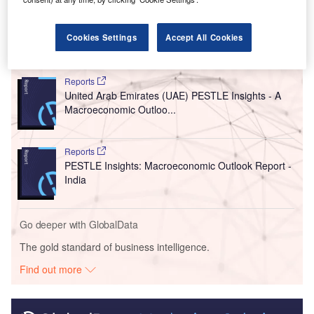
countries, according
to Khaleej Times
.
Cookies Settings
Accept All Cookies
Go deeper with GlobalData
Reports
United Arab Emirates (UAE) PESTLE Insights - A
Macroeconomic Outloo...
Reports
PESTLE Insights: Macroeconomic Outlook Report -
India
Go deeper with GlobalData
The gold standard of business intelligence.
Find out more