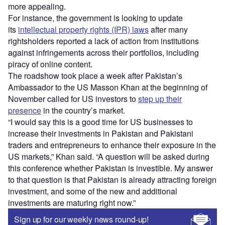
more appealing.
For instance, the government is looking to update
its
intellectual property rights (IPR) laws
after many
rightsholders reported a lack of action from institutions
against infringements across their portfolios, including
piracy of online content.
The roadshow took place a week after Pakistan’s
Ambassador to the US Masson Khan at the beginning of
November called for US investors to
step up their
presence
in the country’s market.
“I would say this is a good time for US businesses to
increase their investments in Pakistan and Pakistani
traders and entrepreneurs to enhance their exposure in the
US markets,” Khan said. “A question will be asked during
this conference whether Pakistan is investible. My answer
to that question is that Pakistan is already attracting foreign
investment, and some of the new and additional
investments are maturing right now.”
Sign up for our weekly news round-up!