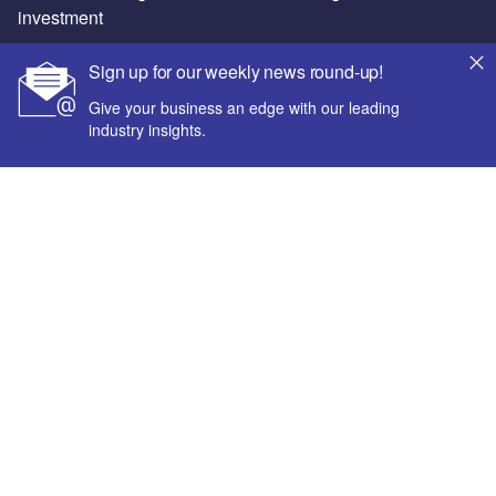
investment
Sign up for our weekly news round-up!
Give your business an edge with our leading
industry insights.
About us
Advertise with us
License our content
Contact us
Your corporate email address *
Newsletters
Our Marketing Solutions
First name *
Privacy policy
Last name *
Terms and conditions
Sitemap
Company name *
Powered by