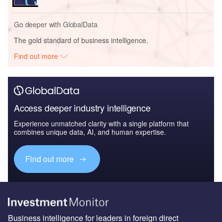
Go deeper with GlobalData
The gold standard of business intelligence.
Find out more
Access deeper industry intelligence
Experience unmatched clarity with a single platform that
combines unique data, AI, and human expertise.
Find out more
Business intelligence for leaders in foreign direct