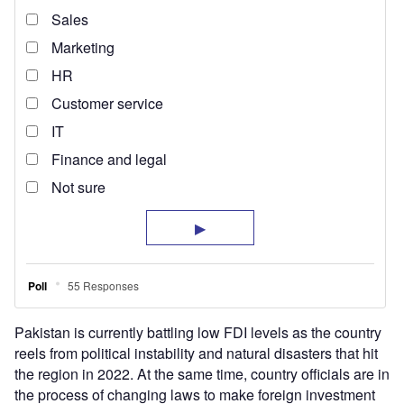
Pakistan is currently battling low FDI levels as the country
reels from political instability and natural disasters that hit
the region in 2022. At the same time, country officials are in
the process of changing laws to make foreign investment