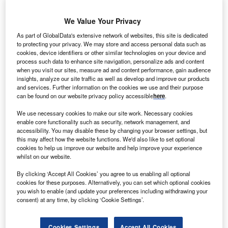
We Value Your Privacy
As part of GlobalData's extensive network of websites, this site is dedicated
to protecting your privacy. We may store and access personal data such as
cookies, device identifiers or other similar technologies on your device and
process such data to enhance site navigation, personalize ads and content
when you visit our sites, measure ad and content performance, gain audience
insights, analyze our site traffic as well as develop and improve our products
and services. Further information on the cookies we use and their purpose
can be found on our website privacy policy accessible
here
.
We use necessary cookies to make our site work. Necessary cookies
enable core functionality such as security, network management, and
accessibility. You may disable these by changing your browser settings, but
The move highlights the advantages of having access to the EU market.
this may affect how the website functions. We'd also like to set optional
Credits: GettyImages/Max Labeille
cookies to help us improve our website and help improve your experience
ewcleo, a British nuclear startup, is moving its
whilst on our website.
N
holding company from the UK to France to tap into
By clicking ‘Accept All Cookies’ you agree to us enabling all optional
EU funds in its latest equity funding round. The
cookies for these purposes. Alternatively, you can set which optional cookies
you wish to enable (and update your preferences including withdrawing your
company is Europe’s only unicorn in the nuclear
consent) at any time, by clicking ‘Cookie Settings’.
sector. It has also raised a total funding of €487m
($541.6m) three years since it launched.
Cookies Settings
Accept All Cookies