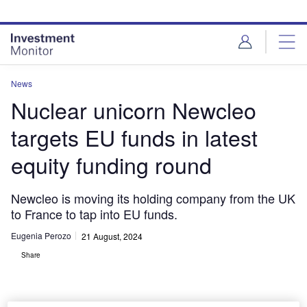
Skip
Skip
to
to
site
page
menu
content
News
Nuclear unicorn Newcleo
targets EU funds in latest
equity funding round
Newcleo is moving its holding company from the UK
to France to tap into EU funds.
Eugenia Perozo
21 August, 2024
Share