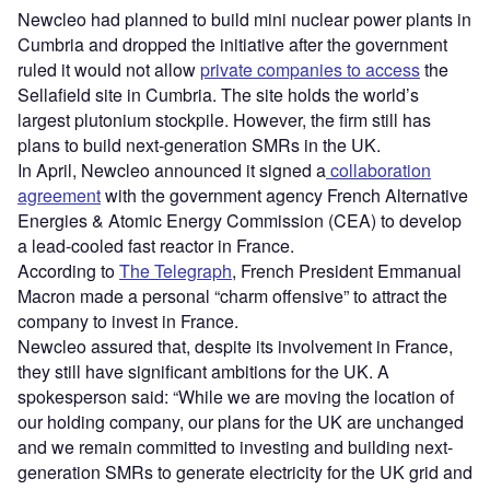
Newcleo had planned to build mini nuclear power plants in
Cumbria and dropped the initiative after the government
ruled it would not allow
private companies to access
the
Sellafield site in Cumbria. The site holds the world’s
largest plutonium stockpile. However, the firm still has
plans to build next-generation SMRs in the UK.
In April, Newcleo announced it signed a
collaboration
agreement
with the government agency French Alternative
Energies & Atomic Energy Commission (CEA) to develop
a lead-cooled fast reactor in France.
According to
The Telegraph
, French President Emmanual
Macron made a personal “charm offensive” to attract the
company to invest in France.
Newcleo assured that, despite its involvement in France,
they still have significant ambitions for the UK. A
spokesperson said: “While we are moving the location of
our holding company, our plans for the UK are unchanged
and we remain committed to investing and building next-
generation SMRs to generate electricity for the UK grid and