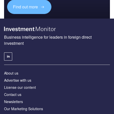
Find out more
Business intelligence for leaders in foreign direct
investment
About us
Advertise with us
License our content
Contact us
Newsletters
Our Marketing Solutions