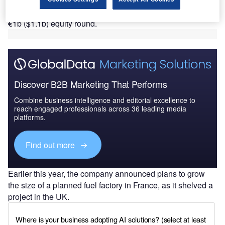
The move comes almost a year and a half since the
company announced in March 2023 that it was targeting a
€1b ($1.1b) equity round.
Discover B2B Marketing That Performs
Combine business intelligence and editorial excellence to
reach engaged professionals across 36 leading media
platforms.
Find out more
Earlier this year, the company announced plans to grow
the size of a planned fuel factory in France, as it shelved a
project in the UK.