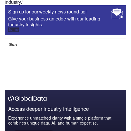
industry.”
Sign up for our weekly news round-up!
Give your business an edge with our leading
industry insights.
Sign up
Share
Access deeper industry intelligence
Experience unmatched clarity with a single platform that
combines unique data, AI, and human expertise.