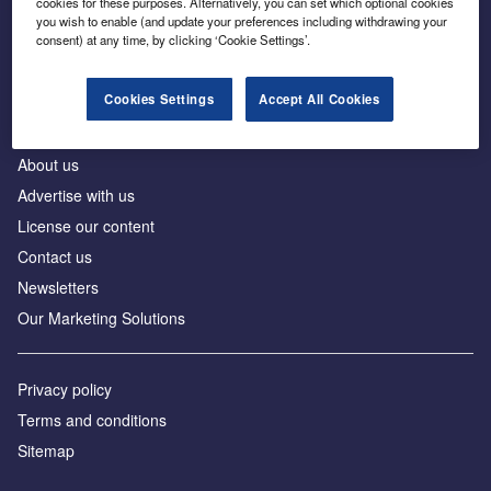
cookies for these purposes. Alternatively, you can set which optional cookies
Business intelligence for leaders in foreign direct
you wish to enable (and update your preferences including withdrawing your
investment
consent) at any time, by clicking ‘Cookie Settings’.
Cookies Settings
Accept All Cookies
About us
Advertise with us
License our content
Contact us
Newsletters
Our Marketing Solutions
Privacy policy
Terms and conditions
Sitemap