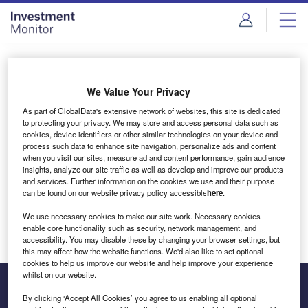
Skip
Skip
to
to
site
page
menu
content
Login to access Premium Content
We Value Your Privacy
As part of GlobalData's extensive network of websites, this site is dedicated
to protecting your privacy. We may store and access personal data such as
cookies, device identifiers or other similar technologies on your device and
Email address
process such data to enhance site navigation, personalize ads and content
when you visit our sites, measure ad and content performance, gain audience
insights, analyze our site traffic as well as develop and improve our products
We'll send a magic link to your inbox
and services. Further information on the cookies we use and their purpose
can be found on our website privacy policy accessible
here
.
Log in
We use necessary cookies to make our site work. Necessary cookies
enable core functionality such as security, network management, and
accessibility. You may disable these by changing your browser settings, but
this may affect how the website functions. We'd also like to set optional
cookies to help us improve our website and help improve your experience
whilst on our website.
By clicking ‘Accept All Cookies’ you agree to us enabling all optional