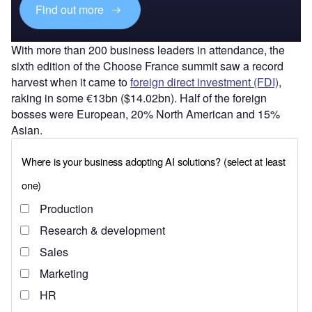
Find out more
With more than 200 business leaders in attendance, the
sixth edition of the Choose France summit saw a record
harvest when it came to
foreign direct investment (FDI)
,
raking in some €13bn ($14.02bn). Half of the foreign
bosses were European, 20% North American and 15%
Asian.