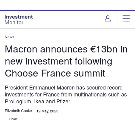
Skip
Skip
to
to
site
page
menu
content
News
Macron announces €13bn in
new investment following
Choose France summit
President Emmanuel Macron has secured record
investments for France from multinationals such as
ProLogium, Ikea and Pfizer.
Elizabeth Cooke
19 May, 2023
Share