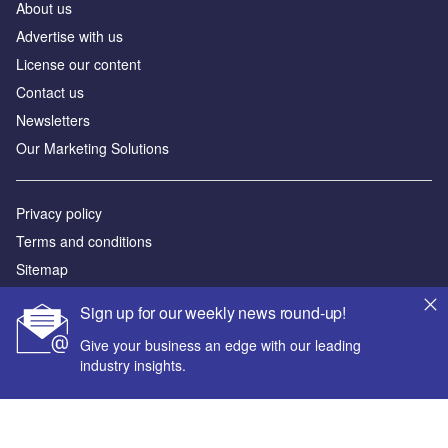
About us
Advertise with us
License our content
Contact us
Newsletters
Our Marketing Solutions
Privacy policy
Terms and conditions
Sitemap
Sign up for our weekly news round-up!
Powered by
Give your business an edge with our leading
© GlobalData Plc 2026
industry insights.