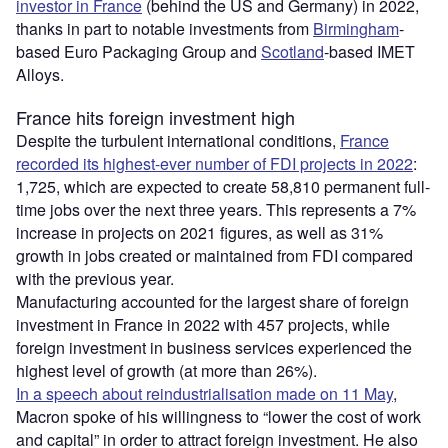
investor in France
(behind the US and Germany) in 2022,
thanks in part to notable investments from
Birmingham
-
based Euro Packaging Group and
Scotland
-based IMET
Alloys.
France hits foreign investment high
Despite the turbulent international conditions,
France
recorded its highest-ever number of FDI projects in 2022
:
1,725, which are expected to create 58,810 permanent full-
time jobs over the next three years. This represents a 7%
increase in projects on 2021 figures, as well as 31%
growth in jobs created or maintained from FDI compared
with the previous year.
Manufacturing accounted for the largest share of foreign
investment in France in 2022 with 457 projects, while
foreign investment in business services experienced the
highest level of growth (at more than 26%).
In a speech about reindustrialisation made on 11 May
,
Macron spoke of his willingness to “lower the cost of work
and capital” in order to attract foreign investment. He also