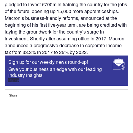
pledged to invest €700m in training the country for the jobs
of the future, opening up 15,000 more apprenticeships.
Macron’s business-friendly reforms, announced at the
beginning of his first five-year term, are being credited with
laying the groundwork for the country’s surge in
investment. Shortly after assuming office in 2017, Macron
announced a progressive decrease in corporate income
tax from 33.3% in 2017 to 25% by 2022.
Sign up for our weekly news round-up!
Give your business an edge with our leading
industry insights.
Sign up
Share