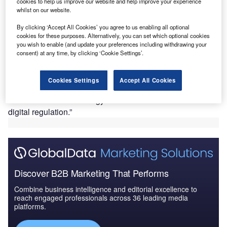
cookies to help us improve our website and help improve your experience
summit. Although no formal announcements were
whilst on our website.
made, the South African-born billionaire told assembled
By clicking ‘Accept All Cookies’ you agree to us enabling all optional
reporters that he was impressed with the French
cookies for these purposes. Alternatively, you can set which optional cookies
Government’s openness to new industry and that he
you wish to enable (and update your preferences including withdrawing your
expects Tesla to make “significant investments” in France
consent) at any time, by clicking ‘Cookie Settings’.
in the future.
In a tweet
, Macron said that the pair had “talked about the
Cookies Settings
Accept All Cookies
attractiveness of France and the significant progress in the
electric vehicle and energy sectors. We also talked about
digital regulation.”
Discover B2B Marketing That Performs
Combine business intelligence and editorial excellence to
reach engaged professionals across 36 leading media
platforms.