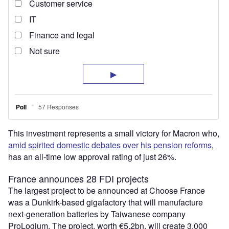
This investment represents a small victory for Macron who,
amid spirited domestic debates over his pension reforms
,
has an all-time low approval rating of just 26%.
France announces 28 FDI projects
The largest project to be announced at Choose France
was a Dunkirk-based gigafactory that will manufacture
next-generation batteries by Taiwanese company
ProLogium. The project, worth €5.2bn, will create 3,000