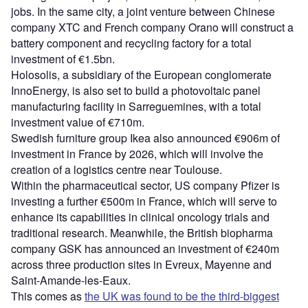
jobs. In the same city, a joint venture between Chinese
company XTC and French company Orano will construct a
battery component and recycling factory for a total
investment of €1.5bn.
Holosolis, a subsidiary of the European conglomerate
InnoEnergy, is also set to build a photovoltaic panel
manufacturing facility in Sarreguemines, with a total
investment value of €710m.
Swedish furniture group Ikea also announced €906m of
investment in France by 2026, which will involve the
creation of a logistics centre near Toulouse.
Within the pharmaceutical sector, US company Pfizer is
investing a further €500m in France, which will serve to
enhance its capabilities in clinical oncology trials and
traditional research. Meanwhile, the British biopharma
company GSK has announced an investment of €240m
across three production sites in Evreux, Mayenne and
Saint-Amande-les-Eaux.
This comes as
the UK was found to be the third-biggest