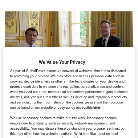
We Value Your Privacy
As part of GlobalData's extensive network of websites, this site is dedicated
to protecting your privacy. We may store and access personal data such as
cookies, device identifiers or other similar technologies on your device and
process such data to enhance site navigation, personalize ads and content
when you visit our sites, measure ad and content performance, gain audience
insights, analyze our site traffic as well as develop and improve our products
and services. Further information on the cookies we use and their purpose
Tesla CEO Elon Musk met with French President Emmanuel Macron at the
Choose France summit in May, with Musk stating that the carmaker would be
can be found on our website privacy policy accessible
here
.
investing in the country. Credit: Michel Euler/POOL/AFP via Getty Images.
We use necessary cookies to make our site work. Necessary cookies
n Monday 15 May, French President
Emmanuel
O
enable core functionality such as security, network management, and
Macron
welcomed
Twitter
and
Tesla
CEO Elon Musk
accessibility. You may disable these by changing your browser settings, but
this may affect how the website functions. We'd also like to set optional
to the Elysée Palace as part of the Choose France