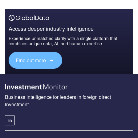
Access deeper industry intelligence
Experience unmatched clarity with a single platform that
combines unique data, AI, and human expertise.
Find out more
Business intelligence for leaders in foreign direct
investment