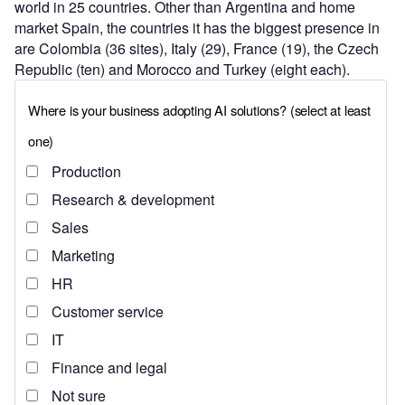
world in 25 countries. Other than Argentina and home
market Spain, the countries it has the biggest presence in
are Colombia (36 sites), Italy (29), France (19), the Czech
Republic (ten) and Morocco and Turkey (eight each).