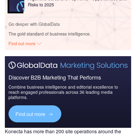
Risks to 2025
Go deeper with GlobalData
The gold standard of business intelligence.
Find out more
Discover B2B Marketing That Performs
Combine business intelligence and editorial excellence to
reach engaged professionals across 36 leading media
platforms.
Find out more
Konecta has more than 200 site operations around the