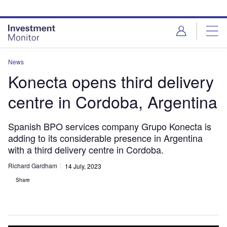
Skip
Skip
to
to
site
page
menu
content
News
Konecta opens third delivery
centre in Cordoba, Argentina
Spanish BPO services company Grupo Konecta is
adding to its considerable presence in Argentina
with a third delivery centre in Cordoba.
Richard Gardham
14 July, 2023
Share