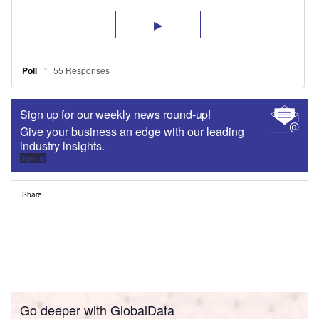
Sign up for our weekly news round-up!
Give your business an edge with our leading
industry insights.
Sign up
Share
Go deeper with GlobalData