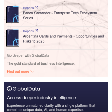
Reports
Banco Santander - Enterprise Tech Ecosystem
Series
Reports
Argentina Cards and Payments - Opportunities and
Risks to 2025
Go deeper with GlobalData
The gold standard of business intelligence.
Find out more
Access deeper industry intelligence
Experience unmatched clarity with a single platform that
combines unique data, AI, and human expertise.