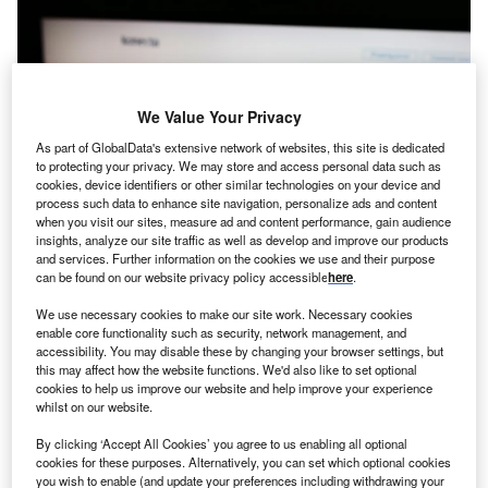
We Value Your Privacy
As part of GlobalData's extensive network of websites, this site is dedicated
to protecting your privacy. We may store and access personal data such as
cookies, device identifiers or other similar technologies on your device and
process such data to enhance site navigation, personalize ads and content
when you visit our sites, measure ad and content performance, gain audience
insights, analyze our site traffic as well as develop and improve our products
and services. Further information on the cookies we use and their purpose
can be found on our website privacy policy accessible
here
.
We use necessary cookies to make our site work. Necessary cookies
enable core functionality such as security, network management, and
accessibility. You may disable these by changing your browser settings, but
Konecta will create 300 jobs through its new delivery centre in Cordoba.
this may affect how the website functions. We'd also like to set optional
Credit: T. Schneider via Shutterstock.
cookies to help us improve our website and help improve your experience
rupo Konecta, a Spain-based company that provides
whilst on our website.
G
business process outsourcing services, has invested
By clicking ‘Accept All Cookies’ you agree to us enabling all optional
$90m (€80.24m) to open its third delivery centre in
cookies for these purposes. Alternatively, you can set which optional cookies
the city of Cordoba,
Argentina
. The new centre
you wish to enable (and update your preferences including withdrawing your