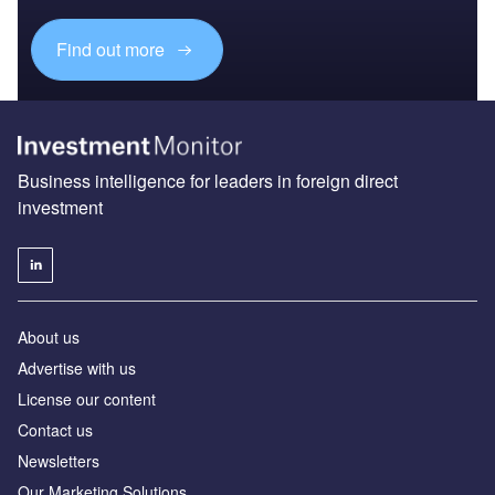
Find out more
Business intelligence for leaders in foreign direct
investment
About us
Advertise with us
License our content
Contact us
Newsletters
Our Marketing Solutions