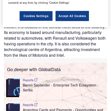
consent) at any time, by clicking ‘Cookie Settings’.
spans 2,400m² and will create 300 new jobs.
Konecta
has
ten centres in Argentina in total.
Cordoba is the second-largest city in Argentina behind
Cookies Settings
Accept All Cookies
capital Buenos Aires, with a population of more than 1.3
million. It is located in the central-north area of the country.
Its economy is based around manufacturing, particularly
related to automotives, with Renault and Volkswagen both
having operations in the city. It is also considered the
technological centre of Argentina, attracting investment
from the likes of Motorola and Intel.
Go deeper with GlobalData
Reports
Banco Santander - Enterprise Tech Ecosystem
Series
Reports
Argentina Cards and Payments - Opportunities and