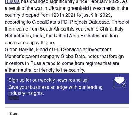
Russia
has changed significantly since February 2022. As
a result of the war in Ukraine, greenfield investments in the
country dropped from 128 in 2021 to just 9 in 2023,
according to GlobalData’s FDI Projects Database. Three of
them came from South Africa this year, while China, Italy,
Netherlands, India, the United Arab Emirates and Iran
each came up with one.
Glenn Barklie, Head of FDI Services at Investment
Monitor’s parent company GlobalData, notes that foreign
investors in Russia tend to come from regimes that are
either neutral or friendly to the country.
Sign up for our weekly news round-up!
Give your business an edge with our leading
industry insights.
Sign up
Share