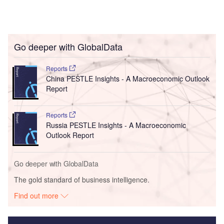
Go deeper with GlobalData
Reports
China PESTLE Insights - A Macroeconomic Outlook
Report
Reports
Russia PESTLE Insights - A Macroeconomic
Outlook Report
Go deeper with GlobalData
The gold standard of business intelligence.
Find out more