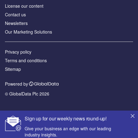
License our content
Contact us
Newsletters
Our Marketing Solutions
Privacy policy
Terms and conditions
Sitemap
Powered by
© GlobalData Plc 2026
Sign up for our weekly news round-up!
Give your business an edge with our leading
industry insights.