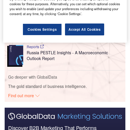
Go deeper with GlobalData
cookies for these purposes. Alternatively, you can set which optional cookies
you wish to enable (and update your preferences including withdrawing your
consent) at any time, by clicking ‘Cookie Settings’.
Reports
China PESTLE Insights - A Macroeconomic Outlook
Report
Cookies Settings
Accept All Cookies
Reports
Russia PESTLE Insights - A Macroeconomic
Outlook Report
Go deeper with GlobalData
The gold standard of business intelligence.
Find out more
Discover B2B Marketing That Performs