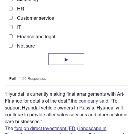
“Hyundai is currently making final arrangements with Art-
Finance for details of the deal,” the
company said
. “To
support Hyundai vehicle owners in Russia, Hyundai will
continue to provide after-sales services and other customer
care businesses.”
The
foreign direct investment (FDI) landscape in