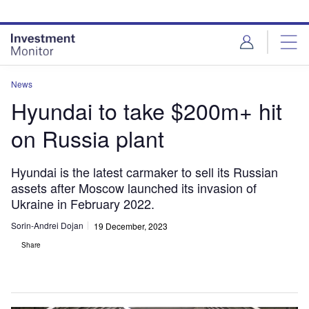
Skip
Skip
to
to
site
page
menu
content
News
Hyundai to take $200m+ hit
on Russia plant
Hyundai is the latest carmaker to sell its Russian
assets after Moscow launched its invasion of
Ukraine in February 2022.
Sorin-Andrei Dojan
19 December, 2023
Share