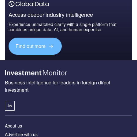
Access deeper industry intelligence
Experience unmatched clarity with a single platform that
combines unique data, AI, and human expertise.
Find out more
Business intelligence for leaders in foreign direct
investment
About us
Advertise with us