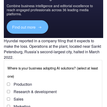
Combine business intelligence and editorial excellence to
reach engaged professionals across 36 leading media
platforms.
Find out more
Hyundai reported in a company filing that it expects to
make the loss. Operations at the plant, located near Sankt
Petersburg, Russia’s second-largest city, halted in March
2022.