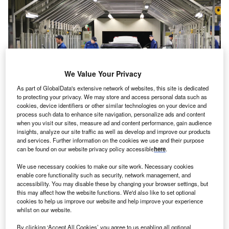
We Value Your Privacy
As part of GlobalData's extensive network of websites, this site is dedicated
to protecting your privacy. We may store and access personal data such as
cookies, device identifiers or other similar technologies on your device and
process such data to enhance site navigation, personalize ads and content
when you visit our sites, measure ad and content performance, gain audience
Automobile plant Hyundai Motor Manufacturing Rus, located in Sankt
insights, analyze our site traffic as well as develop and improve our products
Petersburg, Russia. Credit: Alexander Gafarro/Shutterstock.
and services. Further information on the cookies we use and their purpose
outh Korean car giant Hyundai Motor is planning to
can be found on our website privacy policy accessible
here
.
S
sell its plant in Russia
for token RUB7,000 ($78) and
We use necessary cookies to make our site work. Necessary cookies
make a loss of $219m as a result.
enable core functionality such as security, network management, and
The carmaker is the latest globally to sell its Russian
accessibility. You may disable these by changing your browser settings, but
this may affect how the website functions. We'd also like to set optional
assets after Moscow launched an unprovoked invasion
cookies to help us improve our website and help improve your experience
against its smaller neighbour Ukraine in February 2022.
whilst on our website.
By clicking ‘Accept All Cookies’ you agree to us enabling all optional