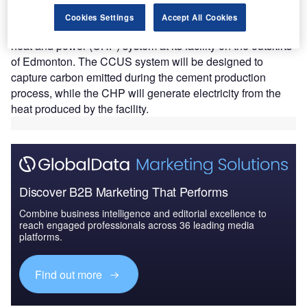
Heidelberg will develop a $1.36bn
carbon capture,
Cookies Settings
Accept All Cookies
utilisation and storage (CCUS)
system and a combined
heat and power (CHP) system at its facility on the outskirts
of Edmonton. The CCUS system will be designed to
capture carbon emitted during the cement production
process, while the CHP will generate electricity from the
heat produced by the facility.
Discover B2B Marketing That Performs
Combine business intelligence and editorial excellence to
reach engaged professionals across 36 leading media
platforms.
Find out more