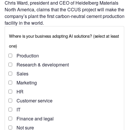
Chris Ward, president and CEO of Heidelberg Materials
North America, claims that the CCUS project will make the
company’s plant the first carbon-neutral cement production
facility in the world.