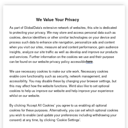
We Value Your Privacy
As part of GlobalData's extensive network of websites, this site is dedicated
to protecting your privacy. We may store and access personal data such as
cookies, device identifiers or other similar technologies on your device and
process such data to enhance site navigation, personalize ads and content
when you visit our sites, measure ad and content performance, gain audience
insights, analyze our site traffic as well as develop and improve our products
and services. Further information on the cookies we use and their purpose
can be found on our website privacy policy accessible
here
.
We use necessary cookies to make our site work. Necessary cookies
enable core functionality such as security, network management, and
accessibility. You may disable these by changing your browser settings, but
this may affect how the website functions. We'd also like to set optional
cookies to help us improve our website and help improve your experience
Heidelberg Materials is opening a first‐of‐its‐kind recycling facility at its
whilst on our website.
cement plant in Poland. Credit: Mats Wiklund via Shutterstock.
By clicking ‘Accept All Cookies’ you agree to us enabling all optional
ermany-based building materials manufacturer
G
cookies for these purposes. Alternatively, you can set which optional cookies
Heidelberg Materials has signed a partnership with
you wish to enable (and update your preferences including withdrawing your
the government of
Canada
to decarbonise its cement
consent) at any time, by clicking ‘Cookie Settings’.
production facility in Edmonton, Alberta.