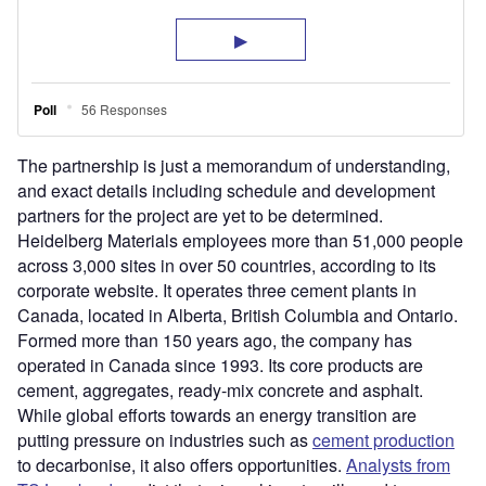
The partnership is just a memorandum of understanding,
and exact details including schedule and development
partners for the project are yet to be determined.
Heidelberg Materials employees more than 51,000 people
across 3,000 sites in over 50 countries, according to its
corporate website. It operates three cement plants in
Canada, located in Alberta, British Columbia and Ontario.
Formed more than 150 years ago, the company has
operated in Canada since 1993. Its core products are
cement, aggregates, ready-mix concrete and asphalt.
While global efforts towards an energy transition are
putting pressure on industries such as
cement production
to decarbonise, it also offers opportunities.
Analysts from