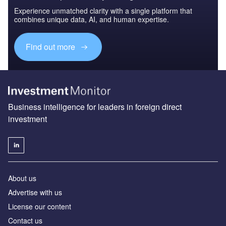
Experience unmatched clarity with a single platform that
combines unique data, AI, and human expertise.
Find out more
Business intelligence for leaders in foreign direct
investment
About us
Advertise with us
License our content
Contact us