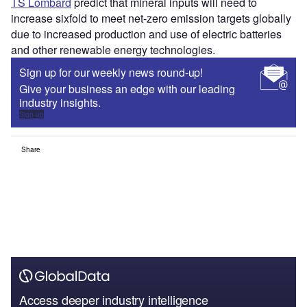
TS Lombard
predict that mineral inputs will need to
increase sixfold to meet net-zero emission targets globally
due to increased production and use of electric batteries
and other renewable energy technologies.
Sign up for our weekly news round-up!
Give your business an edge with our leading
industry insights.
Sign up
Share
Access deeper industry intelligence