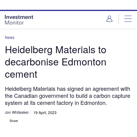
Skip
Skip
to
to
site
page
menu
content
News
Heidelberg Materials to
decarbonise Edmonton
cement
Heidelberg Materials has signed an agreement with
the Canadian government to build a carbon capture
system at its cement factory in Edmonton.
Jon Whiteaker
19 April, 2023
Share