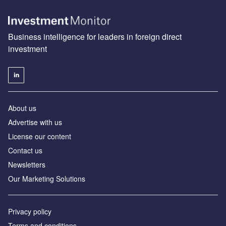
Business intelligence for leaders in foreign direct
investment
About us
Advertise with us
License our content
Contact us
Newsletters
Our Marketing Solutions
Privacy policy
Terms and conditions