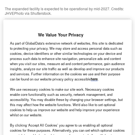
The expanded facility is expected to be operational by mid-2027. Credits:
JHVEPhoto via Shutterstock.
S tyre manufacturer
Goodyear
has completed the
U
€94m expansion of its production facility in Kranj in
We Value Your Privacy
the north-west of
Slovenia
.
The expansion, delayed by the Covid-19 pandemic,
As part of GlobalData's extensive network of websites, this site is dedicated
to protecting your privacy. We may store and access personal data such as
adds two new buildings to the existing facility and has
cookies, device identifiers or other similar technologies on your device and
created 160 jobs, according to the company.
process such data to enhance site navigation, personalize ads and content
when you visit our sites, measure ad and content performance, gain audience
insights, analyze our site traffic as well as develop and improve our products
Go deeper with GlobalData
and services. Further information on the cookies we use and their purpose
can be found on our website privacy policy accessible
here
.
Reports
We use necessary cookies to make our site work. Necessary cookies
China PESTLE Insights - A Macroeconomic Outlook
enable core functionality such as security, network management, and
Report
accessibility. You may disable these by changing your browser settings, but
this may affect how the website functions. We'd also like to set optional
cookies to help us improve our website and help improve your experience
whilst on our website.
Reports
Serbia Insurance Industry - Key Trends and
By clicking ‘Accept All Cookies’ you agree to us enabling all optional
Opportunities to 2026
cookies for these purposes. Alternatively, you can set which optional cookies