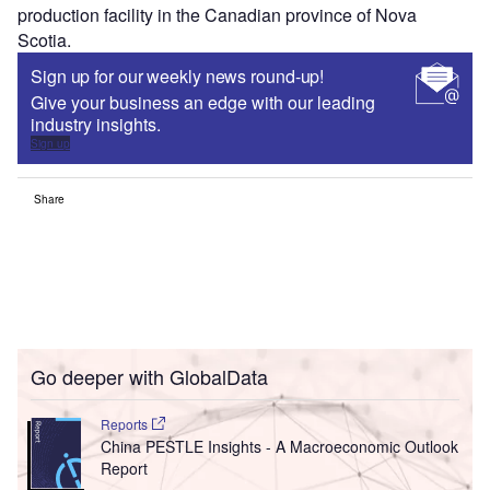
production facility in the Canadian province of Nova
Scotia.
Sign up for our weekly news round-up!
Give your business an edge with our leading
industry insights.
Sign up
Share
Go deeper with GlobalData
Reports
China PESTLE Insights - A Macroeconomic Outlook
Report