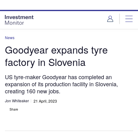
Skip
Skip
to
to
site
page
menu
content
News
Goodyear expands tyre
factory in Slovenia
US tyre-maker Goodyear has completed an
expansion of its production facility in Slovenia,
creating 160 new jobs.
Jon Whiteaker
21 April, 2023
Share