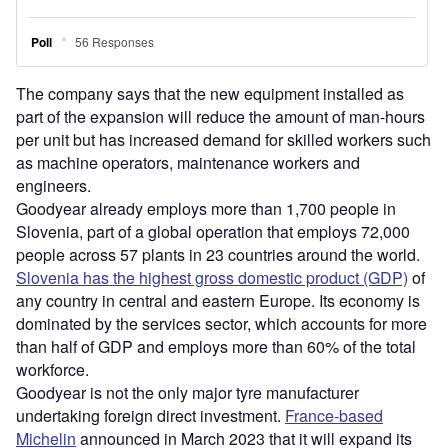
The company says that the new equipment installed as
part of the expansion will reduce the amount of man-hours
per unit but has increased demand for skilled workers such
as machine operators, maintenance workers and
engineers.
Goodyear already employs more than 1,700 people in
Slovenia, part of a global operation that employs 72,000
people across 57 plants in 23 countries around the world.
Slovenia has the highest gross domestic product (GDP)
of
any country in central and eastern Europe. Its economy is
dominated by the services sector, which accounts for more
than half of GDP and employs more than 60% of the total
workforce.
Goodyear is not the only major tyre manufacturer
undertaking foreign direct investment.
France-based
Michelin
announced in March 2023 that it will expand its