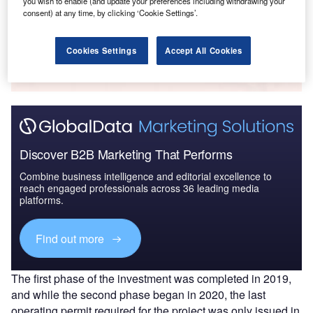
you wish to enable (and update your preferences including withdrawing your
consent) at any time, by clicking ‘Cookie Settings’.
Go deeper with GlobalData
Cookies Settings
Accept All Cookies
The gold standard of business intelligence.
Find out more
Discover B2B Marketing That Performs
Combine business intelligence and editorial excellence to
reach engaged professionals across 36 leading media
platforms.
Find out more
The first phase of the investment was completed in 2019,
and while the second phase began in 2020, the last
operating permit required for the project was only issued in