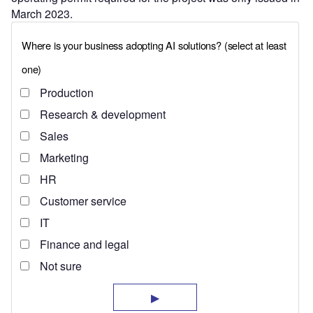
March 2023.