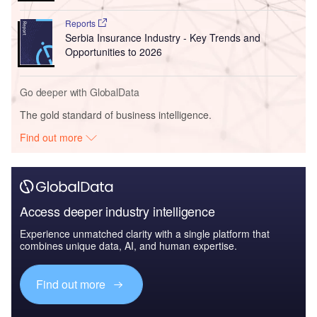
Reports
Serbia Insurance Industry - Key Trends and
Opportunities to 2026
Go deeper with GlobalData
The gold standard of business intelligence.
Find out more
Access deeper industry intelligence
Experience unmatched clarity with a single platform that
combines unique data, AI, and human expertise.
Find out more