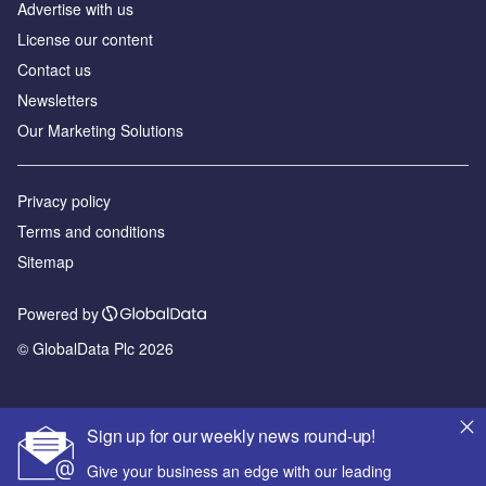
Advertise with us
License our content
Contact us
Newsletters
Our Marketing Solutions
Privacy policy
Terms and conditions
Sitemap
Powered by
© GlobalData Plc 2026
Sign up for our weekly news round-up!
Give your business an edge with our leading