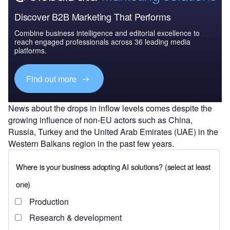
Discover B2B Marketing That Performs
Combine business intelligence and editorial excellence to
reach engaged professionals across 36 leading media
platforms.
Find out more
News about the drops in inflow levels comes despite the
growing influence of non-EU actors such as China,
Russia, Turkey and the United Arab Emirates (UAE) in the
Western Balkans region in the past few years.