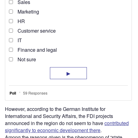
However, according to the German Institute for
International and Security Affairs, the FDI projects
announced in the region do not seem to have
contributed
significantly to economic development there
.
Among the reasons given is the phenomenon of “state