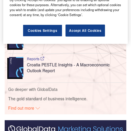
while FDI outflows increased by 25% to $421.59m.
cookies for these purposes. Alternatively, you can set which optional cookies
you wish to enable (and update your preferences including withdrawing your
consent) at any time, by clicking ‘Cookie Settings’.
Go deeper with GlobalData
Reports
Cookies Settings
Accept All Cookies
Montenegro Insurance Industry - Key Trends and
Opportunities to 2026
Reports
Croatia PESTLE Insights - A Macroeconomic
Outlook Report
Go deeper with GlobalData
The gold standard of business intelligence.
Find out more