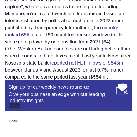
capture”, where governments in the region (including
Montenegro’s) favour investment from abroad based on
interests shaped by political corruption. In a 2022 report
published by Transparency International, the
country
ranked 65th
out of 180 countries tracked worldwide, its
score going down by one position from 2021 (64).
Other Western Balkan countries are not faring better either
when it comes to direct investment. Last year in November,
Kosovo’s state bank
reported net FDI inflows of $548m
between January and August 2023, or just 0.7% higher
compared to the same period last year ($554m).
Sign up for our weekly news round-up!
Give your business an edge with our leading
industry insights.
Sign up
Share