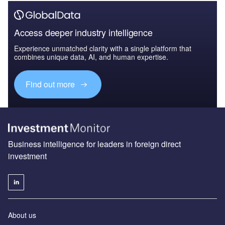
Access deeper industry intelligence
Experience unmatched clarity with a single platform that
combines unique data, AI, and human expertise.
Find out more
Business intelligence for leaders in foreign direct
investment
About us