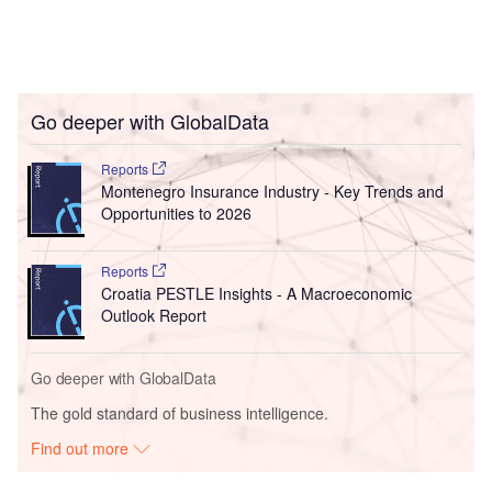
Go deeper with GlobalData
Reports
Montenegro Insurance Industry - Key Trends and
Opportunities to 2026
Reports
Croatia PESTLE Insights - A Macroeconomic
Outlook Report
Go deeper with GlobalData
The gold standard of business intelligence.
Find out more