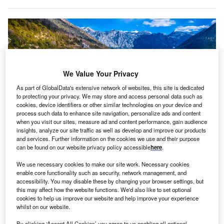
We Value Your Privacy
As part of GlobalData's extensive network of websites, this site is dedicated
to protecting your privacy. We may store and access personal data such as
cookies, device identifiers or other similar technologies on your device and
process such data to enhance site navigation, personalize ads and content
when you visit our sites, measure ad and content performance, gain audience
insights, analyze our site traffic as well as develop and improve our products
and services. Further information on the cookies we use and their purpose
Aerial view of the town of Perast, Montenegro, located in the Bay of Kotor.
can be found on our website privacy policy accessible
here
.
Credits: xbrchx/Shutterstock.
We use necessary cookies to make our site work. Necessary cookies
ear-on-year net inflows of FDI to Montenegro
were
Y
enable core functionality such as security, network management, and
down by 47%
between January and November 2023
accessibility. You may disable these by changing your browser settings, but
at €397m ($432m), the country’s central bank has
this may affect how the website functions. We'd also like to set optional
cookies to help us improve our website and help improve your experience
said.
whilst on our website.
In addition, total FDI inflows declined by 25% year on year,
By clicking ‘Accept All Cookies’ you agree to us enabling all optional