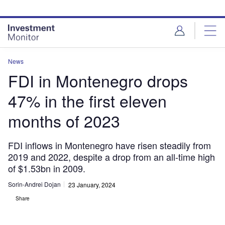
Skip
Skip
to
to
site
page
menu
content
News
FDI in Montenegro drops
47% in the first eleven
months of 2023
FDI inflows in Montenegro have risen steadily from
2019 and 2022, despite a drop from an all-time high
of $1.53bn in 2009.
Sorin-Andrei Dojan
23 January, 2024
Share