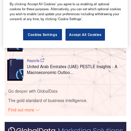
Türkiye
in February 2023 and killed over 50,000 people.
By clicking ‘Accept All Cookies’ you agree to us enabling all optional
cookies for these purposes. Alternatively, you can set which optional cookies
you wish to enable (and update your preferences including withdrawing your
Go deeper with GlobalData
consent) at any time, by clicking ‘Cookie Settings’.
Reports
Cookies Settings
Accept All Cookies
United Kingdom (UK) PESTLE Insights - A
Macroeconomic Outlook Report
Reports
United Arab Emirates (UAE) PESTLE Insights - A
Macroeconomic Outloo...
Go deeper with GlobalData
The gold standard of business intelligence.
Find out more