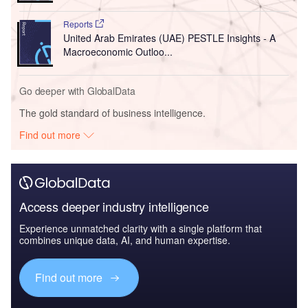
Reports
United Arab Emirates (UAE) PESTLE Insights - A
Macroeconomic Outloo...
Go deeper with GlobalData
The gold standard of business intelligence.
Find out more
Access deeper industry intelligence
Experience unmatched clarity with a single platform that
combines unique data, AI, and human expertise.
Find out more