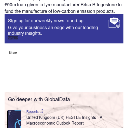
€90m loan given to tyre manufacturer Brisa Bridgestone to
fund the manufacture of low-carbon emission products.
Sign up for our weekly news round-up!
Give your business an edge with our leading
industry insights.
Sign up
Share
Go deeper with GlobalData
Reports
United Kingdom (UK) PESTLE Insights - A
Macroeconomic Outlook Report