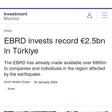
Skip
Skip
to
to
site
page
menu
content
News
EBRD invests record €2.5bn
in Türkiye
The EBRD has already made available over €800m
to companies and individuals in the region affected
by the earthquake.
Sorin-Andrei Dojan
25 January, 2024
Share