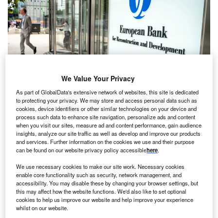
We Value Your Privacy
As part of GlobalData's extensive network of websites, this site is dedicated
to protecting your privacy. We may store and access personal data such as
cookies, device identifiers or other similar technologies on your device and
process such data to enhance site navigation, personalize ads and content
EBRD headquarters, located in Canary Wharf, London. Credits: William
when you visit our sites, measure ad and content performance, gain audience
Barton/Shutterstock.
insights, analyze our site traffic as well as develop and improve our products
he European Bank for Reconstruction and
and services. Further information on the cookies we use and their purpose
T
can be found on our website privacy policy accessible
here
.
Development (EBRD) has invested a
record
€2.5bn
($2.7bn) in Türkiye in 2023, the agency said
We use necessary cookies to make our site work. Necessary cookies
enable core functionality such as security, network management, and
today (25 January).
accessibility. You may disable these by changing your browser settings, but
Part of the investment came in response to the country’s
this may affect how the website functions. We'd also like to set optional
recovery and reconstruction needs following the
cookies to help us improve our website and help improve your experience
whilst on our website.
devastating earthquake that
hit central and southern