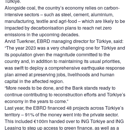
Türkiye.
Alongside coal, the country’s economy relies on carbon-
intensive sectors – such as steel, cement, aluminium,
manufacturing, textile and agri-food – which are likely to be
impacted by decarbonisation plans to reach net zero
emissions in the upcoming decades.
Arvid Tuerkner, EBRD managing director for Türkiye, said:
“The year 2023 was a very challenging one for Türkiye and
its population given the magnitude committed to the
country and, in addition to maintaining its usual priorities,
was swift to deploy a comprehensive earthquake response
plan aimed at preserving jobs, livelihoods and human
capital in the affected region.
“More needs to be done, and the Bank stands ready to
continue contributing to reconstruction efforts and Türkiye’s
economy in the years to come.”
Last year, the EBRD financed 48 projects across Türkiye’s
territory – 91% of the money went into the private sector.
This included €100m handed over to ING Türkiye and ING
Leasing to step up access to green finance, as well as a