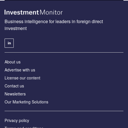
Business intelligence for leaders in foreign direct
investment
About us
Advertise with us
License our content
Contact us
Newsletters
Our Marketing Solutions
Privacy policy