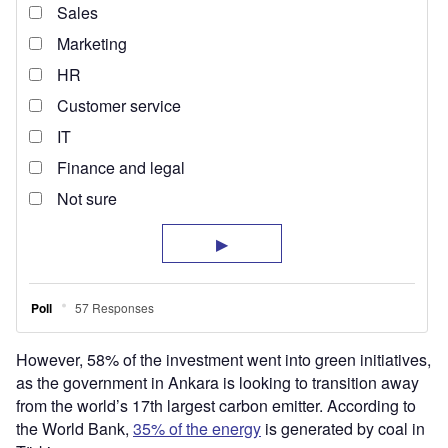
However, 58% of the investment went into green initiatives,
as the government in Ankara is looking to transition away
from the world’s 17th largest carbon emitter. According to
the World Bank,
35% of the energy
is generated by coal in