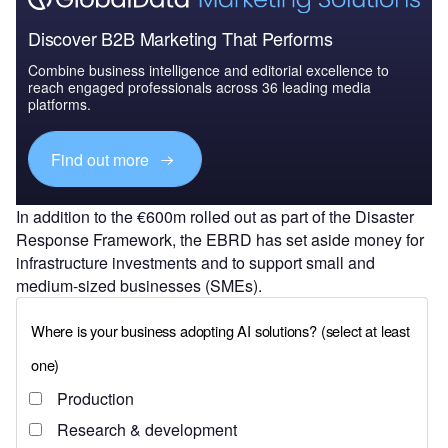
Discover B2B Marketing That Performs
Combine business intelligence and editorial excellence to
reach engaged professionals across 36 leading media
platforms.
Find out more
In addition to the €600m rolled out as part of the Disaster
Response Framework, the EBRD has set aside money for
infrastructure investments and to support small and
medium-sized businesses (SMEs).