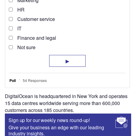
DigitalOcean is headquartered in New York and operates
15 data centres worldwide serving more than 600,000
customers across 185 countries.
Sign up for our weekly news round-up!
Give your business an edge with our leading
industry insights.