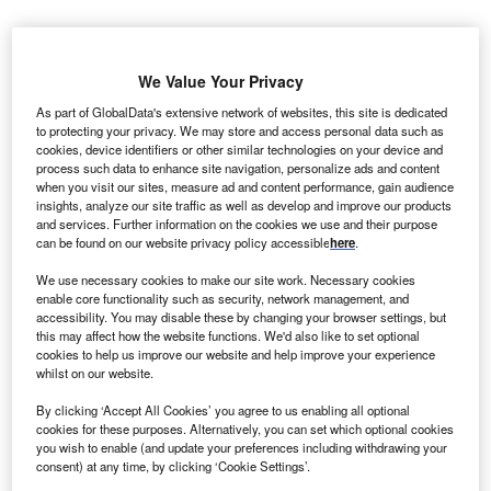
S
-based cloud computing company DigitalOcean is
U
expanding its global footprint with a new
data centre
We Value Your Privacy
in Sydney,
Australia
. The new facility will allow
As part of GlobalData's extensive network of websites, this site is dedicated
DigitalOcean to better support new and existing
to protecting your privacy. We may store and access personal data such as
customers that are based in or have end-users in Australia
cookies, device identifiers or other similar technologies on your device and
process such data to enhance site navigation, personalize ads and content
and
New Zealand
.
when you visit our sites, measure ad and content performance, gain audience
Chief executive officer Yancey Spruill
commented
: “With
insights, analyze our site traffic as well as develop and improve our products
hundreds of thousands of current customers using our
and services. Further information on the cookies we use and their purpose
can be found on our website privacy policy accessible
here
.
global network today, we’re excited to expand the breadth
and capability of our infrastructure to better serve small and
We use necessary cookies to make our site work. Necessary cookies
medium-sized business customers in Australia, New
enable core functionality such as security, network management, and
accessibility. You may disable these by changing your browser settings, but
Zealand and the surrounding region.”
this may affect how the website functions. We'd also like to set optional
cookies to help us improve our website and help improve your experience
whilst on our website.
Go deeper with GlobalData
By clicking ‘Accept All Cookies’ you agree to us enabling all optional
cookies for these purposes. Alternatively, you can set which optional cookies
Reports
you wish to enable (and update your preferences including withdrawing your
ANZ - Digital Transformation Strategies
consent) at any time, by clicking ‘Cookie Settings’.