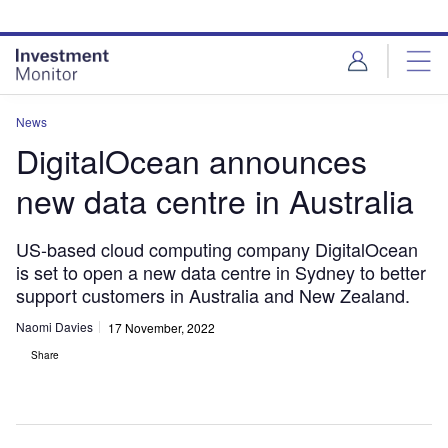
Skip
Skip
to
to
site
page
menu
content
News
DigitalOcean announces
new data centre in Australia
US-based cloud computing company DigitalOcean
is set to open a new data centre in Sydney to better
support customers in Australia and New Zealand.
Naomi Davies
17 November, 2022
Share