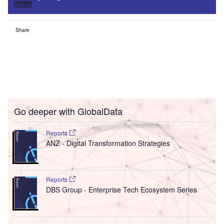
Sign up
Share
Go deeper with GlobalData
Reports
ANZ - Digital Transformation Strategies
Reports
DBS Group - Enterprise Tech Ecosystem Series