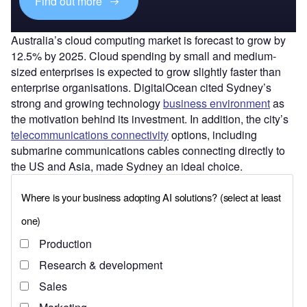
Find out more
Australia’s cloud computing market is forecast to grow by
12.5% by 2025. Cloud spending by small and medium-
sized enterprises is expected to grow slightly faster than
enterprise organisations. DigitalOcean cited Sydney’s
strong and growing technology
business environment
as
the motivation behind its investment. In addition, the city’s
telecommunications connectivity
options, including
submarine communications cables connecting directly to
the US and Asia, made Sydney an ideal choice.