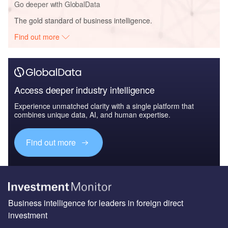
Go deeper with GlobalData
The gold standard of business intelligence.
Find out more
Access deeper industry intelligence
Experience unmatched clarity with a single platform that
combines unique data, AI, and human expertise.
Find out more
Business intelligence for leaders in foreign direct
investment