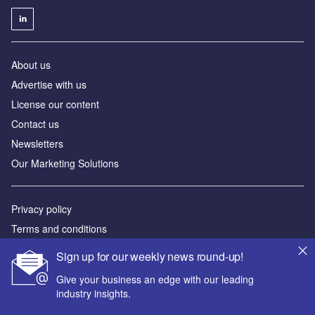
About us
Advertise with us
License our content
Contact us
Newsletters
Our Marketing Solutions
Privacy policy
Terms and conditions
Sitemap
Sign up for our weekly news round-up!
Give your business an edge with our leading
Powered by
industry insights.
© GlobalData Plc 2026