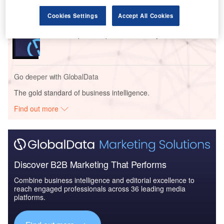
Cookies Settings
Accept All Cookies
Reports
DBS Group - Enterprise Tech Ecosystem Series
Go deeper with GlobalData
The gold standard of business intelligence.
Find out more
Discover B2B Marketing That Performs
Combine business intelligence and editorial excellence to
reach engaged professionals across 36 leading media
platforms.