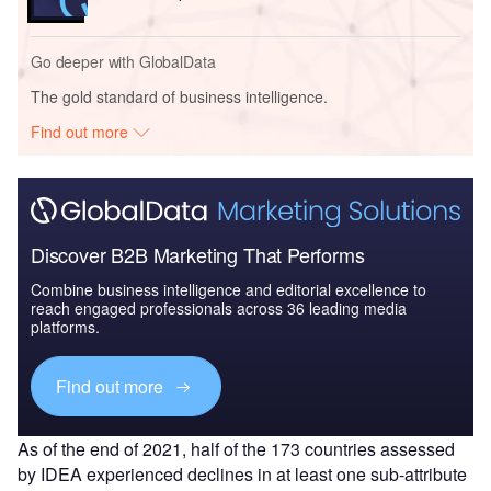
Go deeper with GlobalData
The gold standard of business intelligence.
Find out more
Discover B2B Marketing That Performs
Combine business intelligence and editorial excellence to
reach engaged professionals across 36 leading media
platforms.
Find out more
As of the end of 2021, half of the 173 countries assessed
by IDEA experienced declines in at least one sub-attribute