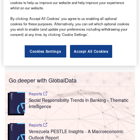
cookies to help us improve our website and help improve your experience
in many cases, the status quo is no better than it was in
whilst on our website.
1990, after the collapse of the Soviet Union.
In short, the number of backsliding countries – those with
By clicking ‘Accept All Cookies’ you agree to us enabling all optional
cookies for these purposes. Alternatively, you can set which optional cookies
the most severe democratic erosion – is at its peak.
you wish to enable (and update your preferences including withdrawing your
Globally, the number of countries moving
towards
consent) at any time, by clicking ‘Cookie Settings’.
authoritarianism
is more than double the number moving
towards democracy. In this regard, 2021 was the worst
Cookies Settings
Accept All Cookies
year on record, with authoritarian regimes deepening their
repression.
Go deeper with GlobalData
Reports
Social Responsibility Trends in Banking - Thematic
Intelligence
Reports
Venezuela PESTLE Insights - A Macroeconomic
Outlook Report