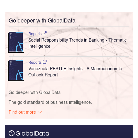
Go deeper with GlobalData
Reports
Social Responsibility Trends in Banking - Thematic
Intelligence
Reports
Venezuela PESTLE Insights - A Macroeconomic
Outlook Report
Go deeper with GlobalData
The gold standard of business intelligence.
Find out more