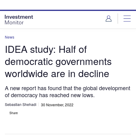
Skip
Skip
to
to
site
page
menu
content
News
IDEA study: Half of
democratic governments
worldwide are in decline
A new report has found that the global development
of democracy has reached new lows.
Sebastian Shehadi
30 November, 2022
Share