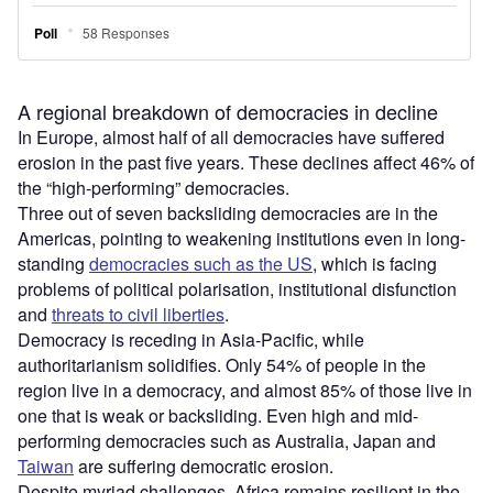
A regional breakdown of democracies in decline
In Europe, almost half of all democracies have suffered
erosion in the past five years. These declines affect 46% of
the “high-performing” democracies.
Three out of seven backsliding democracies are in the
Americas, pointing to weakening institutions even in long-
standing
democracies such as the US
, which is facing
problems of political polarisation, institutional disfunction
and
threats to civil liberties
.
Democracy is receding in Asia-Pacific, while
authoritarianism solidifies. Only 54% of people in the
region live in a democracy, and almost 85% of those live in
one that is weak or backsliding. Even high and mid-
performing democracies such as Australia, Japan and
Taiwan
are suffering democratic erosion.
Despite myriad challenges, Africa remains resilient in the