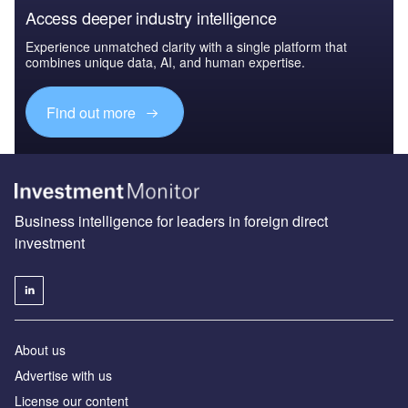
Access deeper industry intelligence
Experience unmatched clarity with a single platform that
combines unique data, AI, and human expertise.
Find out more
Business intelligence for leaders in foreign direct
investment
About us
Advertise with us
License our content