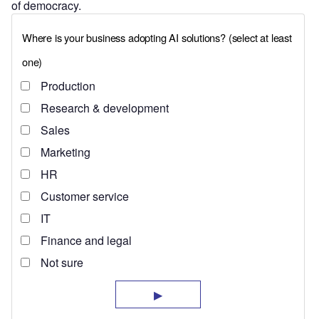
of democracy.