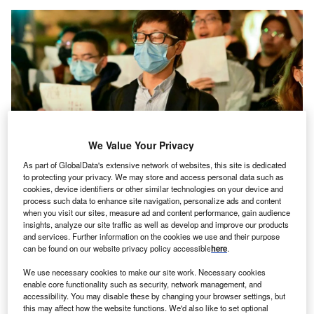
We Value Your Privacy
As part of GlobalData's extensive network of websites, this site is dedicated
to protecting your privacy. We may store and access personal data such as
cookies, device identifiers or other similar technologies on your device and
process such data to enhance site navigation, personalize ads and content
when you visit our sites, measure ad and content performance, gain audience
Pro-democracy protests are taking place in many countries across the world
insights, analyze our site traffic as well as develop and improve our products
as authoritarianism is on the rise. (Photo by Josh Edelson/AFP via Getty
and services. Further information on the cookies we use and their purpose
Images)
can be found on our website privacy policy accessible
here
.
new study from the Stockholm-based
International
A
We use necessary cookies to make our site work. Necessary cookies
Institute for Democracy and Electoral Assistance
enable core functionality such as security, network management, and
(IDEA)
has found that democratic progress has
accessibility. You may disable these by changing your browser settings, but
stalled, worldwide, over the past five years and that,
this may affect how the website functions. We'd also like to set optional