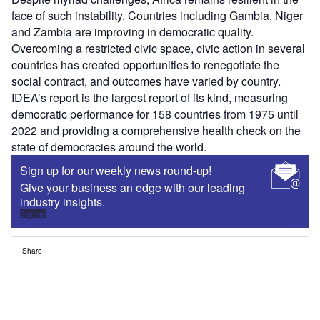
face of such instability. Countries including Gambia, Niger
and Zambia are improving in democratic quality.
Overcoming a restricted civic space, civic action in several
countries has created opportunities to renegotiate the
social contract, and outcomes have varied by country.
IDEA’s report is the largest report of its kind, measuring
democratic performance for 158 countries from 1975 until
2022 and providing a comprehensive health check on the
state of democracies around the world.
Sign up for our weekly news round-up!
Give your business an edge with our leading
industry insights.
Sign up
Share