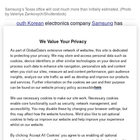
Samsung’s Texas office will cost much more than initially estimated. (Photo
by Valeriya Zankovych/Shutterstock)
outh Korean
electronics company
Samsung
has
S
confirmed that the cost of building it new factory in
Texas in the US has risen by $8bn due to inflation.
We Value Your Privacy
The facility, which is being developed in the city of
As part of GlobalData's extensive network of websites, this site is dedicated
Taylor, around 50km north-east of Austin, will now cost
to protecting your privacy. We may store and access personal data such as
$25bn rather than the original estimate of $17bn. The
cookies, device identifiers or other similar technologies on your device and
factory will manufacture advanced logic semiconductors,
process such data to enhance site navigation, personalize ads and content
when you visit our sites, measure ad and content performance, gain audience
which are used in various electronic products including
insights, analyze our site traffic as well as develop and improve our products
cars, phones and computers.
and services. Further information on the cookies we use and their purpose
can be found on our website privacy policy accessible
here
.
Go deeper with GlobalData
We use necessary cookies to make our site work. Necessary cookies
enable core functionality such as security, network management, and
accessibility. You may disable these by changing your browser settings, but
Reports
this may affect how the website functions. We'd also like to set optional
United Kingdom (UK) PESTLE Insights - A
cookies to help us improve our website and help improve your experience
Macroeconomic Outlook Report
whilst on our website.
By clicking ‘Accept All Cookies’ you agree to us enabling all optional