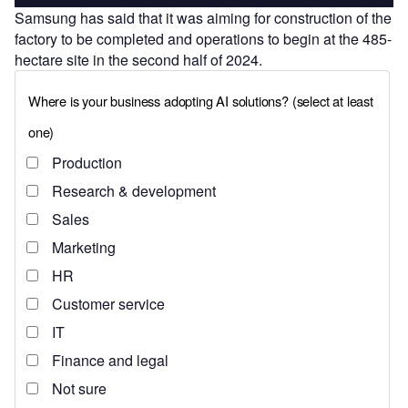
Samsung has said that it was aiming for construction of the
factory to be completed and operations to begin at the 485-
hectare site in the second half of 2024.