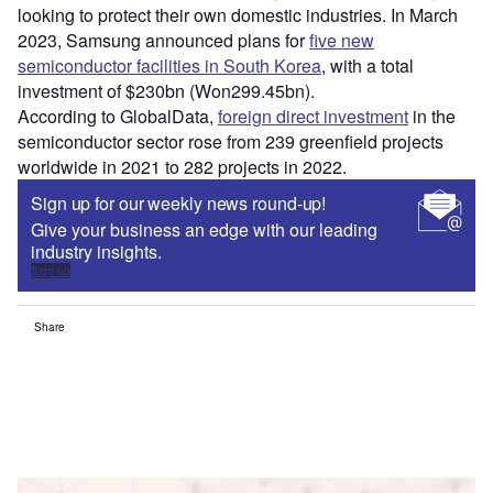
looking to protect their own domestic industries. In March
2023, Samsung announced plans for
five new
semiconductor facilities in South Korea
, with a total
investment of $230bn (Won299.45bn).
According to GlobalData,
foreign direct investment
in the
semiconductor sector rose from 239 greenfield projects
worldwide in 2021 to 282 projects in 2022.
Sign up for our weekly news round-up!
Give your business an edge with our leading
industry insights.
Sign up
Share