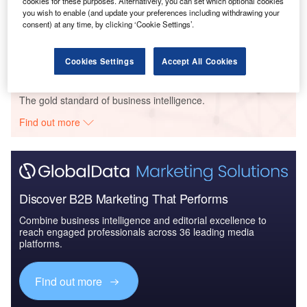
cookies for these purposes. Alternatively, you can set which optional cookies
Reports
you wish to enable (and update your preferences including withdrawing your
China PESTLE Insights - A Macroeconomic Outlook
consent) at any time, by clicking ‘Cookie Settings’.
Report
Cookies Settings
Accept All Cookies
Go deeper with GlobalData
The gold standard of business intelligence.
Find out more
Discover B2B Marketing That Performs
Combine business intelligence and editorial excellence to
reach engaged professionals across 36 leading media
platforms.
Find out more