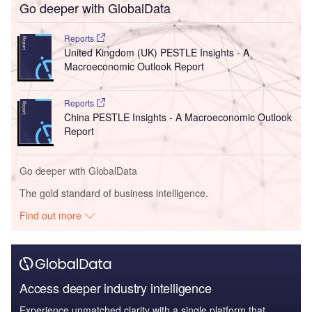
Go deeper with GlobalData
Reports
United Kingdom (UK) PESTLE Insights - A
Macroeconomic Outlook Report
Reports
China PESTLE Insights - A Macroeconomic Outlook
Report
Go deeper with GlobalData
The gold standard of business intelligence.
Find out more
Access deeper industry intelligence
Experience unmatched clarity with a single platform that