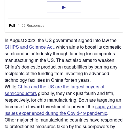
In August 2022, the US government signed into law the
CHIPS and Science Act
, which aims to boost its domestic
semiconductor industry through funding for companies
manufacturing in the US. The act also aims to weaken
China’s domestic production capabilities by barring any
recipients of the funding from investing in advanced
technology facilities in China for ten years.
While
China and the US are the largest buyers of
semiconductors
globally, they rank just fourth and fifth,
respectively, for chip manufacturing. Both are targeting an
increase in inward investment to prevent the
supply chain
issues experienced during the Covid-19 pandemic
.
Other major chip manufacturing countries have responded
to protectionist measures taken by the superpowers by