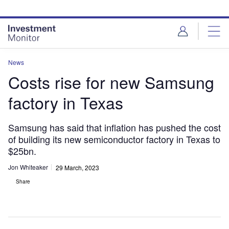
Skip
Skip
to
to
site
page
menu
content
News
Costs rise for new Samsung
factory in Texas
Samsung has said that inflation has pushed the cost
of building its new semiconductor factory in Texas to
$25bn.
Jon Whiteaker
29 March, 2023
Share