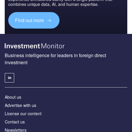
combines unique data, AI, and human expertise.
Find out more
Business intelligence for leaders in foreign direct
investment
About us
Advertise with us
License our content
Contact us
Newsletters