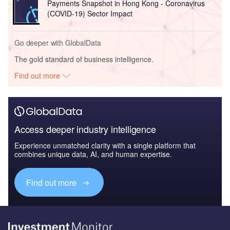
Payments Snapshot in Hong Kong - Coronavirus
(COVID-19) Sector Impact
Go deeper with GlobalData
The gold standard of business intelligence.
Find out more
Access deeper industry intelligence
Experience unmatched clarity with a single platform that
combines unique data, AI, and human expertise.
Find out more