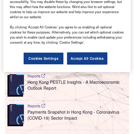
accessibility. You may disable these by changing your browser settings, but
According to data released by the State Administration of
this may affect how the website functions. We'd also like to set optional
Foreign Exchange on Sunday, China’s direct investment
cookies to help us improve our website and help improve your experience
whilst on our website.
liabilities – including foreign companies’ retained earnings
in the country – reached $33bn (237.53bn yuan) in 2023.
By clicking ‘Accept All Cookies’ you agree to us enabling all optional
The measure is 82% lower than the 2022 level and the
cookies for these purposes. Alternatively, you can set which optional cookies
you wish to enable (and update your preferences including withdrawing your
lowest recorded since 1993, one year after private
consent) at any time, by clicking ‘Cookie Settings’.
business ownership gained full legal status in the country.
Cookies Settings
Accept All Cookies
Go deeper with GlobalData
Reports
Hong Kong PESTLE Insights - A Macroeconomic
Outlook Report
Reports
Payments Snapshot in Hong Kong - Coronavirus
(COVID-19) Sector Impact