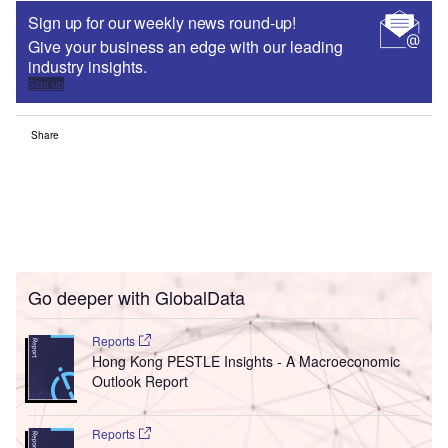
Sign up for our weekly news round-up!
Give your business an edge with our leading
industry insights.
Sign up
Share
Go deeper with GlobalData
Reports
Hong Kong PESTLE Insights - A Macroeconomic
Outlook Report
Reports