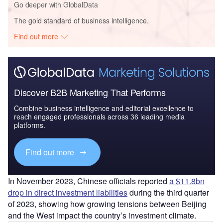
Go deeper with GlobalData
The gold standard of business intelligence.
Find out more
Discover B2B Marketing That Performs
Combine business intelligence and editorial excellence to
reach engaged professionals across 36 leading media
platforms.
Find out more
In November 2023, Chinese officials reported
a $11.8bn
drop in direct investment liabilities
during the third quarter
of 2023, showing how growing tensions between Beijing
and the West impact the country’s investment climate.