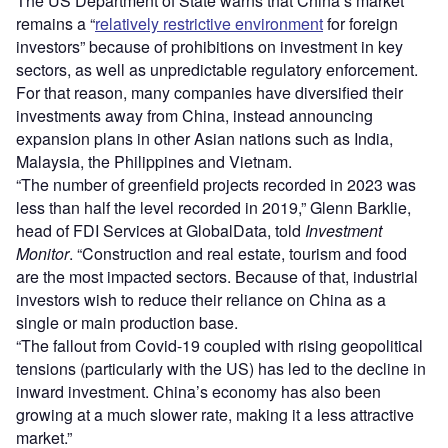
The US Department of State warns that China’s market
remains a “
relatively restrictive environment
for foreign
investors” because of prohibitions on investment in key
sectors, as well as unpredictable regulatory enforcement.
For that reason, many companies have diversified their
investments away from China, instead announcing
expansion plans in other Asian nations such as India,
Malaysia, the Philippines and Vietnam.
“The number of greenfield projects recorded in 2023 was
less than half the level recorded in 2019,” Glenn Barklie,
head of FDI Services at GlobalData, told
Investment
Monitor
. “Construction and real estate, tourism and food
are the most impacted sectors. Because of that, industrial
investors wish to reduce their reliance on China as a
single or main production base.
“The fallout from Covid-19 coupled with rising geopolitical
tensions (particularly with the US) has led to the decline in
inward investment. China’s economy has also been
growing at a much slower rate, making it a less attractive
market.”