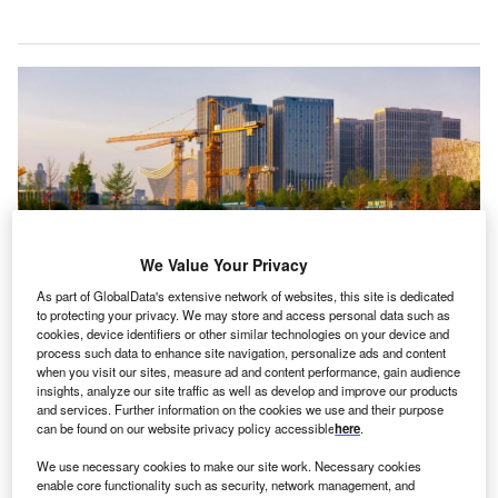
We Value Your Privacy
As part of GlobalData's extensive network of websites, this site is dedicated
to protecting your privacy. We may store and access personal data such as
cookies, device identifiers or other similar technologies on your device and
The construction and real estate sectors have seen the most significant drop
process such data to enhance site navigation, personalize ads and content
in FDI inflows, according to Glenn Barklie, head of FDI Services at
when you visit our sites, measure ad and content performance, gain audience
GlobalData. Credits: B.Zhou/Shutterstock.
insights, analyze our site traffic as well as develop and improve our products
and services. Further information on the cookies we use and their purpose
DI into China in 2023 increased by the lowest amount
F
can be found on our website privacy policy accessible
here
.
since the early 1990s amid growing disinvestment
and concerns about the country’s sluggish economic
We use necessary cookies to make our site work. Necessary cookies
enable core functionality such as security, network management, and
recovery.