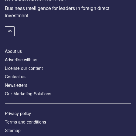
Business intelligence for leaders in foreign direct
investment
About us
Advertise with us
License our content
Contact us
Newsletters
Our Marketing Solutions
Privacy policy
Terms and conditions
Sitemap