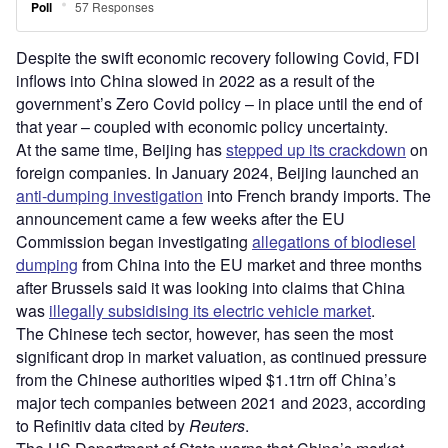
Despite the swift economic recovery following Covid, FDI
inflows into China slowed in 2022 as a result of the
government’s Zero Covid policy – in place until the end of
that year – coupled with economic policy uncertainty.
At the same time, Beijing has
stepped up its crackdown
on
foreign companies. In January 2024, Beijing launched an
anti-dumping investigation
into French brandy imports. The
announcement came a few weeks after the EU
Commission began investigating
allegations of biodiesel
dumping
from China into the EU market and three months
after Brussels said it was looking into claims that China
was
illegally subsidising its electric vehicle market
.
The Chinese tech sector, however, has seen the most
significant drop in market valuation, as continued pressure
from the Chinese authorities wiped $1.1trn off China’s
major tech companies between 2021 and 2023, according
to Refinitiv data cited by
Reuters
.