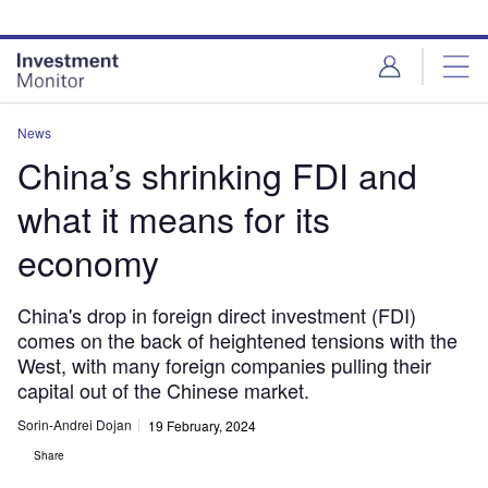
Skip
Skip
to
to
site
page
menu
content
News
China’s shrinking FDI and
what it means for its
economy
China's drop in foreign direct investment (FDI)
comes on the back of heightened tensions with the
West, with many foreign companies pulling their
capital out of the Chinese market.
Sorin-Andrei Dojan
19 February, 2024
Share