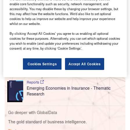
th
In a
speech
during the
BRICS
15
summit, South Africa’s
enable core functionality such as security, network management, and
accessibility. You may disable these by changing your browser settings, but
president and current BRICS chair, Cyril Ramaphosa,
this may affect how the website functions. We'd also like to set optional
invited the six nations to join the group. Their proposed
cookies to help us improve our website and help improve your experience
membership would take effect on 1 January 2024.
whilst on our website.
By clicking ‘Accept All Cookies’ you agree to us enabling all optional
cookies for these purposes. Alternatively, you can set which optional cookies
Go deeper with GlobalData
you wish to enable (and update your preferences including withdrawing your
consent) at any time, by clicking ‘Cookie Settings’.
Reports
Russia PESTLE Insights - A Macroeconomic
Cookies Settings
Accept All Cookies
Outlook Report
Reports
Emerging Economies in Insurance - Thematic
Research
Go deeper with GlobalData
The gold standard of business intelligence.