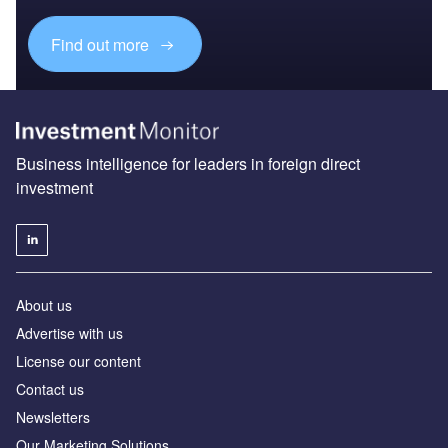
Find out more
Business intelligence for leaders in foreign direct
investment
About us
Advertise with us
License our content
Contact us
Newsletters
Our Marketing Solutions