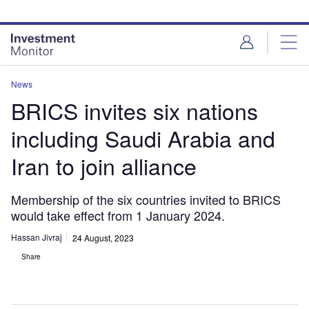
Skip
Skip
to
to
site
page
menu
content
News
BRICS invites six nations
including Saudi Arabia and
Iran to join alliance
Membership of the six countries invited to BRICS
would take effect from 1 January 2024.
Hassan Jivraj
24 August, 2023
Share