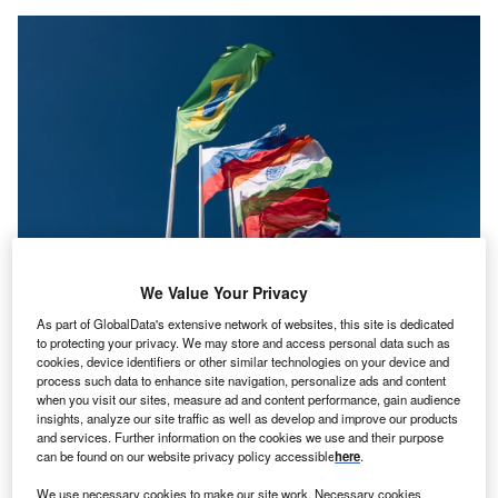
We Value Your Privacy
As part of GlobalData's extensive network of websites, this site is dedicated
to protecting your privacy. We may store and access personal data such as
eaders of the coalition of emerging market nations,
cookies, device identifiers or other similar technologies on your device and
L
process such data to enhance site navigation, personalize ads and content
consisting of
Brazil
, Russia,
India
, China and
South
when you visit our sites, measure ad and content performance, gain audience
Africa
(BRICS), have formally invited Argentina,
insights, analyze our site traffic as well as develop and improve our products
Egypt, Ethiopia, Iran, Saudi Arabia and the United
and services. Further information on the cookies we use and their purpose
can be found on our website privacy policy accessible
here
.
Arab Emirates, to join the alliance in a major expansion
push.
We use necessary cookies to make our site work. Necessary cookies