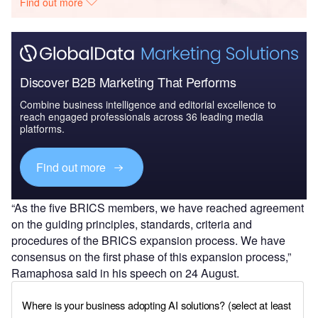
Find out more
Discover B2B Marketing That Performs
Combine business intelligence and editorial excellence to
reach engaged professionals across 36 leading media
platforms.
Find out more
“As the five BRICS members, we have reached agreement
on the guiding principles, standards, criteria and
procedures of the BRICS expansion process. We have
consensus on the first phase of this expansion process,”
Ramaphosa said in his speech on 24 August.