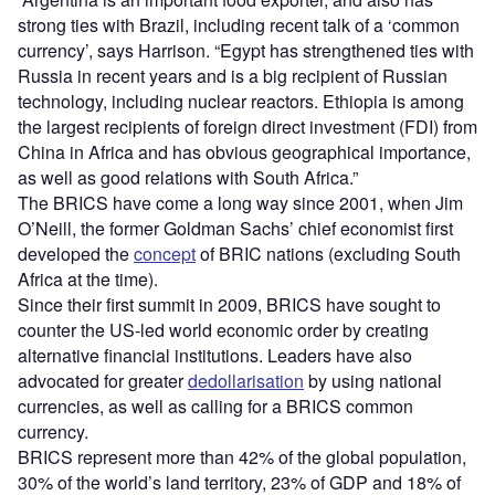
strong ties with Brazil, including recent talk of a ‘common
currency’, says Harrison. “Egypt has strengthened ties with
Russia in recent years and is a big recipient of Russian
technology, including nuclear reactors. Ethiopia is among
the largest recipients of foreign direct investment (FDI) from
China in Africa and has obvious geographical importance,
as well as good relations with South Africa.”
The BRICS have come a long way since 2001, when Jim
O’Neill, the former Goldman Sachs’ chief economist first
developed the
concept
of BRIC nations (excluding South
Africa at the time).
Since their first summit in 2009, BRICS have sought to
counter the US-led world economic order by creating
alternative financial institutions. Leaders have also
advocated for greater
dedollarisation
by using national
currencies, as well as calling for a BRICS common
currency.
BRICS represent more than 42% of the global population,
30% of the world’s land territory, 23% of GDP and 18% of