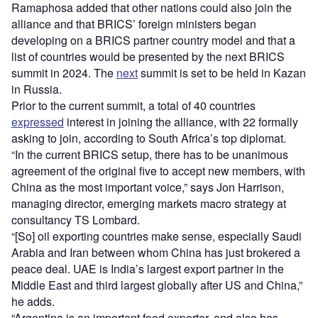
Ramaphosa added that other nations could also join the
alliance and that BRICS’ foreign ministers began
developing on a BRICS partner country model and that a
list of countries would be presented by the next BRICS
summit in 2024. The
next
summit is set to be held in Kazan
in Russia.
Prior to the current summit, a total of 40 countries
expressed
interest in joining the alliance, with 22 formally
asking to join, according to South Africa’s top diplomat.
“In the current BRICS setup, there has to be unanimous
agreement of the original five to accept new members, with
China as the most important voice,” says Jon Harrison,
managing director, emerging markets macro strategy at
consultancy TS Lombard.
“[So] oil exporting countries make sense, especially Saudi
Arabia and Iran between whom China has just brokered a
peace deal. UAE is India’s largest export partner in the
Middle East and third largest globally after US and China,”
he adds.
“Argentina is an important food exporter, and also has