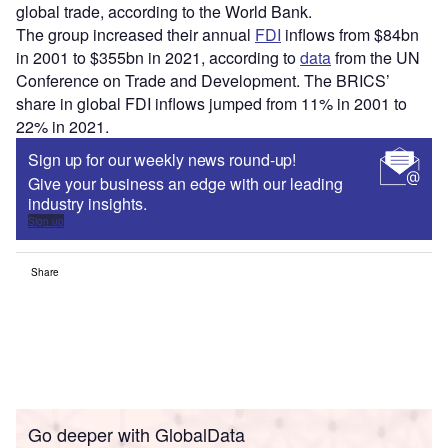
global trade, according to the World Bank.
The group increased their annual
FDI
inflows from $84bn
in 2001 to $355bn in 2021, according to
data
from the UN
Conference on Trade and Development. The BRICS’
share in global FDI inflows jumped from 11% in 2001 to
22% in 2021.
Sign up for our weekly news round-up!
Give your business an edge with our leading
industry insights.
Sign up
Share
Go deeper with GlobalData