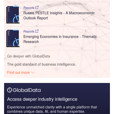
Reports
Russia PESTLE Insights - A Macroeconomic
Outlook Report
Reports
Emerging Economies in Insurance - Thematic
Research
Go deeper with GlobalData
The gold standard of business intelligence.
Find out more
Access deeper industry intelligence
Experience unmatched clarity with a single platform that
combines unique data, AI, and human expertise.