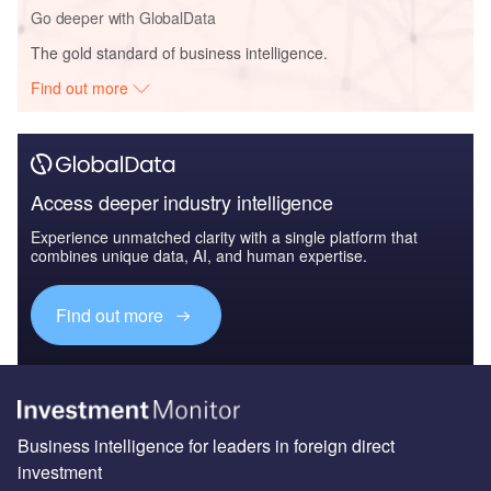
Go deeper with GlobalData
The gold standard of business intelligence.
Find out more
Access deeper industry intelligence
Experience unmatched clarity with a single platform that
combines unique data, AI, and human expertise.
Find out more
Business intelligence for leaders in foreign direct
investment