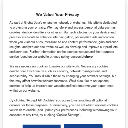
Gwadar Port, located in Pakistan’s southwestern
Balochistan province, is strategic for shipping routes
We Value Your Privacy
crossing East and South Asia to the Middle East via the
As part of GlobalData's extensive network of websites, this site is dedicated
Arabian Sea, Persian Gulf and Strait of Hormuz.
to protecting your privacy. We may store and access personal data such as
cookies, device identifiers or other similar technologies on your device and
process such data to enhance site navigation, personalize ads and content
Go deeper with GlobalData
when you visit our sites, measure ad and content performance, gain audience
insights, analyze our site traffic as well as develop and improve our products
and services. Further information on the cookies we use and their purpose
Reports
can be found on our website privacy policy accessible
here
.
China PESTLE Insights - A Macroeconomic Outlook
Report
We use necessary cookies to make our site work. Necessary cookies
enable core functionality such as security, network management, and
accessibility. You may disable these by changing your browser settings, but
this may affect how the website functions. We'd also like to set optional
Reports
cookies to help us improve our website and help improve your experience
Chile PESTLE Insights - A Macroeconomic Outlook
whilst on our website.
Report
By clicking ‘Accept All Cookies’ you agree to us enabling all optional
cookies for these purposes. Alternatively, you can set which optional cookies
you wish to enable (and update your preferences including withdrawing your
Go deeper with GlobalData
consent) at any time, by clicking ‘Cookie Settings’.
The gold standard of business intelligence.