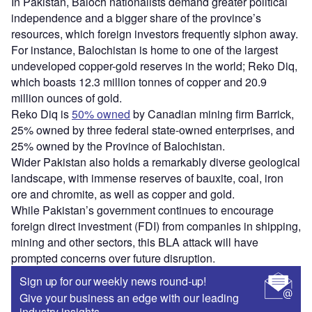
In Pakistan, Baloch nationalists demand greater political
independence and a bigger share of the province’s
resources, which foreign investors frequently siphon away.
For instance, Balochistan is home to one of the largest
undeveloped copper-gold reserves in the world; Reko Diq,
which boasts 12.3 million tonnes of copper and 20.9
million ounces of gold.
Reko Diq is
50% owned
by Canadian mining firm Barrick,
25% owned by three federal state-owned enterprises, and
25% owned by the Province of Balochistan.
Wider Pakistan also holds a remarkably diverse geological
landscape, with immense reserves of bauxite, coal, iron
ore and chromite, as well as copper and gold.
While Pakistan’s government continues to encourage
foreign direct investment (FDI) from companies in shipping,
mining and other sectors, this BLA attack will have
prompted concerns over future disruption.
Sign up for our weekly news round-up!
Give your business an edge with our leading
industry insights.