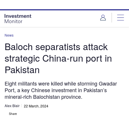
Skip
Skip
to
to
site
page
menu
content
News
Baloch separatists attack
strategic China-run port in
Pakistan
Eight militants were killed while storming Gwadar
Port, a key Chinese investment in Pakistan’s
mineral-rich Balochistan province.
Alex Blair
22 March, 2024
Share