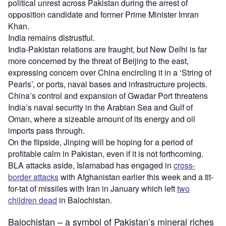
political unrest across Pakistan during the arrest of
opposition candidate and former Prime Minister Imran
Khan.
India remains distrustful.
India-Pakistan relations are fraught, but New Delhi is far
more concerned by the threat of Beijing to the east,
expressing concern over China encircling it in a ‘String of
Pearls’, or ports, naval bases and infrastructure projects.
China’s control and expansion of Gwadar Port threatens
India’s naval security in the Arabian Sea and Gulf of
Oman, where a sizeable amount of its energy and oil
imports pass through.
On the flipside, Jinping will be hoping for a period of
profitable calm in Pakistan, even if it is not forthcoming.
BLA attacks aside, Islamabad has engaged in
cross-
border attacks
with Afghanistan earlier this week and a tit-
for-tat of missiles with Iran in January which left
two
children dead
in Balochistan.
Balochistan – a symbol of Pakistan’s mineral riches