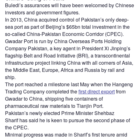
Buledi’s assurances will have been welcomed by Chinese
investors and government figures.
In 2013, China acquired control of Pakistan’s only deep-
sea port as part of Beijing’s $65bn total investment in the
so-called China-Pakistan Economic Corridor (CPEC).
Gwadar Port is run by China Overseas Ports Holding
Company Pakistan, a key agent in President Xi Jinping’s
flagship Belt and Road Initiative (BRI), a transcontinental
infrastructure project linking China with all corners of Asia,
the Middle East, Europe, Africa and Russia by rail and
ship.
The port reached a milestone last May when the Hangeng
Trading Company completed the
first direct export
from
Gwadar to China, shipping five containers of
pharmaceutical raw materials to Tianjin Port.
Pakistan’s newly elected Prime Minister Shehbaz
Sharif has said he is keen to pursue the second phase of
the CPEC.
Minimal progress was made in Sharif’s first tenure amid