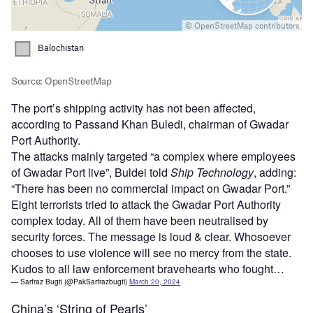
The port’s shipping activity has not been affected,
according to Passand Khan Buledi, chairman of Gwadar
Port Authority.
The attacks mainly targeted “a complex where employees
of Gwadar Port live”, Buldei told
Ship Technology
, adding:
“There has been no commercial impact on Gwadar Port.”
Eight terrorists tried to attack the Gwadar Port Authority
complex today. All of them have been neutralised by
security forces. The message is loud & clear. Whosoever
chooses to use violence will see no mercy from the state.
Kudos to all law enforcement bravehearts who fought…
— Sarfraz Bugti (@PakSarfrazbugti)
March 20, 2024
China’s ‘String of Pearls’