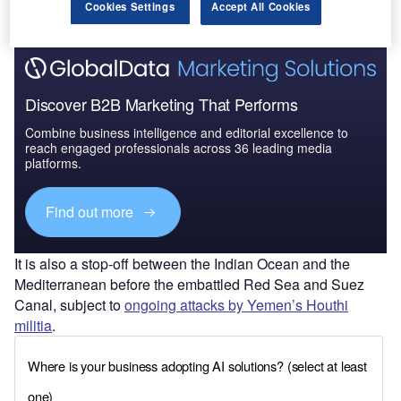
Find out more
Cookies Settings
Accept All Cookies
Discover B2B Marketing That Performs
Combine business intelligence and editorial excellence to
reach engaged professionals across 36 leading media
platforms.
Find out more
It is also a stop-off between the Indian Ocean and the
Mediterranean before the embattled Red Sea and Suez
Canal, subject to
ongoing attacks by Yemen’s Houthi
militia
.