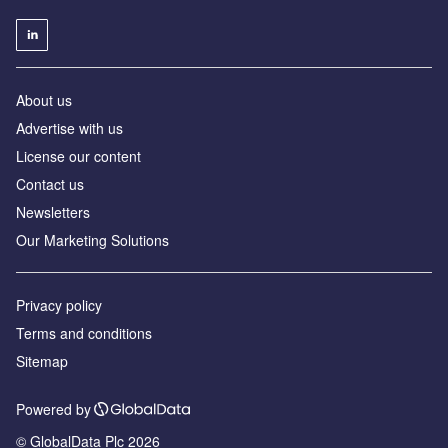
About us
Advertise with us
License our content
Contact us
Newsletters
Our Marketing Solutions
Privacy policy
Terms and conditions
Sitemap
Powered by
© GlobalData Plc 2026