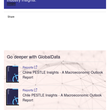
Sign up
Share
Go deeper with GlobalData
Reports
China PESTLE Insights - A Macroeconomic Outlook
Report
Reports
Chile PESTLE Insights - A Macroeconomic Outlook
Report