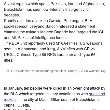
A vast region which spans Pakistan, Iran and Afghanistan,
Balochistan has seen low-intensity insurgency for
decades.
Shortly after the attack on Gwadar Port began, BLA
spokesperson Jeeyand Baloch released a statement
claiming the militia’s Majeed Brigade had targeted the ISI
and MI, Pakistani intelligence forces.
The BLA unit reportedly used M16A4 rifles (US weapons
seen in Afghanistan and Iraq), AKM rifles with GP-25
UBGL, Chinese Type 69 RPG Launcher and Type 56-1
rifles.
The BLA's statement released during the attack. Credit: BLA via War Noir (X).
In January, ten people were killed in an overnight attack by
the BLA which targeted military installations with
guns and
rockets
in the city of Mach, 65km south of Balochistan’s
capital, Quetta.