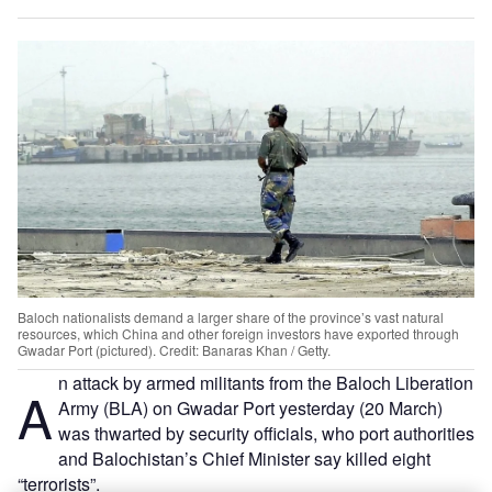
Baloch nationalists demand a larger share of the province’s vast natural
resources, which China and other foreign investors have exported through
Gwadar Port (pictured). Credit: Banaras Khan / Getty.
n attack by armed militants from the Baloch Liberation
A
Army (BLA) on Gwadar Port yesterday (20 March)
was thwarted by security officials, who port authorities
and Balochistan’s Chief Minister say killed eight
“terrorists”.