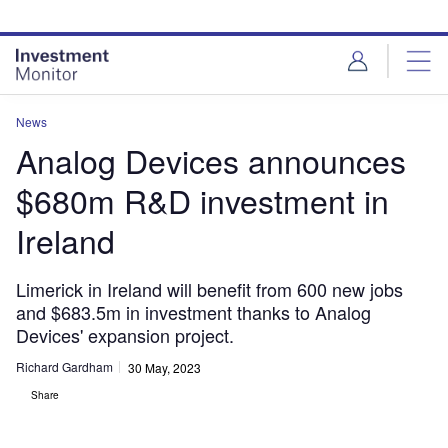
Skip
Skip
to
to
site
page
menu
content
News
Analog Devices announces
$680m R&D investment in
Ireland
Limerick in Ireland will benefit from 600 new jobs
and $683.5m in investment thanks to Analog
Devices' expansion project.
Richard Gardham
30 May, 2023
Share