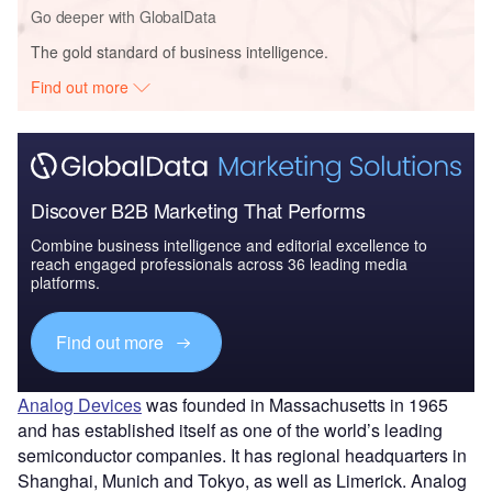
Go deeper with GlobalData
The gold standard of business intelligence.
Find out more
Discover B2B Marketing That Performs
Combine business intelligence and editorial excellence to
reach engaged professionals across 36 leading media
platforms.
Find out more
Analog Devices
was founded in Massachusetts in 1965
and has established itself as one of the world’s leading
semiconductor companies. It has regional headquarters in
Shanghai, Munich and Tokyo, as well as Limerick. Analog