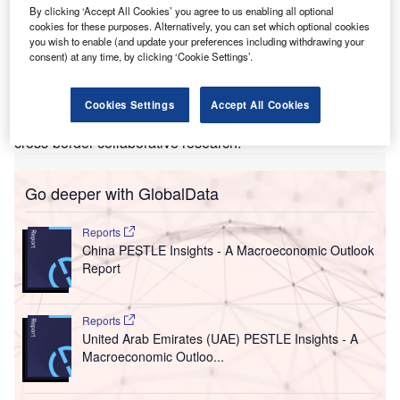
By clicking ‘Accept All Cookies’ you agree to us enabling all optional
4,000m² R&D and manufacturing centre in
Limerick,
cookies for these purposes. Alternatively, you can set which optional cookies
Ireland
. The investment will create 600 new jobs.
you wish to enable (and update your preferences including withdrawing your
consent) at any time, by clicking ‘Cookie Settings’.
The new investment is planned as part of a collaboration
within the EU’s
Important Projects of Common European
Interest on Microelectronics and Communication
Cookies Settings
Accept All Cookies
Technologies (IPCEI ME/CCT)
initiative, and will support
cross-border collaborative research.
Go deeper with GlobalData
Reports
China PESTLE Insights - A Macroeconomic Outlook
Report
Reports
United Arab Emirates (UAE) PESTLE Insights - A
Macroeconomic Outloo...