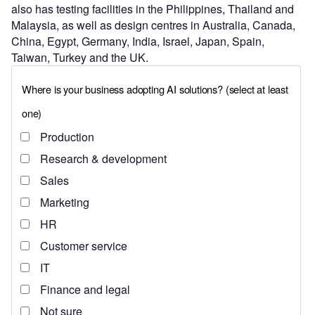
also has testing facilities in the Philippines, Thailand and
Malaysia, as well as design centres in Australia, Canada,
China, Egypt, Germany, India, Israel, Japan, Spain,
Taiwan, Turkey and the UK.