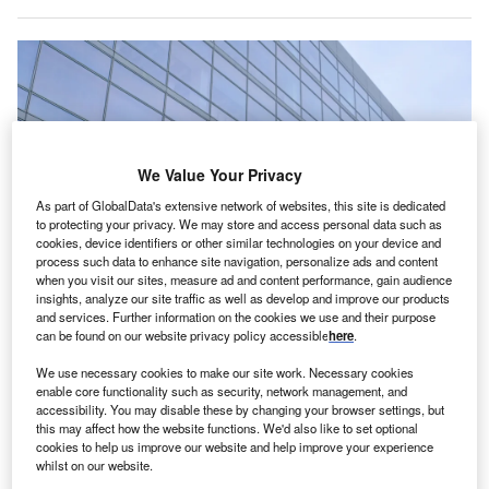
We Value Your Privacy
As part of GlobalData's extensive network of websites, this site is dedicated
to protecting your privacy. We may store and access personal data such as
cookies, device identifiers or other similar technologies on your device and
process such data to enhance site navigation, personalize ads and content
when you visit our sites, measure ad and content performance, gain audience
insights, analyze our site traffic as well as develop and improve our products
and services. Further information on the cookies we use and their purpose
can be found on our website privacy policy accessible
here
.
Analog Devices is expanding its R&D facilities in Limerick, Ireland. Credit:
We use necessary cookies to make our site work. Necessary cookies
Michael Vi via Shuttertock.
enable core functionality such as security, network management, and
nalog Devices, a US-based semiconductor company
accessibility. You may disable these by changing your browser settings, but
A
this may affect how the website functions. We'd also like to set optional
specialising in data conversion, signal processing
cookies to help us improve our website and help improve your experience
and power management technology, has announced
whilst on our website.
plans to invest $683.5m to expand and open a new