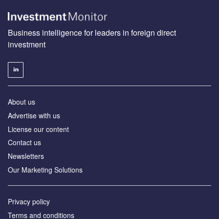
Business intelligence for leaders in foreign direct
investment
About us
Advertise with us
License our content
Contact us
Newsletters
Our Marketing Solutions
Privacy policy
Terms and conditions