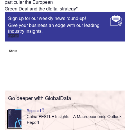
particular the European
Green Deal and the digital strategy”.
Sign up for our weekly news round-up!
Give your business an edge with our leading
industry insights.
Sign up
Share
Go deeper with GlobalData
Reports
China PESTLE Insights - A Macroeconomic Outlook
Report