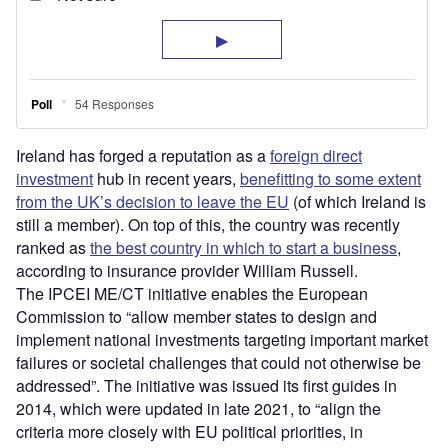
Ireland has forged a reputation as a
foreign direct
investment
hub in recent years,
benefitting to some extent
from the UK’s decision to leave the EU
(of which Ireland is
still a member). On top of this, the country was recently
ranked as
the best country in which to start a business
,
according to insurance provider William Russell.
The IPCEI ME/CT initiative enables the European
Commission to “allow member states to design and
implement national investments targeting important market
failures or societal challenges that could not otherwise be
addressed”. The initiative was issued its first guides in
2014, which were updated in late 2021, to “align the
criteria more closely with EU political priorities, in