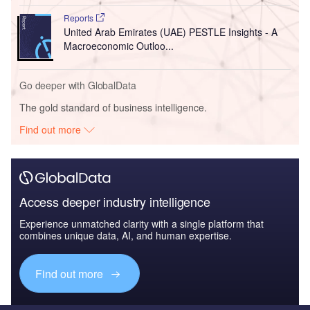
Reports
United Arab Emirates (UAE) PESTLE Insights - A
Macroeconomic Outloo...
Go deeper with GlobalData
The gold standard of business intelligence.
Find out more
Access deeper industry intelligence
Experience unmatched clarity with a single platform that
combines unique data, AI, and human expertise.
Find out more