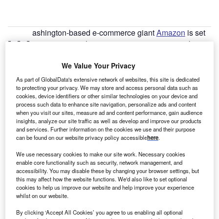
ashington-based e-commerce giant
Amazon
is set
W
to create more than 10,000 new permanent jobs
across the
UK
in 2021. Corporate roles will be
available at the company’s offices in London,
We Value Your Privacy
Manchester
,
Edinburgh
and Cambridge in departments
As part of GlobalData's extensive network of websites, this site is dedicated
such as fashion, digital marketing, engineering, video
to protecting your privacy. We may store and access personal data such as
cookies, device identifiers or other similar technologies on your device and
production, software development, cloud computing, AI
process such data to enhance site navigation, personalize ads and content
and machine learning.
when you visit our sites, measure ad and content performance, gain audience
Amazon also plans to open four new fulfilment centres.
insights, analyze our site traffic as well as develop and improve our products
and services. Further information on the cookies we use and their purpose
The first will open in Hinckley,
East Midlands
, in mid-2021,
can be found on our website privacy policy accessible
here
.
creating 700 new permanent jobs. The other three will
We use necessary cookies to make our site work. Necessary cookies
open in Dartford, Gateshead and Swindon later in the year
enable core functionality such as security, network management, and
and each will create more than 1,300 permanent jobs. The
accessibility. You may disable these by changing your browser settings, but
company will also expand its delivery station network and
this may affect how the website functions. We'd also like to set optional
cookies to help us improve our website and help improve your experience
create thousands of new permanent roles in engineering,
whilst on our website.
HR, IT, health and safety, and finance.
By clicking ‘Accept All Cookies’ you agree to us enabling all optional