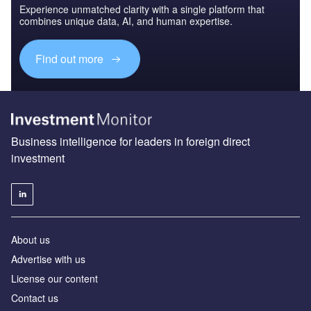
Experience unmatched clarity with a single platform that
combines unique data, AI, and human expertise.
Find out more
Business intelligence for leaders in foreign direct
investment
About us
Advertise with us
License our content
Contact us