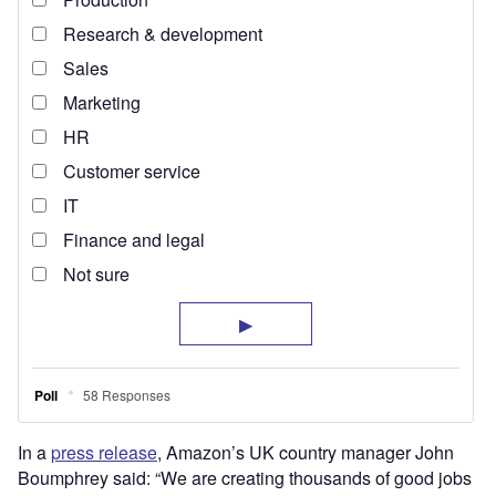
In a
press release
, Amazon’s UK country manager John
Boumphrey said: “We are creating thousands of good jobs