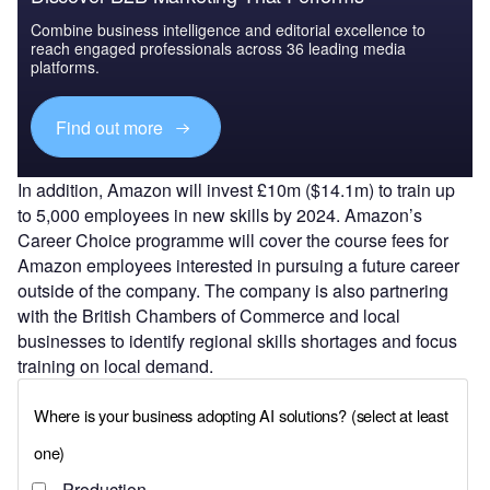
Combine business intelligence and editorial excellence to
reach engaged professionals across 36 leading media
platforms.
Find out more
In addition, Amazon will invest £10m ($14.1m) to train up
to 5,000 employees in new skills by 2024. Amazon’s
Career Choice programme will cover the course fees for
Amazon employees interested in pursuing a future career
outside of the company. The company is also partnering
with the British Chambers of Commerce and local
businesses to identify regional skills shortages and focus
training on local demand.