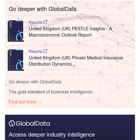
Go deeper with GlobalData
Reports
United Kingdom (UK) PESTLE Insights - A
Macroeconomic Outlook Report
Reports
United Kingdom (UK) Private Medical Insurance
Distribution Dynamics...
Go deeper with GlobalData
The gold standard of business intelligence.
Find out more
Access deeper industry intelligence