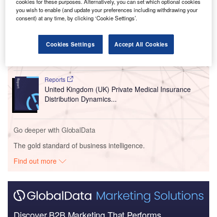
cookies for these purposes. Alternatively, you can set which optional cookies
Go deeper with GlobalData
you wish to enable (and update your preferences including withdrawing your
consent) at any time, by clicking ‘Cookie Settings’.
Reports
United Kingdom (UK) PESTLE Insights - A
Cookies Settings
Accept All Cookies
Macroeconomic Outlook Report
Reports
United Kingdom (UK) Private Medical Insurance
Distribution Dynamics...
Go deeper with GlobalData
The gold standard of business intelligence.
Find out more
Discover B2B Marketing That Performs