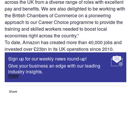
across the UK from a diverse range of roles with excellent
pay and benefits. We are also delighted to be working with
the British Chambers of Commerce on a pioneering
approach to our Career Choice programme to provide the
training and skilled workers needed to boost local
economies right across the country.”
To date, Amazon has created more than 40,000 jobs and
invested over £23bn in its UK operations since 2010.
Sign up for our weekly news round-up!
Give your business an edge with our leading
industry insights.
Sign up
Share