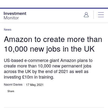
Skip
Skip
to
to
site
page
menu
content
News
Amazon to create more than
10,000 new jobs in the UK
US-based e-commerce giant Amazon plans to
create more than 10,000 new permanent jobs
across the UK by the end of 2021 as well as
investing £10m in training.
Naomi Davies
17 May, 2021
Share