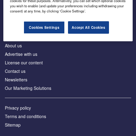
cookies for these purposes. Alternatively, you can set which optional cookies
Business intelligence for leaders in foreign direct
you wish to enable (and update your preferences including withdrawing your
investment
consent) at any time, by clicking ‘Cookie Settings’.
Cookies Settings
Accept All Cookies
About us
Advertise with us
License our content
Contact us
Newsletters
Our Marketing Solutions
Privacy policy
Terms and conditions
Sitemap