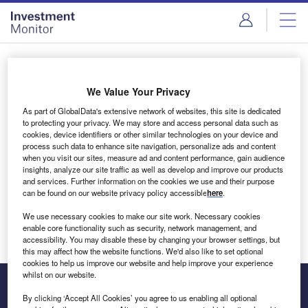
Skip
Skip
to
to
site
page
menu
content
Login to access Premium Content
We Value Your Privacy
As part of GlobalData's extensive network of websites, this site is dedicated
to protecting your privacy. We may store and access personal data such as
cookies, device identifiers or other similar technologies on your device and
Email address
process such data to enhance site navigation, personalize ads and content
when you visit our sites, measure ad and content performance, gain audience
insights, analyze our site traffic as well as develop and improve our products
We'll send a magic link to your inbox
and services. Further information on the cookies we use and their purpose
can be found on our website privacy policy accessible
here
.
Log in
We use necessary cookies to make our site work. Necessary cookies
enable core functionality such as security, network management, and
accessibility. You may disable these by changing your browser settings, but
this may affect how the website functions. We'd also like to set optional
cookies to help us improve our website and help improve your experience
whilst on our website.
By clicking ‘Accept All Cookies’ you agree to us enabling all optional