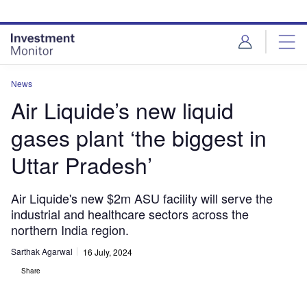
Skip
Skip
to
to
site
page
menu
content
News
Air Liquide’s new liquid
gases plant ‘the biggest in
Uttar Pradesh’
Air Liquide's new $2m ASU facility will serve the
industrial and healthcare sectors across the
northern India region.
Sarthak Agarwal
16 July, 2024
Share