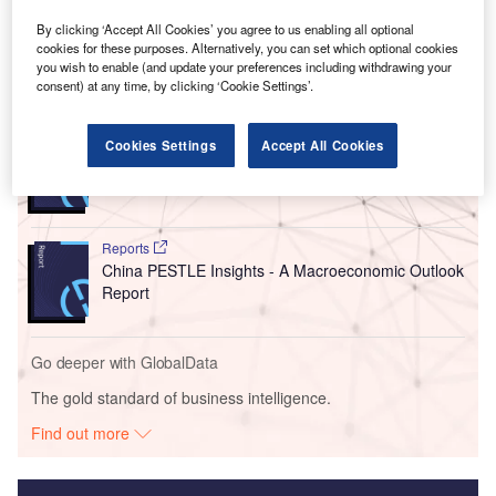
oxygen and medical oxygen, 45 tonnes of liquid nitrogen
and 12 tonnes of liquid argon.
By clicking ‘Accept All Cookies’ you agree to us enabling all optional
cookies for these purposes. Alternatively, you can set which optional cookies
you wish to enable (and update your preferences including withdrawing your
Go deeper with GlobalData
consent) at any time, by clicking ‘Cookie Settings’.
Reports
Cookies Settings
Accept All Cookies
Egypt PESTLE Insights - A Macroeconomic Outlook
Report
Reports
China PESTLE Insights - A Macroeconomic Outlook
Report
Go deeper with GlobalData
The gold standard of business intelligence.
Find out more