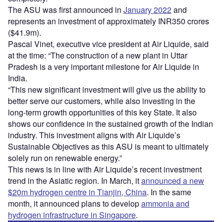
The ASU was first announced in
January 2022
and
represents an investment of approximately INR350 crores
($41.9m).
Pascal Vinet, executive vice president at Air Liquide, said
at the time: “The construction of a new plant in Uttar
Pradesh is a very important milestone for Air Liquide in
India.
“This new significant investment will give us the ability to
better serve our customers, while also investing in the
long-term growth opportunities of this key State. It also
shows our confidence in the sustained growth of the Indian
industry. This investment aligns with Air Liquide’s
Sustainable Objectives as this ASU is meant to ultimately
solely run on renewable energy.”
This news is in line with Air Liquide’s recent investment
trend in the Asiatic region. In March, it
announced a new
$20m hydrogen centre in Tianjin, China
. In the same
month, it announced plans to develop
ammonia and
hydrogen infrastructure in Singapore
.