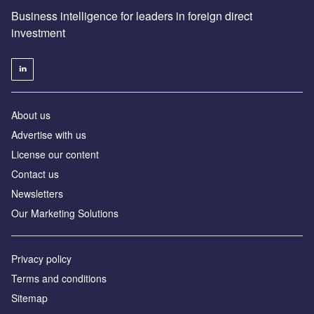
Business intelligence for leaders in foreign direct
investment
About us
Advertise with us
License our content
Contact us
Newsletters
Our Marketing Solutions
Privacy policy
Terms and conditions
Sitemap