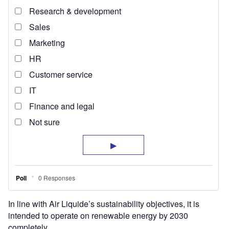
In line with Air Liquide’s sustainability objectives, it is
intended to operate on renewable energy by 2030
completely.