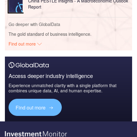
China PESTLE Insights - A Macroeconomic Outlook
Report
Go deeper with GlobalData
The gold standard of business intelligence.
Find out more
Access deeper industry intelligence
Experience unmatched clarity with a single platform that
combines unique data, AI, and human expertise.
Find out more