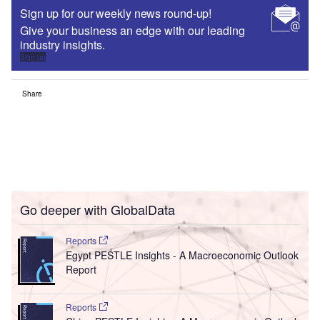
Sign up for our weekly news round-up!
Give your business an edge with our leading
industry insights.
Sign up
Share
Go deeper with GlobalData
Reports
Egypt PESTLE Insights - A Macroeconomic Outlook
Report
Reports