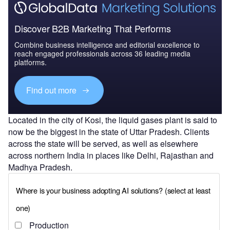
Discover B2B Marketing That Performs
Combine business intelligence and editorial excellence to
reach engaged professionals across 36 leading media
platforms.
Find out more
Located in the city of Kosi, the liquid gases plant is said to
now be the biggest in the state of Uttar Pradesh. Clients
across the state will be served, as well as elsewhere
across northern India in places like Delhi, Rajasthan and
Madhya Pradesh.