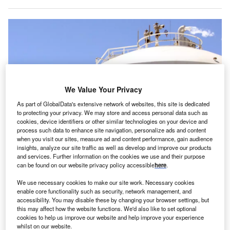
We Value Your Privacy
As part of GlobalData's extensive network of websites, this site is dedicated
to protecting your privacy. We may store and access personal data such as
cookies, device identifiers or other similar technologies on your device and
process such data to enhance site navigation, personalize ads and content
when you visit our sites, measure ad and content performance, gain audience
insights, analyze our site traffic as well as develop and improve our products
The medical grade oxygen manufactured at this unit will be supplied to
hospitals. Credits: Air Liquide.
and services. Further information on the cookies we use and their purpose
can be found on our website privacy policy accessible
here
.
rench industrial gases company Air Liquide has
F
inaugurated a new air separation unit (ASU) in India.
We use necessary cookies to make our site work. Necessary cookies
enable core functionality such as security, network management, and
Serving the healthcare industry – hospitals in
accessibility. You may disable these by changing your browser settings, but
particular – and industrial merchants, it has a daily
this may affect how the website functions. We'd also like to set optional
production capacity of more than 300 tonnes of liquid
cookies to help us improve our website and help improve your experience
whilst on our website.