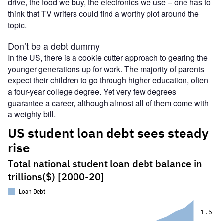
drive, the food we buy, the electronics we use – one has to
think that TV writers could find a worthy plot around the
topic.
Don’t be a debt dummy
In the US, there is a cookie cutter approach to gearing the
younger generations up for work. The majority of parents
expect their children to go through higher education, often
a four-year college degree. Yet very few degrees
guarantee a career, although almost all of them come with
a weighty bill.