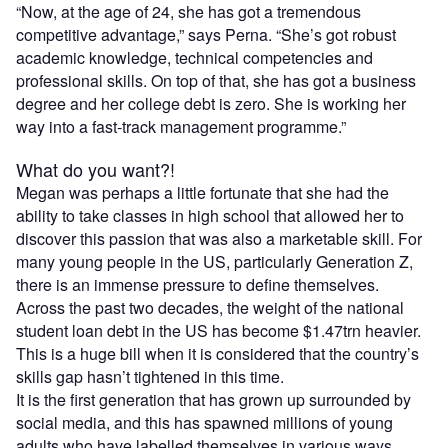
“Now, at the age of 24, she has got a tremendous
competitive advantage,” says Perna. “She’s got robust
academic knowledge, technical competencies and
professional skills. On top of that, she has got a business
degree and her college debt is zero. She is working her
way into a fast-track management programme.”
What do you want?!
Megan was perhaps a little fortunate that she had the
ability to take classes in high school that allowed her to
discover this passion that was also a marketable skill. For
many young people in the US, particularly Generation Z,
there is an immense pressure to define themselves.
Across the past two decades, the weight of the national
student loan debt in the US has become $1.47trn heavier.
This is a huge bill when it is considered that the country’s
skills gap hasn’t tightened in this time.
It is the first generation that has grown up surrounded by
social media, and this has spawned millions of young
adults who have labelled themselves in various ways