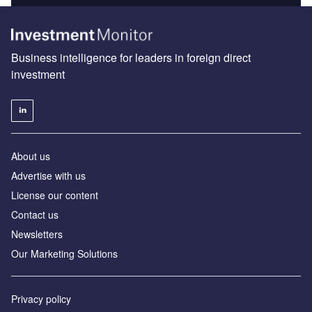
Business intelligence for leaders in foreign direct
investment
About us
Advertise with us
License our content
Contact us
Newsletters
Our Marketing Solutions
Privacy policy