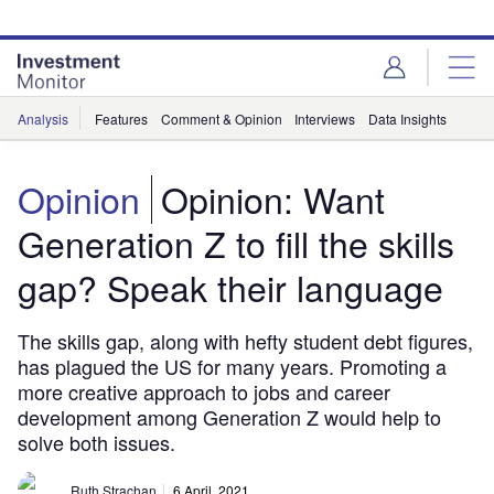
Skip
Skip
to
to
site
page
menu
content
Analysis
Features
Comment & Opinion
Interviews
Data Insights
Opinion
Opinion: Want
Generation Z to fill the skills
gap? Speak their language
The skills gap, along with hefty student debt figures,
has plagued the US for many years. Promoting a
more creative approach to jobs and career
development among Generation Z would help to
solve both issues.
Ruth Strachan
6 April, 2021