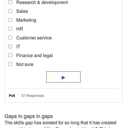
Gaps in gaps in gaps
The skills gap has existed for so long that it has created