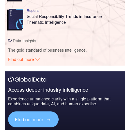
Reports
Social Responsibility Trends in Insurance -
Thematic Intelligence
Data Insights
The gold standard of business intelligence.
Find out more
Access deeper industry intelligence
Experience unmatched clarity with a single platform that
combines unique data, AI, and human expertise.
Find out more