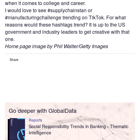
when it comes to college and career.
I would love to see #supplychainstan or
#manufacturingchallenge trending on TikTok. For what
reasons would these hashtags trend? It is up to the US
government and industry leaders to get creative with that
one.
Home page image by Phil Walter/Getty Images
Share
Go deeper with GlobalData
Reports
Social Responsibility Trends in Banking - Thematic
Intelligence