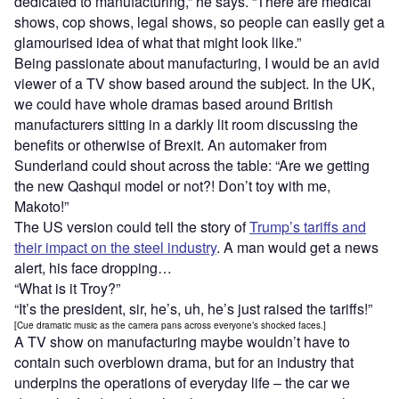
dedicated to manufacturing,” he says. “There are medical
shows, cop shows, legal shows, so people can easily get a
glamourised idea of what that might look like.”
Being passionate about manufacturing, I would be an avid
viewer of a TV show based around the subject. In the UK,
we could have whole dramas based around British
manufacturers sitting in a darkly lit room discussing the
benefits or otherwise of Brexit. An automaker from
Sunderland could shout across the table: “Are we getting
the new Qashqui model or not?! Don’t toy with me,
Makoto!”
The US version could tell the story of
Trump’s tariffs and
their impact on the steel industry
. A man would get a news
alert, his face dropping…
“What is it Troy?”
“It’s the president, sir, he’s, uh, he’s just raised the tariffs!”
[Cue dramatic music as the camera pans across everyone’s shocked faces.]
A TV show on manufacturing maybe wouldn’t have to
contain such overblown drama, but for an industry that
underpins the operations of everyday life – the car we