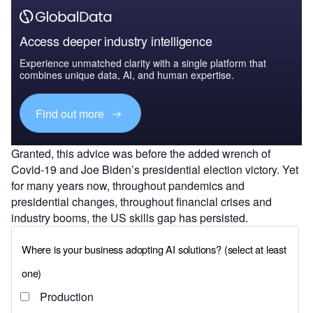
Access deeper industry intelligence
Experience unmatched clarity with a single platform that
combines unique data, AI, and human expertise.
Find out more
Granted, this advice was before the added wrench of
Covid-19 and Joe Biden’s presidential election victory. Yet
for many years now, throughout pandemics and
presidential changes, throughout financial crises and
industry booms, the US skills gap has persisted.