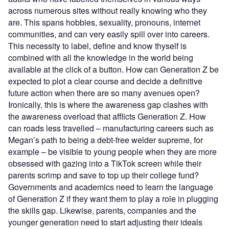
across numerous sites without really knowing who they
are. This spans hobbies, sexuality, pronouns, internet
communities, and can very easily spill over into careers.
This necessity to label, define and know thyself is
combined with all the knowledge in the world being
available at the click of a button. How can Generation Z be
expected to plot a clear course and decide a definitive
future action when there are so many avenues open?
Ironically, this is where the awareness gap clashes with
the awareness overload that afflicts Generation Z. How
can roads less travelled – manufacturing careers such as
Megan’s path to being a debt-free welder supreme, for
example – be visible to young people when they are more
obsessed with gazing into a TikTok screen while their
parents scrimp and save to top up their college fund?
Governments and academics need to learn the language
of Generation Z if they want them to play a role in plugging
the skills gap. Likewise, parents, companies and the
younger generation need to start adjusting their ideals