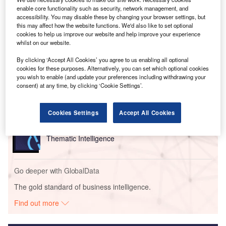
between educational curricula and the skills required in the
enable core functionality such as security, network management, and
workforce.
accessibility. You may disable these by changing your browser settings, but
this may affect how the website functions. We'd also like to set optional
cookies to help us improve our website and help improve your experience
whilst on our website.
Go deeper with GlobalData
By clicking ‘Accept All Cookies’ you agree to us enabling all optional
Reports
cookies for these purposes. Alternatively, you can set which optional cookies
you wish to enable (and update your preferences including withdrawing your
Social Responsibility Trends in Banking - Thematic
consent) at any time, by clicking ‘Cookie Settings’.
Intelligence
Cookies Settings
Accept All Cookies
Reports
Social Responsibility Trends in Insurance -
Thematic Intelligence
Go deeper with GlobalData
The gold standard of business intelligence.
Find out more