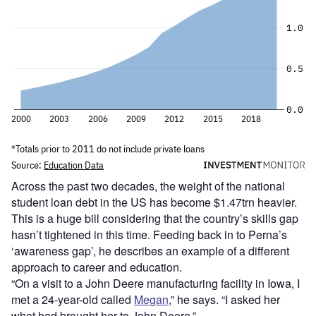
Across the past two decades, the weight of the national
student loan debt in the US has become $1.47trn heavier.
This is a huge bill considering that the country’s skills gap
hasn’t tightened in this time. Feeding back in to Perna’s
‘awareness gap’, he describes an example of a different
approach to career and education.
“On a visit to a John Deere manufacturing facility in Iowa, I
met a 24-year-old called
Megan
,” he says. “I asked her
what had brought her to John Deere.”