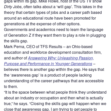
gaps within its gap. Mike Rowe, host of the US TV show
Dirty Jobs
, often talks about a ‘will gap’. This takes in the
theory that certain types of jobs and a career path based
around an educational route have been promoted for
generations at the expense of other options.
Governments and academics need to learn the language
of Generation Z if they want them to play a role in plugging
the skills gap.
Mark Perna, CEO of TFS Results – an Ohio-based
education and workforce development consultation firm,
and author of
Answering Why: Unleashing Passion,
Purpose and Performance in Younger Generations
–
believes there is another gap within the gap. He says that
the ‘awareness gap’ is a product of people lacking
understanding of the career pathways that are accessible
to them.
“It is the space between what people think they understand
about an industry or occupation and then what is actually
true,” he says. “Closing the skills gap will happen when we
close that awareness gap. I am trying to get people to