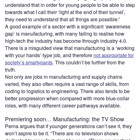
understand that in order for young people to be able to step
towards what I call their ‘light at the end of their tunnel’,
they need to understand that all things are possible.”
A good example of a sector with a significant ‘awareness
gap’ is manufacturing, with many failing to realise how
high-tech the industry has become through industry 4.0.
There is a misguided view that manufacturing is a ‘working
with your hands’-type job, and therefore
not appropriate for
society’s smartypants
. This couldn’t be further from the
truth.
Not only are jobs in manufacturing and supply chains
varied, they also often require a vast range of skills, from
coding to logistics to engineering. There also tends to be
better progression when compared with more blue-collar
roles, with many different career pathways available.
Premiering soon… Manufacturing: the TV Show
Perna argues that if younger generations can’t see it, they
won’t aspire to be it. “There are no television shows