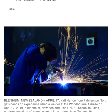
Share
BLENHEIM, NEW ZEALAND – APRIL 17: Kait Herron from Palmerston North
gets hands on experience using a welder at the Woodbourne Airbase on
April 17, 2019 in Blenheim, New Zealand. The RNZAF School to Skies
programme offers 40 young women from around New Zealand the