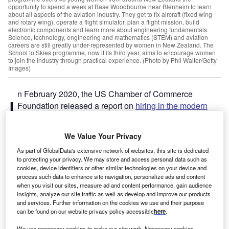
opportunity to spend a week at Base Woodbourne near Blenheim to learn
about all aspects of the aviation industry. They get to fix aircraft (fixed wing
and rotary wing), operate a flight simulator, plan a flight mission, build
electronic components and learn more about engineering fundamentals.
Science, technology, engineering and mathematics (STEM) and aviation
careers are still greatly under-represented by women in New Zealand. The
School to Skies programme, now it its third year, aims to encourage women
to join the industry through practical experience. (Photo by Phil Walter/Getty
Images)
n February 2020, the US Chamber of Commerce
I
Foundation released a report on
hiring in the modern
talent workplace
. A survey within the report showed that
74% of respondents agreed that there is a lack of
skilled
We Value Your Privacy
talent
among the available workforce in the country. Some
As part of GlobalData's extensive network of websites, this site is dedicated
48% said that candidates lacked the skills needed to fill
to protecting your privacy. We may store and access personal data such as
open jobs.
cookies, device identifiers or other similar technologies on your device and
The report went on to provide three actionable solutions.
process such data to enhance site navigation, personalize ads and content
when you visit our sites, measure ad and content performance, gain audience
The first was to suggest an increase in upskilling initiatives
insights, analyze our site traffic as well as develop and improve our products
for current employees. The second was to work with
and services. Further information on the cookies we use and their purpose
educational programmes to strengthen talent pipelines.
can be found on our website privacy policy accessible
here
.
The third point highlighted the need for better alignment
We use necessary cookies to make our site work. Necessary cookies