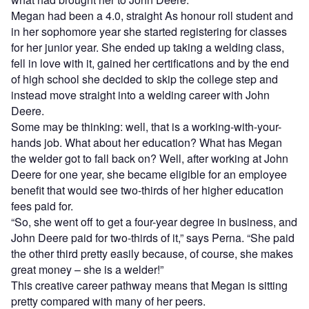
Megan had been a 4.0, straight As honour roll student and
in her sophomore year she started registering for classes
for her junior year. She ended up taking a welding class,
fell in love with it, gained her certifications and by the end
of high school she decided to skip the college step and
instead move straight into a welding career with John
Deere.
Some may be thinking: well, that is a working-with-your-
hands job. What about her education? What has Megan
the welder got to fall back on? Well, after working at John
Deere for one year, she became eligible for an employee
benefit that would see two-thirds of her higher education
fees paid for.
“So, she went off to get a four-year degree in business, and
John Deere paid for two-thirds of it,” says Perna. “She paid
the other third pretty easily because, of course, she makes
great money – she is a welder!”
This creative career pathway means that Megan is sitting
pretty compared with many of her peers.