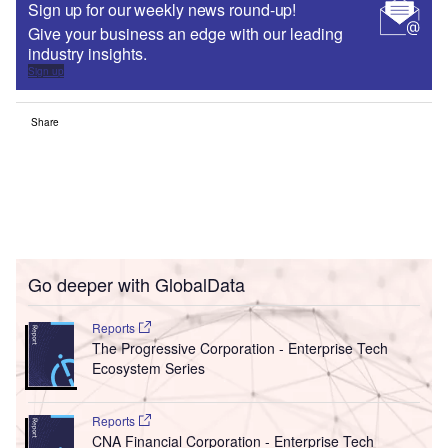
Sign up for our weekly news round-up!
Give your business an edge with our leading
industry insights.
Sign up
Share
Go deeper with GlobalData
Reports
The Progressive Corporation - Enterprise Tech
Ecosystem Series
Reports
CNA Financial Corporation - Enterprise Tech