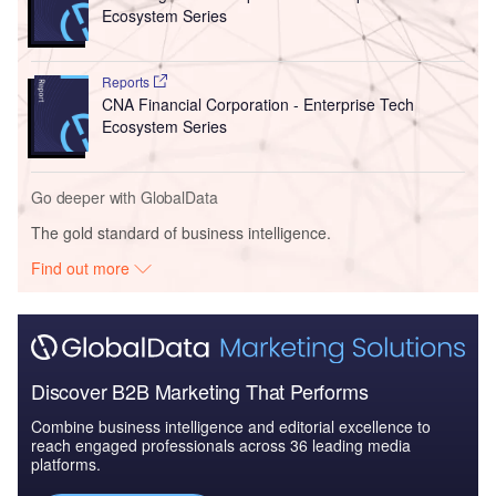
Ecosystem Series
Reports
CNA Financial Corporation - Enterprise Tech
Ecosystem Series
Go deeper with GlobalData
The gold standard of business intelligence.
Find out more
Discover B2B Marketing That Performs
Combine business intelligence and editorial excellence to
reach engaged professionals across 36 leading media
platforms.