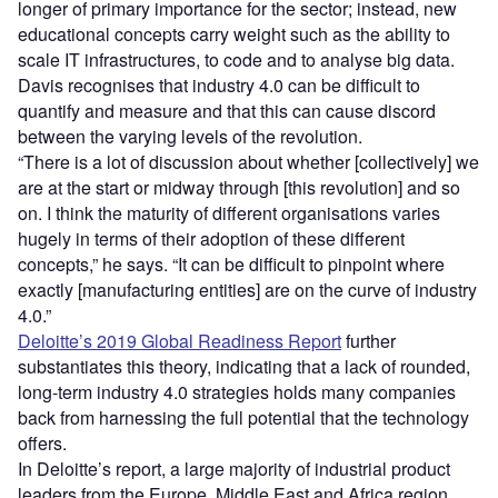
longer of primary importance for the sector; instead, new
educational concepts carry weight such as the ability to
scale IT infrastructures, to code and to analyse big data.
Davis recognises that industry 4.0 can be difficult to
quantify and measure and that this can cause discord
between the varying levels of the revolution.
“There is a lot of discussion about whether [collectively] we
are at the start or midway through [this revolution] and so
on. I think the maturity of different organisations varies
hugely in terms of their adoption of these different
concepts,” he says. “It can be difficult to pinpoint where
exactly [manufacturing entities] are on the curve of industry
4.0.”
Deloitte’s 2019 Global Readiness Report
further
substantiates this theory, indicating that a lack of rounded,
long-term industry 4.0 strategies holds many companies
back from harnessing the full potential that the technology
offers.
In Deloitte’s report, a large majority of industrial product
leaders from the Europe, Middle East and Africa region