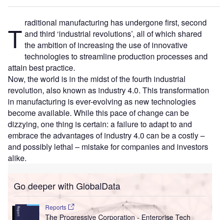
raditional manufacturing has undergone first, second
T
and third ‘industrial revolutions’, all of which shared
the ambition of increasing the use of innovative
technologies to streamline production processes and
attain best practice.
Now, the world is in the midst of the fourth industrial
revolution, also known as industry 4.0. This transformation
in manufacturing is ever-evolving as new technologies
become available. While this pace of change can be
dizzying, one thing is certain: a failure to adapt to and
embrace the advantages of industry 4.0 can be a costly –
and possibly lethal – mistake for companies and investors
alike.
Go deeper with GlobalData
Reports
The Progressive Corporation - Enterprise Tech