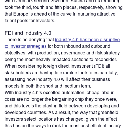
with Denmark second. Sweden, Austria and Luxembourg
took the third, fourth and fifth places, respectively, showing
that Europe is ahead of the curve in nurturing attractive
talent pools for investors.
FDI and industry 4.0
There is no denying that
industry 4.0 has been disruptive
to investor strategies
for both inbound and outbound
objectives, with production, governance and risk strategy
being the most heavily impacted sections to reconsider.
When considering foreign direct investment (FDI) all
stakeholders are having to examine their roles carefully,
assessing how industry 4.0 will affect their business
models in both the short and medium term.
With industry 4.0’s excelled automation, cheap labour
costs are no longer the bargaining chip they once were,
and this levels the playing field between developing and
developed countries. As a result, the way that greenfield
investors select locations has changed, given the effect
this has on the ways to rank the most cost-efficient factory