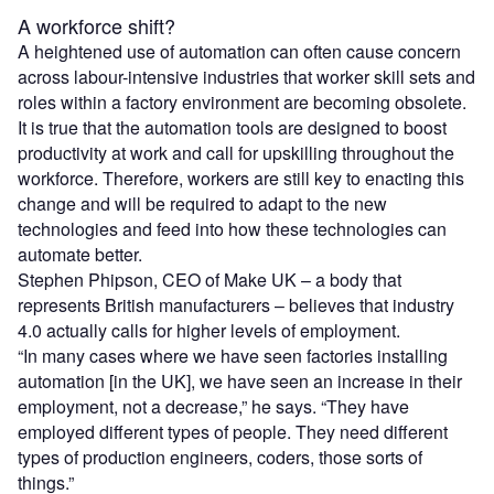
A workforce shift?
A heightened use of automation can often cause concern
across labour-intensive industries that worker skill sets and
roles within a factory environment are becoming obsolete.
It is true that the automation tools are designed to boost
productivity at work and call for upskilling throughout the
workforce. Therefore, workers are still key to enacting this
change and will be required to adapt to the new
technologies and feed into how these technologies can
automate better.
Stephen Phipson, CEO of Make UK – a body that
represents British manufacturers – believes that industry
4.0 actually calls for higher levels of employment.
“In many cases where we have seen factories installing
automation [in the UK], we have seen an increase in their
employment, not a decrease,” he says. “They have
employed different types of people. They need different
types of production engineers, coders, those sorts of
things.”