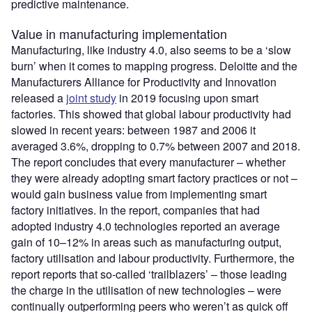
predictive maintenance.
Value in manufacturing implementation
Manufacturing, like industry 4.0, also seems to be a ‘slow
burn’ when it comes to mapping progress. Deloitte and the
Manufacturers Alliance for Productivity and Innovation
released a
joint study
in 2019 focusing upon smart
factories. This showed that global labour productivity had
slowed in recent years: between 1987 and 2006 it
averaged 3.6%, dropping to 0.7% between 2007 and 2018.
The report concludes that every manufacturer – whether
they were already adopting smart factory practices or not –
would gain business value from implementing smart
factory initiatives. In the report, companies that had
adopted industry 4.0 technologies reported an average
gain of 10–12% in areas such as manufacturing output,
factory utilisation and labour productivity. Furthermore, the
report reports that so-called ‘trailblazers’ – those leading
the charge in the utilisation of new technologies – were
continually outperforming peers who weren’t as quick off