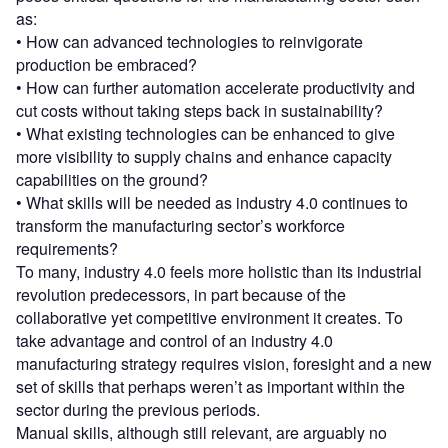
as:
• How can advanced technologies to reinvigorate
production be embraced?
• How can further automation accelerate productivity and
cut costs without taking steps back in sustainability?
• What existing technologies can be enhanced to give
more visibility to supply chains and enhance capacity
capabilities on the ground?
• What skills will be needed as industry 4.0 continues to
transform the manufacturing sector’s workforce
requirements?
To many, industry 4.0 feels more holistic than its industrial
revolution predecessors, in part because of the
collaborative yet competitive environment it creates. To
take advantage and control of an industry 4.0
manufacturing strategy requires vision, foresight and a new
set of skills that perhaps weren’t as important within the
sector during the previous periods.
Manual skills, although still relevant, are arguably no