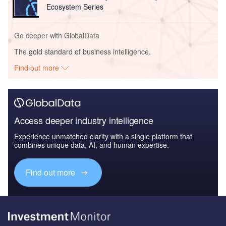
Ecosystem Series
Go deeper with GlobalData
The gold standard of business intelligence.
Find out more
Access deeper industry intelligence
Experience unmatched clarity with a single platform that
combines unique data, AI, and human expertise.
Find out more