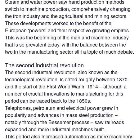
Steam and water power saw hand production methods
switch to machine production, comprehensively changing
the iron industry and the agricultural and mining sectors.
These developments worked to the benefit of the
European ‘powers’ and their respective growing empires.
This was the beginning of the man and machine industry
that is so prevalent today, with the balance between the
two in the manufacturing sector still a topic of much debate.
The second industrial revolution
The second industrial revolution, also known as the
technological revolution, is dated roughly between 1870
and the start of the First World War in 1914 – although a
number of crucial innovations to manufacturing for this
period can be traced back to the 1850s.
Telephones, petroleum and electrical power grew in
popularity and advances in mass steel production –
notably through the Bessemer process – saw railroads
expanded and more industrial machines built.
This period also increased automation as more machinery