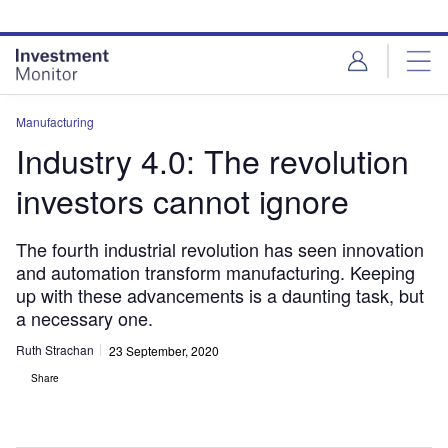
Skip
Skip
to
to
site
page
menu
content
Manufacturing
Industry 4.0: The revolution
investors cannot ignore
The fourth industrial revolution has seen innovation
and automation transform manufacturing. Keeping
up with these advancements is a daunting task, but
a necessary one.
Ruth Strachan
23 September, 2020
Share