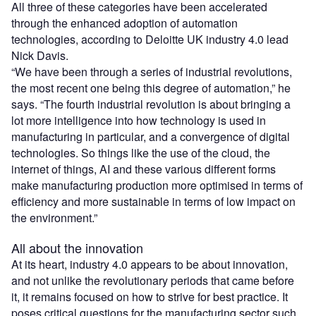
All three of these categories have been accelerated
through the enhanced adoption of automation
technologies, according to Deloitte UK industry 4.0 lead
Nick Davis.
“We have been through a series of industrial revolutions,
the most recent one being this degree of automation,” he
says. “The fourth industrial revolution is about bringing a
lot more intelligence into how technology is used in
manufacturing in particular, and a convergence of digital
technologies. So things like the use of the cloud, the
internet of things, AI and these various different forms
make manufacturing production more optimised in terms of
efficiency and more sustainable in terms of low impact on
the environment.”
All about the innovation
At its heart, industry 4.0 appears to be about innovation,
and not unlike the revolutionary periods that came before
it, it remains focused on how to strive for best practice. It
poses critical questions for the manufacturing sector such