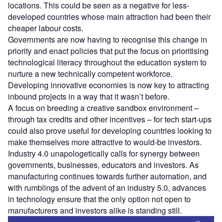
locations. This could be seen as a negative for less-
developed countries whose main attraction had been their
cheaper labour costs.
Governments are now having to recognise this change in
priority and enact policies that put the focus on prioritising
technological literacy throughout the education system to
nurture a new technically competent workforce.
Developing innovative economies is now key to attracting
inbound projects in a way that it wasn’t before.
A focus on breeding a creative sandbox environment –
through tax credits and other incentives – for tech start-ups
could also prove useful for developing countries looking to
make themselves more attractive to would-be investors.
Industry 4.0 unapologetically calls for synergy between
governments, businesses, educators and investors. As
manufacturing continues towards further automation, and
with rumblings of the advent of an industry 5.0, advances
in technology ensure that the only option not open to
manufacturers and investors alike is standing still.