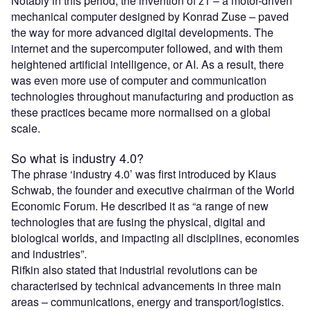
Notably in this period, the invention of z1 – a motor-driven
mechanical computer designed by Konrad Zuse – paved
the way for more advanced digital developments. The
internet and the supercomputer followed, and with them
heightened artificial intelligence, or AI. As a result, there
was even more use of computer and communication
technologies throughout manufacturing and production as
these practices became more normalised on a global
scale.
So what is industry 4.0?
The phrase ‘industry 4.0’ was first introduced by Klaus
Schwab, the founder and executive chairman of the World
Economic Forum. He described it as “a range of new
technologies that are fusing the physical, digital and
biological worlds, and impacting all disciplines, economies
and industries”.
Rifkin also stated that industrial revolutions can be
characterised by technical advancements in three main
areas – communications, energy and transport/logistics.