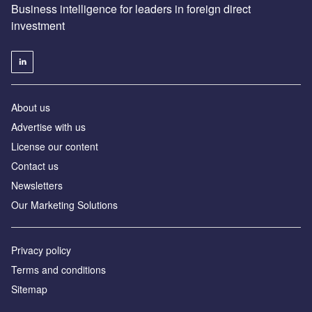
Business intelligence for leaders in foreign direct
investment
About us
Advertise with us
License our content
Contact us
Newsletters
Our Marketing Solutions
Privacy policy
Terms and conditions
Sitemap