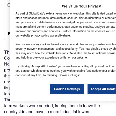
We Value Your Privacy
As part of GlobalData's extensive network of websites, this site is dedicated t
store and access personal data such as cookies, device identifiers or other si
and process such data to enhance site navigation, personalize ads and content 
measure ad and content performance, gain audience insights, analyze our site t
improve our products and services. Further information on the cookies we use 
our website privacy policy accessible
here
.
We use necessary cookies to make our site work. Necessary cookies enable co
security, network management, and accessibility. You may disable these by ch
The first industrial revolution
this may affect how the website functions. We'd also like to set optional cooki
Occurring roughly between 1760 and 1840 in Europe and
and help improve your experience whilst on our website.
North America, the first industrial revolution moved
By clicking ‘Accept All Cookies’ you agree to us enabling all optional cookies 
production from homes to factories and essentially created
you can set which optional cookies you wish to enable (and update your prefe
the manufacturing sector at industry level. This was
consent) at any time, by clicking ‘Cookie Settings’.
underpinned by the agricultural revolution, which also saw
its production escalate significantly with a huge increase in
Cookies Settings
Accept All Cooki
food output supporting the expansion.
The increase of machine use in farm work meant that fewer
farm workers were needed, freeing them to leave the
countryside and move to more industrial towns.