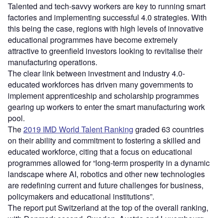
Talented and tech-savvy workers are key to running smart
factories and implementing successful 4.0 strategies. With
this being the case, regions with high levels of innovative
educational programmes have become extremely
attractive to greenfield investors looking to revitalise their
manufacturing operations.
The clear link between investment and industry 4.0-
educated workforces has driven many governments to
implement apprenticeship and scholarship programmes
gearing up workers to enter the smart manufacturing work
pool.
The
2019 IMD World Talent Ranking
graded 63 countries
on their ability and commitment to fostering a skilled and
educated workforce, citing that a focus on educational
programmes allowed for “long-term prosperity in a dynamic
landscape where AI, robotics and other new technologies
are redefining current and future challenges for business,
policymakers and educational institutions”.
The report put Switzerland at the top of the overall ranking,