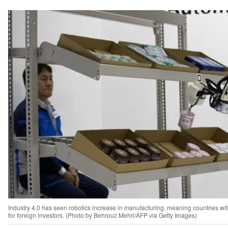
Industry 4.0 has seen robotics increase in manufacturing, meaning countries wit
for foreign investors. (Photo by Behrouz Mehri/AFP via Getty Images)