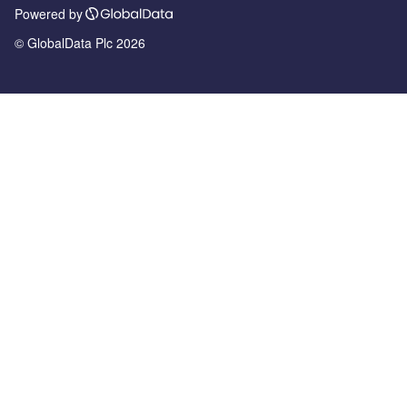
Powered by
© GlobalData Plc 2026