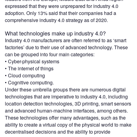
expressed that they were unprepared for industry 4.0
adoption. Only 13% said that their companies had a
comprehensive industry 4.0 strategy as of 2020.
What technologies make up industry 4.0?
Industry 4.0 manufacturers are often referred to as ‘smart
factories’ due to their use of advanced technology. These
can be grouped into four main categories:
• Cyber-physical systems
• The internet of things
• Cloud computing
• Cognitive computing.
Under these umbrella groups there are numerous digital
technologies that are imperative to industry 4.0, including
location detection technologies, 3D printing, smart sensors
and advanced human-machine interfaces, among others.
These technologies offer many advantages, such as the
ability to create a virtual copy of the physical world to make
decentralised decisions and the ability to provide