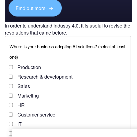
Find out more
In order to understand industry 4.0, it is useful to revise the
revolutions that came before.