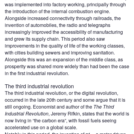
was implemented into factory working, principally through
the introduction of the internal combustion engine.
Alongside increased connectivity through railroads, the
invention of automobiles, the radio and telegraphs
increasingly improved the accessibility of manufacturing
and grew its supply chain. This period also saw
improvements in the quality of life of the working classes,
with cities building sewers and improving sanitation.
Alongside this was an expansion of the middle class, as
prosperity was shared more widely than had been the case
in the first industrial revolution.
The third industrial revolution
The third industrial revolution, or the digital revolution,
occurred in the late 20th century and some argue that it is
still ongoing. Economist and author of the
The Third
Industrial Revolution
, Jeremy Rifkin, states that the world is
now living in “the carbon era”, with fossil fuels seeing
accelerated use on a global scale.