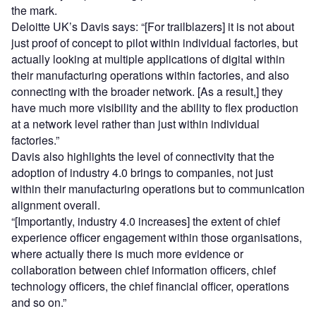
the mark.
Deloitte UK’s Davis says: “[For trailblazers] it is not about
just proof of concept to pilot within individual factories, but
actually looking at multiple applications of digital within
their manufacturing operations within factories, and also
connecting with the broader network. [As a result,] they
have much more visibility and the ability to flex production
at a network level rather than just within individual
factories.”
Davis also highlights the level of connectivity that the
adoption of industry 4.0 brings to companies, not just
within their manufacturing operations but to communication
alignment overall.
“[Importantly, industry 4.0 increases] the extent of chief
experience officer engagement within those organisations,
where actually there is much more evidence or
collaboration between chief information officers, chief
technology officers, the chief financial officer, operations
and so on.”