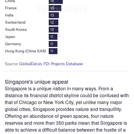
Singapore's unique appeal
Singapore is a unique nation in many ways. From a
distance its financial district skyline could be confused with
that of Chicago or New York City, yet unlike many major
global cities, Singapore provides nature and tranquillity.
Offering an abundance of green spaces, four nature
reserves and more than 350 parks mean that Singapore is
able to achieve a difficult balance between the hustle of a