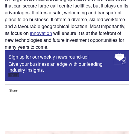
that can secure large call centre facilities, but it plays on its
advantages. It offers a safe, welcoming and transparent
place to do business. It offers a diverse, skilled workforce
and a favourable geographical location. Most importantly,
its focus on
innovation
will ensure it is at the forefront of
new technologies and future investment opportunities for
many years to come.
Sign up for our weekly news round-up!
Give your business an edge with our leading
industry insights.
Sign up
Share