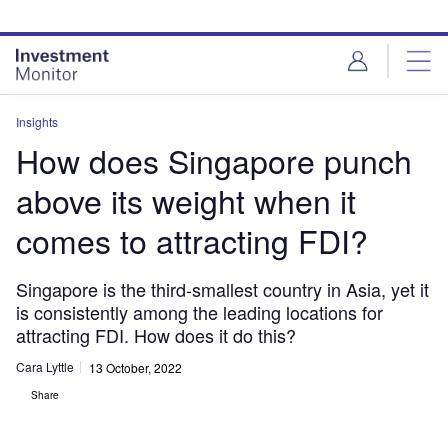
Skip
Skip
to
to
site
page
menu
content
Insights
How does Singapore punch
above its weight when it
comes to attracting FDI?
Singapore is the third-smallest country in Asia, yet it
is consistently among the leading locations for
attracting FDI. How does it do this?
Cara Lyttle
13 October, 2022
Share