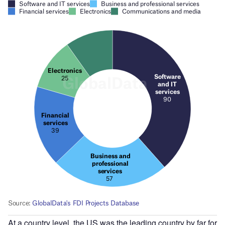
At a country level, the US was the leading country by far for