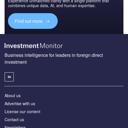
Experience unmatched clarity with a single platform that
combines unique data, AI, and human expertise.
Find out more
Business intelligence for leaders in foreign direct
investment
About us
Advertise with us
License our content
Contact us
Newsletters