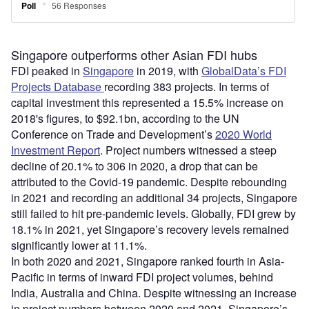
Singapore outperforms other Asian FDI hubs
FDI peaked in
Singapore
in 2019, with
GlobalData’s FDI
Projects Database
recording 383 projects. In terms of
capital investment this represented a 15.5% increase on
2018's figures, to $92.1bn, according to the UN
Conference on Trade and Development’s
2020 World
Investment Report
. Project numbers witnessed a steep
decline of 20.1% to 306 in 2020, a drop that can be
attributed to the Covid-19 pandemic. Despite rebounding
in 2021 and recording an additional 34 projects, Singapore
still failed to hit pre-pandemic levels. Globally, FDI grew by
18.1% in 2021, yet Singapore’s recovery levels remained
significantly lower at 11.1%.
In both 2020 and 2021, Singapore ranked fourth in Asia-
Pacific in terms of inward FDI project volumes, behind
India, Australia and China. Despite witnessing an increase
in project numbers between 2020 and 2021, Singapore’s