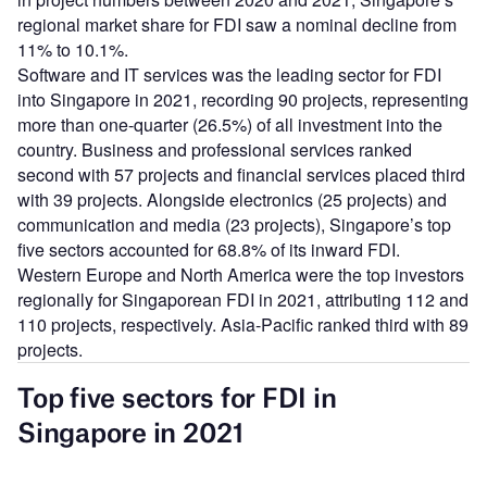
regional market share for FDI saw a nominal decline from
11% to 10.1%.
Software and IT services was the leading sector for FDI
into Singapore in 2021, recording 90 projects, representing
more than one-quarter (26.5%) of all investment into the
country. Business and professional services ranked
second with 57 projects and financial services placed third
with 39 projects. Alongside electronics (25 projects) and
communication and media (23 projects), Singapore’s top
five sectors accounted for 68.8% of its inward FDI.
Western Europe and North America were the top investors
regionally for Singaporean FDI in 2021, attributing 112 and
110 projects, respectively. Asia-Pacific ranked third with 89
projects.