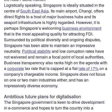
Logistically speaking, Singapore is ideally situated in the
centre of
South East Asia
. Its main airport, Changi, offers
direct flights to a host of major business hubs and its
seaport infrastructure is highly regarded. However, it is
perhaps Singapore’s welcoming
business environment
that is the most appealing quality for attracting FDI.
Surrounded by political diversity and ongoing disputes,
Singapore has been able to maintain an impressive
neutrality.
Political stability
and low corruption rates have
not waivered and remain a focal point of local authorities.
Business transparency also ranks high on the agenda with
a
corporate
tax rate that is capped at a flat
rate of 17%
on a
company's chargeable income. Singapore does not focus
on one or two main industries either, and has an
impressively diverse economy.
Ambitious future plans for digitalisation
The Singapore government is keen to drive development
in e-commerce and hopes to turn the country into a