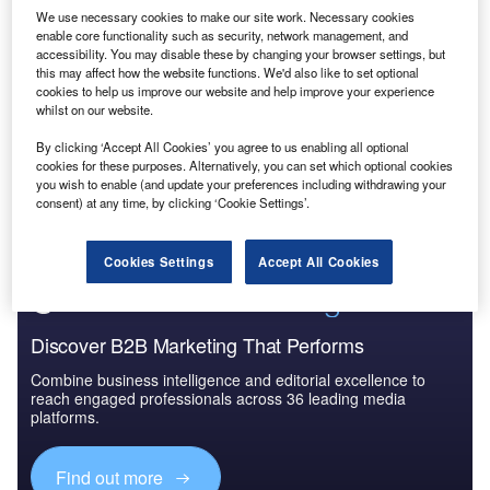
We use necessary cookies to make our site work. Necessary cookies
enable core functionality such as security, network management, and
Reports
accessibility. You may disable these by changing your browser settings, but
PESTLE Insights: Macroeconomic Outlook Report -
this may affect how the website functions. We'd also like to set optional
India
cookies to help us improve our website and help improve your experience
whilst on our website.
By clicking ‘Accept All Cookies’ you agree to us enabling all optional
Go deeper with GlobalData
cookies for these purposes. Alternatively, you can set which optional cookies
you wish to enable (and update your preferences including withdrawing your
The gold standard of business intelligence.
consent) at any time, by clicking ‘Cookie Settings’.
Find out more
Cookies Settings
Accept All Cookies
Discover B2B Marketing That Performs
Combine business intelligence and editorial excellence to
reach engaged professionals across 36 leading media
platforms.
Find out more