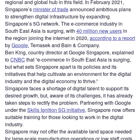
regional and global hub in this field. In February 2021,
Singapore’s
minister of trade
announced ambitious plans
to strengthen digital infrastructure by expanding
Singapore’s 5G network. The e-commerce industry in
South East Asia is surging, with
40 million new users
in
the region joining the internet in 2020,
according to a report
by
Google
, Temasek and Bain & Company.
Ben King, country director at Google Singapore, explained
to
CNBC
that “e-commerce in South East Asia is surging,
but what sets Singapore apart is its policies and its
initiatives that help cultivate an environment for the digital
industry and the digital economy to thrive.”
Singapore faces a shortage of digital talent to support its
desired growth, but, aware of its challenges, it has already
taken steps to rectify the problem. Partnering with Google
under the
Skills Ignition SG initiative
, Singapore now offers
suitable training for those looking to work in the digital
industry.
Singapore may not offer the available land space needed
for large-scale manufacturing operations or low staff costs