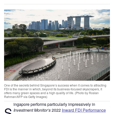
One of the secrets behind Singapore’s success when it comes to attracting
FDI is the manner in which, beyond its business-focused skyscrapers, it
offers many green spaces and a high quality of life. (Photo by Roslan
Rahman/AFP via Getty Images)
ingapore performs particularly impressively in
S
Investment Monitor’s
2022
Inward FDI Performance