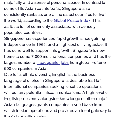
major city and a sense of personal space. In contrast to
some of its Asian counterparts, Singapore also
consistently ranks as one of the safest countries to live in
the world, according to the
Global Peace Index
. This
attribute is not commonly associated with densely
populated countries.
Singapore has experienced rapid growth since gaining
independence in 1965, and a high cost of living aside, it
has done well to support this growth. Singapore is now
home to some 7,000 multinational companies and has the
largest number of
headquarter jobs
from global Fortune
500 companies in Asia.
Due to its ethnic diversity, English is the business
language of choice in Singapore, a desirable trait for
international companies seeking to set up operations
without any potential miscommunications. A high level of
English proficiency alongside knowledge of other major
Asian languages grants companies a solid base from
which to start operations and provides an ideal gateway to
the Asia-Pacific market.