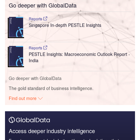
Go deeper with GlobalData
Reports
Singapore In-depth PESTLE Insights
Reports
PESTLE Insights: Macroeconomic Outlook Report -
India
Go deeper with GlobalData
The gold standard of business intelligence.
Find out more
Access deeper industry intelligence