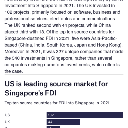
investment into Singapore in 2021. The US invested in
102 projects, primarily focused on software, business and
professional services, electronics and communications.
The UK ranked second with 44 projects, while China
placed third with 18. Of the top ten source countries for
Singapore-destined FDI in 2021, five were Asia-Pacific-
based (China, India, South Korea, Japan and Hong Kong).
Moreover, in 2021, it was 327 unique companies that made
the 340 investments in Singapore, rather than several
companies making numerous investments, which often is
the case.