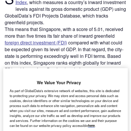
Index
, which measures a country’s inward investment
levels against its gross domestic product (GDP) using
GlobalData’s FDI Projects Database, which tracks
greenfield projects.
This means that Singapore, with a score of 5.01, received
more than five times its fair share of inward greenfield
foreign direct investment (FDI)
compared with what could
be expected given its level of GDP. In that regard, the city-
state is performing exceedingly well in FDI terms. Based
on this index, Singapore ranks eighth globally for inward
FDI and first in Asia-Pacific ahead of economic
powerhouses India and China, which record scores of 1.2
We Value Your Privacy
and 0.2, respectively.
As part of GlobalData's extensive network of websites, this site is dedicated
to protecting your privacy. We may store and access personal data such as
Go deeper with GlobalData
cookies, device identifiers or other similar technologies on your device and
process such data to enhance site navigation, personalize ads and content
when you visit our sites, measure ad and content performance, gain audience
Reports
insights, analyze our site traffic as well as develop and improve our products
Singapore In-depth PESTLE Insights
and services. Further information on the cookies we use and their purpose
can be found on our website privacy policy accessible
here
.