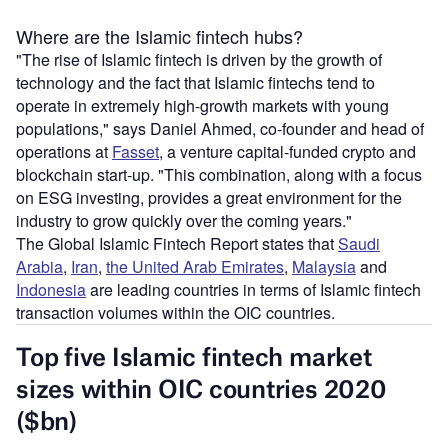
Where are the Islamic fintech hubs?
"The rise of Islamic fintech is driven by the growth of
technology and the fact that Islamic fintechs tend to
operate in extremely high-growth markets with young
populations," says Daniel Ahmed, co-founder and head of
operations at
Fasset
, a venture capital-funded crypto and
blockchain start-up. "This combination, along with a focus
on ESG investing, provides a great environment for the
industry to grow quickly over the coming years."
The Global Islamic Fintech Report states that
Saudi
Arabia
,
Iran
,
the United Arab Emirates
,
Malaysia
and
Indonesia
are leading countries in terms of Islamic fintech
transaction volumes within the OIC countries.