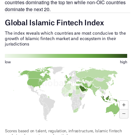
countries dominating the top ten while non-OIC countries
dominate the next 20.