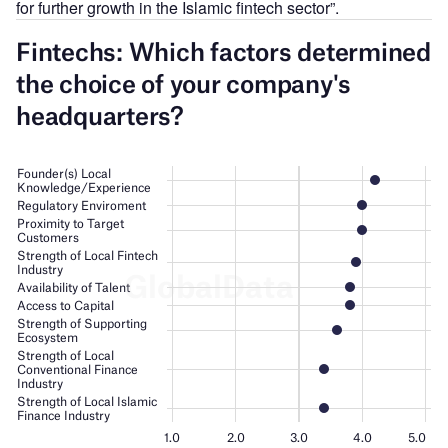
for further growth in the Islamic fintech sector”.