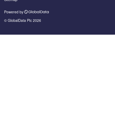
Powered by
© GlobalData Plc 2026