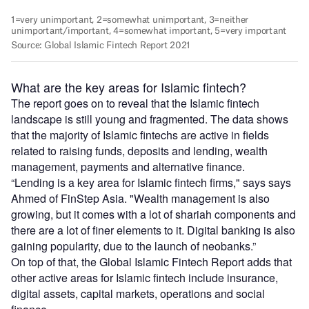
What are the key areas for Islamic fintech?
The report goes on to reveal that the Islamic fintech
landscape is still young and fragmented. The data shows
that the majority of Islamic fintechs are active in fields
related to raising funds, deposits and lending, wealth
management, payments and alternative finance.
“Lending is a key area for Islamic fintech firms," says says
Ahmed of FinStep Asia. "Wealth management is also
growing, but it comes with a lot of shariah components and
there are a lot of finer elements to it. Digital banking is also
gaining popularity, due to the launch of neobanks.”
On top of that, the Global Islamic Fintech Report adds that
other active areas for Islamic fintech include insurance,
digital assets, capital markets, operations and social