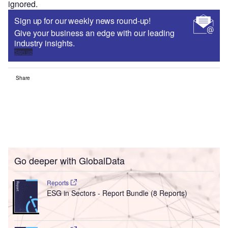
ignored.
Sign up for our weekly news round-up!
Give your business an edge with our leading
industry insights.
Sign up
Share
Go deeper with GlobalData
Reports
ESG in Sectors - Report Bundle (8 Reports)