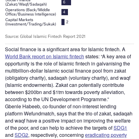
Social finance is a significant area for Islamic fintech. A
World Bank report on Islamic fintech
states: “A key area of
opportunity is the role of Islamic fintech in galvanising the
multibillion-dollar Islamic social finance pool from zakat
(obligatory charity), sadaqah (voluntary charity), and waqf
(Islamic endowments). Zakat can potentially contribute
between $200bn and $1trn towards poverty alleviation,
according to the UN Development Programme.”
Gbenle Habeeb, co-founder of non-interest lending
platform Wefundmatch, says that the trio of zakat, sadaqah
and waqf have a positive impact on improving the welfare
of the poor, and can help to achieve the targets of
SDG1
and
SDG2
, respectively, concerning
eradicating poverty