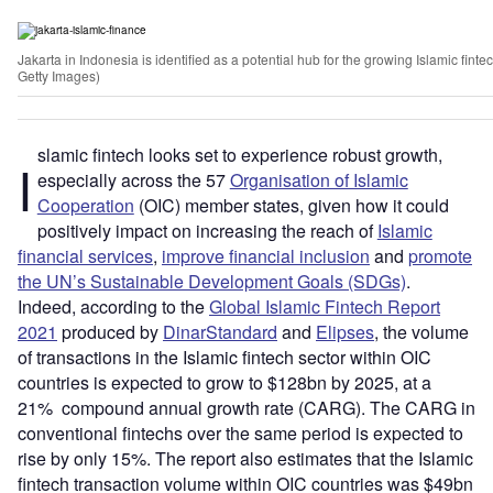
Jakarta in Indonesia is identified as a potential hub for the growing Islamic fin
Getty Images)
slamic fintech looks set to experience robust growth,
I
especially across the 57
Organisation of Islamic
Cooperation
(OIC) member states, given how it could
positively impact on increasing the reach of
Islamic
financial services
,
improve financial inclusion
and
promote
the UN’s Sustainable Development Goals (SDGs)
.
Indeed, according to the
Global Islamic Fintech Report
2021
produced by
DinarStandard
and
Elipses
, the volume
of transactions in the Islamic fintech sector within OIC
countries is expected to grow to $128bn by 2025, at a
21% compound annual growth rate (CARG). The CARG in
conventional fintechs over the same period is expected to
rise by only 15%. The report also estimates that the Islamic
fintech transaction volume within OIC countries was $49bn