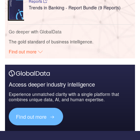
Reports
Trends in Banking - Report Bundle (9 Reports)
Go deeper with GlobalData
The gold standard of business intelligence.
Find out more
Access deeper industry intelligence
Experience unmatched clarity with a single platform that
combines unique data, AI, and human expertise.
Find out more