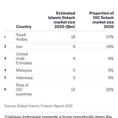
“I believe Indonesia presents a huge opportunity given the