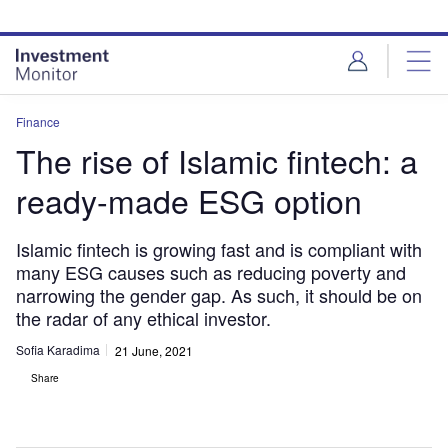
Skip
Skip
to
to
site
page
menu
content
Finance
The rise of Islamic fintech: a
ready-made ESG option
Islamic fintech is growing fast and is compliant with
many ESG causes such as reducing poverty and
narrowing the gender gap. As such, it should be on
the radar of any ethical investor.
Sofia Karadima
21 June, 2021
Share