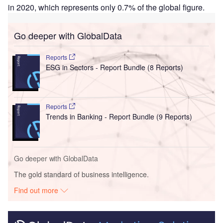
in 2020, which represents only 0.7% of the global figure.
Go deeper with GlobalData
Reports
ESG in Sectors - Report Bundle (8 Reports)
Reports
Trends in Banking - Report Bundle (9 Reports)
Go deeper with GlobalData
The gold standard of business intelligence.
Find out more