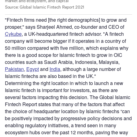
"Fintech firms need [the right demographics] to grow and
prosper," says Sharjeel Ahmed, co-founder and CEO of
Cykube
, a UK-headquartered fintech advisor. "A fintech
company will become bigger if it operates in a country of
50 million compared with five million, which explains why
there is a good scope for Islamic fintech to grow in OIC
countries such as Saudi Arabia, Indonesia, Malaysia,
Pakistan
,
Egypt
and
India
, although a large number of
Islamic fintechs are also based in the UK."
Determining the right location in which to launch a new
Islamic fintech is important for investors, as there are
several factors impacting this decision. The Global Islamic
Fintech Report states that many of the factors that affect
the choice of headquarter location by Islamic fintechs “can
be positively impacted by progressive policy decisions and
enabling regulatory initiatives, a trend seen in many
ecosystem hubs over the past 12 months, paving the way