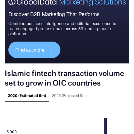
Discover B2B Marketing That Performs
Combine business intelligence and editorial excellence to
reach engaged professionals across 36 leading media
platforms.
Find out more