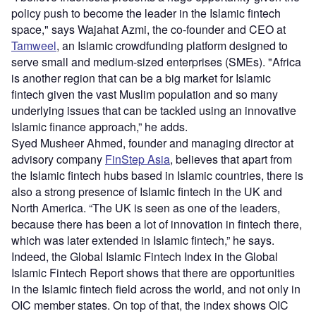
policy push to become the leader in the Islamic fintech
space," says Wajahat Azmi, the co-founder and CEO at
Tamweel
, an Islamic crowdfunding platform designed to
serve small and medium-sized enterprises (SMEs). "Africa
is another region that can be a big market for Islamic
fintech given the vast Muslim population and so many
underlying issues that can be tackled using an innovative
Islamic finance approach,” he adds.
Syed Musheer Ahmed, founder and managing director at
advisory company
FinStep Asia
, believes that apart from
the Islamic fintech hubs based in Islamic countries, there is
also a strong presence of Islamic fintech in the UK and
North America. “The UK is seen as one of the leaders,
because there has been a lot of innovation in fintech there,
which was later extended in Islamic fintech,” he says.
Indeed, the Global Islamic Fintech Index in the Global
Islamic Fintech Report shows that there are opportunities
in the Islamic fintech field across the world, and not only in
OIC member states. On top of that, the index shows OIC