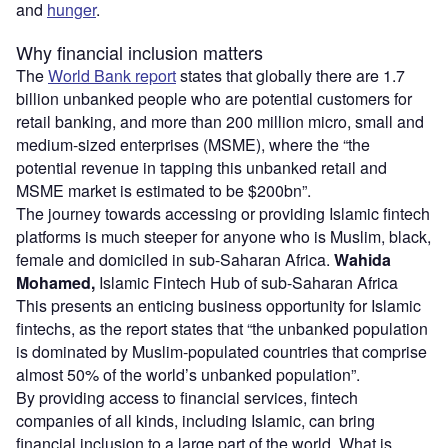
and
hunger
.
Why financial inclusion matters
The
World Bank report
states that globally there are 1.7
billion unbanked people who are potential customers for
retail banking, and more than 200 million micro, small and
medium-sized enterprises (MSME), where the “the
potential revenue in tapping this unbanked retail and
MSME market is estimated to be $200bn”.
The journey towards accessing or providing Islamic fintech
platforms is much steeper for anyone who is Muslim, black,
female and domiciled in sub-Saharan Africa.
Wahida
Mohamed,
Islamic Fintech Hub of sub-Saharan Africa
This presents an enticing business opportunity for Islamic
fintechs, as the report states that “the unbanked population
is dominated by Muslim-populated countries that comprise
almost 50% of the world’s unbanked population”.
By providing access to financial services, fintech
companies of all kinds, including Islamic, can bring
financial inclusion to a large part of the world. What is