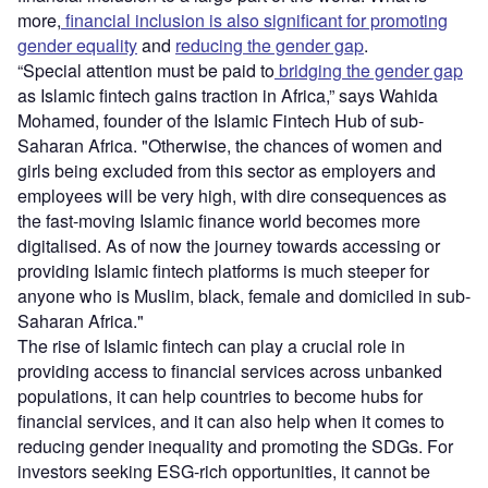
more,
financial inclusion is also significant for promoting
gender equality
and
reducing the gender gap
.
“Special attention must be paid to
bridging the gender gap
as Islamic fintech gains traction in Africa,” says Wahida
Mohamed, founder of the Islamic Fintech Hub of sub-
Saharan Africa. "Otherwise, the chances of women and
girls being excluded from this sector as employers and
employees will be very high, with dire consequences as
the fast-moving Islamic finance world becomes more
digitalised. As of now the journey towards accessing or
providing Islamic fintech platforms is much steeper for
anyone who is Muslim, black, female and domiciled in sub-
Saharan Africa."
The rise of Islamic fintech can play a crucial role in
providing access to financial services across unbanked
populations, it can help countries to become hubs for
financial services, and it can also help when it comes to
reducing gender inequality and promoting the SDGs. For
investors seeking ESG-rich opportunities, it cannot be