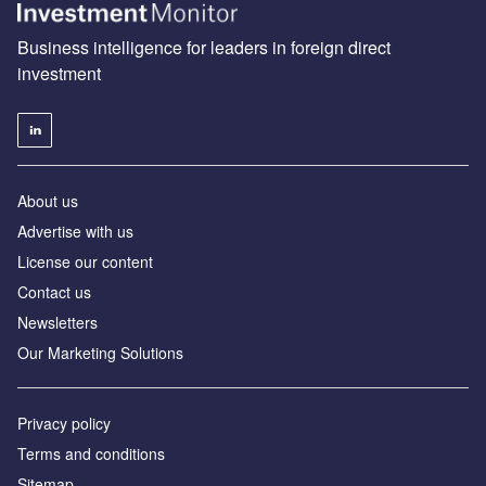
Business intelligence for leaders in foreign direct
investment
About us
Advertise with us
License our content
Contact us
Newsletters
Our Marketing Solutions
Privacy policy
Terms and conditions
Sitemap