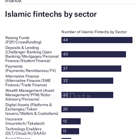
finance.