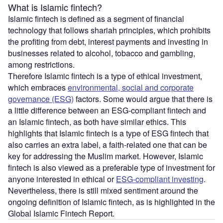
What is Islamic fintech?
Islamic fintech is defined as a segment of financial
technology that follows shariah principles, which prohibits
the profiting from debt, interest payments and investing in
businesses related to alcohol, tobacco and gambling,
among restrictions.
Therefore Islamic fintech is a type of ethical investment,
which embraces
environmental, social and corporate
governance (ESG)
factors. Some would argue that there is
a little difference between an ESG-compliant fintech and
an Islamic fintech, as both have similar ethics. This
highlights that Islamic fintech is a type of ESG fintech that
also carries an extra label, a faith-related one that can be
key for addressing the Muslim market. However, Islamic
fintech is also viewed as a preferable type of investment for
anyone interested in ethical or
ESG-compliant investing
.
Nevertheless, there is still mixed sentiment around the
ongoing definition of Islamic fintech, as is highlighted in the
Global Islamic Fintech Report.