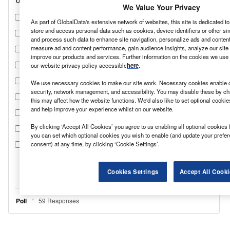
We Value Your Privacy
As part of GlobalData's extensive network of websites, this site is dedicated t
store and access personal data such as cookies, device identifiers or other si
and process such data to enhance site navigation, personalize ads and content 
measure ad and content performance, gain audience insights, analyze our site t
improve our products and services. Further information on the cookies we use 
our website privacy policy accessible
here
.
We use necessary cookies to make our site work. Necessary cookies enable co
security, network management, and accessibility. You may disable these by ch
this may affect how the website functions. We'd also like to set optional cooki
and help improve your experience whilst on our website.
By clicking ‘Accept All Cookies’ you agree to us enabling all optional cookies 
you can set which optional cookies you wish to enable (and update your prefe
consent) at any time, by clicking ‘Cookie Settings’.
Cookies Settings
Accept All Cooki