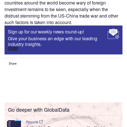
countries around the world become wary of foreign
investment remains to be seen, especially when the
distrust stemming from the US-China trade war and other
such factors is taken into account.
Sign up for our weekly news round-up!
Give your business an edge with our leading
industry insights.
Sign up
Share
Go deeper with GlobalData
Reports