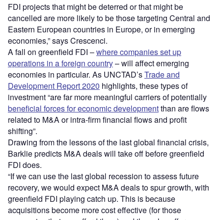
FDI projects that might be deterred or that might be
cancelled are more likely to be those targeting Central and
Eastern European countries in Europe, or in emerging
economies,” says Crescenci.
A fall on greenfield FDI –
where companies set up
operations in a foreign country
– will affect emerging
economies in particular. As UNCTAD’s
Trade and
Development Report 2020
highlights, these types of
investment “are far more meaningful carriers of potentially
beneficial forces for economic development
than are flows
related to M&A or intra-firm financial flows and profit
shifting”.
Drawing from the lessons of the last global financial crisis,
Barklie predicts M&A deals will take off before greenfield
FDI does.
“If we can use the last global recession to assess future
recovery, we would expect M&A deals to spur growth, with
greenfield FDI playing catch up. This is because
acquisitions become more cost effective (for those