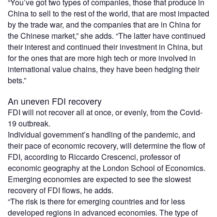
“You’ve got two types of companies, those that produce in
China to sell to the rest of the world, that are most impacted
by the trade war, and the companies that are in China for
the Chinese market,” she adds. “The latter have continued
their interest and continued their investment in China, but
for the ones that are more high tech or more involved in
international value chains, they have been hedging their
bets.”
An uneven FDI recovery
FDI will not recover all at once, or evenly, from the Covid-
19 outbreak.
Individual government’s handling of the pandemic, and
their pace of economic recovery, will determine the flow of
FDI, according to Riccardo Crescenci, professor of
economic geography at the London School of Economics.
Emerging economies are expected to see the slowest
recovery of FDI flows, he adds.
“The risk is there for emerging countries and for less
developed regions in advanced economies. The type of