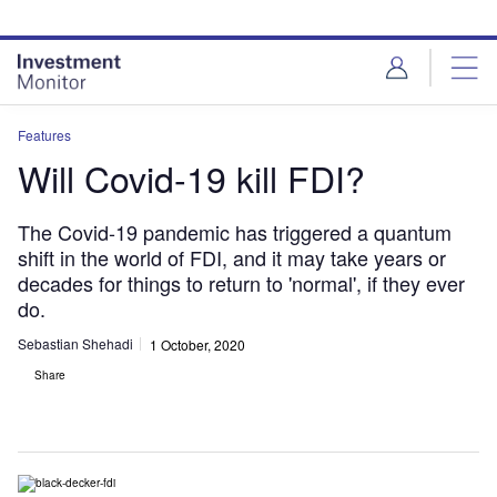
Skip
Skip
to
to
site
page
menu
content
Features
Will Covid-19 kill FDI?
The Covid-19 pandemic has triggered a quantum
shift in the world of FDI, and it may take years or
decades for things to return to 'normal', if they ever
do.
Sebastian Shehadi
1 October, 2020
Share