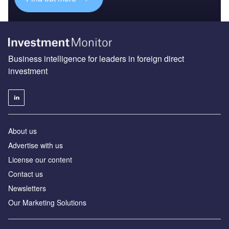
Business intelligence for leaders in foreign direct
investment
About us
Advertise with us
License our content
Contact us
Newsletters
Our Marketing Solutions