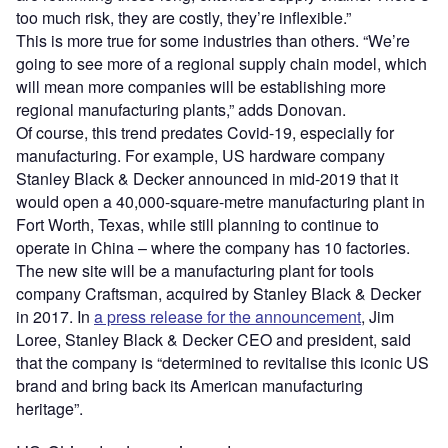
too much risk, they are costly, they’re inflexible.”
This is more true for some industries than others. “We’re
going to see more of a regional supply chain model, which
will mean more companies will be establishing more
regional manufacturing plants,” adds Donovan.
Of course, this trend predates Covid-19, especially for
manufacturing. For example, US hardware company
Stanley Black & Decker announced in mid-2019 that it
would open a 40,000-square-metre manufacturing plant in
Fort Worth, Texas, while still planning to continue to
operate in China – where the company has 10 factories.
The new site will be a manufacturing plant for tools
company Craftsman, acquired by Stanley Black & Decker
in 2017. In
a press release for the announcement
, Jim
Loree, Stanley Black & Decker CEO and president, said
that the company is “determined to revitalise this iconic US
brand and bring back its American manufacturing
heritage”.