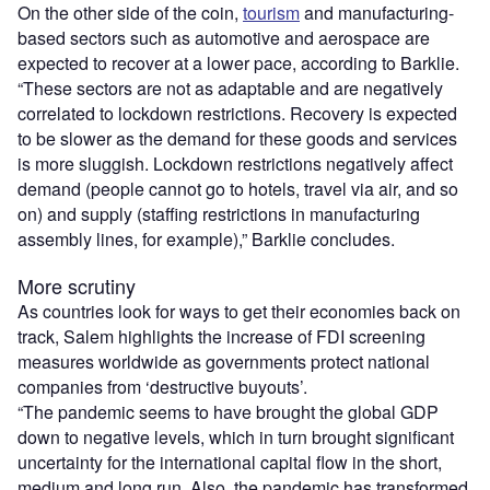
On the other side of the coin,
tourism
and manufacturing-
based sectors such as automotive and aerospace are
expected to recover at a lower pace, according to Barklie.
“These sectors are not as adaptable and are negatively
correlated to lockdown restrictions. Recovery is expected
to be slower as the demand for these goods and services
is more sluggish. Lockdown restrictions negatively affect
demand (people cannot go to hotels, travel via air, and so
on) and supply (staffing restrictions in manufacturing
assembly lines, for example),” Barklie concludes.
More scrutiny
As countries look for ways to get their economies back on
track, Salem highlights the increase of FDI screening
measures worldwide as governments protect national
companies from ‘destructive buyouts’.
“The pandemic seems to have brought the global GDP
down to negative levels, which in turn brought significant
uncertainty for the international capital flow in the short,
medium and long run. Also, the pandemic has transformed