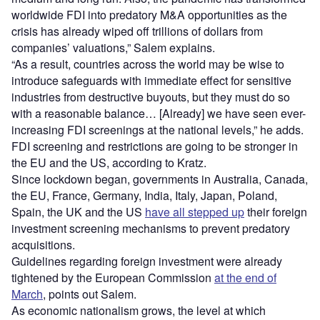
worldwide FDI into predatory M&A opportunities as the
crisis has already wiped off trillions of dollars from
companies’ valuations,” Salem explains.
“As a result, countries across the world may be wise to
introduce safeguards with immediate effect for sensitive
industries from destructive buyouts, but they must do so
with a reasonable balance… [Already] we have seen ever-
increasing FDI screenings at the national levels,” he adds.
FDI screening and restrictions are going to be stronger in
the EU and the US, according to Kratz.
Since lockdown began, governments in Australia, Canada,
the EU, France, Germany, India, Italy, Japan, Poland,
Spain, the UK and the US
have all stepped up
their foreign
investment screening mechanisms to prevent predatory
acquisitions.
Guidelines regarding foreign investment were already
tightened by the European Commission
at the end of
March
, points out Salem.
As economic nationalism grows, the level at which