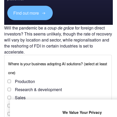
Find out more
Will the pandemic be a
coup de grâce
for foreign direct
investors? This seems unlikely, though the rate of recovery
will vary by location and sector, while regionalisation and
the reshoring of FDI in certain industries is set to
accelerate.
We Value Your Privacy