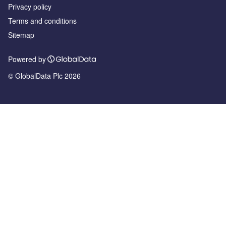
Privacy policy
Terms and conditions
Sitemap
Powered by
© GlobalData Plc 2026