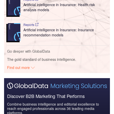
Artificial intelligence in Insurance: Health risk
analysis models
Reports
Artificial intelligence in Insurance: Insurance
recommendation models
Go deeper with GlobalData
The gold standard of business intelligence.
Find out more
Discover B2B Marketing That Performs
Combine business intelligence and editorial excellence to
reach engaged professionals across 36 leading media
platforms.