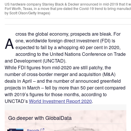
US hardware company Stanley Black & Decker announced in mid-2019 that it w
Fort Worth, Texas, in a move that pre-dated the Covid-19 trend to bring manufac
by Scott Olson/Getty Images)
cross the global economy, prospects are bleak. For
A
one, worldwide foreign direct investment (FDI) is
expected to fall by a whopping 40 per cent in 2020,
according to the United Nations Conference on Trade
and Development (UNCTAD).
While FDI figures from mid-2020 are still patchy, the
number of cross-border merger and acquisition (M&A)
deals in April – and the number of announced greenfield
projects in March – fell by more than 50 per cent compared
with 2019’s figures for those months, according to
UNCTAD’s
World Investment Report 2020
.
Go deeper with GlobalData
Reports