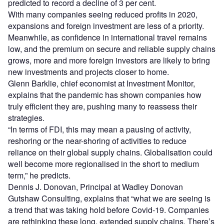
predicted to record a decline of 3 per cent.
With many companies seeing reduced profits in 2020,
expansions and foreign investment are less of a priority.
Meanwhile, as confidence in international travel remains
low, and the premium on secure and reliable supply chains
grows, more and more foreign investors are likely to bring
new investments and projects closer to home.
Glenn Barklie, chief economist at Investment Monitor,
explains that the pandemic has shown companies how
truly efficient they are, pushing many to reassess their
strategies.
“In terms of FDI, this may mean a pausing of activity,
reshoring or the near-shoring of activities to reduce
reliance on their global supply chains. Globalisation could
well become more regionalised in the short to medium
term,” he predicts.
Dennis J. Donovan, Principal at Wadley Donovan
Gutshaw Consulting, explains that “what we are seeing is
a trend that was taking hold before Covid-19. Companies
are rethinking these long, extended supply chains. There’s