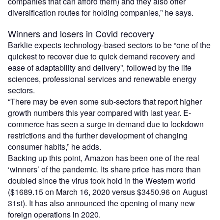
companies that can afford them) and they also offer
diversification routes for holding companies,” he says.
Winners and losers in Covid recovery
Barklie expects technology-based sectors to be “one of the
quickest to recover due to quick demand recovery and
ease of adaptability and delivery”, followed by the life
sciences, professional services and renewable energy
sectors.
“There may be even some sub-sectors that report higher
growth numbers this year compared with last year. E-
commerce has seen a surge in demand due to lockdown
restrictions and the further development of changing
consumer habits,” he adds.
Backing up this point, Amazon has been one of the real
‘winners’ of the pandemic. Its share price has more than
doubled since the virus took hold in the Western world
($1689.15 on March 16, 2020 versus $3450.96 on August
31st). It has also announced the opening of many new
foreign operations in 2020.