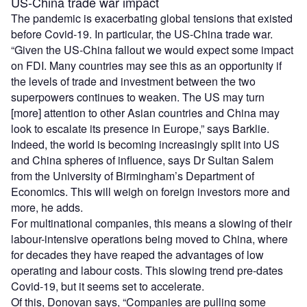
US-China trade war impact
The pandemic is exacerbating global tensions that existed
before Covid-19. In particular, the US-China trade war.
“Given the US-China fallout we would expect some impact
on FDI. Many countries may see this as an opportunity if
the levels of trade and investment between the two
superpowers continues to weaken. The US may turn
[more] attention to other Asian countries and China may
look to escalate its presence in Europe,” says Barklie.
Indeed, the world is becoming increasingly split into US
and China spheres of influence, says Dr Sultan Salem
from the University of Birmingham’s Department of
Economics. This will weigh on foreign investors more and
more, he adds.
For multinational companies, this means a slowing of their
labour-intensive operations being moved to China, where
for decades they have reaped the advantages of low
operating and labour costs. This slowing trend pre-dates
Covid-19, but it seems set to accelerate.
Of this, Donovan says, “Companies are pulling some