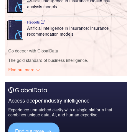
Artificial intelligence in Insurance: Health risk
analysis models
Reports
Artificial intelligence in Insurance: Insurance
recommendation models
Go deeper with GlobalData
The gold standard of business intelligence.
Find out more
Access deeper industry intelligence
Experience unmatched clarity with a single platform that
combines unique data, AI, and human expertise.
Find out more