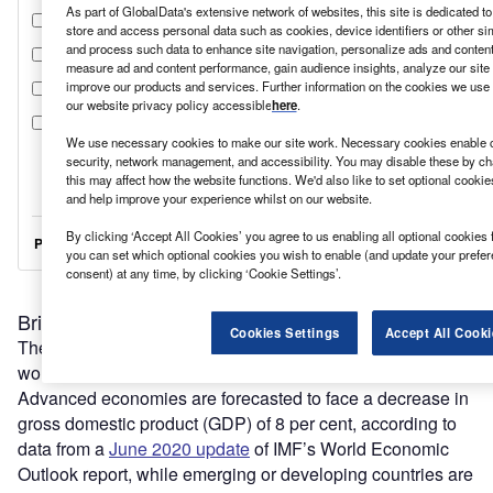
As part of GlobalData's extensive network of websites, this site is dedicated t
store and access personal data such as cookies, device identifiers or other si
and process such data to enhance site navigation, personalize ads and content 
measure ad and content performance, gain audience insights, analyze our site t
improve our products and services. Further information on the cookies we use 
our website privacy policy accessible
here
.
We use necessary cookies to make our site work. Necessary cookies enable co
security, network management, and accessibility. You may disable these by ch
this may affect how the website functions. We'd also like to set optional cooki
and help improve your experience whilst on our website.
By clicking ‘Accept All Cookies’ you agree to us enabling all optional cookies 
you can set which optional cookies you wish to enable (and update your prefe
consent) at any time, by clicking ‘Cookie Settings’.
Bringing it all back home
Cookies Settings
Accept All Cooki
The pandemic is plunging the global economy into the
worst recession since the Second World War.
Advanced economies are forecasted to face a decrease in
gross domestic product (GDP) of 8 per cent, according to
data from a
June 2020 update
of IMF’s World Economic
Outlook report, while emerging or developing countries are