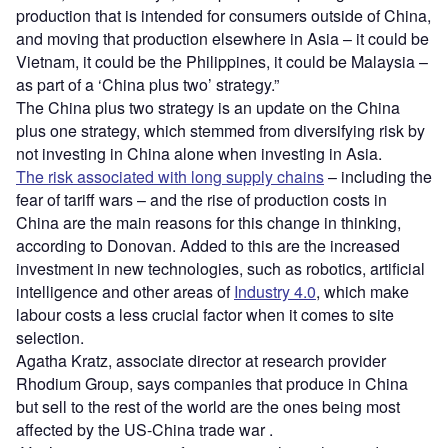
production that is intended for consumers outside of China,
and moving that production elsewhere in Asia – it could be
Vietnam, it could be the Philippines, it could be Malaysia –
as part of a ‘China plus two’ strategy.”
The China plus two strategy is an update on the China
plus one strategy, which stemmed from diversifying risk by
not investing in China alone when investing in Asia.
The risk associated with long supply chains
– including the
fear of tariff wars – and the rise of production costs in
China are the main reasons for this change in thinking,
according to Donovan. Added to this are the increased
investment in new technologies, such as robotics, artificial
intelligence and other areas of
Industry 4.0
, which make
labour costs a less crucial factor when it comes to site
selection.
Agatha Kratz, associate director at research provider
Rhodium Group, says companies that produce in China
but sell to the rest of the world are the ones being most
affected by the US-China trade war .