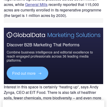
acres, while
General Mills
recently reported that 115,000
acres are currently enrolled in its regenerative programme
(the target is 1 million acres by 2030).
Discover B2B Marketing That Performs
Combine business intelligence and editorial excellence to
reach engaged professionals across 36 leading media
platforms.
Find out more
Interest in this space is certainly “heating up”, says Andy
Zynga, CEO at EIT Food. There is also talk of healthier
soils, fewer chemicals, more biodiversity – and even more
nutritious products.