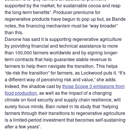
supported by the market, for sustainable cocoa and reap
the long-term benefits”. Producer premiums for
regenerative products have begun to pop up but, as Bande
notes, the financing mechanism must be “way broader”
than this.
Danone has said it is supporting regenerative agriculture
by providing financial and technical assistance to more
than 100,000 farmers worldwide and by signing longer-
term contracts that help guarantee stable revenue to
farmers to help them navigate the transition. This helps
“de-risk the transition” for farmers, as Lockwood puts it. “It’s
a different way of perceiving risk and value,” she adds.
Indeed, the shadow cast by
those Scope 3 emissions from
food production
, as well as the impact of a changing
climate on food security and supply chain resilience, will
surely focus minds. Bain noted in its study that “helping
farmers through their transitions to regenerative agriculture
is a limited-period investment that becomes self-sustaining
after a few years”.