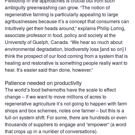
Flexibility in the approaches is crucial but from such
ambiguity greenwashing can grow. “The notion of
regenerative farming is particularly appealing to large
agribusinesses because it’s a concept that consumers can
intuitively get their heads around,” explains Philip Loring,
associate professor in food, policy and society at the
University of Guelph, Canada. “We hear so much about
environmental degradation, biodiversity loss [and so on] I
think the prospect of our food coming from a system that is
healing and restorative is something people really want to
hear. It’s easier said than done, however.”
Patience needed on productivity
The world’s food behemoths have the scale to effect
change – if we want to move millions of acres to
regenerative agriculture it’s not going to happen with farm
shops and box schemes, notes one farmer – but this is a
full-on system shift. For some, there are hundreds or even
thousands of suppliers to engage and “empower” (a word
that crops up in a number of conversations).