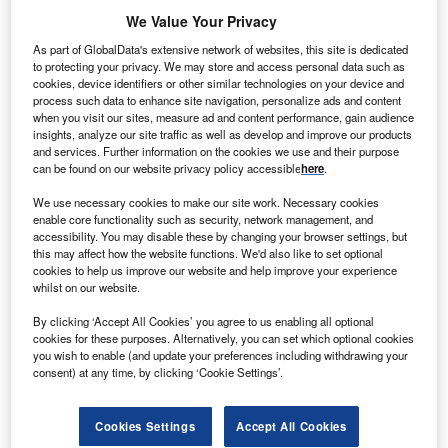
We Value Your Privacy
As part of GlobalData's extensive network of websites, this site is dedicated
to protecting your privacy. We may store and access personal data such as
cookies, device identifiers or other similar technologies on your device and
process such data to enhance site navigation, personalize ads and content
when you visit our sites, measure ad and content performance, gain audience
insights, analyze our site traffic as well as develop and improve our products
and services. Further information on the cookies we use and their purpose
can be found on our website privacy policy accessible
here
.
We use necessary cookies to make our site work. Necessary cookies
enable core functionality such as security, network management, and
accessibility. You may disable these by changing your browser settings, but
this may affect how the website functions. We'd also like to set optional
cookies to help us improve our website and help improve your experience
whilst on our website.
By clicking ‘Accept All Cookies’ you agree to us enabling all optional
cookies for these purposes. Alternatively, you can set which optional cookies
you wish to enable (and update your preferences including withdrawing your
consent) at any time, by clicking ‘Cookie Settings’.
Cookies Settings
Accept All Cookies