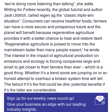
“we’re doing more listening than talking”, she adds.
Writing for
Forbes
recently, the global futurist and author
Jack Uldrich, called regen ag the “classic triple-win
situation”. Consumers can receive healthier foods, farmers
can have a more secure and prosperous future and the
planet will benefit because regenerative agriculture
provides it with a better chance to heal and restore itself.
“Regenerative agriculture is poised to move into the
mainstream faster than many people expect,” he wrote.
The interest in the impact of agricultural production on
emissions and ecology is forcing companies large and
small to get closer to their farmers than ever – which is a
good thing. Whether it’s a trend some are jumping on or an
honest attempt to overhaul a broken system time will tell.
The fallout if it’s the first could be dire; potential benefits if
it’s the latter are considerable.
Sign up for our weekly news round-up!
Give your business an edge with our leading
industry insights.