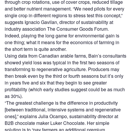
through crop rotations, use of cover crops, reduced tillage
and better nutrient management. “We need pilots for every
single crop in different regions to stress test this concept,”
suggests Ignacio Gavilan, director of sustainability at
industry association The Consumer Goods Forum.
Indeed, playing the long game for environmental gain is
one thing; what it means for the economics of farming in
the short term is quite another.
Using data from Canadian arable farms, Bain’s consultants
showed yield loss was typical in the first two seasons of
transforming to regenerative agriculture. Producers may
then break even by the third or fourth seasons but it’s only
in years five and six that they begin to see greater
profitability (which early studies suggest could be as much
as 30%).
“The greatest challenge is the difference in productivity
[between traditional, intensive systems and regenerative
ones],” explains Julia Ocampo, sustainability director at
B2B chocolate maker Luker Chocolate. Her simple
solution is to “pay farmers an additional premium,