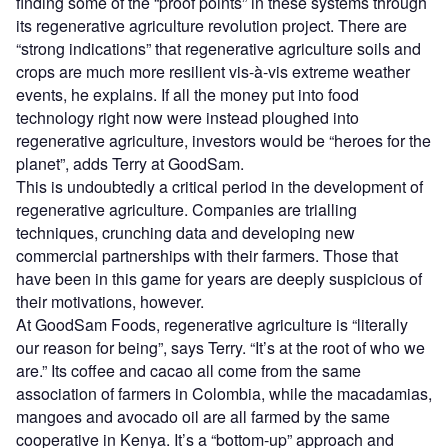
finding some of the “proof points” in these systems through
its regenerative agriculture revolution project. There are
“strong indications” that regenerative agriculture soils and
crops are much more resilient vis-à-vis extreme weather
events, he explains. If all the money put into food
technology right now were instead ploughed into
regenerative agriculture, investors would be “heroes for the
planet”, adds Terry at GoodSam.
This is undoubtedly a critical period in the development of
regenerative agriculture. Companies are trialling
techniques, crunching data and developing new
commercial partnerships with their farmers. Those that
have been in this game for years are deeply suspicious of
their motivations, however.
At GoodSam Foods, regenerative agriculture is “literally
our reason for being”, says Terry. “It’s at the root of who we
are.” Its coffee and cacao all come from the same
association of farmers in Colombia, while the macadamias,
mangoes and avocado oil are all farmed by the same
cooperative in Kenya. It’s a “bottom-up” approach and