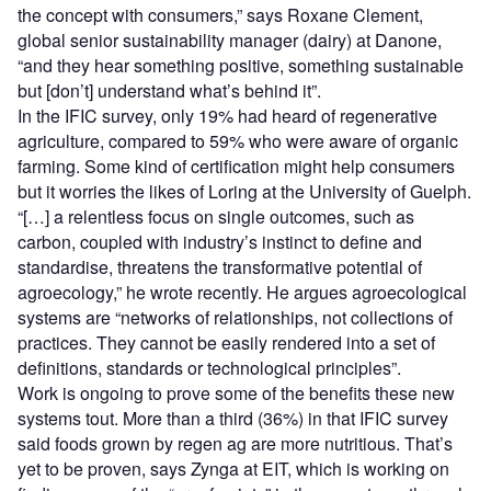
the concept with consumers,” says Roxane Clement,
global senior sustainability manager (dairy) at Danone,
“and they hear something positive, something sustainable
but [don’t] understand what’s behind it”.
In the IFIC survey, only 19% had heard of regenerative
agriculture, compared to 59% who were aware of organic
farming. Some kind of certification might help consumers
but it worries the likes of Loring at the University of Guelph.
“[…] a relentless focus on single outcomes, such as
carbon, coupled with industry’s instinct to define and
standardise, threatens the transformative potential of
agroecology,” he wrote recently. He argues agroecological
systems are “networks of relationships, not collections of
practices. They cannot be easily rendered into a set of
definitions, standards or technological principles”.
Work is ongoing to prove some of the benefits these new
systems tout. More than a third (36%) in that IFIC survey
said foods grown by regen ag are more nutritious. That’s
yet to be proven, says Zynga at EIT, which is working on