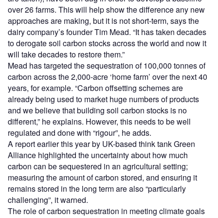
over 26 farms. This will help show the difference any new
approaches are making, but it is not short-term, says the
dairy company’s founder Tim Mead. “It has taken decades
to derogate soil carbon stocks across the world and now it
will take decades to restore them.”
Mead has targeted the sequestration of 100,000 tonnes of
carbon across the 2,000-acre ‘home farm’ over the next 40
years, for example. “Carbon offsetting schemes are
already being used to market huge numbers of products
and we believe that building soil carbon stocks is no
different,” he explains. However, this needs to be well
regulated and done with “rigour”, he adds.
A report earlier this year by UK-based think tank Green
Alliance highlighted the uncertainty about how much
carbon can be sequestered in an agricultural setting;
measuring the amount of carbon stored, and ensuring it
remains stored in the long term are also “particularly
challenging”, it warned.
The role of carbon sequestration in meeting climate goals