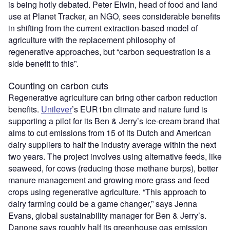
is being hotly debated. Peter Elwin, head of food and land
use at Planet Tracker, an NGO, sees considerable benefits
in shifting from the current extraction-based model of
agriculture with the replacement philosophy of
regenerative approaches, but “carbon sequestration is a
side benefit to this”.
Counting on carbon cuts
Regenerative agriculture can bring other carbon reduction
benefits.
Unilever
’s EUR1bn climate and nature fund is
supporting a pilot for its Ben & Jerry’s ice-cream brand that
aims to cut emissions from 15 of its Dutch and American
dairy suppliers to half the industry average within the next
two years. The project involves using alternative feeds, like
seaweed, for cows (reducing those methane burps), better
manure management and growing more grass and feed
crops using regenerative agriculture. “This approach to
dairy farming could be a game changer,” says Jenna
Evans, global sustainability manager for Ben & Jerry’s.
Danone says roughly half its greenhouse gas emission