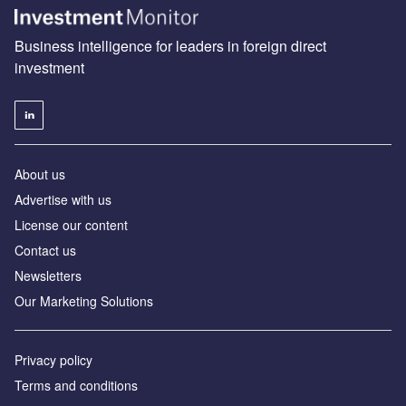
Business intelligence for leaders in foreign direct
investment
About us
Advertise with us
License our content
Contact us
Newsletters
Our Marketing Solutions
Privacy policy
Terms and conditions