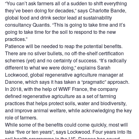
“You can’t ask farmers all of a sudden to shift everything
they’ve been doing for decades,” says Charlotte Bande,
global food and drink sector lead at sustainability
consultancy Quantis. “This is going to take time and it’s
going to take time for the soil to respond to the new
practices.”
Patience will be needed to reap the potential benefits.
There are no silver bullets, no off-the-shelf certification
schemes (yet) and no certainty of success. “It’s radically
different to what we were doing,” explains Sarah
Lockwood, global regenerative agriculture manager at
Danone, which says it has taken a “pragmatic” approach.
In 2018, with the help of WWF France, the company
defined regenerative agriculture as a set of farming
practices that helps protect soils, water and biodiversity,
and improve animal welfare, while acknowledging the key
role of farmers.
While some of the benefits could come quickly, most will
take “five or ten years”, says Lockwood. Four years into its
soil health programme in the US, Danone has saved