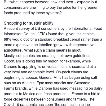
But what happens between now and then – especially if
consumers are unwilling to pay the price for the ‘greener’
foods produced by these systems?
Shopping for sustainability
A recent survey of US consumers by the International Food
Information Council (IFIC) found that, given the choice,
66% would opt for a standard breakfast cereal rather than a
more expensive one labelled ‘grown with regenerative
agriculture’. What such a claim means is moot.
Mostly, companies are creating their own guidelines –
GoodSam is doing this by region, for example, while
Danone is applying its universal, holistic scorecard at a
very local and adaptable level. On-pack claims are
beginning to appear. General Mills has begun using call-
outs on its Annie’s, Epic meat snacks and Cascadian
Farms brands, while Danone has used messaging on dairy
products in Mexico and fresh produce in France in a bid to
forge closer ties between consumers and farmers. The
Covid-19 pandemic has seen “the connection to the