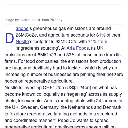
Image by JackieLou DL from Pixabay
anone
’s greenhouse gas emissions are around
D
26MtCo2e, and agriculture accounts for 61% of them.
Nestlé
’s footprint is 92MtCO2e with 71% from
‘ingredients sourcing’. At
Arla Foods
, its UK
emissions are 4.8MtCo23 and 83% of those come from its
farms. For food companies, the emissions from production
are huge and devilishly hard to tackle – which is why an
increasing number of businesses are pinning their net-zero
hopes on regenerative agriculture.
Nestlé is investing CHF1.2bn (US$1.24bn) on what has
become known colloquially as ‘regen ag’ across its supply
chain, for example. Arla is running pilots with 24 farmers in
the UK, Sweden, Germany, the Netherlands and Denmark
to “explore regenerative farming methods in a structured
and coordinated manner”. PepsiCo wants to spread
regenerative agricultural practices across seven million