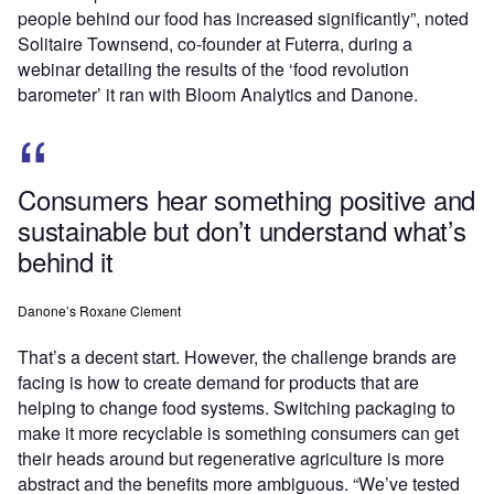
people behind our food has increased significantly”, noted
Solitaire Townsend, co-founder at Futerra, during a
webinar detailing the results of the ‘food revolution
barometer’ it ran with Bloom Analytics and Danone.
Consumers hear something positive and
sustainable but don’t understand what’s
behind it
Danone’s Roxane Clement
That’s a decent start. However, the challenge brands are
facing is how to create demand for products that are
helping to change food systems. Switching packaging to
make it more recyclable is something consumers can get
their heads around but regenerative agriculture is more
abstract and the benefits more ambiguous. “We’ve tested