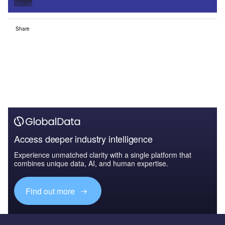
Sign up
Share
Access deeper industry intelligence
Experience unmatched clarity with a single platform that
combines unique data, AI, and human expertise.
Find out more