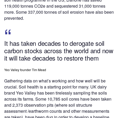
119,000 tonnes CO2e and sequestered 31,000 tonnes
more. Some 337,000 tonnes of soil erosion have also been
prevented.
It has taken decades to derogate soil
carbon stocks across the world and now
it will take decades to restore them
Yeo Valley founder Tim Mead
Gathering data on what’s working and how well will be
crucial. Soil health is a starting point for many. UK dairy
brand Yeo Valley has been tirelessly sampling the soils
across its farms. Some 10,785 soil cores have been taken
and 2,373 observation pits (where soil structure
assessment /earthworm counts and other measurements
are taken), have been dug in order to develop a baseline