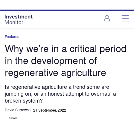
Skip
Skip
to
to
site
page
menu
content
Features
Why we’re in a critical period
in the development of
regenerative agriculture
Is regenerative agriculture a trend some are
jumping on, or an honest attempt to overhaul a
broken system?
David Burrows
21 September, 2022
Share