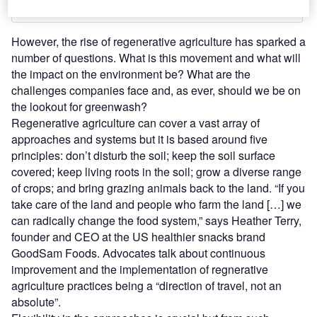
However, the rise of regenerative agriculture has sparked a
number of questions. What is this movement and what will
the impact on the environment be? What are the
challenges companies face and, as ever, should we be on
the lookout for greenwash?
Regenerative agriculture can cover a vast array of
approaches and systems but it is based around five
principles: don’t disturb the soil; keep the soil surface
covered; keep living roots in the soil; grow a diverse range
of crops; and bring grazing animals back to the land. “If you
take care of the land and people who farm the land […] we
can radically change the food system,” says Heather Terry,
founder and CEO at the US healthier snacks brand
GoodSam Foods. Advocates talk about continuous
improvement and the implementation of regnerative
agriculture practices being a “direction of travel, not an
absolute”.