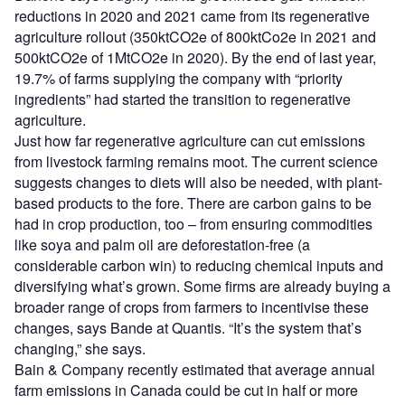
reductions in 2020 and 2021 came from its regenerative
agriculture rollout (350ktCO2e of 800ktCo2e in 2021 and
500ktCO2e of 1MtCO2e in 2020). By the end of last year,
19.7% of farms supplying the company with “priority
ingredients” had started the transition to regenerative
agriculture.
Just how far regenerative agriculture can cut emissions
from livestock farming remains moot. The current science
suggests changes to diets will also be needed, with plant-
based products to the fore. There are carbon gains to be
had in crop production, too – from ensuring commodities
like soya and palm oil are deforestation-free (a
considerable carbon win) to reducing chemical inputs and
diversifying what’s grown. Some firms are already buying a
broader range of crops from farmers to incentivise these
changes, says Bande at Quantis. “It’s the system that’s
changing,” she says.
Bain & Company recently estimated that average annual
farm emissions in Canada could be cut in half or more