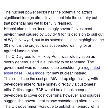
The nuclear power sector has the potential to attract
significant foreign direct investment into the country but
that potential has yet to be fully realised.
Hitachi blamed the “increasingly severe” investment
environment caused by Covid-19 for its decision to pull out
of Wylfa Newydd, but in its statement it also highlighted the
20 months the project was suspended waiting for an
agreed funding plan.
The CfD agreed for Hinkley Point was widely seen as
overly generous and it is unlikely to be repeated. The
government was rumoured to be considering a
regulated
asset base (RAB) model
for new nuclear instead.
This could see the cost per MWh drop significantly, with
developers able to raise money directly via customers’
bills. Critics argue RAB would be a blank cheque for
developers to cover cost overruns, however, and sources
suggest the government is now considering alternatives.
The UK government was due to publish an energy white