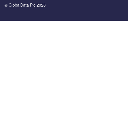
© GlobalData Plc 2026