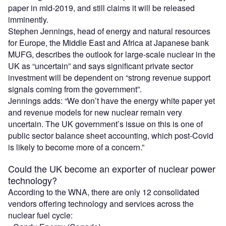
paper in mid-2019, and still claims it will be released
imminently.
Stephen Jennings, head of energy and natural resources
for Europe, the Middle East and Africa at Japanese bank
MUFG, describes the outlook for large-scale nuclear in the
UK as “uncertain” and says significant private sector
investment will be dependent on “strong revenue support
signals coming from the government”.
Jennings adds: “We don’t have the energy white paper yet
and revenue models for new nuclear remain very
uncertain. The UK government’s issue on this is one of
public sector balance sheet accounting, which post-Covid
is likely to become more of a concern.”
Could the UK become an exporter of nuclear power
technology?
According to the WNA, there are only 12 consolidated
vendors offering technology and services across the
nuclear fuel cycle: