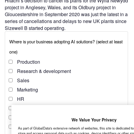
Hitachi’s decision to cancel its plans for the Wylfa Newydd
project in Anglesey, Wales, and its Oldbury project in
Gloucestershire in September 2020 was just the latest in a
series of cancellations and delays to new UK plants since
Sizewell B started operating.
We Value Your Privacy
As part of GlobalData's extensive network of websites, this site is dedicated t
store and access personal data such as cookies, device identifiers or other si