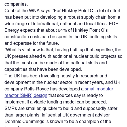
companies.
Cobb of the WNA says: “For Hinkley Point C, a lot of effort
has been put into developing a robust supply chain from a
wide range of international, national and local firms. EDF
Energy expects that about 64% of Hinkley Point C’s
construction costs can be spent in the UK, building skills
and expertise for the future.
“What is vital now is that, having built up that expertise, the
UK presses ahead with additional nuclear build projects so
that the most can be made of the national skills and
capabilities that have been developed.”
The UK has been investing heavily in research and
development in the nuclear sector in recent years, and UK
company Rolls-Royce has developed a
small modular
reactor (SMR) design
that sources say is ready to
implement if a viable funding model can be agreed.
SMRs are smaller, quicker to build and supposedly safer
than larger plants. Influential UK government advisor
Dominic Cummings is known to be a champion of the