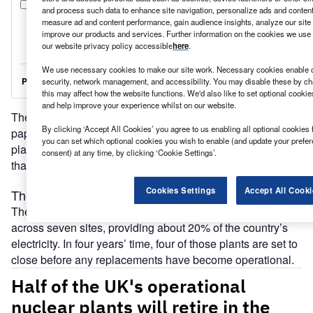
and process such data to enhance site navigation, personalize ads and content 
measure ad and content performance, gain audience insights, analyze our site t
improve our products and services. Further information on the cookies we use 
our website privacy policy accessible
here
.
We use necessary cookies to make our site work. Necessary cookies enable co
security, network management, and accessibility. You may disable these by ch
this may affect how the website functions. We'd also like to set optional cooki
and help improve your experience whilst on our website.
The government hopes a much-delayed energy white
By clicking ‘Accept All Cookies’ you agree to us enabling all optional cookies 
paper will help to convince developers that UK nuclear
you can set which optional cookies you wish to enable (and update your prefe
plants are still worth investing in. The exit of Hitachi shows
consent) at any time, by clicking ‘Cookie Settings’.
that some have already lost patience.
Cookies Settings
Accept All Cooki
The UK’s nuclear power stations are ageing fast
The UK has eight operational nuclear power stations,
across seven sites, providing about 20% of the country’s
electricity. In four years’ time, four of those plants are set to
close before any replacements have become operational.