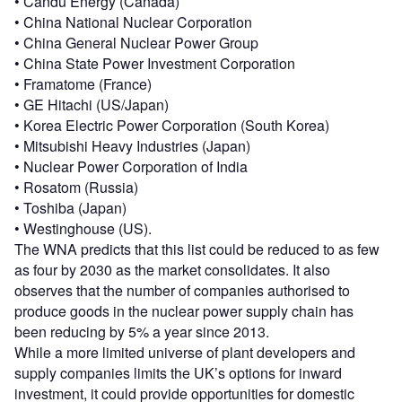
• Candu Energy (Canada)
• China National Nuclear Corporation
• China General Nuclear Power Group
• China State Power Investment Corporation
• Framatome (France)
• GE Hitachi (US/Japan)
• Korea Electric Power Corporation (South Korea)
• Mitsubishi Heavy Industries (Japan)
• Nuclear Power Corporation of India
• Rosatom (Russia)
• Toshiba (Japan)
• Westinghouse (US).
The WNA predicts that this list could be reduced to as few
as four by 2030 as the market consolidates. It also
observes that the number of companies authorised to
produce goods in the nuclear power supply chain has
been reducing by 5% a year since 2013.
While a more limited universe of plant developers and
supply companies limits the UK’s options for inward
investment, it could provide opportunities for domestic