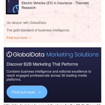
Electric Vehicles (EV) in Insurance - Thematic
Research
Go deeper with GlobalData
The gold standard of business intelligence.
Find out more
Discover B2B Marketing That Performs
Combine business intelligence and editorial excellence to
reach engaged professionals across 36 leading media
platforms.
Find out more