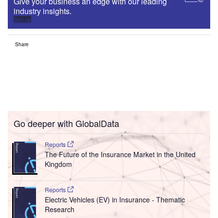
Give your business an edge with our leading
industry insights.
Sign up
Share
Go deeper with GlobalData
Reports
The Future of the Insurance Market in the United
Kingdom
Reports
Electric Vehicles (EV) in Insurance - Thematic
Research