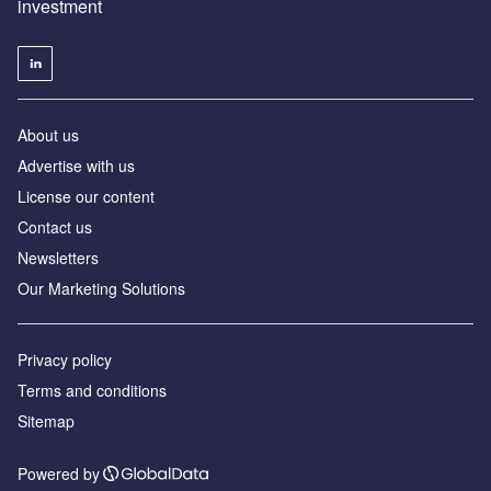
investment
About us
Advertise with us
License our content
Contact us
Newsletters
Our Marketing Solutions
Privacy policy
Terms and conditions
Sitemap
Powered by