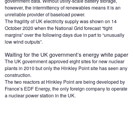
government data. Without utility-scale battery storage,
however, the intermittency of renewables means it is an
unreliable provider of baseload power.
The fragility of UK electricity supply was shown on 14
October 2020 when the National Grid forecast “tight
margins” over the following days due in part to “unusually
low wind outputs”.
Waiting for the UK government’s energy white paper
The UK government approved eight sites for new nuclear
plants in 2010 but only the Hinkley Point site has seen any
construction.
The two reactors at Hinkley Point are being developed by
France’s EDF Energy, the only foreign company to operate
a nuclear power station in the UK.