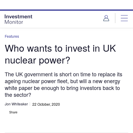
Skip
Skip
to
to
site
page
menu
content
Features
Who wants to invest in UK
nuclear power?
The UK government is short on time to replace its
ageing nuclear power fleet, but will a new energy
white paper be enough to bring investors back to
the sector?
Jon Whiteaker
22 October, 2020
Share