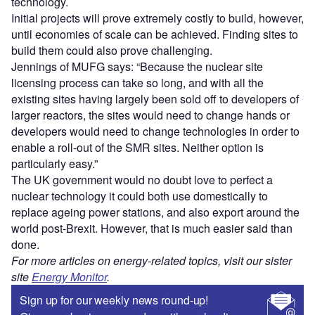
technology.
Initial projects will prove extremely costly to build, however,
until economies of scale can be achieved. Finding sites to
build them could also prove challenging.
Jennings of MUFG says: “Because the nuclear site
licensing process can take so long, and with all the
existing sites having largely been sold off to developers of
larger reactors, the sites would need to change hands or
developers would need to change technologies in order to
enable a roll-out of the SMR sites. Neither option is
particularly easy.”
The UK government would no doubt love to perfect a
nuclear technology it could both use domestically to
replace ageing power stations, and also export around the
world post-Brexit. However, that is much easier said than
done.
For more articles on energy-related topics, visit our sister
site
Energy Monitor
.
Sign up for our weekly news round-up!