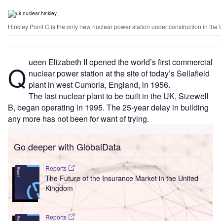
Hinkley Point C is the only new nuclear power station under construction in the
ueen Elizabeth II opened the world’s first commercial
Q
nuclear power station at the site of today’s Sellafield
plant in west Cumbria, England, in 1956.
The last nuclear plant to be built in the UK, Sizewell
B, began operating in 1995. The 25-year delay in building
any more has not been for want of trying.
Go deeper with GlobalData
Reports
The Future of the Insurance Market in the United
Kingdom
Reports