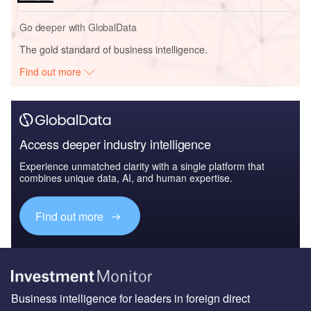
Go deeper with GlobalData
The gold standard of business intelligence.
Find out more
Access deeper industry intelligence
Experience unmatched clarity with a single platform that
combines unique data, AI, and human expertise.
Find out more
Business intelligence for leaders in foreign direct