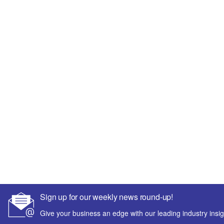
Sign up for our weekly news round-up!
Give your business an edge with our leading industry insig