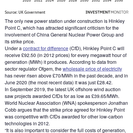
The only new power station under construction is Hinkley
Point C, which has attracted significant criticism for the
involvement of China General Nuclear Power Group and
its strike price.
Under a
contract for difference
(CfD), Hinkley Point C will
receive £92.50 (in 2012 prices) for every megawatt hour of
generation (MWh) it produces. According to data from
sector regulator Ofgem, the
wholesale price of electricity
has never risen above £70/MWh in the past decade, and in
June 2020 (the most recent data) it was just £28.42.
In September 2019, the latest UK offshore wind auction
saw projects awarded CfDs for as low as £39.65/MWh.
World Nuclear Association (WNA) spokesperson Jonathan
Cobb argues that the strike price agreed for Hinkley Point
was competitive with CfDs awarded for other low-carbon
technologies in 2012.
“It is also important to consider the full costs of generation,