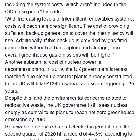
including the system costs, which aren’t included in the
CfD strike price,” he adds.
“With increasing levels of intermittent renewables systems,
costs will become more significant. The cost of providing
sufficient back-up generation to cover the intermittency will
rise. Additionally, if this back-up is provided by gas-fired
generation without carbon capture and storage, then
overall greenhouse gas emissions will be higher.”
Another substantial cost of nuclear power is
decommissioning. In 2019, the UK government forecast
that the future clean-up cost for plants already constructed
in the UK will total £124bn spread across a staggering 120
years.
Despite this, and the environmental concerns related to
radioactive waste, the UK government still sees nuclear
energy as central to its plans to reach net-zero greenhouse
emissions by 2050.
Renewable energy’s share of electricity generation in the
second quarter of 2020 hit a record of 44.6%, according to