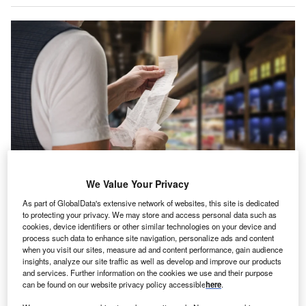
We Value Your Privacy
As part of GlobalData's extensive network of websites, this site is dedicated
to protecting your privacy. We may store and access personal data such as
High inflation has an impact on individuals and companies. (Photo by Denys
cookies, device identifiers or other similar technologies on your device and
Kurbatov/Shutterstock)
process such data to enhance site navigation, personalize ads and content
when you visit our sites, measure ad and content performance, gain audience
nflation in the UK
and many other parts of the world is
I
insights, analyze our site traffic as well as develop and improve our products
rising at its fastest pace in decades. The Consumer
and services. Further information on the cookies we use and their purpose
Price Index shows that the cost of living has risen for ten
can be found on our website privacy policy accessible
here
.
months consecutively in the UK, now sitting at 9.1%.