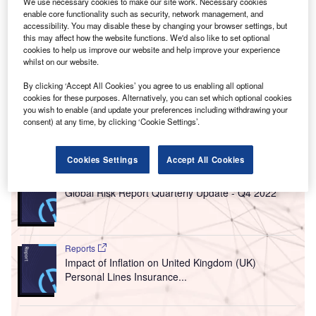
We use necessary cookies to make our site work. Necessary cookies
This is estimated to be the highest level since 1982.
enable core functionality such as security, network management, and
But what is inflation? The rate of inflation is used to
accessibility. You may disable these by changing your browser settings, but
this may affect how the website functions. We'd also like to set optional
measure the current cost of living based on numerous
cookies to help us improve our website and help improve your experience
metrics such as the price of goods and services, like fuel or
whilst on our website.
food. When the cost of living goes up, the value of the
By clicking ‘Accept All Cookies’ you agree to us enabling all optional
British pound, for example, depreciates. In other words,
cookies for these purposes. Alternatively, you can set which optional cookies
most things become more expensive.
you wish to enable (and update your preferences including withdrawing your
consent) at any time, by clicking ‘Cookie Settings’.
Go deeper with GlobalData
Cookies Settings
Accept All Cookies
Reports
Global Risk Report Quarterly Update - Q4 2022
Reports
Impact of Inflation on United Kingdom (UK)
Personal Lines Insurance...