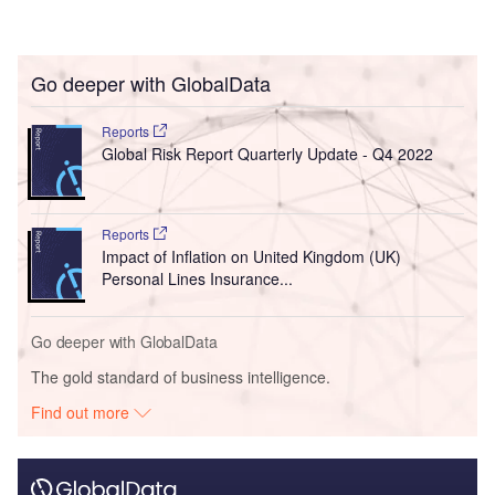
Go deeper with GlobalData
Reports
Global Risk Report Quarterly Update - Q4 2022
Reports
Impact of Inflation on United Kingdom (UK)
Personal Lines Insurance...
Go deeper with GlobalData
The gold standard of business intelligence.
Find out more