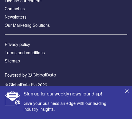
License our content
Contact us
Newsletters
Our Marketing Solutions
Privacy policy
Terms and conditions
Sitemap
Powered by
© GlobalData Plc 2026
Sign up for our weekly news round-up!
Give your business an edge with our leading
industry insights.