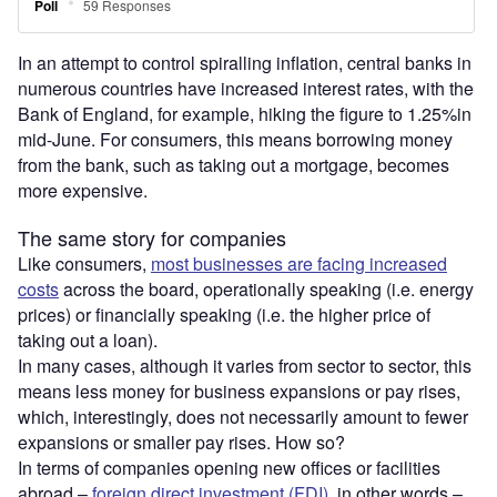
In an attempt to control spiralling inflation, central banks in
numerous countries have increased interest rates, with the
Bank of England, for example, hiking the figure to 1.25%in
mid-June. For consumers, this means borrowing money
from the bank, such as taking out a mortgage, becomes
more expensive.
The same story for companies
Like consumers,
most businesses are facing increased
costs
across the board, operationally speaking (i.e. energy
prices) or financially speaking (i.e. the higher price of
taking out a loan).
In many cases, although it varies from sector to sector, this
means less money for business expansions or pay rises,
which, interestingly, does not necessarily amount to fewer
expansions or smaller pay rises. How so?
In terms of companies opening new offices or facilities
abroad –
foreign direct investment (FDI)
, in other words –