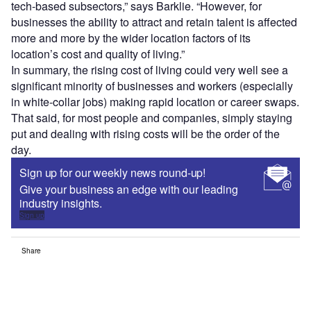
tech-based subsectors,” says Barklie. “However, for
businesses the ability to attract and retain talent is affected
more and more by the wider location factors of its
location’s cost and quality of living.”
In summary, the rising cost of living could very well see a
significant minority of businesses and workers (especially
in white-collar jobs) making rapid location or career swaps.
That said, for most people and companies, simply staying
put and dealing with rising costs will be the order of the
day.
Sign up for our weekly news round-up!
Give your business an edge with our leading
industry insights.
Sign up
Share