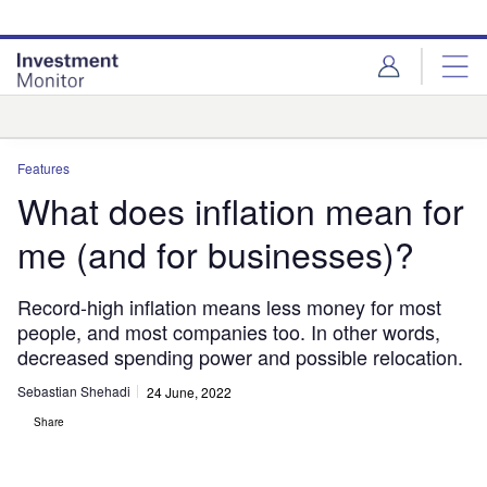
Skip
Skip
to
to
site
page
menu
content
Analysis
Features
What does inflation mean for
me (and for businesses)?
Record-high inflation means less money for most
people, and most companies too. In other words,
decreased spending power and possible relocation.
Sebastian Shehadi
24 June, 2022
Share