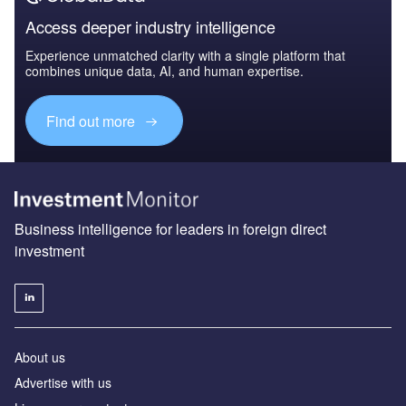
Access deeper industry intelligence
Experience unmatched clarity with a single platform that
combines unique data, AI, and human expertise.
Find out more
Business intelligence for leaders in foreign direct
investment
About us
Advertise with us