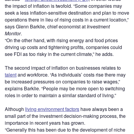
the impact of inflation is twofold. “Some companies may
seek a less inflation-sensitive destination and plan to move
operations there in lieu of rising costs in a current location,”
says Glenn Barklie, chief economist at
Investment
Monitor
.
“On the other hand, with rising energy and food prices
driving up costs and tightening profits, companies could
see FDI as too risky in the current climate,” he adds.
The second impact of inflation on businesses relates to
talent
and workforce. “As individuals’ costs rise there may
be increased pressures on companies to raise wages,”
explains Barklie. “People may be more open to switching
roles in order to maintain a similar standard of living.”
Although
living environment factors
have always been a
small part of the investment decision-making process, the
importance in recent years has grown.
“Generally this has been due to the development of niche