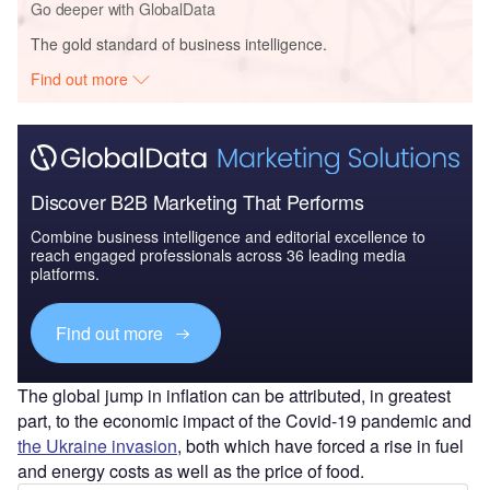
Go deeper with GlobalData
The gold standard of business intelligence.
Find out more
Discover B2B Marketing That Performs
Combine business intelligence and editorial excellence to
reach engaged professionals across 36 leading media
platforms.
Find out more
The global jump in inflation can be attributed, in greatest
part, to the economic impact of the Covid-19 pandemic and
the Ukraine invasion
, both which have forced a rise in fuel
and energy costs as well as the price of food.