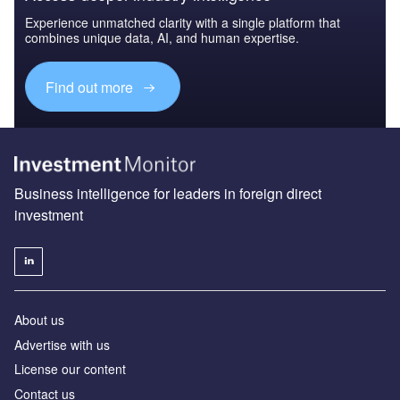
Experience unmatched clarity with a single platform that
combines unique data, AI, and human expertise.
Find out more
Business intelligence for leaders in foreign direct
investment
About us
Advertise with us
License our content
Contact us