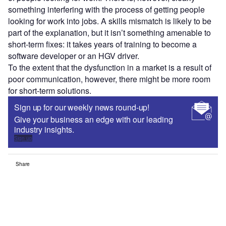
something interfering with the process of getting people
looking for work into jobs. A skills mismatch is likely to be
part of the explanation, but it isn’t something amenable to
short-term fixes: it takes years of training to become a
software developer or an HGV driver.
To the extent that the dysfunction in a market is a result of
poor communication, however, there might be more room
for short-term solutions.
Sign up for our weekly news round-up!
Give your business an edge with our leading
industry insights.
Sign up
Share