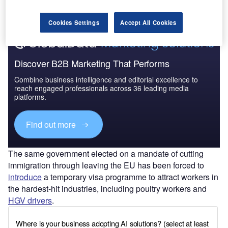
Find out more
Cookies Settings
Accept All Cookies
Discover B2B Marketing That Performs
Combine business intelligence and editorial excellence to
reach engaged professionals across 36 leading media
platforms.
Find out more
The same government elected on a mandate of cutting
immigration through leaving the EU has been forced to
introduce
a temporary visa programme to attract workers in
the hardest-hit industries, including poultry workers and
HGV drivers
.