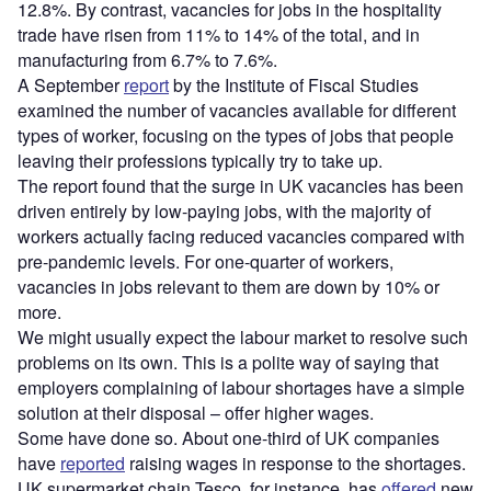
12.8%. By contrast, vacancies for jobs in the hospitality
trade have risen from 11% to 14% of the total, and in
manufacturing from 6.7% to 7.6%.
A September
report
by the Institute of Fiscal Studies
examined the number of vacancies available for different
types of worker, focusing on the types of jobs that people
leaving their professions typically try to take up.
The report found that the surge in UK vacancies has been
driven entirely by low-paying jobs, with the majority of
workers actually facing reduced vacancies compared with
pre-pandemic levels. For one-quarter of workers,
vacancies in jobs relevant to them are down by 10% or
more.
We might usually expect the labour market to resolve such
problems on its own. This is a polite way of saying that
employers complaining of labour shortages have a simple
solution at their disposal – offer higher wages.
Some have done so. About one-third of UK companies
have
reported
raising wages in response to the shortages.
UK supermarket chain Tesco, for instance, has
offered
new