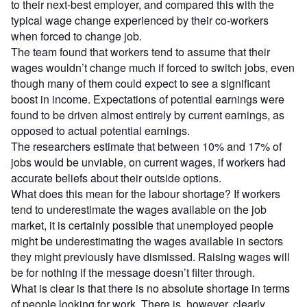
to their next-best employer, and compared this with the
typical wage change experienced by their co-workers
when forced to change job.
The team found that workers tend to assume that their
wages wouldn’t change much if forced to switch jobs, even
though many of them could expect to see a significant
boost in income. Expectations of potential earnings were
found to be driven almost entirely by current earnings, as
opposed to actual potential earnings.
The researchers estimate that between 10% and 17% of
jobs would be unviable, on current wages, if workers had
accurate beliefs about their outside options.
What does this mean for the labour shortage? If workers
tend to underestimate the wages available on the job
market, it is certainly possible that unemployed people
might be underestimating the wages available in sectors
they might previously have dismissed. Raising wages will
be for nothing if the message doesn’t filter through.
What is clear is that there is no absolute shortage in terms
of people looking for work. There is, however, clearly