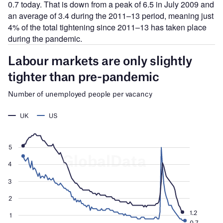
0.7 today. That is down from a peak of 6.5 in July 2009 and
an average of 3.4 during the 2011–13 period, meaning just
4% of the total tightening since 2011–13 has taken place
during the pandemic.