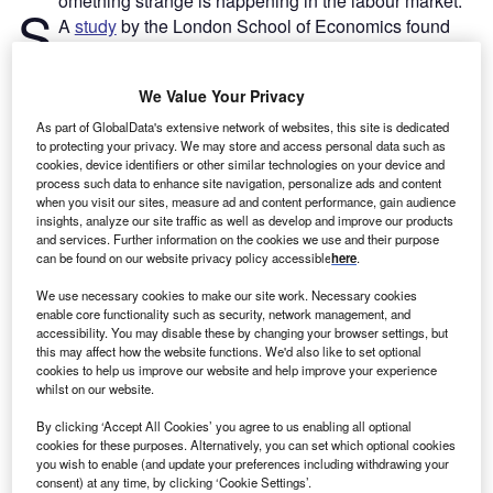
omething strange is happening in the labour market.
S
A
study
by the London School of Economics found
that half of all
UK businesses have been
experiencing labour shortages
in recent months, with
We Value Your Privacy
one in five having issues even retaining their current staff.
As part of GlobalData's extensive network of websites, this site is dedicated
to protecting your privacy. We may store and access personal data such as
Go deeper with GlobalData
cookies, device identifiers or other similar technologies on your device and
process such data to enhance site navigation, personalize ads and content
when you visit our sites, measure ad and content performance, gain audience
Reports
insights, analyze our site traffic as well as develop and improve our products
Impact of Inflation on United Kingdom (UK)
and services. Further information on the cookies we use and their purpose
Personal Lines Insurance...
can be found on our website privacy policy accessible
here
.
We use necessary cookies to make our site work. Necessary cookies
enable core functionality such as security, network management, and
Reports
accessibility. You may disable these by changing your browser settings, but
Impact of Inflation on the World Economy and Key
this may affect how the website functions. We'd also like to set optional
Sectors (Agricultu...
cookies to help us improve our website and help improve your experience
whilst on our website.
By clicking ‘Accept All Cookies’ you agree to us enabling all optional
Go deeper with GlobalData
cookies for these purposes. Alternatively, you can set which optional cookies
you wish to enable (and update your preferences including withdrawing your
The gold standard of business intelligence.
consent) at any time, by clicking ‘Cookie Settings’.