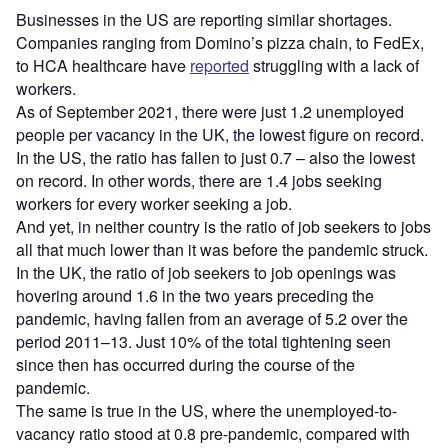
Businesses in the US are reporting similar shortages.
Companies ranging from Domino’s pizza chain, to FedEx,
to HCA healthcare have
reported
struggling with a lack of
workers.
As of September 2021, there were just 1.2 unemployed
people per vacancy in the UK, the lowest figure on record.
In the US, the ratio has fallen to just 0.7 – also the lowest
on record. In other words, there are 1.4 jobs seeking
workers for every worker seeking a job.
And yet, in neither country is the ratio of job seekers to jobs
all that much lower than it was before the pandemic struck.
In the UK, the ratio of job seekers to job openings was
hovering around 1.6 in the two years preceding the
pandemic, having fallen from an average of 5.2 over the
period 2011–13. Just 10% of the total tightening seen
since then has occurred during the course of the
pandemic.
The same is true in the US, where the unemployed-to-
vacancy ratio stood at 0.8 pre-pandemic, compared with