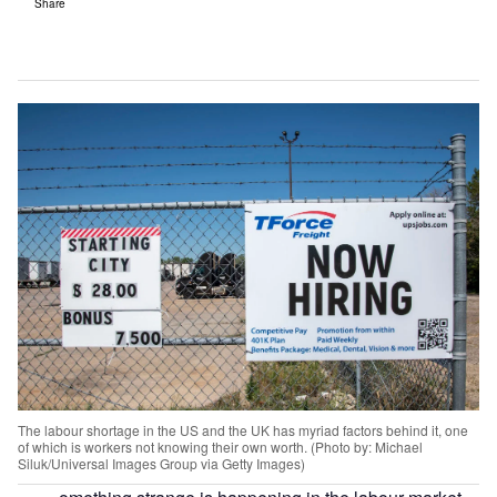
Share
The labour shortage in the US and the UK has myriad factors behind it, one
of which is workers not knowing their own worth. (Photo by: Michael
Siluk/Universal Images Group via Getty Images)