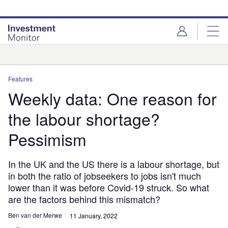
Skip
Skip
to
to
site
page
menu
content
Analysis
Features
Weekly data: One reason for
the labour shortage?
Pessimism
In the UK and the US there is a labour shortage, but
in both the ratio of jobseekers to jobs isn't much
lower than it was before Covid-19 struck. So what
are the factors behind this mismatch?
Ben van der Merwe
11 January, 2022