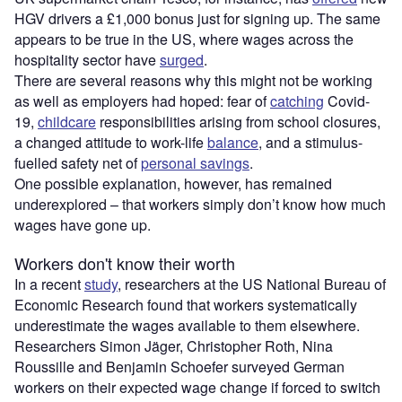
HGV drivers a £1,000 bonus just for signing up. The same
appears to be true in the US, where wages across the
hospitality sector have
surged
.
There are several reasons why this might not be working
as well as employers had hoped: fear of
catching
Covid-
19,
childcare
responsibilities arising from school closures,
a changed attitude to work-life
balance
, and a stimulus-
fuelled safety net of
personal savings
.
One possible explanation, however, has remained
underexplored – that workers simply don’t know how much
wages have gone up.
Workers don't know their worth
In a recent
study
, researchers at the US National Bureau of
Economic Research found that workers systematically
underestimate the wages available to them elsewhere.
Researchers Simon Jäger, Christopher Roth, Nina
Roussille and Benjamin Schoefer surveyed German
workers on their expected wage change if forced to switch