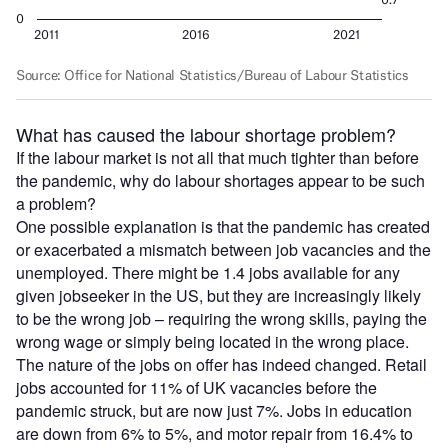
What has caused the labour shortage problem?
If the labour market is not all that much tighter than before
the pandemic, why do labour shortages appear to be such
a problem?
One possible explanation is that the pandemic has created
or exacerbated a mismatch between job vacancies and the
unemployed. There might be 1.4 jobs available for any
given jobseeker in the US, but they are increasingly likely
to be the wrong job – requiring the wrong skills, paying the
wrong wage or simply being located in the wrong place.
The nature of the jobs on offer has indeed changed. Retail
jobs accounted for 11% of UK vacancies before the
pandemic struck, but are now just 7%. Jobs in education
are down from 6% to 5%, and motor repair from 16.4% to