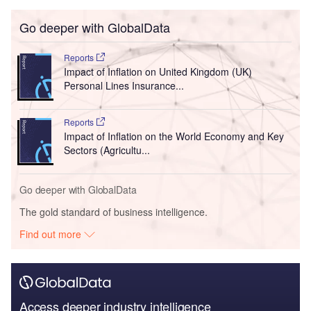
Go deeper with GlobalData
Reports
Impact of Inflation on United Kingdom (UK)
Personal Lines Insurance...
Reports
Impact of Inflation on the World Economy and Key
Sectors (Agricultu...
Go deeper with GlobalData
The gold standard of business intelligence.
Find out more
Access deeper industry intelligence