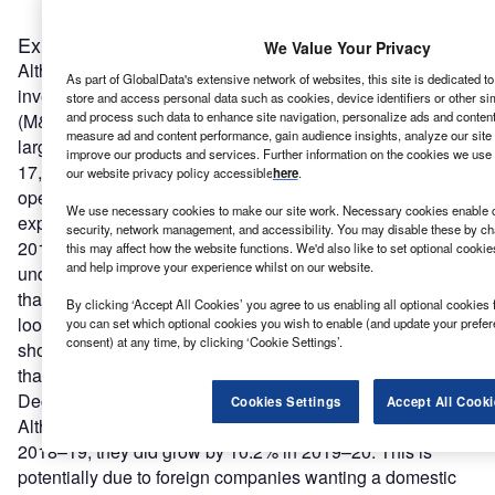
Expansions: the most impacted type of FDI
We Value Your Privacy
Although project numbers of all three FDI types – new
As part of GlobalData's extensive network of websites, this site is dedicated t
investment, expansions and mergers and acquisitions
store and access personal data such as cookies, device identifiers or other si
and process such data to enhance site navigation, personalize ads and content 
(M&A) – have fallen in the UK since the Brexit vote, the
measure ad and content performance, gain audience insights, analyze our site t
largest impact has been seen in expansions. Since 2016–
improve our products and services. Further information on the cookies we use 
17, the number of foreign companies expanding their UK
our website privacy policy accessible
here
.
operations has declined significantly. In 2019–20, only 504
We use necessary cookies to make our site work. Necessary cookies enable co
expansion projects were recorded, compared with 822 in
security, network management, and accessibility. You may disable these by ch
2016–17, a 38.6% decline. Companies were
this may affect how the website functions. We'd also like to set optional cooki
and help improve your experience whilst on our website.
understandably cautious regarding expanding in a market
that had so many unanswered questions at the time and
By clicking ‘Accept All Cookies’ you agree to us enabling all optional cookies 
looked to explore other markets.
European companies
you can set which optional cookies you wish to enable (and update your prefe
consent) at any time, by clicking ‘Cookie Settings’.
showed a particular reluctance to expand in the UK given
that the terms of the exit agreement were unknown until
December 2020.
Cookies Settings
Accept All Cooki
Although new investments dipped in both 2017–18 and
2018–19, they did grow by 10.2% in 2019–20. This is
potentially due to foreign companies wanting a domestic