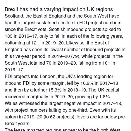
Brexit has had a varying impact on UK regions
Scotland, the East of England and the South West have
had the largest sustained decline in FDI project numbers
since the Brexit vote. Scottish inbound projects spiked to
183 in 2016–17, only to fall in each of the following years,
bottoming at 121 in 2019–20. Likewise, the East of
England has seen its lowest number of inbound projects in
this five-year period in 2019–20 (79), while projects in the
South West totalled 70 in 2019–20, falling from 101 in
2016–17.
FDI projects into London, the UK’s leading region for
inbound FDI by some margin, fell by 16.9% in 2017–18
and then by a further 15.3% in 2018–19. The UK capital
recovered marginally in 2019–20, growing by 1.8%.
Wales witnessed the largest negative impact in 2017–18,
with project numbers falling by one-third. Even with its
upturn in 2019–20 (to 62 projects), levels are far below pre-
Brexit years.
The least-impacted regions appear to be the North West