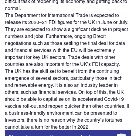
difficult task of reopening its economy and getting back to
normal.
The Department for International Trade is expected to
release its 2020–21 FDI figures for the UK in June or July.
They are expected to show a significant decline in project
numbers and jobs. Furthermore, ongoing Brexit
negotiations such as those settling the final deal for data
and financial services with the EU will be extremely
important for key UK sectors. Trade deals with other
countries are also important for the UK’s FDI capacity.
The UK has the skill set to benefit from the continuing
emergence of several sectors, particularly those in tech
and renewable energy. It is also an industry leader in
others, such as financial services. On top of this, the UK
should be able to capitalise on its accelerated Covid-19
vaccine roll-out and reopen quicker than other countries. If
a business-friendly environment can be presented to
investors, there is no reason why the country’s fortunes
cannot take a turn for the better in 2022.