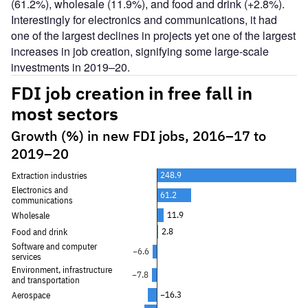
(61.2%), wholesale (11.9%), and food and drink (+2.8%).
Interestingly for electronics and communications, it had
one of the largest declines in projects yet one of the largest
increases in job creation, signifying some large-scale
investments in 2019–20.