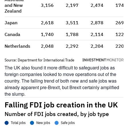
The UK also found it more difficult to safeguard jobs as
foreign companies looked to move operations out of the
country. The falling trend of both new and safe jobs was
already apparent pre-Brexit, but Brexit certainly amplified
the slump.