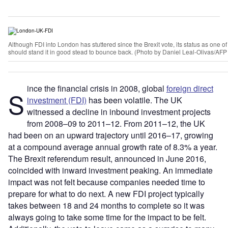
Although FDI into London has stuttered since the Brexit vote, its status as one o
should stand it in good stead to bounce back. (Photo by Daniel Leal-Olivas/AFP
ince the financial crisis in 2008, global
foreign direct
S
investment (FDI)
has been volatile. The UK
witnessed a decline in inbound investment projects
from 2008–09 to 2011–12. From 2011–12, the UK
had been on an upward trajectory until 2016–17, growing
at a compound average annual growth rate of 8.3% a year.
The Brexit referendum result, announced in June 2016,
coincided with inward investment peaking. An immediate
impact was not felt because companies needed time to
prepare for what to do next. A new FDI project typically
takes between 18 and 24 months to complete so it was
always going to take some time for the impact to be felt.