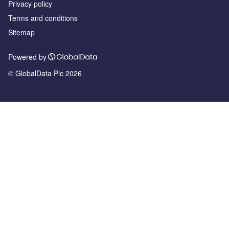
Privacy policy
Terms and conditions
Sitemap
Powered by
© GlobalData Plc 2026