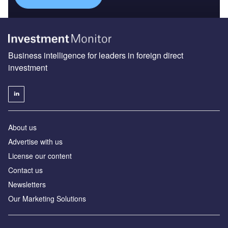
Business intelligence for leaders in foreign direct
investment
About us
Advertise with us
License our content
Contact us
Newsletters
Our Marketing Solutions