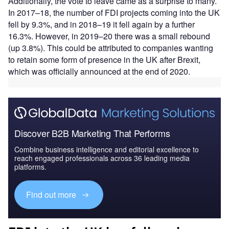
Additionally, the vote to leave came as a surprise to many.
In 2017–18, the number of FDI projects coming into the UK
fell by 9.3%, and in 2018–19 it fell again by a further
16.3%. However, in 2019–20 there was a small rebound
(up 3.8%). This could be attributed to companies wanting
to retain some form of presence in the UK after Brexit,
which was officially announced at the end of 2020.
Discover B2B Marketing That Performs
Combine business intelligence and editorial excellence to
reach engaged professionals across 36 leading media
platforms.
Find out more