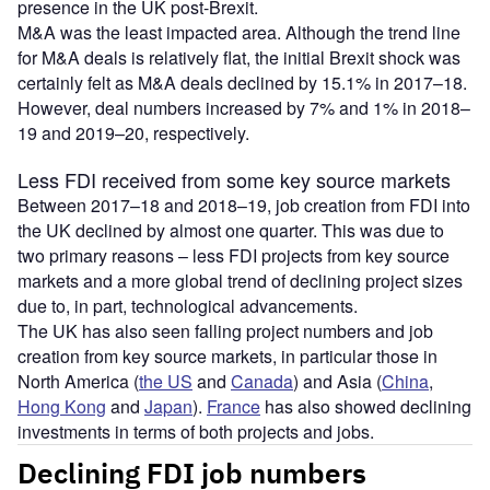
presence in the UK post-Brexit.
M&A was the least impacted area. Although the trend line
for M&A deals is relatively flat, the initial Brexit shock was
certainly felt as M&A deals declined by 15.1% in 2017–18.
However, deal numbers increased by 7% and 1% in 2018–
19 and 2019–20, respectively.
Less FDI received from some key source markets
Between 2017–18 and 2018–19, job creation from FDI into
the UK declined by almost one quarter. This was due to
two primary reasons – less FDI projects from key source
markets and a more global trend of declining project sizes
due to, in part, technological advancements.
The UK has also seen falling project numbers and job
creation from key source markets, in particular those in
North America (
the US
and
Canada
) and Asia (
China
,
Hong Kong
and
Japan
).
France
has also showed declining
investments in terms of both projects and jobs.