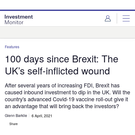
Skip
Skip
to
to
site
page
menu
content
Analysis
Features
100 days since Brexit: The
UK’s self-inflicted wound
After several years of increasing FDI, Brexit has
caused inbound investment to dip in the UK. Will the
country's advanced Covid-19 vaccine roll-out give it
an advantage that will bring back the investors?
Glenn Barklie
6 April, 2021
Share