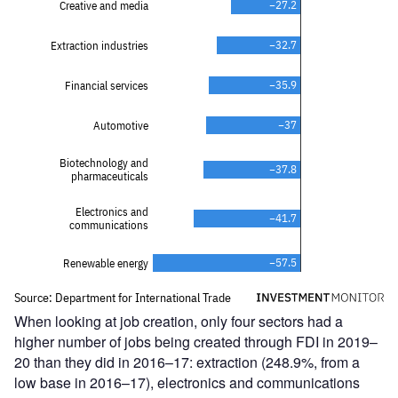
When looking at job creation, only four sectors had a
higher number of jobs being created through FDI in 2019–
20 than they did in 2016–17: extraction (248.9%, from a
low base in 2016–17), electronics and communications