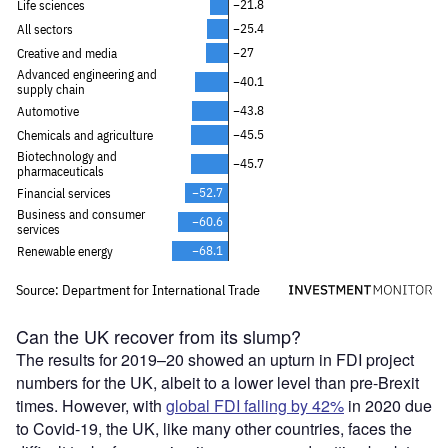
Can the UK recover from its slump?
The results for 2019–20 showed an upturn in FDI project
numbers for the UK, albeit to a lower level than pre-Brexit
times. However, with
global FDI falling by 42%
in 2020 due
to Covid-19, the UK, like many other countries, faces the