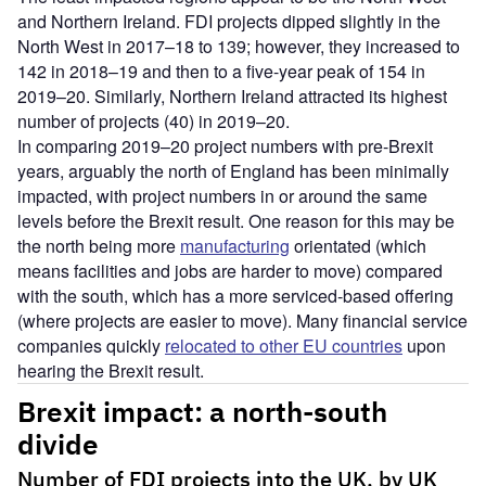
and Northern Ireland. FDI projects dipped slightly in the
North West in 2017–18 to 139; however, they increased to
142 in 2018–19 and then to a five-year peak of 154 in
2019–20. Similarly, Northern Ireland attracted its highest
number of projects (40) in 2019–20.
In comparing 2019–20 project numbers with pre-Brexit
years, arguably the north of England has been minimally
impacted, with project numbers in or around the same
levels before the Brexit result. One reason for this may be
the north being more
manufacturing
orientated (which
means facilities and jobs are harder to move) compared
with the south, which has a more serviced-based offering
(where projects are easier to move). Many financial service
companies quickly
relocated to other EU countries
upon
hearing the Brexit result.