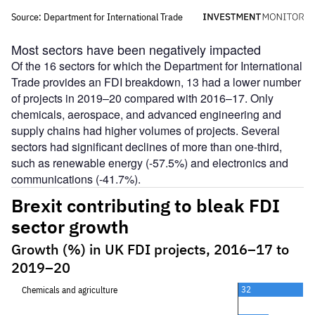
Most sectors have been negatively impacted
Of the 16 sectors for which the Department for International
Trade provides an FDI breakdown, 13 had a lower number
of projects in 2019–20 compared with 2016–17. Only
chemicals, aerospace, and advanced engineering and
supply chains had higher volumes of projects. Several
sectors had significant declines of more than one-third,
such as renewable energy (-57.5%) and electronics and
communications (-41.7%).