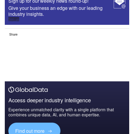
Sign up for our weekly news round-up!
Give your business an edge with our leading
industry insights.
Sign up
Share
Access deeper industry intelligence
Experience unmatched clarity with a single platform that
combines unique data, AI, and human expertise.
Find out more