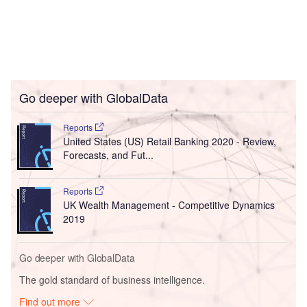
Go deeper with GlobalData
Reports
United States (US) Retail Banking 2020 - Review,
Forecasts, and Fut...
Reports
UK Wealth Management - Competitive Dynamics
2019
Go deeper with GlobalData
The gold standard of business intelligence.
Find out more