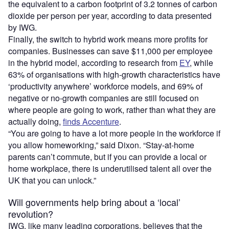
the equivalent to a carbon footprint of 3.2 tonnes of carbon
dioxide per person per year, according to data presented
by IWG.
Finally, the switch to hybrid work means more profits for
companies. Businesses can save $11,000 per employee
in the hybrid model, according to research from
EY
, while
63% of organisations with high-growth characteristics have
‘productivity anywhere’ workforce models, and 69% of
negative or no-growth companies are still focused on
where people are going to work, rather than what they are
actually doing,
finds Accenture
.
“You are going to have a lot more people in the workforce if
you allow homeworking,” said Dixon. “Stay-at-home
parents can’t commute, but if you can provide a local or
home workplace, there is underutilised talent all over the
UK that you can unlock.”
Will governments help bring about a ‘local’
revolution?
IWG, like many leading corporations, believes that the