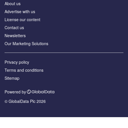
About us
Advertise with us
License our content
Contact us
Newsletters
Our Marketing Solutions
Privacy policy
Terms and conditions
Sitemap
Powered by
© GlobalData Plc 2026