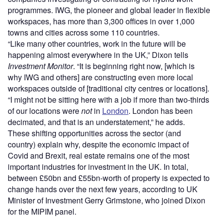
programmes. IWG, the pioneer and global leader in flexible
workspaces, has more than 3,300 offices in over 1,000
towns and cities across some 110 countries.
“Like many other countries, work in the future will be
happening almost everywhere in the UK,” Dixon tells
Investment Monitor
. “It is beginning right now, [which is
why IWG and others] are constructing even more local
workspaces outside of [traditional city centres or locations].
“I might not be sitting here with a job if more than two-thirds
of our locations were
not
in
London
. London has been
decimated, and that is an understatement,” he adds.
These shifting opportunities across the sector (and
country) explain why, despite the economic impact of
Covid and Brexit, real estate remains one of the most
important industries for investment in the UK. In total,
between £50bn and £55bn-worth of property is expected to
change hands over the next few years, according to UK
Minister of Investment Gerry Grimstone, who joined Dixon
for the MIPIM panel.