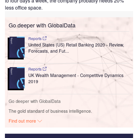
to four days a week, the company probably needs 20%
less office space.
Go deeper with GlobalData
Reports
United States (US) Retail Banking 2020 - Review,
Forecasts, and Fut...
Reports
UK Wealth Management - Competitive Dynamics
2019
Go deeper with GlobalData
The gold standard of business intelligence.
Find out more