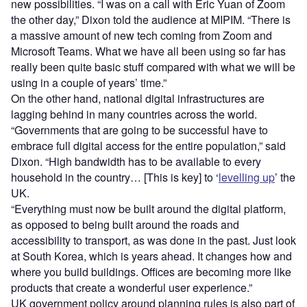
new possibilities. “I was on a call with Eric Yuan of Zoom
the other day,”
Dixon told the audience at MIPIM. “
There is
a massive amount of new tech coming from Zoom and
Microsoft Teams. What we have all been using so far has
really been quite basic stuff compared with what we will be
using in a couple of years’ time.”
On the other hand, national digital infrastructures are
lagging behind in many countries across the world.
“Governments that are going to be successful have to
embrace full digital access for the entire population,” said
Dixon. “High bandwidth has to be available to every
household in the country… [This is key] to ‘
levelling up
’ the
UK.
“Everything must now be built around the digital platform,
as opposed to being built around the roads and
accessibility to transport, as was done in the past. Just look
at South Korea, which is years ahead. It changes how and
where you build buildings. Offices are becoming more like
products that create a wonderful user experience.”
UK government policy around planning rules is also part of