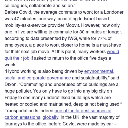
colleagues, collaborate and so on.”
Before Covid, the average commute to work for a Londoner
was 47 minutes, one way, according to Israel-based
mobility-as-a-service provider Moovit. However, now only
one in five are willing to commute for 30 minutes or longer,
according to data presented by IWG, while for 77% of
employees, a place to work closer to home is a must-have
for their next job move. At this point, many workers
would
quit their job
if asked to return to the office five days a
week.
“Hybrid working is also being driven by
environmental,
social and corporate governance
and sustainability,” said
Dixon. “Commuting and underused office buildings are a
huge polluter. You only have to go into any big city on
Friday to see many underutilised buildings which are
heated or cooled and maintained, despite not being used.”
Transportation is indeed
one of the largest sources of
carbon emissions, globally
. In the UK, the vast majority of
journeys to the office, before Covid, were made by car –