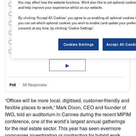
this may affect how the website functions. We'd also like to set optional cooki
and help improve your experience whilst on our website.
By clicking ‘Accept All Cookies’ you agree to us enabling all optional cookies 
you can set which optional cookies you wish to enable (and update your prefe
consent) at any time, by clicking ‘Cookie Settings’.
Cookies Settings
Accept All Cooki
“Offices will be more local, digitised, customer-friendly and
flexible places to work,” Mark Dixon, CEO and founder of
IWG, told an auditorium in Cannes during the recent MIPIM
conference, one of the world’s largest annual gatherings
for the real estate sector. This year has seen evermore
companies investigating or contracting for hybrid work