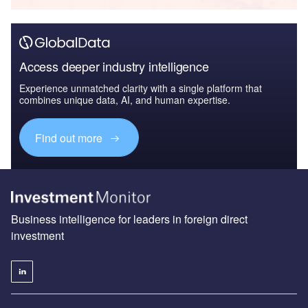
Access deeper industry intelligence
Experience unmatched clarity with a single platform that
combines unique data, AI, and human expertise.
Find out more
Business intelligence for leaders in foreign direct
investment