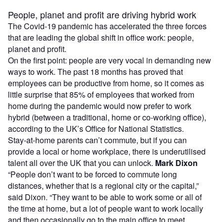
People, planet and profit are driving hybrid work
The Covid-19 pandemic has accelerated the three forces
that are leading the global shift in office work: people,
planet and profit.
On the first point: people are very vocal in demanding new
ways to work. The past 18 months has proved that
employees can be productive from home, so it comes as
little surprise that 85% of employees that worked from
home during the pandemic would now prefer to work
hybrid (between a traditional, home or co-working office),
according to the UK’s Office for National Statistics.
Stay-at-home parents can’t commute, but if you can
provide a local or home workplace, there is underutilised
talent all over the UK that you can unlock.
Mark Dixon
“People don’t want to be forced to commute long
distances, whether that is a regional city or the capital,”
said Dixon. “They want to be able to work some or all of
the time at home, but a lot of people want to work locally
and then occasionally go to the main office to meet