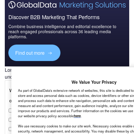
Discover B2B Marketing That Performs
Combine business intelligence and editorial excellence to
reach engaged professionals across 36 leading media
platforms.
Find out more
London has been decimated, and that is an
understatement.
Mark Dixon,
IWG
We Value Your Privacy
As part of GlobalData's extensive network of websites, this site is dedicated t
store and access personal data such as cookies, device identifiers or other si
and process such data to enhance site navigation, personalize ads and content 
measure ad and content performance, gain audience insights, analyze our site t
improve our products and services. Further information on the cookies we use 
our website privacy policy accessible
here
.
We use necessary cookies to make our site work. Necessary cookies enable co
security, network management, and accessibility. You may disable these by ch