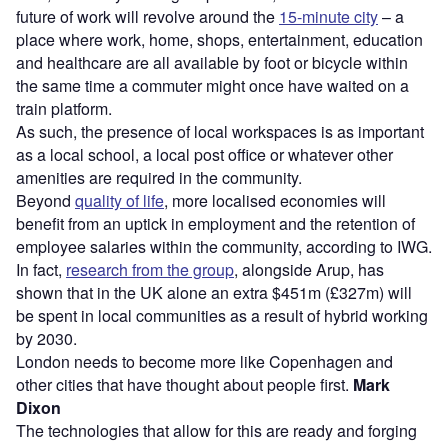
future of work will revolve around the
15-minute city
– a
place where work, home, shops, entertainment, education
and healthcare are all available by foot or bicycle within
the same time a commuter might once have waited on a
train platform.
As such, the presence of local workspaces is as important
as a local school, a local post office or whatever other
amenities are required in the community.
Beyond
quality of life
, more localised economies will
benefit from an uptick in employment and the retention of
employee salaries within the community, according to IWG.
In fact,
research from the group
, alongside Arup, has
shown that in the UK alone an extra $451m (£327m) will
be spent in local communities as a result of hybrid working
by 2030.
London needs to become more like Copenhagen and
other cities that have thought about people first.
Mark
Dixon
The technologies that allow for this are ready and forging