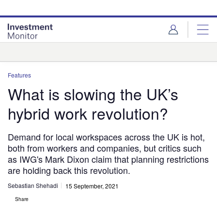
Skip
Skip
to
to
site
page
menu
content
Analysis
Features
What is slowing the UK’s
hybrid work revolution?
Demand for local workspaces across the UK is hot,
both from workers and companies, but critics such
as IWG's Mark Dixon claim that planning restrictions
are holding back this revolution.
Sebastian Shehadi
15 September, 2021
Share