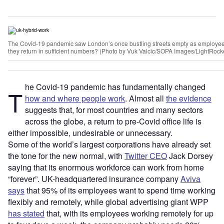
The Covid-19 pandemic saw London’s once bustling streets empty as employees
they return in sufficient numbers? (Photo by Vuk Valcic/SOPA Images/LightRocke
he Covid-19 pandemic has fundamentally changed
T
how and where people work
. Almost all
the evidence
suggests that, for most countries and many sectors
across the globe, a return to pre-Covid office life is
either impossible, undesirable or unnecessary.
Some of the world’s largest corporations have already set
the tone for the new normal, with
Twitter CEO
Jack Dorsey
saying that its enormous workforce can work from home
“forever”. UK-headquartered insurance company
Aviva
says
that 95% of its employees want to spend time working
flexibly and remotely, while
global advertising giant WPP
has stated
that, with its employees working remotely for up