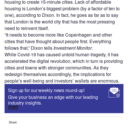
housing to create 15-minute cities. Lack of affordable
housing is London’s biggest problem (by a factor of ten to
one), according to Dixon. In fact, he goes as far as to say
that London is the world city that has the most pressing
need to reinvent itself.
“It needs to become more like Copenhagen and other
cities that have thought about people first. Everything
follows that,” Dixon tells
Investment Monitor
.
While Covid-19 has caused untold human tragedy, it has
accelerated the digital revolution, which in turn is providing
cities and towns with stronger communities. As they
redesign themselves accordingly, the implications for
people’s well-being and investors’ wallets are enormous.
Sign up for our weekly news round-up!
Give your business an edge with our leading
industry insights.
Sign up
Share