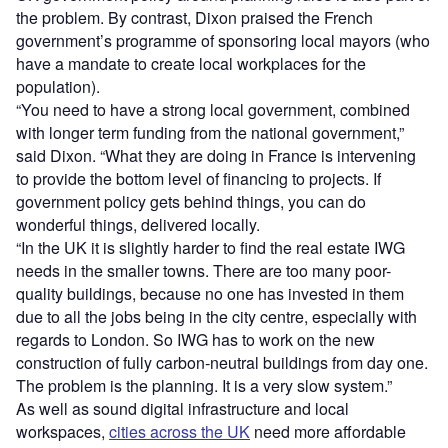
the problem. By contrast, Dixon praised the French
government’s programme of sponsoring local mayors (who
have a mandate to create local workplaces for the
population).
“You need to have a strong local government, combined
with longer term funding from the national government,”
said Dixon. “What they are doing in France is intervening
to provide the bottom level of financing to projects. If
government policy gets behind things, you can do
wonderful things, delivered locally.
“In the UK it is slightly harder to find the real estate IWG
needs in the smaller towns. There are too many poor-
quality buildings, because no one has invested in them
due to all the jobs being in the city centre, especially with
regards to London. So IWG has to work on the new
construction of fully carbon-neutral buildings from day one.
The problem is the planning. It is a very slow system.”
As well as sound digital infrastructure and local
workspaces,
cities across the UK
need more affordable