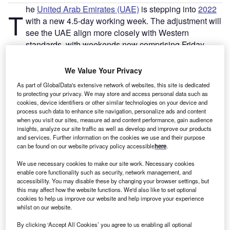
he
United Arab Emirates (UAE)
is stepping into
2022
T
with a new 4.5-day working week. The adjustment will
see the UAE align more closely with Western
standards, with weekends now comprising Friday
afternoons, Saturdays and Sundays, instead of just the
whole of a Friday to Saturday (which is common in the
We Value Your Privacy
majority of Muslim countries).
As part of GlobalData's extensive network of websites, this site is dedicated
David Parker, director of alternative investments and
to protecting your privacy. We may store and access personal data such as
corporate at Vistra – a corporate service provider and fund
cookies, device identifiers or other similar technologies on your device and
process such data to enhance site navigation, personalize ads and content
administrator based in the UAE – says: “The switch to a
when you visit our sites, measure ad and content performance, gain audience
4.5-day working week is the latest in a series of measures
insights, analyze our site traffic as well as develop and improve our products
and services. Further information on the cookies we use and their purpose
aimed at improving the UAE’s
investment attractiveness
.”
can be found on our website privacy policy accessible
here
.
These
measures
also include the golden visa, which
allows foreign citizens to live, work and study in the UAE
We use necessary cookies to make our site work. Necessary cookies
enable core functionality such as security, network management, and
with complete business ownership, and more flexible
accessibility. You may disable these by changing your browser settings, but
working visas.
this may affect how the website functions. We'd also like to set optional
cookies to help us improve our website and help improve your experience
whilst on our website.
Go deeper with GlobalData
By clicking ‘Accept All Cookies’ you agree to us enabling all optional