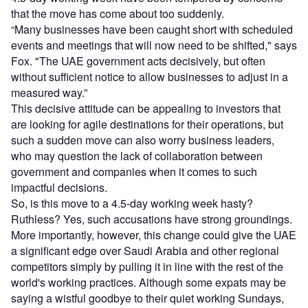
that the move has come about too suddenly.
“Many businesses have been caught short with scheduled
events and meetings that will now need to be shifted," says
Fox. "The UAE government acts decisively, but often
without sufficient notice to allow businesses to adjust in a
measured way.”
This decisive attitude can be appealing to investors that
are looking for agile destinations for their operations, but
such a sudden move can also worry business leaders,
who may question the lack of collaboration between
government and companies when it comes to such
impactful decisions.
So, is this move to a 4.5-day working week hasty?
Ruthless? Yes, such accusations have strong groundings.
More importantly, however, this change could give the UAE
a significant edge over Saudi Arabia and other regional
competitors simply by pulling it in line with the rest of the
world's working practices. Although some expats may be
saying a wistful goodbye to their quiet working Sundays,