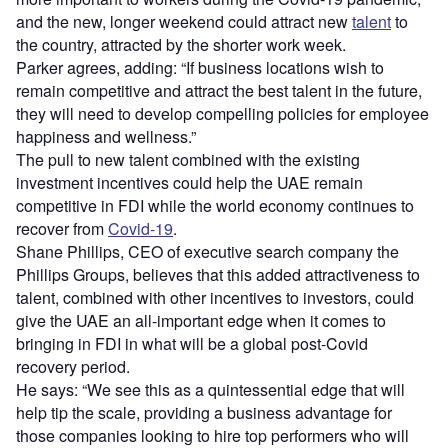
and the new, longer weekend could attract new
talent
to
the country, attracted by the shorter work week.
Parker agrees, adding: “If business locations wish to
remain competitive and attract the best talent in the future,
they will need to develop compelling policies for employee
happiness and wellness.”
The pull to new talent combined with the existing
investment incentives could help the UAE remain
competitive in FDI while the world economy continues to
recover from
Covid-19
.
Shane Phillips, CEO of executive search company the
Phillips Groups, believes that this added attractiveness to
talent, combined with other incentives to investors, could
give the UAE an all-important edge when it comes to
bringing in FDI in what will be a global post-Covid
recovery period.
He says: “We see this as a quintessential edge that will
help tip the scale, providing a business advantage for
those companies looking to hire top performers who will