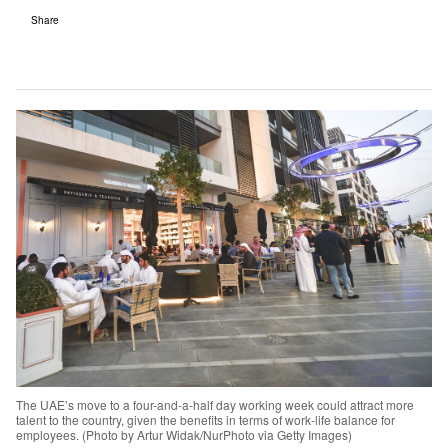
Share
The UAE’s move to a four-and-a-half day working week could attract more
talent to the country, given the benefits in terms of work-life balance for
employees. (Photo by Artur Widak/NurPhoto via Getty Images)