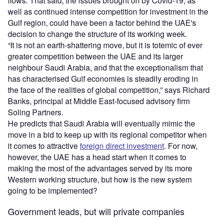
flows. That said, the issues brought on by Covid-19, as
well as continued intense competition for investment in the
Gulf region, could have been a factor behind the UAE's
decision to change the structure of its working week.
“It is not an earth-shattering move, but it is totemic of ever
greater competition between the UAE and its larger
neighbour Saudi Arabia, and that the exceptionalism that
has characterised Gulf economies is steadily eroding in
the face of the realities of global competition,” says Richard
Banks, principal at Middle East-focused advisory firm
Soling Partners.
He predicts that Saudi Arabia will eventually mimic the
move in a bid to keep up with its regional competitor when
it comes to attractive
foreign direct investment
. For now,
however, the UAE has a head start when it comes to
making the most of the advantages served by its more
Western working structure, but how is the new system
going to be implemented?
Government leads, but will private companies