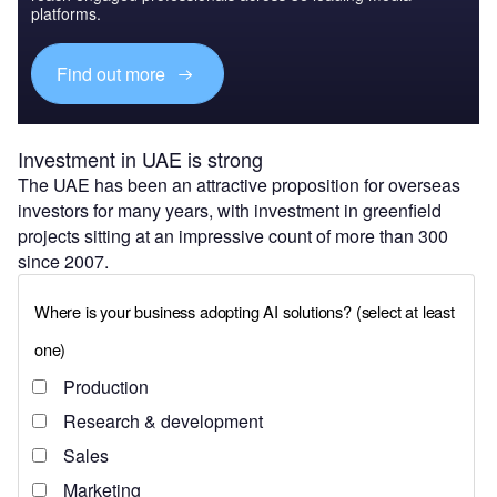
platforms.
Find out more
Investment in UAE is strong
The UAE has been an attractive proposition for overseas
investors for many years, with investment in greenfield
projects sitting at an impressive count of more than 300
since 2007.