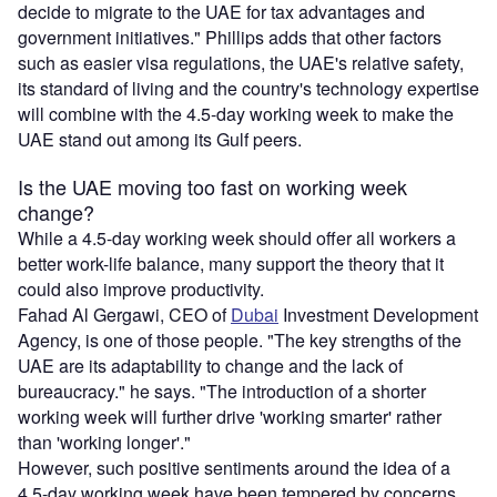
decide to migrate to the UAE for tax advantages and
government initiatives." Phillips adds that other factors
such as easier visa regulations, the UAE's relative safety,
its standard of living and the country's technology expertise
will combine with the 4.5-day working week to make the
UAE stand out among its Gulf peers.
Is the UAE moving too fast on working week
change?
While a 4.5-day working week should offer all workers a
better work-life balance, many support the theory that it
could also improve productivity.
Fahad Al Gergawi, CEO of
Dubai
Investment Development
Agency, is one of those people. "The key strengths of the
UAE are its adaptability to change and the lack of
bureaucracy." he says. "The introduction of a shorter
working week will further drive 'working smarter' rather
than 'working longer'."
However, such positive sentiments around the idea of a
4.5-day working week have been tempered by concerns