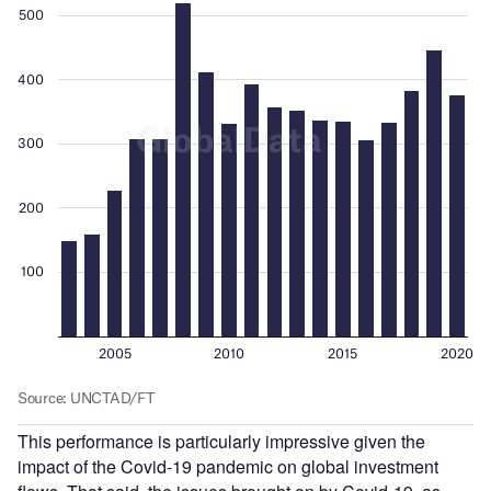
This performance is particularly impressive given the
impact of the Covid-19 pandemic on global investment