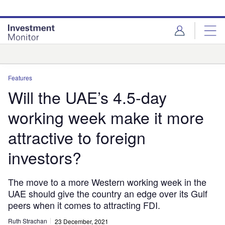
Skip
Skip
to
to
site
page
menu
content
Analysis
Features
Will the UAE’s 4.5-day
working week make it more
attractive to foreign
investors?
The move to a more Western working week in the
UAE should give the country an edge over its Gulf
peers when it comes to attracting FDI.
Ruth Strachan
23 December, 2021