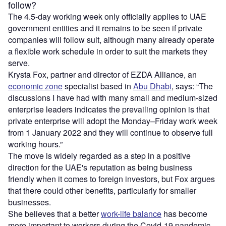
follow?
The 4.5-day working week only officially applies to UAE
government entities and it remains to be seen if private
companies will follow suit, although many already operate
a flexible work schedule in order to suit the markets they
serve.
Krysta Fox, partner and director of EZDA Alliance, an
economic zone
specialist based in
Abu Dhabi
, says: “The
discussions I have had with many small and medium-sized
enterprise leaders indicates the prevailing opinion is that
private enterprise will adopt the Monday–Friday work week
from 1 January 2022 and they will continue to observe full
working hours.”
The move is widely regarded as a step in a positive
direction for the UAE's reputation as being business
friendly when it comes to foreign investors, but Fox argues
that there could other benefits, particularly for smaller
businesses.
She believes that a better
work-life balance
has become
more important to workers during the Covid-19 pandemic,