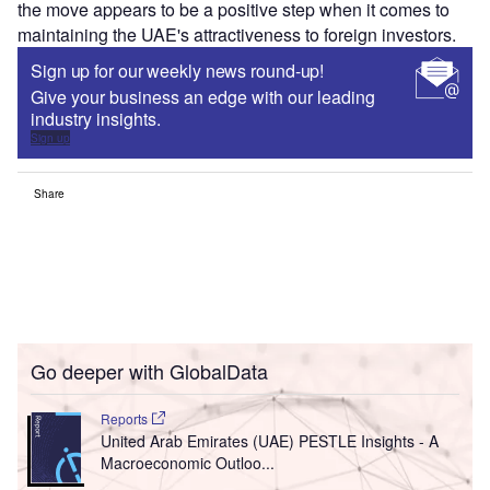
the move appears to be a positive step when it comes to
maintaining the UAE's attractiveness to foreign investors.
Sign up for our weekly news round-up!
Give your business an edge with our leading
industry insights.
Sign up
Share
Go deeper with GlobalData
Reports
United Arab Emirates (UAE) PESTLE Insights - A
Macroeconomic Outloo...