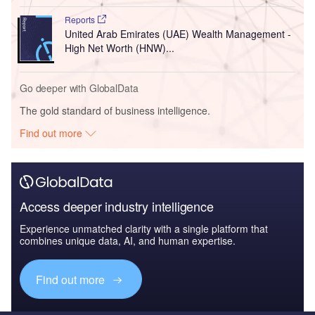
Reports
United Arab Emirates (UAE) Wealth Management -
High Net Worth (HNW)...
Go deeper with GlobalData
The gold standard of business intelligence.
Find out more
Access deeper industry intelligence
Experience unmatched clarity with a single platform that
combines unique data, AI, and human expertise.
Find out more