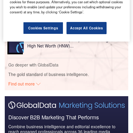
cookies for these purposes. Alternatively, you can set which optional cookies
Reports
you wish to enable (and update your preferences including withdrawing your
United Arab Emirates (UAE) PESTLE Insights - A
consent) at any time, by clicking ‘Cookie Settings’.
Macroeconomic Outloo...
Cookies Settings
Accept All Cookies
Reports
United Arab Emirates (UAE) Wealth Management -
High Net Worth (HNW)...
Go deeper with GlobalData
The gold standard of business intelligence.
Find out more
Discover B2B Marketing That Performs
Combine business intelligence and editorial excellence to
reach engaged professionals across 36 leading media