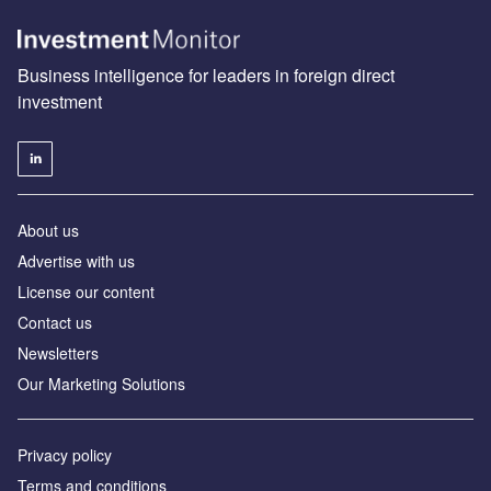
Business intelligence for leaders in foreign direct
investment
About us
Advertise with us
License our content
Contact us
Newsletters
Our Marketing Solutions
Privacy policy
Terms and conditions