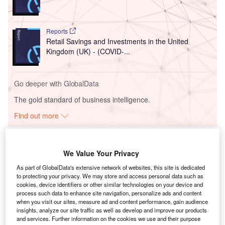
Reports
Retail Savings and Investments in the United
Kingdom (UK) - (COVID-...
Go deeper with GlobalData
The gold standard of business intelligence.
Find out more
We Value Your Privacy
As part of GlobalData's extensive network of websites, this site is dedicated
Discover B2B Marketing That Performs
to protecting your privacy. We may store and access personal data such as
cookies, device identifiers or other similar technologies on your device and
Combine business intelligence and editorial excellence to
process such data to enhance site navigation, personalize ads and content
reach engaged professionals across 36 leading media
when you visit our sites, measure ad and content performance, gain audience
platforms.
insights, analyze our site traffic as well as develop and improve our products
and services. Further information on the cookies we use and their purpose