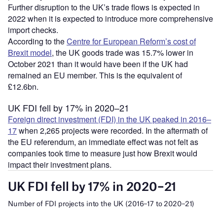
Further disruption to the UK’s trade flows is expected in
2022 when it is expected to introduce more comprehensive
import checks.
According to the
Centre for European Reform’s cost of
Brexit model
, the UK goods trade was 15.7% lower in
October 2021 than it would have been if the UK had
remained an EU member. This is the equivalent of
£12.6bn.
UK FDI fell by 17% in 2020–21
Foreign direct investment (FDI) in the UK peaked in 2016–
17
when 2,265 projects were recorded. In the aftermath of
the EU referendum, an immediate effect was not felt as
companies took time to measure just how Brexit would
impact their investment plans.