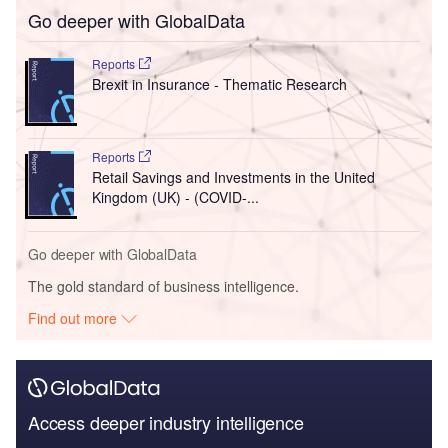
Go deeper with GlobalData
Reports
Brexit in Insurance - Thematic Research
Reports
Retail Savings and Investments in the United
Kingdom (UK) - (COVID-...
Go deeper with GlobalData
The gold standard of business intelligence.
Find out more
Access deeper industry intelligence