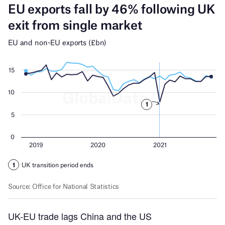
UK-EU trade lags China and the US