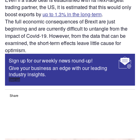
trading partner, the US, it is estimated that this would only
boost exports by
up to 1.3% in the long-term
.
The full economic consequences of Brexit are just
beginning and are currently difficult to untangle from the
impact of Covid-19. However, from the data that can be
examined, the short-term effects leave little cause for
optimism.
Sign up for our weekly news round-up!
Give your business an edge with our leading
industry insights.
Sign up
Share