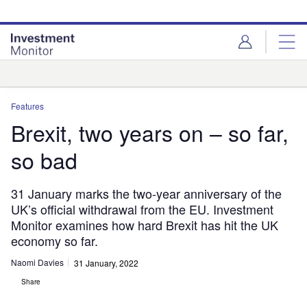
Skip
Skip
to
to
site
page
menu
content
Analysis
Features
Brexit, two years on – so far,
so bad
31 January marks the two-year anniversary of the
UK’s official withdrawal from the EU. Investment
Monitor examines how hard Brexit has hit the UK
economy so far.
Naomi Davies
31 January, 2022
Share