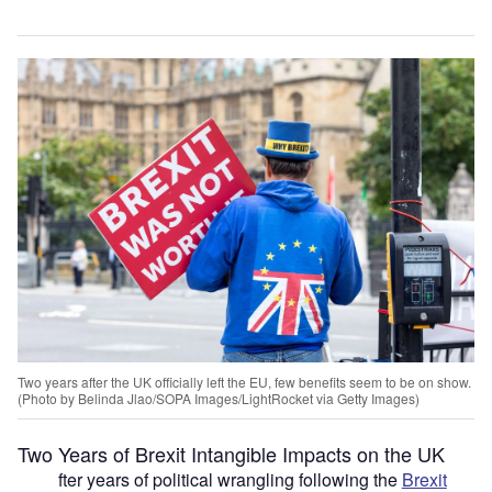
Two years after the UK officially left the EU, few benefits seem to be on show.
(Photo by Belinda Jlao/SOPA Images/LightRocket via Getty Images)
Two Years of Brexit Intangible Impacts on the UK
fter years of political wrangling following the
Brexit