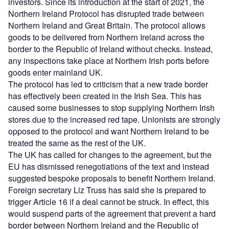
investors. Since its introduction at the start of 2021, the
Northern Ireland Protocol has disrupted trade between
Northern Ireland and Great Britain. The protocol allows
goods to be delivered from Northern Ireland across the
border to the Republic of Ireland without checks. Instead,
any inspections take place at Northern Irish ports before
goods enter mainland UK.
The protocol has led to criticism that a new trade border
has effectively been created in the Irish Sea. This has
caused some businesses to stop supplying Northern Irish
stores due to the increased red tape. Unionists are strongly
opposed to the protocol and want Northern Ireland to be
treated the same as the rest of the UK.
The UK has called for changes to the agreement, but the
EU has dismissed renegotiations of the text and instead
suggested bespoke proposals to benefit Northern Ireland.
Foreign secretary Liz Truss has said she is prepared to
trigger Article 16 if a deal cannot be struck. In effect, this
would suspend parts of the agreement that prevent a hard
border between Northern Ireland and the Republic of