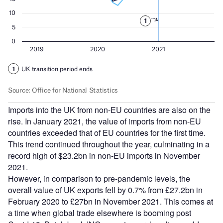
Imports into the UK from non-EU countries are also on the
rise. In January 2021, the value of imports from non-EU
countries exceeded that of EU countries for the first time.
This trend continued throughout the year, culminating in a
record high of $23.2bn in non-EU imports in November
2021.
However, in comparison to pre-pandemic levels, the
overall value of UK exports fell by 0.7% from £27.2bn in
February 2020 to £27bn in November 2021. This comes at
a time when global trade elsewhere is booming post