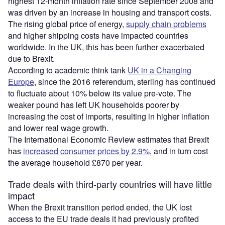
highest 12-month inflation rate since September 2008 and
was driven by an increase in housing and transport costs.
The rising global price of energy,
supply chain problems
and higher shipping costs have impacted countries
worldwide. In the UK, this has been further exacerbated
due to Brexit.
According to academic think tank
UK in a Changing
Europe
, since the 2016 referendum, sterling has continued
to fluctuate about 10% below its value pre-vote. The
weaker pound has left UK households poorer by
increasing the cost of imports, resulting in higher inflation
and lower real wage growth.
The International Economic Review estimates that Brexit
has
increased consumer prices by 2.9%
, and in turn cost
the average household £870 per year.
Trade deals with third-party countries will have little
impact
When the Brexit transition period ended, the UK lost
access to the EU trade deals it had previously profited