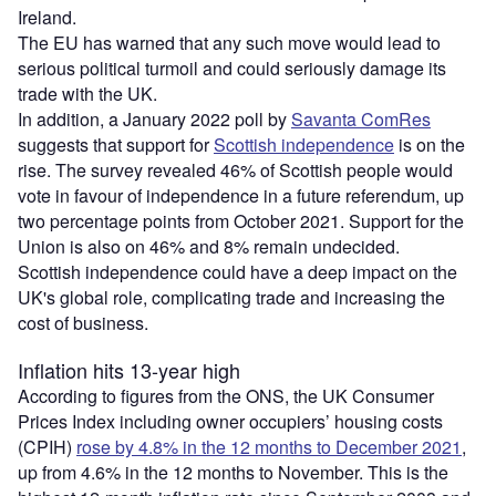
Ireland.
The EU has warned that any such move would lead to
serious political turmoil and could seriously damage its
trade with the UK.
In addition, a January 2022 poll by
Savanta ComRes
suggests that support for
Scottish independence
is on the
rise. The survey revealed 46% of Scottish people would
vote in favour of independence in a future referendum, up
two percentage points from October 2021. Support for the
Union is also on 46% and 8% remain undecided.
Scottish independence could have a deep impact on the
UK's global role, complicating trade and increasing the
cost of business.
Inflation hits 13-year high
According to figures from the ONS, the UK Consumer
Prices Index including owner occupiers’ housing costs
(CPIH)
rose by 4.8% in the 12 months to December 2021
,
up from 4.6% in the 12 months to November. This is the