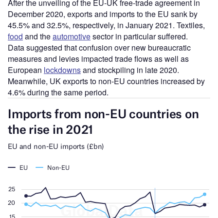
After the unveiling of the EU-UK free-trade agreement in
December 2020, exports and imports to the EU sank by
45.5% and 32.5%, respectively, in January 2021. Textiles,
food
and the
automotive
sector in particular suffered.
Data suggested that confusion over new bureaucratic
measures and levies impacted trade flows as well as
European
lockdowns
and stockpiling in late 2020.
Meanwhile, UK exports to non-EU countries increased by
4.6% during the same period.