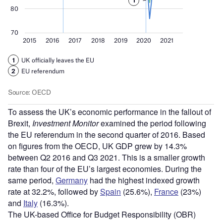
To assess the UK’s economic performance in the fallout of
Brexit,
Investment Monitor
examined the period following
the EU referendum in the second quarter of 2016. Based
on figures from the OECD, UK GDP grew by 14.3%
between Q2 2016 and Q3 2021. This is a smaller growth
rate than four of the EU’s largest economies. During the
same period,
Germany
had the highest indexed growth
rate at 32.2%, followed by
Spain
(25.6%),
France
(23%)
and
Italy
(16.3%).
The UK-based Office for Budget Responsibility (OBR)