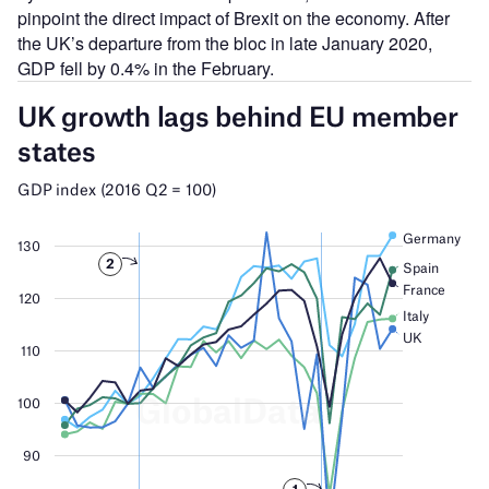
pinpoint the direct impact of Brexit on the economy. After
the UK’s departure from the bloc in late January 2020,
GDP fell by 0.4% in the February.