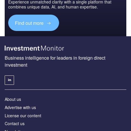
Experience unmatched clarity with a single platform that
combines unique data, AI, and human expertise.
Find out more
Business intelligence for leaders in foreign direct
investment
About us
Advertise with us
License our content
Contact us