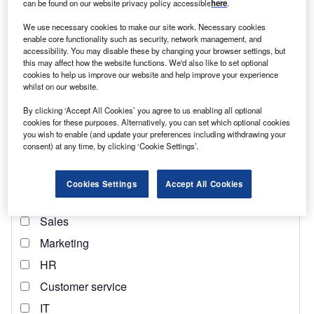
can be found on our website privacy policy accessible
here
.
Find out more
We use necessary cookies to make our site work. Necessary cookies
enable core functionality such as security, network management, and
Several months later, Johnson would attempt to
accessibility. You may disable these by changing your browser settings, but
this may affect how the website functions. We'd also like to set optional
renegotiate the deal to overhaul trading rules for
Northern
cookies to help us improve our website and help improve your experience
Ireland
. These requests were promptly shut down by the
whilst on our website.
EU.
By clicking ‘Accept All Cookies’ you agree to us enabling all optional
cookies for these purposes. Alternatively, you can set which optional cookies
you wish to enable (and update your preferences including withdrawing your
consent) at any time, by clicking ‘Cookie Settings’.
Cookies Settings
Accept All Cookies