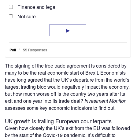
The signing of the free trade agreement is considered by
many to be the real economic start of Brexit. Economists
have long agreed that the UK’s departure from the world’s
largest trading bloc would negatively impact the economy,
but how much worse off is the country two years after its
exit and one year into its trade deal?
Investment Monitor
assesses some key economic indicators to find out.
UK growth is trailing European counterparts
Given how closely the UK’s exit from the EU was followed
by the start of the Covid-19 pandemic, it’s difficult to