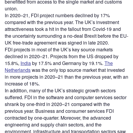
benefitted from access to the single market and customs
union.
In 2020–21, FDI project numbers declined by 17%
compared with the previous year. The UK’s investment
attractiveness took a hit in the fallout from Covid-19 and
the uncertainty surrounding a no-deal Brexit before the EU-
UK free-trade agreement was signed in late 2020.
FDI projects in most of the UK’s key source markets
declined in 2020–21. Projects from the US dropped by
15.8%,
India
by 17.5% and Germany by 19.1%.
The
Netherlands
was the only top source market that invested
in more projects in 2020–21 than the previous year, with an
increase of 18%.
In addition, many of the UK’s strategic growth sectors
suffered. FDI in the software and computer services sector
shrank by one-third in 2020–21 compared with the
previous year. Business and consumer services FDI
contracted by one-quarter. Moreover, the advanced
engineering and supply chain sectors, and the
environment, infrastructure and transportation sectors saw