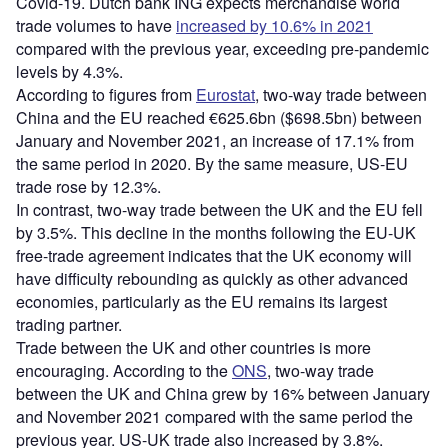
Covid-19. Dutch bank ING expects merchandise world
trade volumes to have
increased by 10.6% in 2021
compared with the previous year, exceeding pre-pandemic
levels by 4.3%.
According to figures from
Eurostat
, two-way trade between
China and the EU reached €625.6bn ($698.5bn) between
January and November 2021, an increase of 17.1% from
the same period in 2020. By the same measure, US-EU
trade rose by 12.3%.
In contrast, two-way trade between the UK and the EU fell
by 3.5%. This decline in the months following the EU-UK
free-trade agreement indicates that the UK economy will
have difficulty rebounding as quickly as other advanced
economies, particularly as the EU remains its largest
trading partner.
Trade between the UK and other countries is more
encouraging. According to the
ONS
, two-way trade
between the UK and China grew by 16% between January
and November 2021 compared with the same period the
previous year. US-UK trade also increased by 3.8%.