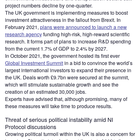
project numbers decline by one-quarter.
The UK government is implementing measures to boost
investment attractiveness in the fallout from Brexit. In
February 2021,
plans were announced to launch a new
research agency
funding high-risk, high-reward scientific
research. It forms part of plans to increase R&D spending
from the current 1.7% of GDP to 2.4% by 2027.
In October 2021, the government hosted its first ever
Global Investment Summit
in a bid to convince the world’s
largest international investors to expand their presence in
the UK. Deals worth £9.7bn were secured at the summit,
which will stimulate sustainable growth and see the
creation of an estimated 30,000 jobs.
Experts have advised that, although promising, many of
these measures will take time to produce results.
Threat of serious political instability amid NI
Protocol discussions
Growing political turmoil within the UK is also a concern for