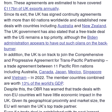
from. These agreements are estimated to have covered
£117bn of UK exports annually
.
Since its exit, the UK has signed continuity agreements
with more than 60 nations worldwide and established new
deals with countries including
Australia
and
New Zealand
.
The UK government has also stated that a free-trade deal
with the US remains a top priority, although the
Biden
administration appears to have put such plans on the back-
burner
.
In addition, the UK is on track to join the Comprehensive
and Progressive Agreement for Trans-Pacific Partnership –
a trade agreement between 11 Pacific Rim nations
including Australia,
Canada
,
Japan
,
Mexico
,
Singapore
and
Vietnam
– in 2022. The member countries combined
are worth
13% of the world's GDP
.
Despite this, the OBR has warned that trade deals with
non-EU countries will have little economic impact in the
UK. Given its geographical proximity and market size, the
EU will remain the UK’s top trade partner.
Even if a trade deal is established with its next-largest