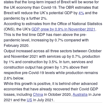
states that the long-term impact of Brexit will be worse for
the UK economy than Covid-19. The OBR estimates that
Brexit will reduce the UK’s potential GDP by
4%
and the
pandemic by a further 2%.
According to estimates from the Office of National Statistics
(ONS), the UK's
GDP grew by 0.9% in November 2021
.
This is the first time GDP has risen above the pre-
pandemic level, increasing by 0.7% compared with
February 2020.
Output increased across all three sectors between October
and November 2021 with services up by 0.7%, production
by 1% and construction by 3.5%. In turn, services and
construction output has grown by 1.3% above their
respective pre-Covid-19 levels while production remains
2.6% below.
While this growth is positive, it is behind other advanced
economies that have already recovered their Covid GDP
losses, including
China
in October 2020,
Australia
in June
2021 and the
US
in July 2021.