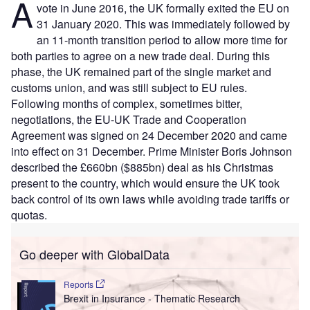
A
vote in June 2016, the UK formally exited the EU on
31 January 2020. This was immediately followed by
an 11-month transition period to allow more time for
both parties to agree on a new trade deal. During this
phase, the UK remained part of the single market and
customs union, and was still subject to EU rules.
Following months of complex, sometimes bitter,
negotiations, the EU-UK Trade and Cooperation
Agreement was signed on 24 December 2020 and came
into effect on 31 December. Prime Minister Boris Johnson
described the £660bn ($885bn) deal as his Christmas
present to the country, which would ensure the UK took
back control of its own laws while avoiding trade tariffs or
quotas.
Go deeper with GlobalData
Reports
Brexit in Insurance - Thematic Research