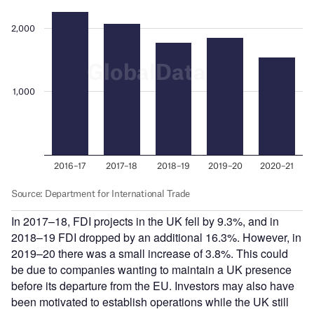
In 2017–18, FDI projects in the UK fell by 9.3%, and in
2018–19 FDI dropped by an additional 16.3%. However, in
2019–20 there was a small increase of 3.8%. This could
be due to companies wanting to maintain a UK presence
before its departure from the EU. Investors may also have
been motivated to establish operations while the UK still