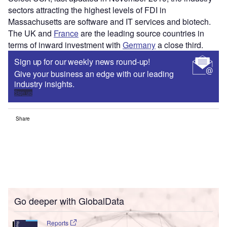
sectors attracting the highest levels of FDI in
Massachusetts are software and IT services and biotech.
The UK and
France
are the leading source countries in
terms of inward investment with
Germany
a close third.
Sign up for our weekly news round-up!
Give your business an edge with our leading
industry insights.
Sign up
Share
Go deeper with GlobalData
Reports