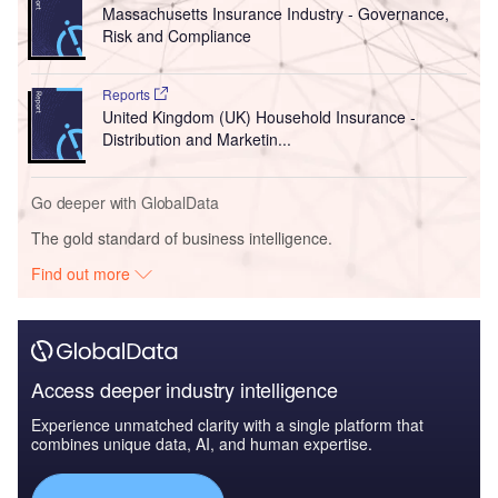
Massachusetts Insurance Industry - Governance,
Risk and Compliance
Reports
United Kingdom (UK) Household Insurance -
Distribution and Marketin...
Go deeper with GlobalData
The gold standard of business intelligence.
Find out more
Access deeper industry intelligence
Experience unmatched clarity with a single platform that
combines unique data, AI, and human expertise.