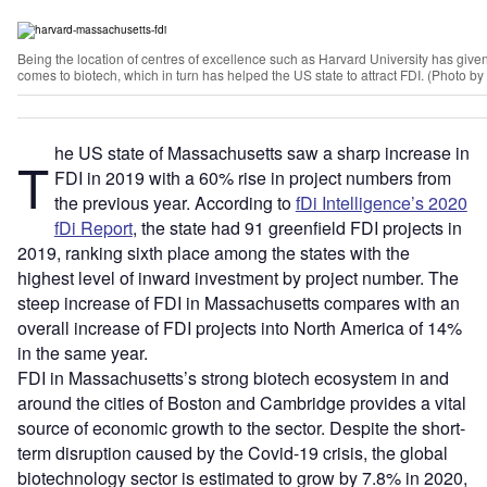
Being the location of centres of excellence such as Harvard University has gi
comes to biotech, which in turn has helped the US state to attract FDI. (Photo 
he US state of Massachusetts saw a sharp increase in
T
FDI in 2019 with a 60% rise in project numbers from
the previous year. According to
fDi Intelligence’s 2020
fDi Report
, the state had 91 greenfield FDI projects in
2019, ranking sixth place among the states with the
highest level of inward investment by project number. The
steep increase of FDI in Massachusetts compares with an
overall increase of FDI projects into North America of 14%
in the same year.
FDI in Massachusetts’s strong biotech ecosystem in and
around the cities of Boston and Cambridge provides a vital
source of economic growth to the sector. Despite the short-
term disruption caused by the Covid-19 crisis, the global
biotechnology sector is estimated to grow by 7.8% in 2020,