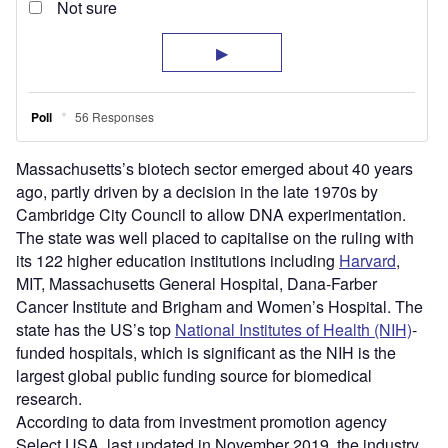
Massachusetts’s biotech sector emerged about 40 years
ago, partly driven by a decision in the late 1970s by
Cambridge City Council to allow DNA experimentation.
The state was well placed to capitalise on the ruling with
its 122 higher education institutions including
Harvard
,
MIT, Massachusetts General Hospital, Dana-Farber
Cancer Institute and Brigham and Women’s Hospital. The
state has the US’s top
National Institutes of Health (NIH)
-
funded hospitals, which is significant as the NIH is the
largest global public funding source for biomedical
research.
According to data from investment promotion agency
Select USA, last updated in November 2019, the industry