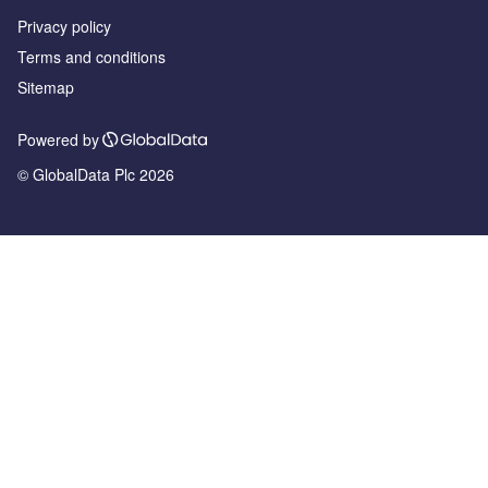
Privacy policy
Terms and conditions
Sitemap
Powered by
© GlobalData Plc 2026