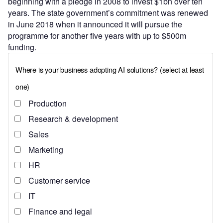
beginning with a pledge in 2008 to invest $1bn over ten
years. The state government’s commitment was renewed
in June 2018 when it announced it will pursue the
programme for another five years with up to $500m
funding.