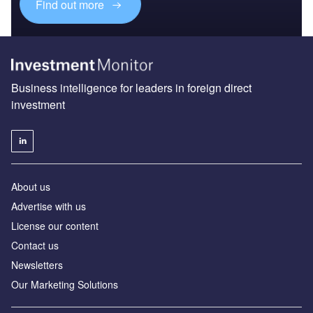
Find out more
Business intelligence for leaders in foreign direct
investment
About us
Advertise with us
License our content
Contact us
Newsletters
Our Marketing Solutions