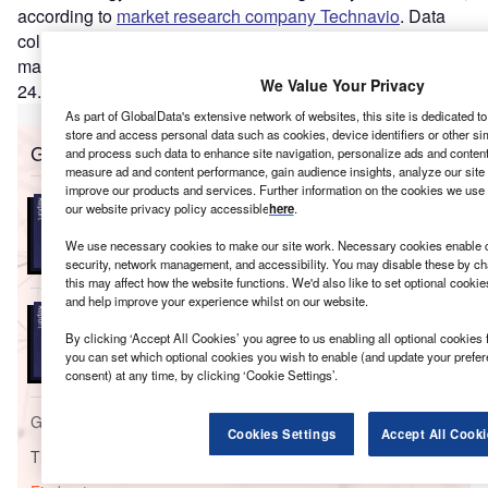
according to
market research company Technavio
. Data
collected by the company estimates the biotechnology
market has the potential to grow by $37.87bn during 2020
–
We Value Your Privacy
24.
As part of GlobalData's extensive network of websites, this site is dedicated t
store and access personal data such as cookies, device identifiers or other si
Go deeper with GlobalData
and process such data to enhance site navigation, personalize ads and content 
measure ad and content performance, gain audience insights, analyze our site t
improve our products and services. Further information on the cookies we use 
Reports
our website privacy policy accessible
here
.
Massachusetts Insurance Industry - Governance,
Risk and Compliance
We use necessary cookies to make our site work. Necessary cookies enable co
security, network management, and accessibility. You may disable these by ch
this may affect how the website functions. We'd also like to set optional cooki
and help improve your experience whilst on our website.
Reports
United Kingdom (UK) Household Insurance -
By clicking ‘Accept All Cookies’ you agree to us enabling all optional cookies 
Distribution and Marketin...
you can set which optional cookies you wish to enable (and update your prefe
consent) at any time, by clicking ‘Cookie Settings’.
Go deeper with GlobalData
Cookies Settings
Accept All Cooki
The gold standard of business intelligence.