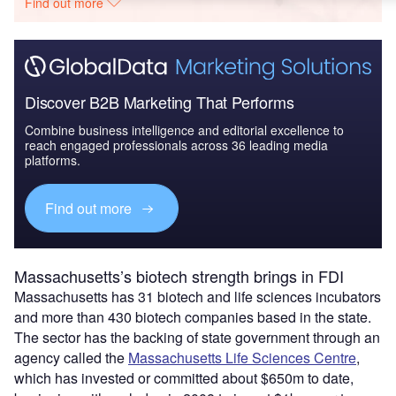
Find out more
Discover B2B Marketing That Performs
Combine business intelligence and editorial excellence to
reach engaged professionals across 36 leading media
platforms.
Find out more
Massachusetts’s biotech strength brings in FDI
Massachusetts has 31 biotech and life sciences incubators
and more than 430 biotech companies based in the state.
The sector has the backing of state government through an
agency called the
Massachusetts Life Sciences Centre
,
which has invested or committed about $650m to date,