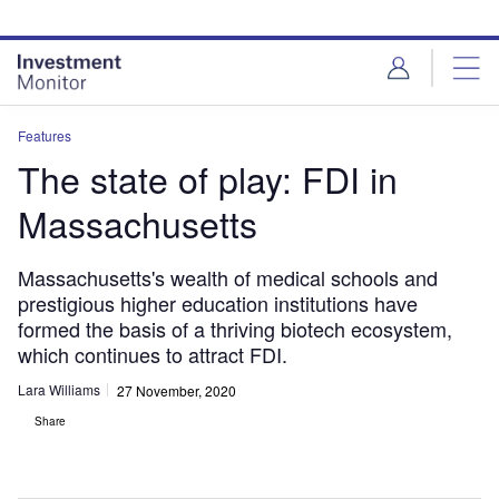
Skip
Skip
to
to
site
page
menu
content
Features
The state of play: FDI in
Massachusetts
Massachusetts's wealth of medical schools and
prestigious higher education institutions have
formed the basis of a thriving biotech ecosystem,
which continues to attract FDI.
Lara Williams
27 November, 2020
Share