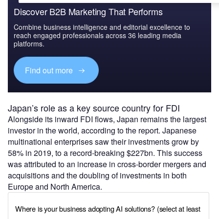
Discover B2B Marketing That Performs
Combine business intelligence and editorial excellence to
reach engaged professionals across 36 leading media
platforms.
Find out more
Japan’s role as a key source country for FDI
Alongside its inward FDI flows, Japan remains the largest
investor in the world, according to the report. Japanese
multinational enterprises saw their investments grow by
58% in 2019, to a record-breaking $227bn. This success
was attributed to an increase in cross-border mergers and
acquisitions and the doubling of investments in both
Europe and North America.