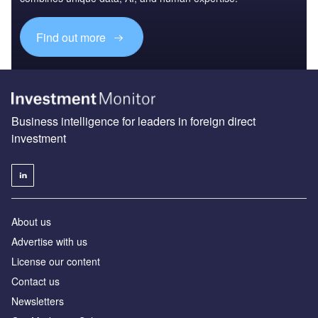
Find out more
Business intelligence for leaders in foreign direct
investment
About us
Advertise with us
License our content
Contact us
Newsletters