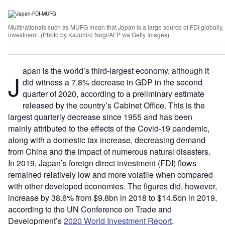
Multinationals such as MUFG mean that Japan is a large source of FDI globally, bu
investment. (Photo by Kazuhiro Nogi/AFP via Getty Images)
apan is the world’s third-largest economy, although it
J
did witness a 7.8% decrease in GDP in the second
quarter of 2020, according to a preliminary estimate
released by the country’s Cabinet Office. This is the
largest quarterly decrease since 1955 and has been
mainly attributed to the effects of the Covid-19 pandemic,
along with a domestic tax increase, decreasing demand
from China and the impact of numerous natural disasters.
In 2019, Japan’s foreign direct investment (FDI) flows
remained relatively low and more volatile when compared
with other developed economies. The figures did, however,
increase by 38.6% from $9.8bn in 2018 to $14.5bn in 2019,
according to the UN Conference on Trade and
Development’s
2020 World Investment Report
.