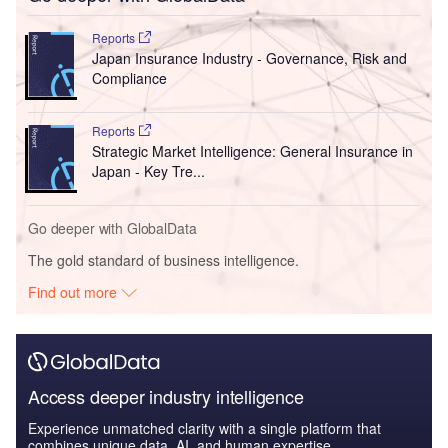
Reports
Japan Insurance Industry - Governance, Risk and
Compliance
Reports
Strategic Market Intelligence: General Insurance in
Japan - Key Tre...
Go deeper with GlobalData
The gold standard of business intelligence.
Find out more
Access deeper industry intelligence
Experience unmatched clarity with a single platform that
combines unique data, AI, and human expertise.