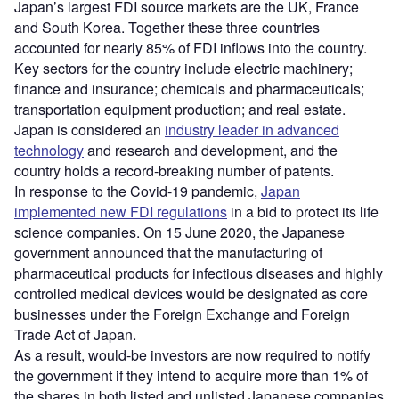
Japan’s largest FDI source markets are the UK, France
and South Korea. Together these three countries
accounted for nearly 85% of FDI inflows into the country.
Key sectors for the country include electric machinery;
finance and insurance; chemicals and pharmaceuticals;
transportation equipment production; and real estate.
Japan is considered an
industry leader in advanced
technology
and research and development, and the
country holds a record-breaking number of patents.
In response to the Covid-19 pandemic,
Japan
implemented new FDI regulations
in a bid to protect its life
science companies. On 15 June 2020, the Japanese
government announced that the manufacturing of
pharmaceutical products for infectious diseases and highly
controlled medical devices would be designated as core
businesses under the Foreign Exchange and Foreign
Trade Act of Japan.
As a result, would-be investors are now required to notify
the government if they intend to acquire more than 1% of
the shares in both listed and unlisted Japanese companies