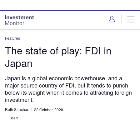
Skip
Skip
to
to
site
page
menu
content
Features
The state of play: FDI in
Japan
Japan is a global economic powerhouse, and a
major source country of FDI, but it tends to punch
below its weight when it comes to attracting foreign
investment.
Ruth Strachan
22 October, 2020
Share