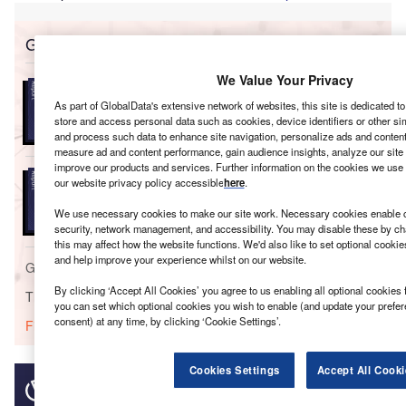
Go deeper with GlobalData
We Value Your Privacy
Reports
Japan Insurance Industry - Governance, Risk and
As part of GlobalData's extensive network of websites, this site is dedicated t
Compliance
store and access personal data such as cookies, device identifiers or other si
and process such data to enhance site navigation, personalize ads and content 
measure ad and content performance, gain audience insights, analyze our site t
improve our products and services. Further information on the cookies we use 
Reports
our website privacy policy accessible
here
.
Strategic Market Intelligence: General Insurance in
Japan - Key Tre...
We use necessary cookies to make our site work. Necessary cookies enable co
security, network management, and accessibility. You may disable these by ch
this may affect how the website functions. We'd also like to set optional cooki
and help improve your experience whilst on our website.
Go deeper with GlobalData
By clicking ‘Accept All Cookies’ you agree to us enabling all optional cookies 
The gold standard of business intelligence.
you can set which optional cookies you wish to enable (and update your prefe
consent) at any time, by clicking ‘Cookie Settings’.
Find out more
Cookies Settings
Accept All Cooki