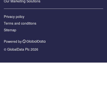
Our Marketing Solutions
Privacy policy
Terms and conditions
Sitemap
Powered by
© GlobalData Plc 2026