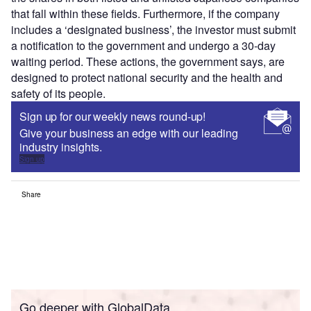
that fall within these fields. Furthermore, if the company
includes a ‘designated business’, the investor must submit
a notification to the government and undergo a 30-day
waiting period. These actions, the government says, are
designed to protect national security and the health and
safety of its people.
Sign up for our weekly news round-up!
Give your business an edge with our leading
industry insights.
Sign up
Share
Go deeper with GlobalData