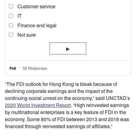
“The FDI outlook for Hong Kong is bleak because of
declining corporate earnings and the impact of the
continuing social unrest on the economy,” said UNCTAD’s
2020 World Investment Report
. “High reinvested earnings
by multinational enterprises is a key feature of FDI in the
economy. Some 80% of FDI between 2013 and 2018 was
financed through reinvested earnings of affiliates.”