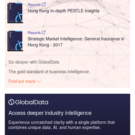
Reports
Hong Kong In-depth PESTLE Insights
Reports
Strategic Market Intelligence: General Insurance in
Hong Kong - 2017
Go deeper with GlobalData
The gold standard of business intelligence.
Find out more
Access deeper industry intelligence
Experience unmatched clarity with a single platform that
combines unique data, AI, and human expertise.