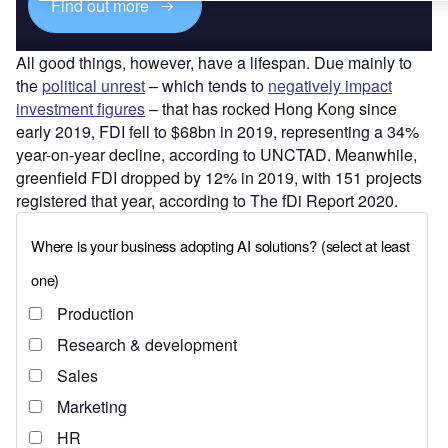
Find out more
All good things, however, have a lifespan. Due mainly to
the
political unrest
– which tends to
negatively impact
investment figures
– that has rocked Hong Kong since
early 2019, FDI fell to $68bn in 2019, representing a 34%
year-on-year decline, according to UNCTAD. Meanwhile,
greenfield FDI dropped by 12% in 2019, with 151 projects
registered that year, according to The fDi Report 2020.