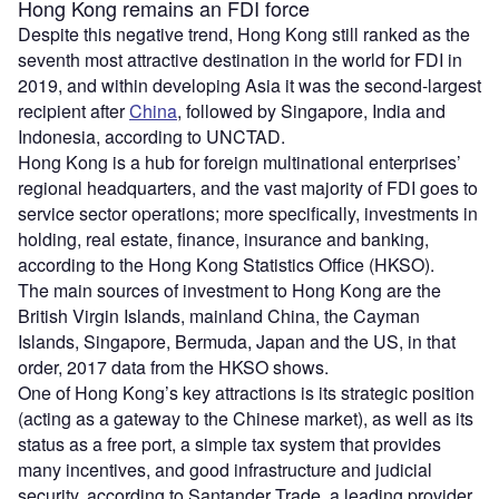
Hong Kong remains an FDI force
Despite this negative trend, Hong Kong still ranked as the
seventh most attractive destination in the world for FDI in
2019, and within developing Asia it was the second-largest
recipient after
China
, followed by Singapore, India and
Indonesia, according to UNCTAD.
Hong Kong is a hub for foreign multinational enterprises’
regional headquarters, and the vast majority of FDI goes to
service sector operations; more specifically, investments in
holding, real estate, finance, insurance and banking,
according to the Hong Kong Statistics Office (HKSO).
The main sources of investment to Hong Kong are the
British Virgin Islands, mainland China, the Cayman
Islands, Singapore, Bermuda, Japan and the US, in that
order, 2017 data from the HKSO shows.
One of Hong Kong’s key attractions is its strategic position
(acting as a gateway to the Chinese market), as well as its
status as a free port, a simple tax system that provides
many incentives, and good infrastructure and judicial
security, according to Santander Trade, a leading provider