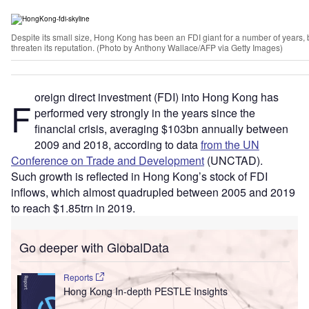
Despite its small size, Hong Kong has been an FDI giant for a number of years, bu
threaten its reputation. (Photo by Anthony Wallace/AFP via Getty Images)
oreign direct investment (FDI) into Hong Kong has
F
performed very strongly in the years since the
financial crisis, averaging $103bn annually between
2009 and 2018, according to data
from the UN
Conference on Trade and Development
(UNCTAD).
Such growth is reflected in Hong Kong’s stock of FDI
inflows, which almost quadrupled between 2005 and 2019
to reach $1.85trn in 2019.
Go deeper with GlobalData
Reports
Hong Kong In-depth PESTLE Insights