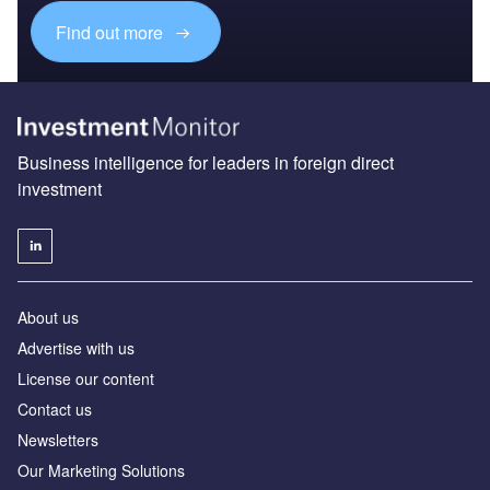
Find out more
Business intelligence for leaders in foreign direct
investment
About us
Advertise with us
License our content
Contact us
Newsletters
Our Marketing Solutions