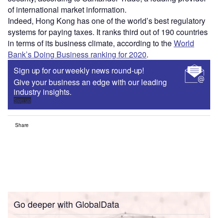
of international market information.
Indeed, Hong Kong has one of the world’s best regulatory
systems for paying taxes. It ranks third out of 190 countries
in terms of its business climate, according to the
World
Bank’s Doing Business ranking for 2020
.
Sign up for our weekly news round-up!
Give your business an edge with our leading
industry insights.
Sign up
Share
Go deeper with GlobalData