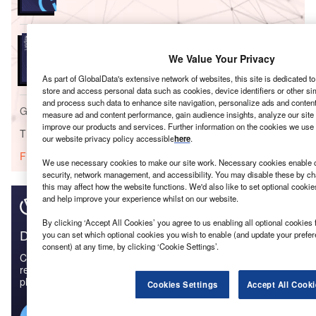
Reports
Strategic Market Intelligence: General Insurance in
We Value Your Privacy
Hong Kong - 2017
As part of GlobalData's extensive network of websites, this site is dedicated t
store and access personal data such as cookies, device identifiers or other si
and process such data to enhance site navigation, personalize ads and content 
Go deeper with GlobalData
measure ad and content performance, gain audience insights, analyze our site t
improve our products and services. Further information on the cookies we use 
The gold standard of business intelligence.
our website privacy policy accessible
here
.
Find out more
We use necessary cookies to make our site work. Necessary cookies enable co
security, network management, and accessibility. You may disable these by ch
this may affect how the website functions. We'd also like to set optional cooki
and help improve your experience whilst on our website.
By clicking ‘Accept All Cookies’ you agree to us enabling all optional cookies 
Discover B2B Marketing That Performs
you can set which optional cookies you wish to enable (and update your prefe
consent) at any time, by clicking ‘Cookie Settings’.
Combine business intelligence and editorial excellence to
reach engaged professionals across 36 leading media
platforms.
Cookies Settings
Accept All Cooki