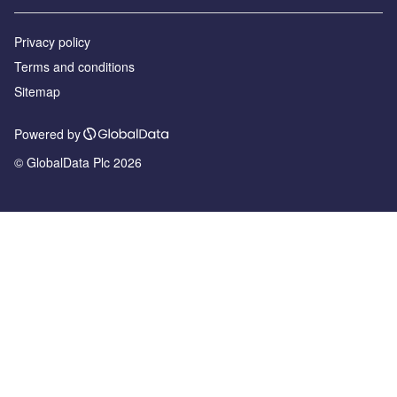
Privacy policy
Terms and conditions
Sitemap
Powered by
© GlobalData Plc 2026