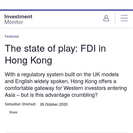
Skip
Skip
to
to
site
page
menu
content
Features
The state of play: FDI in
Hong Kong
With a regulatory system built on the UK models
and English widely spoken, Hong Kong offers a
comfortable gateway for Western investors entering
Asia – but is this advantage crumbling?
Sebastian Shehadi
26 October, 2020
Share