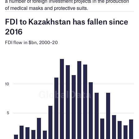
a number of foreign investment projects in the production
of medical masks and protective suits.