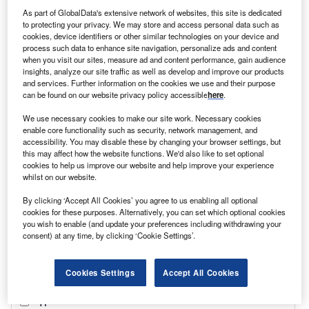
transformation. Formerly known as Akmolinsk in the 19th
As part of GlobalData's extensive network of websites, this site is dedicated
century, during Russian rule, and then Tselinograd after
to protecting your privacy. We may store and access personal data such as
the 1960s, the city was renamed Astana in 1997 when it
cookies, device identifiers or other similar technologies on your device and
became Kazakhstan’s capital. However, 22 years later,
process such data to enhance site navigation, personalize ads and content
when you visit our sites, measure ad and content performance, gain audience
following the resignation of long-term Kazakh president
insights, analyze our site traffic as well as develop and improve our products
Nursultan Nazarbayev, the metropolis was once again
and services. Further information on the cookies we use and their purpose
recast, this time as Nur-Sultan.
can be found on our website privacy policy accessible
here
.
We use necessary cookies to make our site work. Necessary cookies
enable core functionality such as security, network management, and
accessibility. You may disable these by changing your browser settings, but
this may affect how the website functions. We'd also like to set optional
cookies to help us improve our website and help improve your experience
whilst on our website.
By clicking ‘Accept All Cookies’ you agree to us enabling all optional
cookies for these purposes. Alternatively, you can set which optional cookies
you wish to enable (and update your preferences including withdrawing your
consent) at any time, by clicking ‘Cookie Settings’.
Cookies Settings
Accept All Cookies