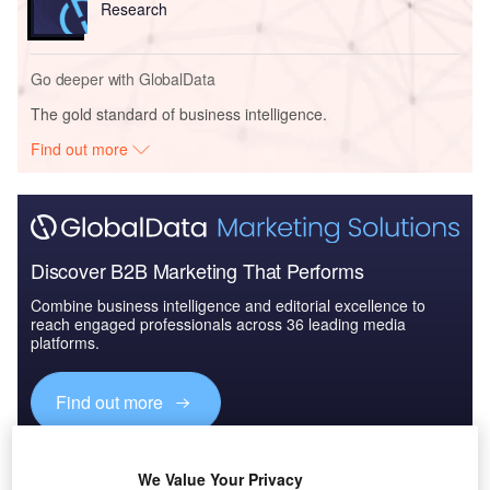
Research
Go deeper with GlobalData
The gold standard of business intelligence.
Find out more
Discover B2B Marketing That Performs
Combine business intelligence and editorial excellence to
reach engaged professionals across 36 leading media
platforms.
Find out more
Nur-Sultan, the capital city of Kazakhstan, is no stranger to
We Value Your Privacy