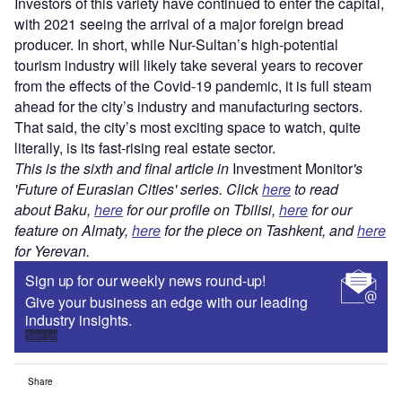
Investors of this variety have continued to enter the capital,
with 2021 seeing the arrival of a major foreign bread
producer. In short, while Nur-Sultan’s high-potential
tourism industry will likely take several years to recover
from the effects of the Covid-19 pandemic, it is full steam
ahead for the city’s industry and manufacturing sectors.
That said, the city’s most exciting space to watch, quite
literally, is its fast-rising real estate sector.
This is the sixth and final article in
Investment Monitor
's
'Future of Eurasian Cities' series. Click
here
to read
about Baku,
here
for our profile on Tbilisi,
here
for our
feature on Almaty,
here
for the piece on Tashkent, and
here
for Yerevan.
Sign up for our weekly news round-up!
Give your business an edge with our leading
industry insights.
Sign up
Share