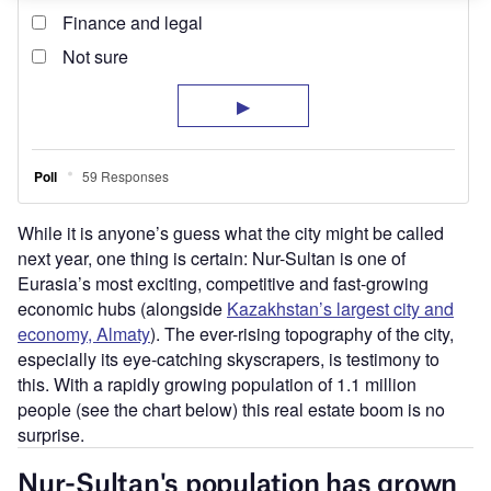
While it is anyone’s guess what the city might be called
next year, one thing is certain: Nur-Sultan is one of
Eurasia’s most exciting, competitive and fast-growing
economic hubs (alongside
Kazakhstan’s largest city and
economy, Almaty
). The ever-rising topography of the city,
especially its eye-catching skyscrapers, is testimony to
this. With a rapidly growing population of 1.1 million
people (see the chart below) this real estate boom is no
surprise.