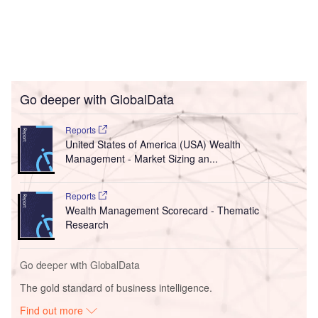
Go deeper with GlobalData
Reports
United States of America (USA) Wealth
Management - Market Sizing an...
Reports
Wealth Management Scorecard - Thematic
Research
Go deeper with GlobalData
The gold standard of business intelligence.
Find out more