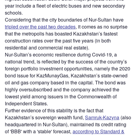
year include a fleet of electric buses and new secondary
schools.
Considering that the city boundaries of Nur-Sultan have
tripled over the past two decades
, it comes as no surprise
that the metropolis has boasted Kazakhstan’s fastest
construction rates over the past five years (in both
residential and commercial real estate).
Nur-Sultan’s economic resilience during Covid-19, a
national trend, is reflected by the success of the country’s
foreign portfolio investment opportunities, namely the 2020
bond issue for KazMunayGas, Kazakhstan’s state-owned
oil and gas company based in the capital. The bond was
highly oversubscribed and the company achieved the
lowest yield among issuers in the Commonwealth of
Independent States.
Further evidence of this stability is the fact that
Kazakhstan’s sovereign wealth fund,
Samruk-Kazyna
(also
headquartered in Nur-Sultan), maintained its credit rating
of 'BBB' with a 'stable' forecast,
according to Standard &