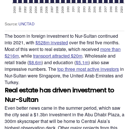
The boom in foreign investment to Nur-Sultan continued
into 2021, with
$528m invested
over the first five months.
Most of this went to real estate, which received
more than
$216m
, while
transport attracted $20m
. Wholesale and
retail trade (
$8.6m
) and education (
$5.1m
) also saw
impressive numbers. The
top three most active investors
in
Nur-Sultan were Singapore, the United Arab Emirates and
Turkey.
Real estate has driven investment to
Nur-Sultan
Even better news came in the summer period, which saw
the city seal a $1.3bn investment in the Abu Dhabi Plaza, a
300m skyscraper that will be home to Central Asia’s
highest observation deck. Other major projects from this