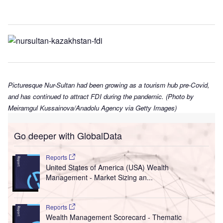
Picturesque Nur-Sultan had been growing as a tourism hub pre-Covid,
and has continued to attract FDI during the pandemic. (Photo by
Meiramgul Kussainova/Anadolu Agency via Getty Images)
Go deeper with GlobalData
Reports
United States of America (USA) Wealth
Management - Market Sizing an...
Reports
Wealth Management Scorecard - Thematic