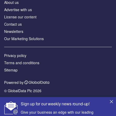
About us
Advertise with us
License our content
Contact us
Newsletters
Our Marketing Solutions
Privacy policy
Terms and conditions
Sitemap
Powered by
© GlobalData Plc 2026
Sign up for our weekly news round-up!
Give your business an edge with our leading