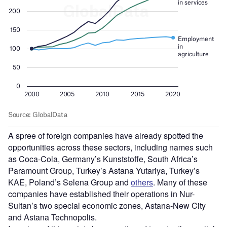
A spree of foreign companies have already spotted the
opportunities across these sectors, including names such
as Coca-Cola, Germany’s Kunststoffe, South Africa’s
Paramount Group, Turkey’s Astana Yutariya, Turkey’s
KAE, Poland’s Selena Group and
others
. Many of these
companies have established their operations in Nur-
Sultan’s two special economic zones, Astana-New City
and Astana Technopolis.