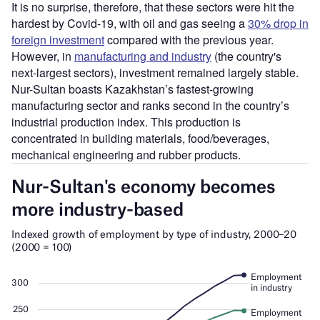
It is no surprise, therefore, that these sectors were hit the
hardest by Covid-19, with oil and gas seeing a
30% drop in
foreign investment
compared with the previous year.
However, in
manufacturing and industry
(the country's
next-largest sectors), investment remained largely stable.
Nur-Sultan boasts Kazakhstan’s fastest-growing
manufacturing sector and ranks second in the country’s
industrial production index. This production is
concentrated in building materials, food/beverages,
mechanical engineering and rubber products.