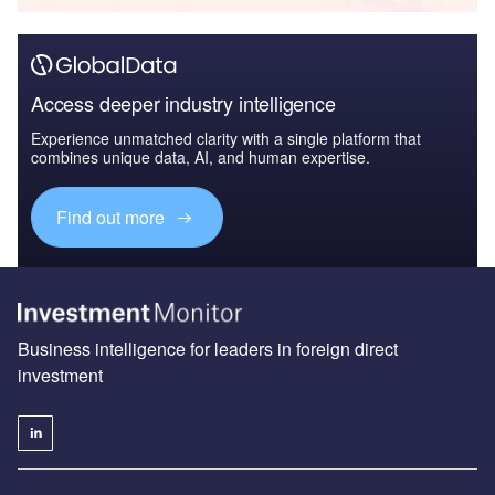
Access deeper industry intelligence
Experience unmatched clarity with a single platform that
combines unique data, AI, and human expertise.
Find out more
Business intelligence for leaders in foreign direct
investment