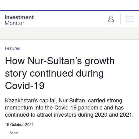
Skip
Skip
to
to
site
page
menu
content
Analysis
Features
How Nur-Sultan’s growth
story continued during
Covid-19
Kazakhstan's capital, Nur-Sultan, carried strong
momentum into the Covid-19 pandemic and has
continued to attract investors during 2020 and 2021.
15 October, 2021
Share