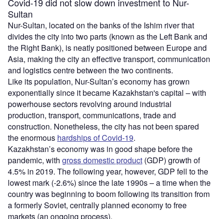
Covid-19 did not slow down investment to Nur-
Sultan
Nur-Sultan, located on the banks of the Ishim river that
divides the city into two parts (known as the Left Bank and
the Right Bank), is neatly positioned between Europe and
Asia, making the city an effective transport, communication
and logistics centre between the two continents.
Like its population, Nur-Sultan’s economy has grown
exponentially since it became Kazakhstan's capital – with
powerhouse sectors revolving around industrial
production, transport, communications, trade and
construction. Nonetheless, the city has not been spared
the enormous
hardships of Covid-19
.
Kazakhstan’s economy was in good shape before the
pandemic, with
gross domestic product
(GDP) growth of
4.5% in 2019. The following year, however, GDP fell to the
lowest mark (-2.6%) since the late 1990s – a time when the
country was beginning to boom following its transition from
a formerly Soviet, centrally planned economy to free
markets (an ongoing process).