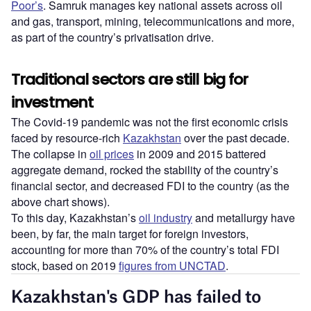
Poor’s
. Samruk manages key national assets across oil
and gas, transport, mining, telecommunications and more,
as part of the country’s privatisation drive.
Traditional sectors are still big for
investment
The Covid-19 pandemic was not the first economic crisis
faced by resource-rich
Kazakhstan
over the past decade.
The collapse in
oil prices
in 2009 and 2015 battered
aggregate demand, rocked the stability of the country’s
financial sector, and decreased FDI to the country (as the
above chart shows).
To this day, Kazakhstan’s
oil industry
and metallurgy have
been, by far, the main target for foreign investors,
accounting for more than 70% of the country’s total FDI
stock, based on 2019
figures from UNCTAD
.