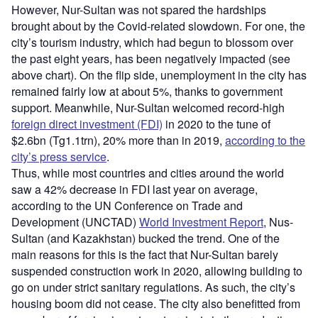
However, Nur-Sultan was not spared the hardships
brought about by the Covid-related slowdown. For one, the
city’s tourism industry, which had begun to blossom over
the past eight years, has been negatively impacted (see
above chart). On the flip side, unemployment in the city has
remained fairly low at about 5%, thanks to government
support. Meanwhile, Nur-Sultan welcomed record-high
foreign direct investment (FDI)
in 2020 to the tune of
$2.6bn (Tg1.1trn), 20% more than in 2019,
according to the
city’s press service
.
Thus, while most countries and cities around the world
saw a 42% decrease in FDI last year on average,
according to the UN Conference on Trade and
Development (UNCTAD)
World Investment Report
, Nus-
Sultan (and Kazakhstan) bucked the trend. One of the
main reasons for this is the fact that Nur-Sultan barely
suspended construction work in 2020, allowing building to
go on under strict sanitary regulations. As such, the city’s
housing boom did not cease. The city also benefitted from