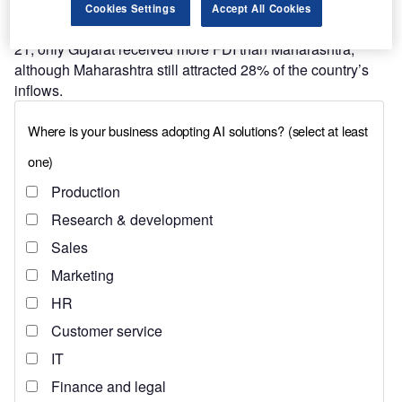
often than not, the leading state for
foreign direct
Cookies Settings
Accept All Cookies
investment
(FDI) across India. In the financial year 2020–
21, only Gujarat received more FDI than Maharashtra,
although Maharashtra still attracted 28% of the country’s
inflows.