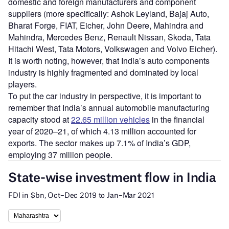
domestic and foreign manufacturers and component
suppliers (more specifically: Ashok Leyland, Bajaj Auto,
Bharat Forge, FIAT, Eicher, John Deere, Mahindra and
Mahindra, Mercedes Benz, Renault Nissan, Skoda, Tata
Hitachi West, Tata Motors, Volkswagen and Volvo Eicher).
It is worth noting, however, that India’s auto components
industry is highly fragmented and dominated by local
players.
To put the car industry in perspective, it is important to
remember that India’s annual automobile manufacturing
capacity stood at
22.65 million vehicles
in the financial
year of 2020–21, of which 4.13 million accounted for
exports. The sector makes up 7.1% of India’s GDP,
employing 37 million people.