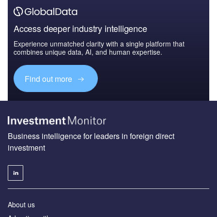
Access deeper industry intelligence
Experience unmatched clarity with a single platform that
combines unique data, AI, and human expertise.
Find out more
Business intelligence for leaders in foreign direct
investment
About us