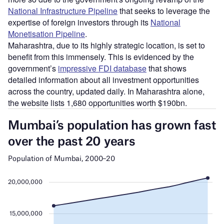
National Infrastructure Pipeline
that seeks to leverage the
expertise of foreign investors through its
National
Monetisation Pipeline
.
Maharashtra, due to its highly strategic location, is set to
benefit from this immensely. This is evidenced by the
government’s
impressive FDI database
that shows
detailed information about all investment opportunities
across the country, updated daily. In Maharashtra alone,
the website lists 1,680 opportunities worth $190bn.