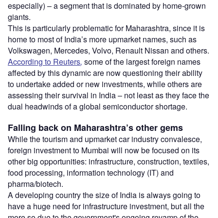
especially) – a segment that is dominated by home-grown
giants.
This is particularly problematic for Maharashtra, since it is
home to most of India’s more upmarket names, such as
Volkswagen, Mercedes, Volvo, Renault Nissan and others.
According to Reuters
,
some of the largest foreign names
affected by this dynamic are now questioning their ability
to undertake added or new investments, while others are
assessing their survival in India – not least as they face the
dual headwinds of a global semiconductor shortage.
Falling back on Maharashtra’s other gems
While the tourism and upmarket car industry convalesce,
foreign investment to Mumbai will now be focused on its
other big opportunities: infrastructure, construction, textiles,
food processing, information technology (IT) and
pharma/biotech.
A developing country the size of India is always going to
have a huge need for infrastructure investment, but all the
more so due to the government's ongoing revamp of the