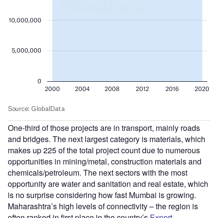
One-third of those projects are in transport, mainly roads
and bridges. The next largest category is materials, which
makes up 225 of the total project count due to numerous
opportunities in mining/metal, construction materials and
chemicals/petroleum. The next sectors with the most
opportunity are water and sanitation and real estate, which
is no surprise considering how fast Mumbai is growing.
Maharashtra’s high levels of connectivity – the region is
often ranked in first place in the country’s
Export