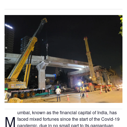
umbai, known as the financial capital of India, has
M
faced mixed fortunes since the start of the Covid-19
pandemic, due in no small part to its gargantuan