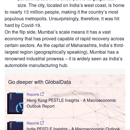
size. The city, located on India’s west coast, is home
to nearly 13 million people, making it the country’s most
populous metropolis. Unsurprisingly, therefore, it was hit
hard by Covid-19.
On the flip side, Mumbai’s scale means it has a vast
economy that has proved capable of rapid recovery across
certain sectors. As the capital of Maharashtra, India’s third-
largest region (geographically speaking), Mumbai has a
renowned industrial prowess – it is widely seen as India’s
automobile manufacturing hub.
Go deeper with GlobalData
Reports
Hong Kong PESTLE Insights - A Macroeconomic
Outlook Report
Reports
India PESTLE Insights - A Macroeconomic Outlook