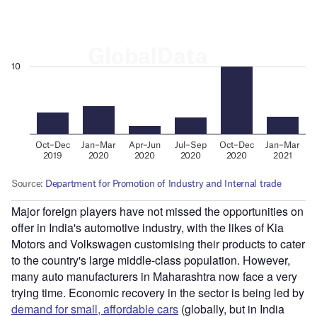
Major foreign players have not missed the opportunities on
offer in India's automotive industry, with the likes of Kia
Motors and Volkswagen customising their products to cater
to the country's large middle-class population. However,
many auto manufacturers in Maharashtra now face a very
trying time. Economic recovery in the sector is being led by
demand for small, affordable cars
(globally, but in India