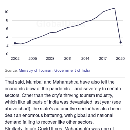
That said, Mumbai and Maharashtra have also felt the
economic blow of the pandemic – and severely in certain
sectors. Other than the city’s thriving tourism industry,
which like all parts of India was devastated last year (see
above chart), the state's automotive sector has also been
dealt an enormous battering, with global and national
demand failing to recover like other sectors.
Similarly, in pre-Covid times, Maharashtra was one of