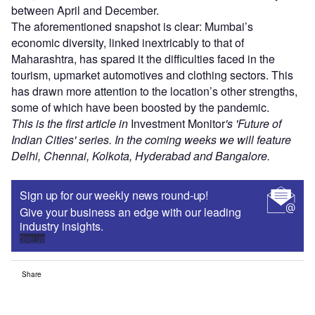
between April and December.
The aforementioned snapshot is clear: Mumbai’s
economic diversity, linked inextricably to that of
Maharashtra, has spared it the difficulties faced in the
tourism, upmarket automotives and clothing sectors. This
has drawn more attention to the location’s other strengths,
some of which have been boosted by the pandemic.
This is the first article in
Investment Monitor
's 'Future of
Indian Cities' series. In the coming weeks we will feature
Delhi, Chennai, Kolkota, Hyderabad and Bangalore.
Sign up for our weekly news round-up!
Give your business an edge with our leading
industry insights.
Sign up
Share