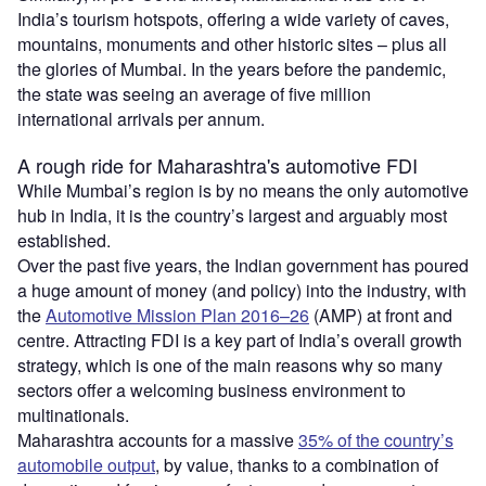
India’s tourism hotspots, offering a wide variety of caves,
mountains, monuments and other historic sites – plus all
the glories of Mumbai. In the years before the pandemic,
the state was seeing an average of five million
international arrivals per annum.
A rough ride for Maharashtra's automotive FDI
While Mumbai’s region is by no means the only automotive
hub in India, it is the country’s largest and arguably most
established.
Over the past five years, the Indian government has poured
a huge amount of money (and policy) into the industry, with
the
Automotive Mission Plan 2016–26
(AMP) at front and
centre. Attracting FDI is a key part of India’s overall growth
strategy, which is one of the main reasons why so many
sectors offer a welcoming business environment to
multinationals.
Maharashtra accounts for a massive
35% of the country’s
automobile output
, by value, thanks to a combination of