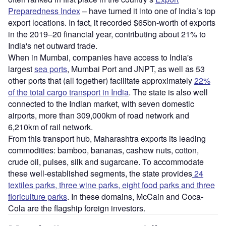
Preparedness Index
– have turned it into one of India’s top
export locations. In fact, it recorded $65bn-worth of exports
in the 2019–20 financial year, contributing about 21% to
India's net outward trade.
When in Mumbai, companies have access to India's
largest
sea ports
, Mumbai Port and JNPT, as well as 53
other ports that (all together) facilitate approximately
22%
of the total cargo transport in India
. The state is also well
connected to the Indian market, with seven domestic
airports, more than 309,000km of road network and
6,210km of rail network.
From this transport hub, Maharashtra exports its leading
commodities: bamboo, bananas, cashew nuts, cotton,
crude oil, pulses, silk and sugarcane. To accommodate
these well-established segments, the state provides
24
textiles parks, three wine parks, eight food parks and three
floriculture parks
. In these domains, McCain and Coca-
Cola are the flagship foreign investors.