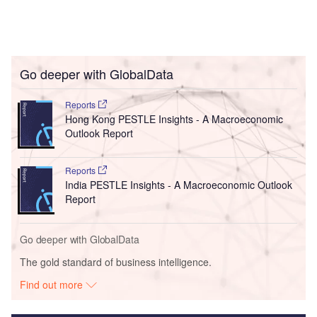
Go deeper with GlobalData
Reports
Hong Kong PESTLE Insights - A Macroeconomic
Outlook Report
Reports
India PESTLE Insights - A Macroeconomic Outlook
Report
Go deeper with GlobalData
The gold standard of business intelligence.
Find out more