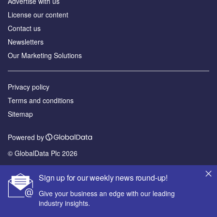
Advertise with us
License our content
Contact us
Newsletters
Our Marketing Solutions
Privacy policy
Terms and conditions
Sitemap
Powered by
© GlobalData Plc 2026
Sign up for our weekly news round-up!
Give your business an edge with our leading
industry insights.