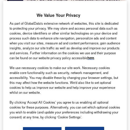
Report
We Value Your Privacy
Go deeper with GlobalData
As part of GlobalData's extensive network of websites, this site is dedicated
to protecting your privacy. We may store and access personal data such as
The gold standard of business intelligence.
cookies, device identifiers or other similar technologies on your device and
process such data to enhance site navigation, personalize ads and content
Find out more
when you visit our sites, measure ad and content performance, gain audience
insights, analyze our site traffic as well as develop and improve our products
and services. Further information on the cookies we use and their purpose
can be found on our website privacy policy accessible
here
.
We use necessary cookies to make our site work. Necessary cookies
enable core functionality such as security, network management, and
Discover B2B Marketing That Performs
accessibility. You may disable these by changing your browser settings, but
this may affect how the website functions. We'd also like to set optional
Combine business intelligence and editorial excellence to
cookies to help us improve our website and help improve your experience
reach engaged professionals across 36 leading media
whilst on our website.
platforms.
By clicking ‘Accept All Cookies’ you agree to us enabling all optional
cookies for these purposes. Alternatively, you can set which optional cookies
Find out more
you wish to enable (and update your preferences including withdrawing your
consent) at any time, by clicking ‘Cookie Settings’.
For more than two decades, Maharashtra has been, more