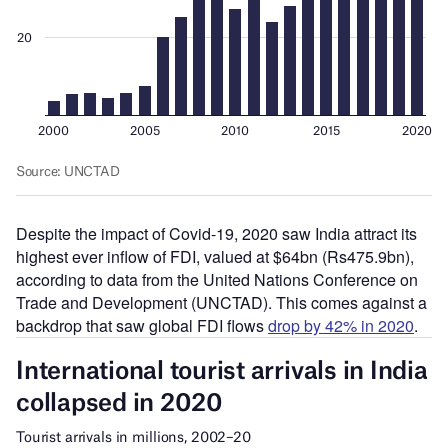
Despite the impact of Covid-19, 2020 saw India attract its
highest ever inflow of FDI, valued at $64bn (Rs475.9bn),
according to data from the United Nations Conference on
Trade and Development (UNCTAD). This comes against a
backdrop that saw global FDI flows
drop by 42% in 2020
.