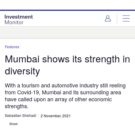
Skip
Skip
to
to
site
page
menu
content
Analysis
Features
Mumbai shows its strength in
diversity
With a tourism and automotive industry still reeling
from Covid-19, Mumbai and its surrounding area
have called upon an array of other economic
strengths.
Sebastian Shehadi
2 November, 2021
Share