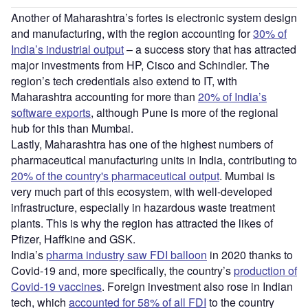
Another of Maharashtra’s fortes is electronic system design
and manufacturing, with the region accounting for
30% of
India’s industrial output
– a success story that has attracted
major investments from HP, Cisco and Schindler. The
region’s tech credentials also extend to IT, with
Maharashtra accounting for more than
20% of India’s
software exports
, although Pune is more of the regional
hub for this than Mumbai.
Lastly, Maharashtra has one of the highest numbers of
pharmaceutical manufacturing units in India, contributing to
20% of the country's pharmaceutical output
. Mumbai is
very much part of this ecosystem, with well-developed
infrastructure, especially in hazardous waste treatment
plants. This is why the region has attracted the likes of
Pfizer, Haffkine and GSK.
India’s
pharma industry saw FDI balloon
in 2020 thanks to
Covid-19 and, more specifically, the country’s
production of
Covid-19 vaccines
. Foreign investment also rose in Indian
tech, which
accounted for 58% of all FDI
to the country